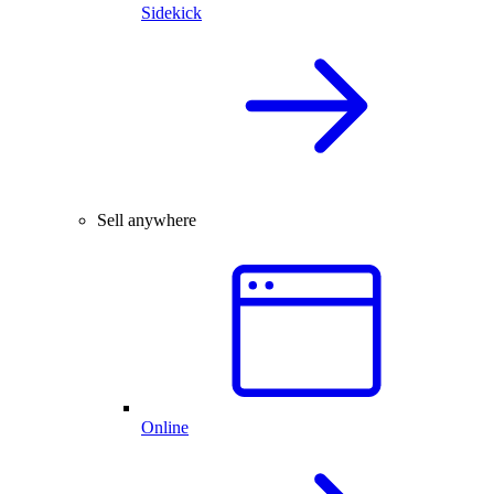
Sidekick
Sell anywhere
Online