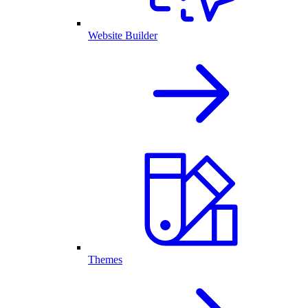
Website Builder
Themes