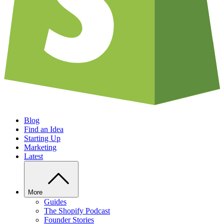
Blog
Find an Idea
Starting Up
Marketing
Latest
More
Guides
The Shopify Podcast
Founder Stories