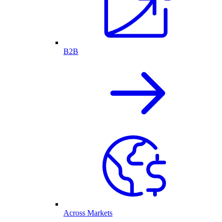
B2B
Across Markets