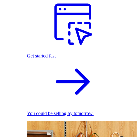
Get started fast
You could be selling by tomorrow.