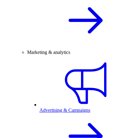
Marketing & analytics
Advertising & Campaigns