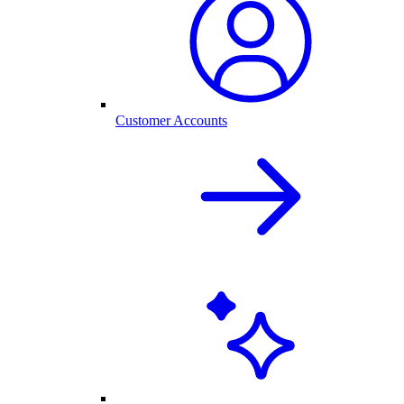
Customer Accounts