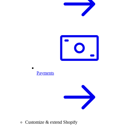
Payments
Customize & extend Shopify