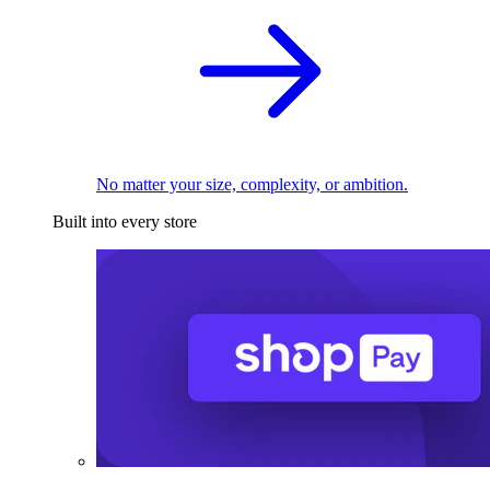
No matter your size, complexity, or ambition.
Built into every store