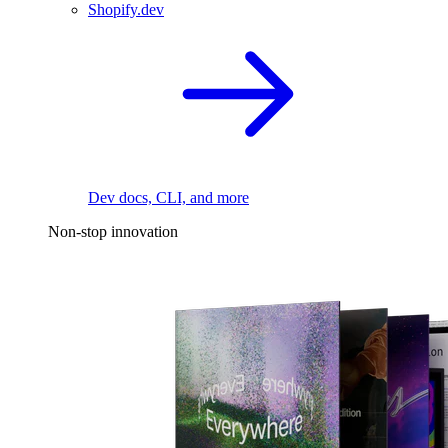
Shopify.dev
Dev docs, CLI, and more
Non-stop innovation