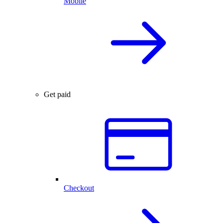
Mobile
Get paid
Checkout