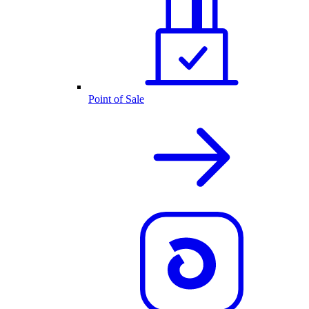
Point of Sale