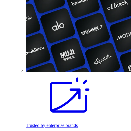
Trusted by enterprise brands