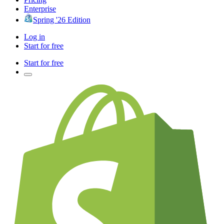
Enterprise
Spring '26 Edition
Log in
Start for free
Start for free