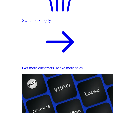
Switch to Shopify
Get more customers. Make more sales.