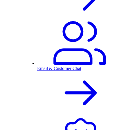
Email & Customer Chat