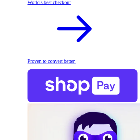
World's best checkout
Proven to convert better.