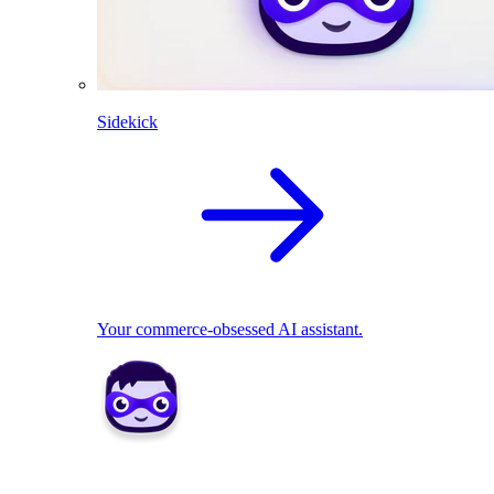
Sidekick
Your commerce-obsessed AI assistant.