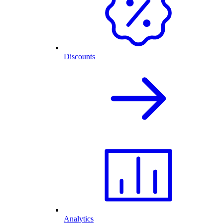
Discounts
Analytics