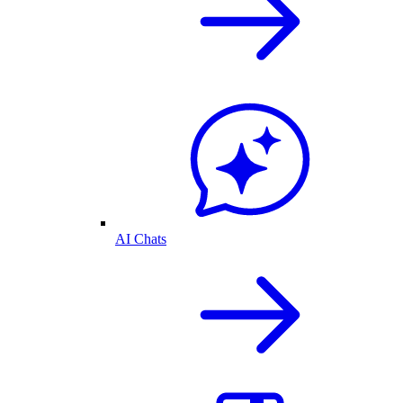
AI Chats