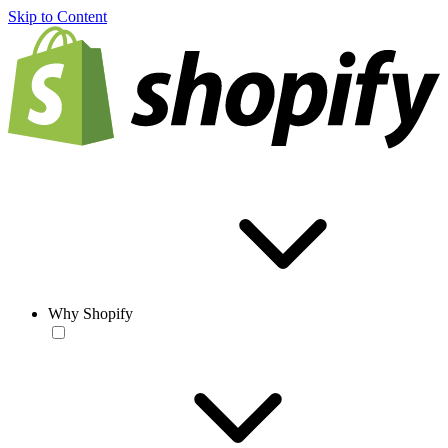
Skip to Content
Why Shopify