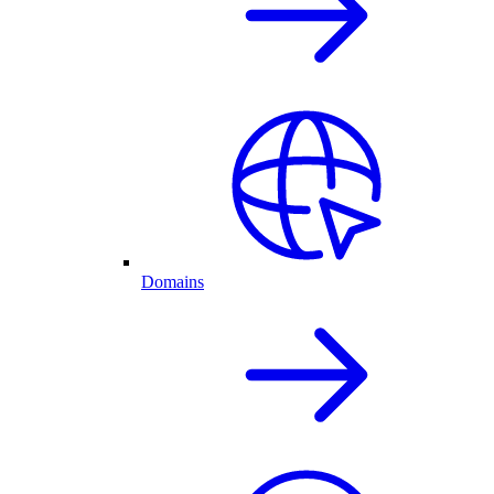
Domains