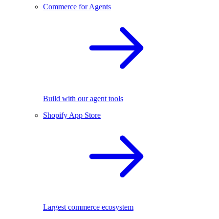
Commerce for Agents
Build with our agent tools
Shopify App Store
Largest commerce ecosystem