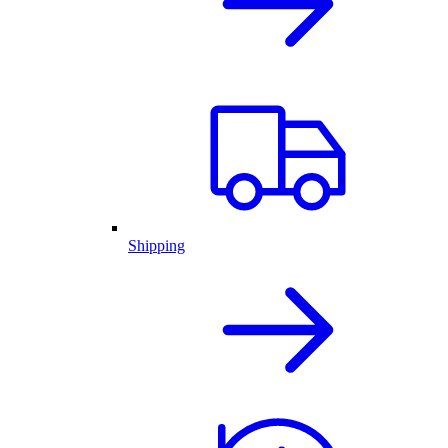
Shipping