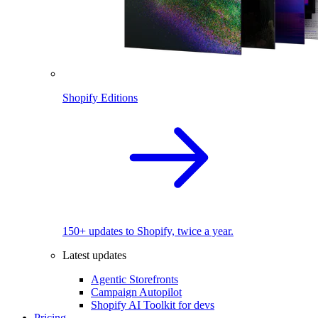
Shopify Editions
150+ updates to Shopify, twice a year.
Latest updates
Agentic Storefronts
Campaign Autopilot
Shopify AI Toolkit for devs
Pricing