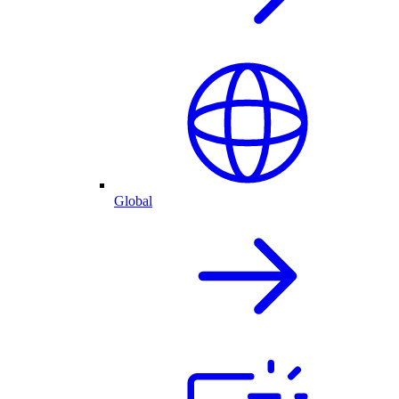
Global