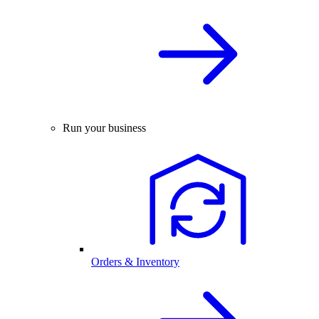
Run your business
Orders & Inventory