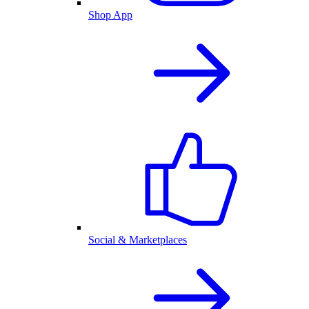
Shop App
Social & Marketplaces