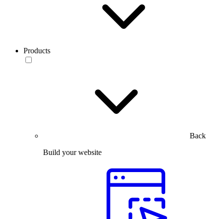
Products
Back
Build your website