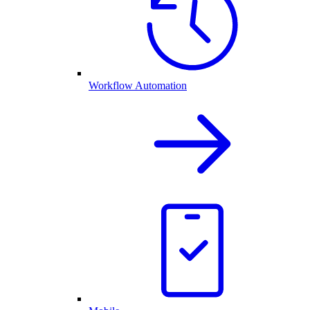
Workflow Automation