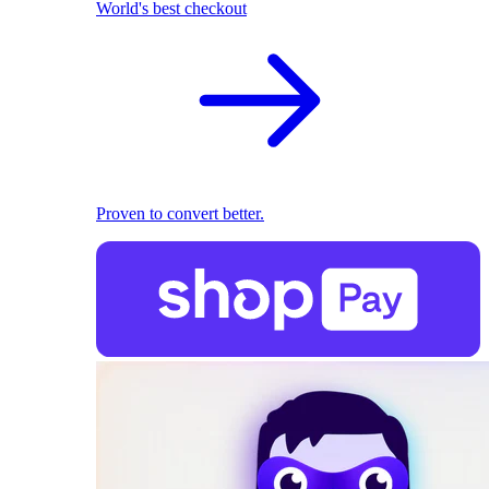
World's best checkout
Proven to convert better.