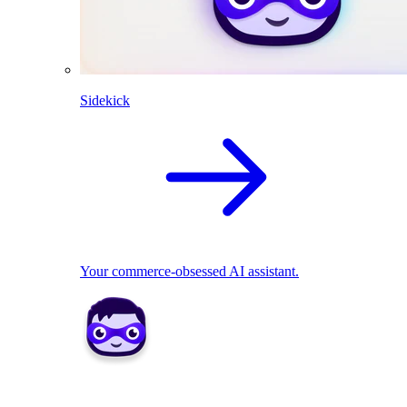
Sidekick
Your commerce-obsessed AI assistant.