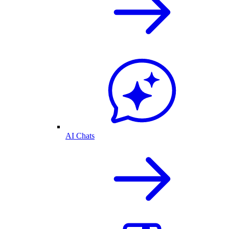
AI Chats