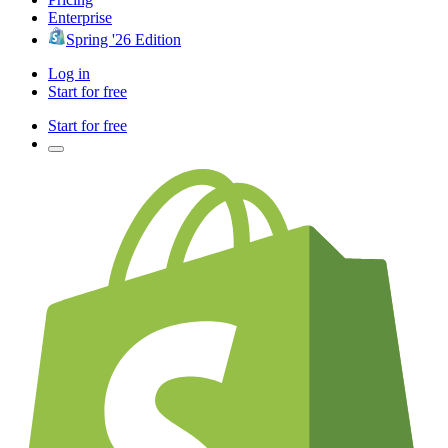
Enterprise
Spring '26 Edition
Log in
Start for free
Start for free