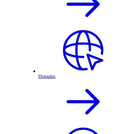
Domains