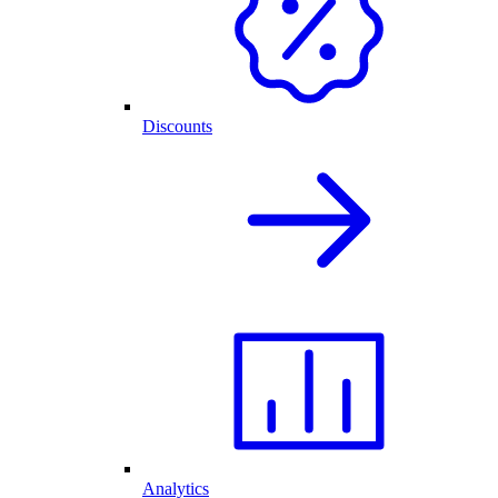
Discounts
Analytics