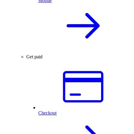
Mobile
Get paid
Checkout