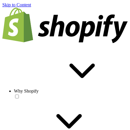
Skip to Content
Why Shopify