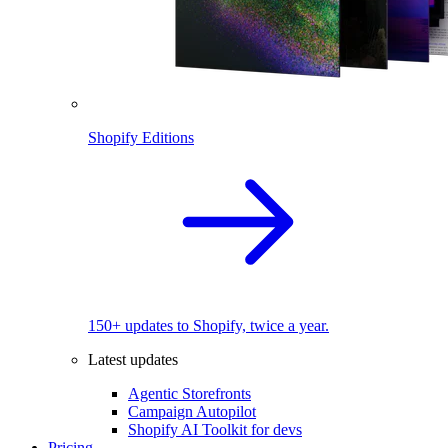
Shopify Editions
150+ updates to Shopify, twice a year.
Latest updates
Agentic Storefronts
Campaign Autopilot
Shopify AI Toolkit for devs
Pricing