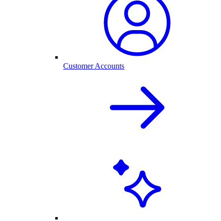
Customer Accounts