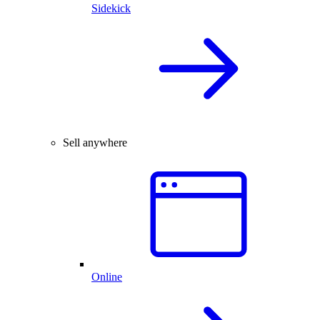
Sidekick
Sell anywhere
Online