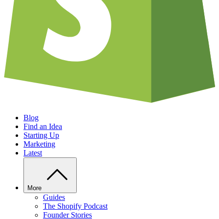
Blog
Find an Idea
Starting Up
Marketing
Latest
More
Guides
The Shopify Podcast
Founder Stories