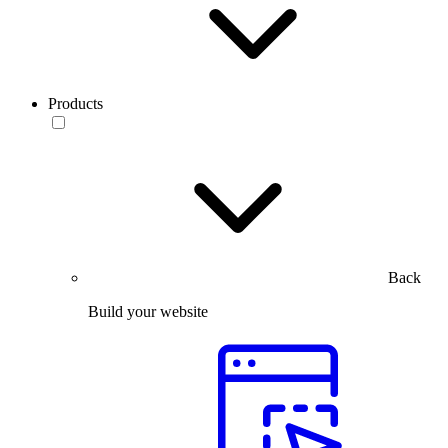
Products
Back
Build your website