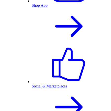
Shop App
Social & Marketplaces