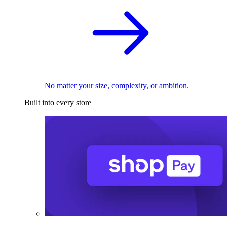
No matter your size, complexity, or ambition.
Built into every store