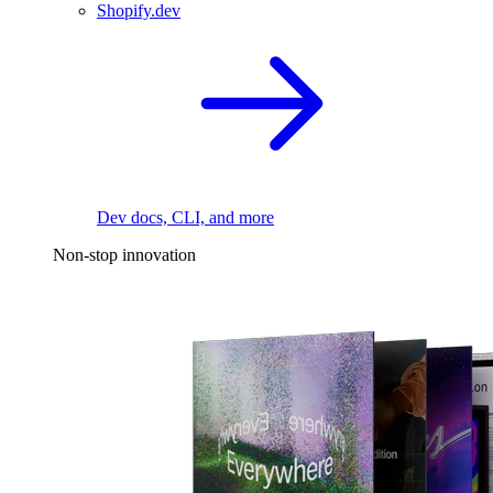
Shopify.dev
Dev docs, CLI, and more
Non-stop innovation