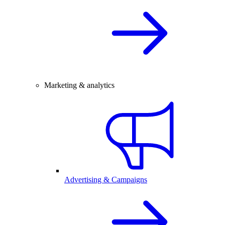
Marketing & analytics
Advertising & Campaigns