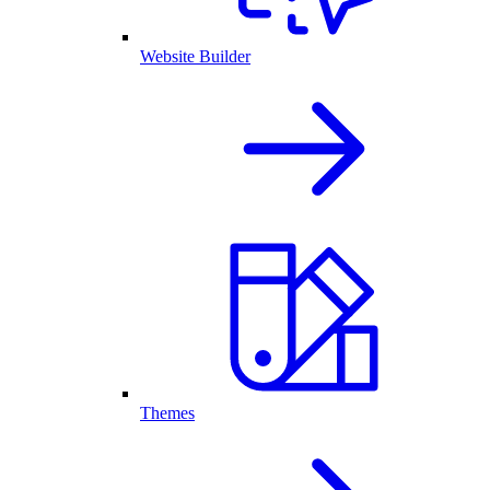
Website Builder
Themes