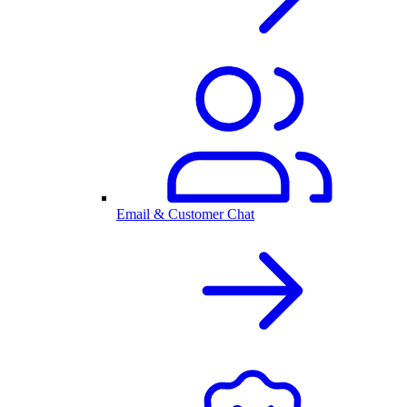
Email & Customer Chat