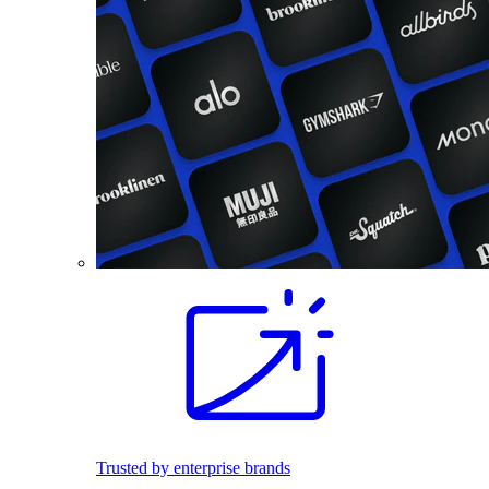
Trusted by enterprise brands