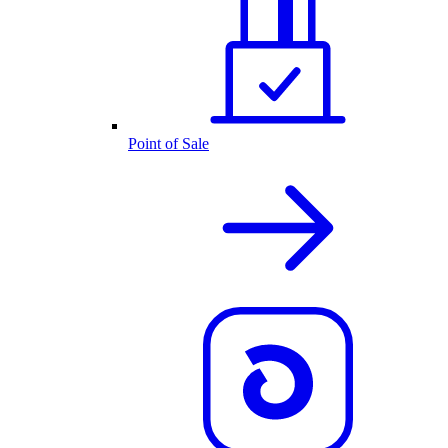
Point of Sale