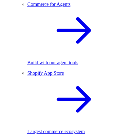
Commerce for Agents
Build with our agent tools
Shopify App Store
Largest commerce ecosystem