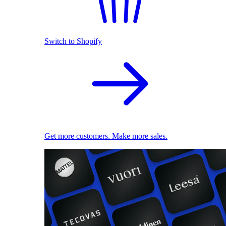
Switch to Shopify
Get more customers. Make more sales.