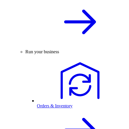
Run your business
Orders & Inventory