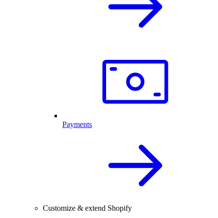
Payments
Customize & extend Shopify