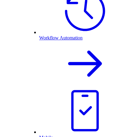
Workflow Automation