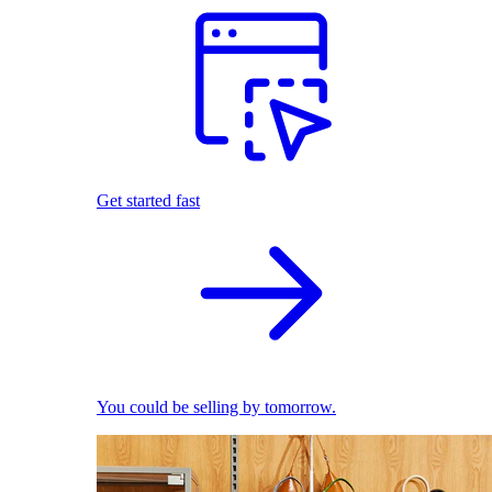
Get started fast
You could be selling by tomorrow.