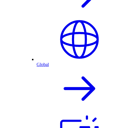
Global