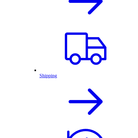
Shipping