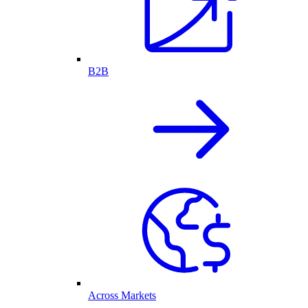
B2B
Across Markets