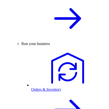
Run your business
Orders & Inventory