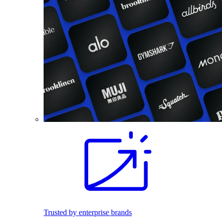
Trusted by enterprise brands