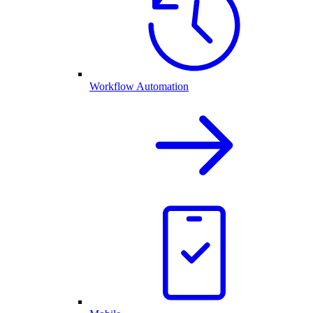
Workflow Automation