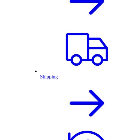
Shipping