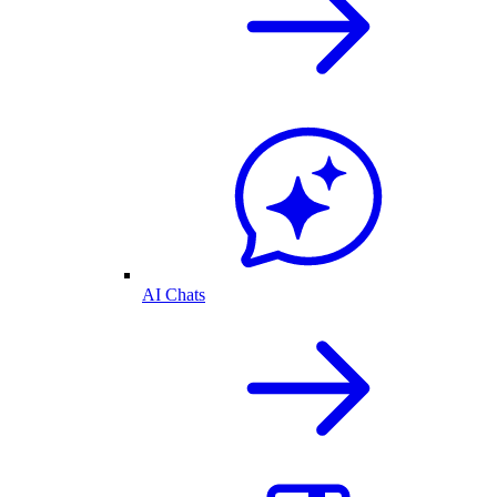
AI Chats