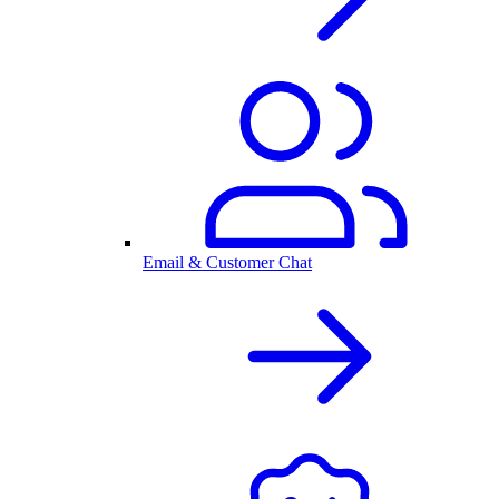
Email & Customer Chat