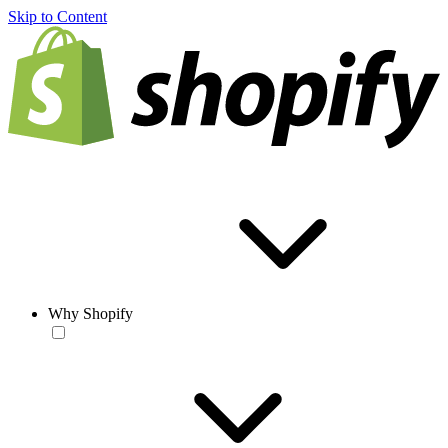
Skip to Content
Why Shopify