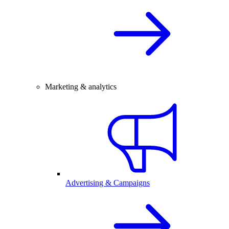
Marketing & analytics
Advertising & Campaigns