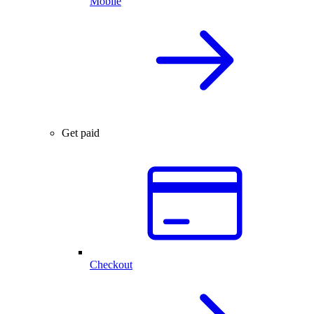
Mobile
Get paid
Checkout