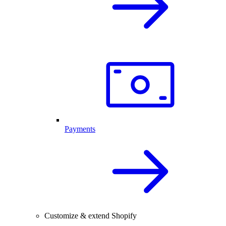
Payments
Customize & extend Shopify