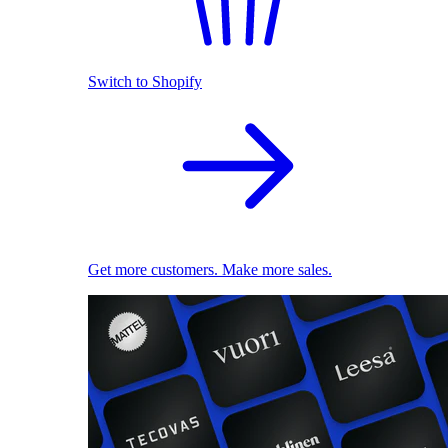
Switch to Shopify
Get more customers. Make more sales.