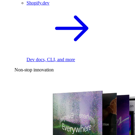
Shopify.dev
Dev docs, CLI, and more
Non-stop innovation