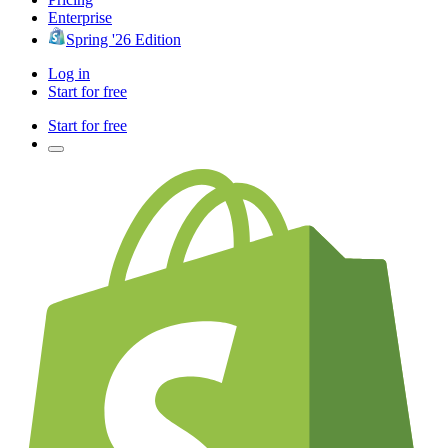
Enterprise
Spring '26 Edition
Log in
Start for free
Start for free