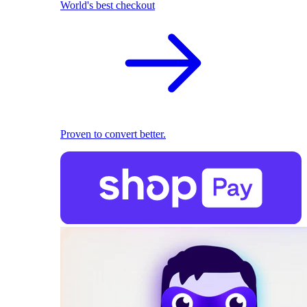
World's best checkout
Proven to convert better.