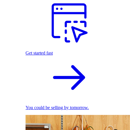
Get started fast
You could be selling by tomorrow.