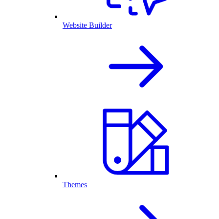
Website Builder
Themes