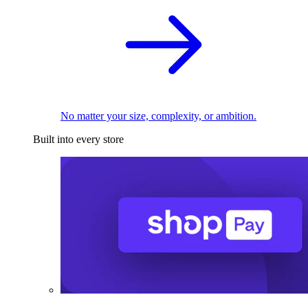
No matter your size, complexity, or ambition.
Built into every store