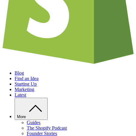
Blog
Find an Idea
Starting Up
Marketing
Latest
More
Guides
The Shopify Podcast
Founder Stories