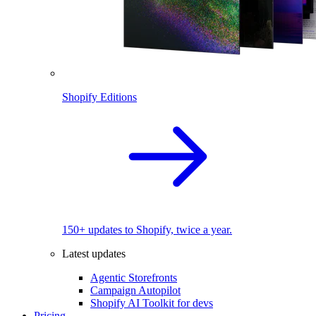
Shopify Editions
150+ updates to Shopify, twice a year.
Latest updates
Agentic Storefronts
Campaign Autopilot
Shopify AI Toolkit for devs
Pricing