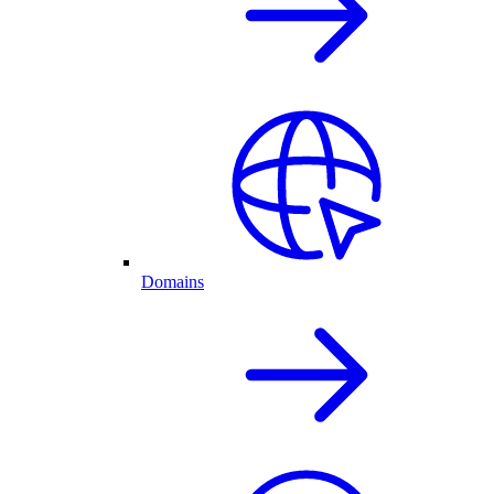
Domains