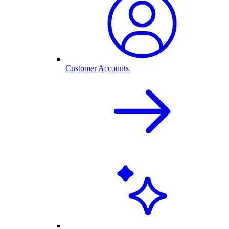
Customer Accounts