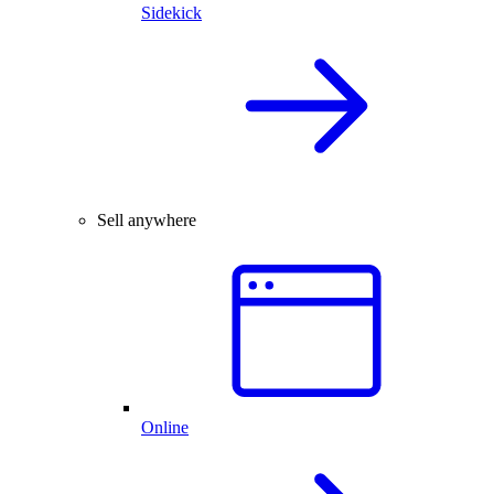
Sidekick
Sell anywhere
Online