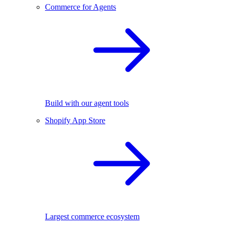
Commerce for Agents
Build with our agent tools
Shopify App Store
Largest commerce ecosystem