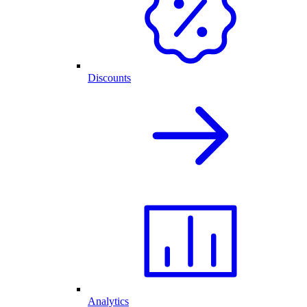
Discounts
Analytics