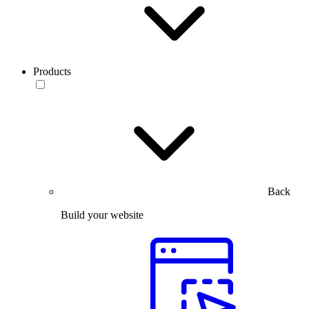
Products
Back
Build your website