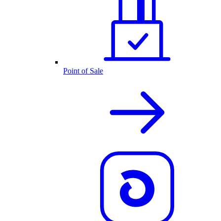
Point of Sale