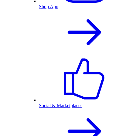
Shop App
Social & Marketplaces