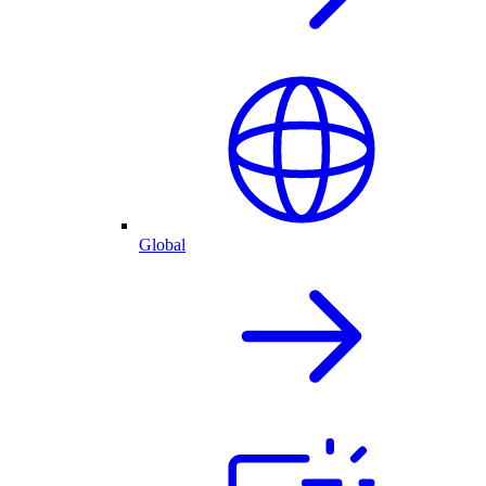
Global