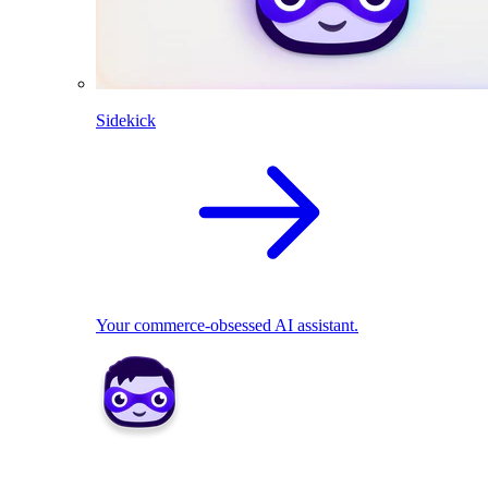
Sidekick
Your commerce-obsessed AI assistant.