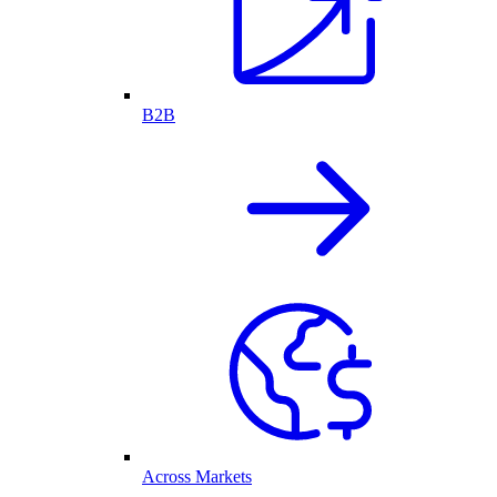
B2B
Across Markets