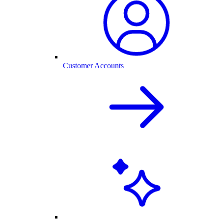
Customer Accounts