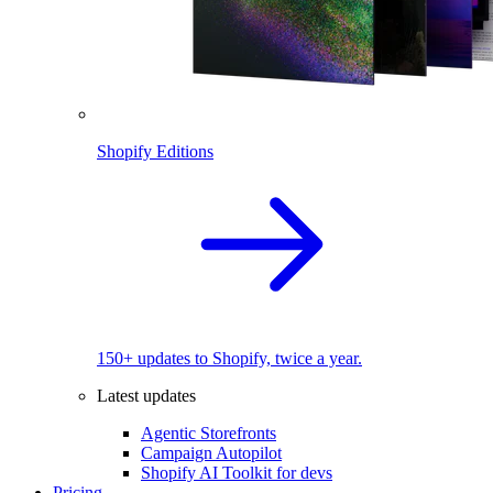
Shopify Editions
150+ updates to Shopify, twice a year.
Latest updates
Agentic Storefronts
Campaign Autopilot
Shopify AI Toolkit for devs
Pricing