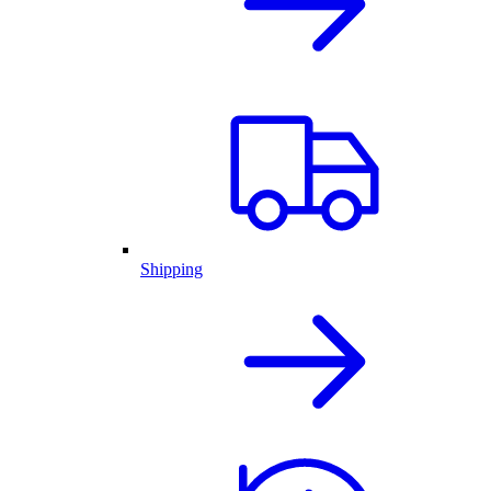
Shipping