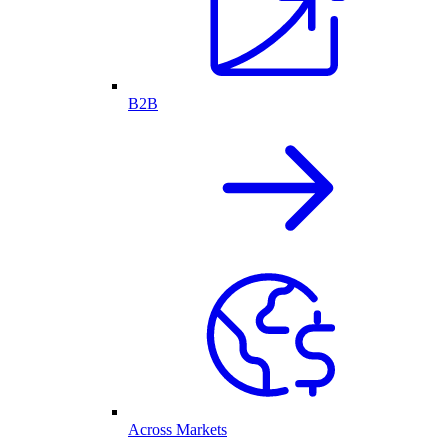
B2B
Across Markets