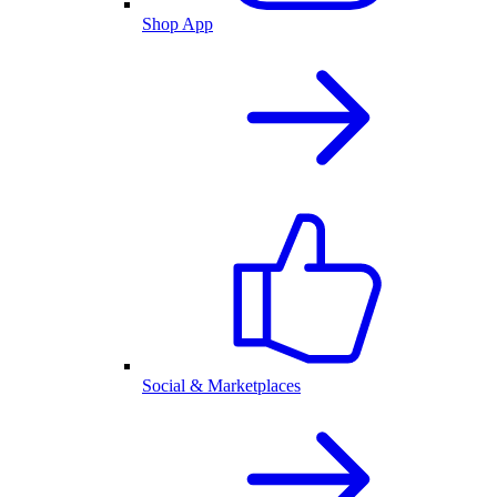
Shop App
Social & Marketplaces