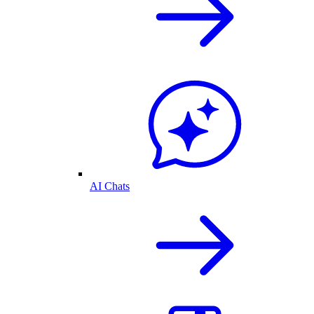
AI Chats