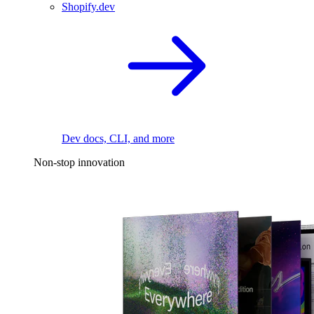
Shopify.dev
Dev docs, CLI, and more
Non-stop innovation