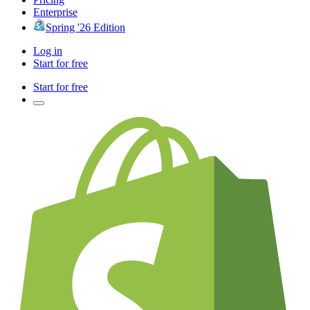
Enterprise
Spring '26 Edition
Log in
Start for free
Start for free