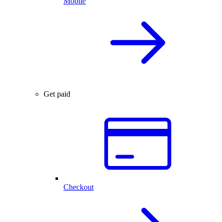
Mobile
Get paid
Checkout