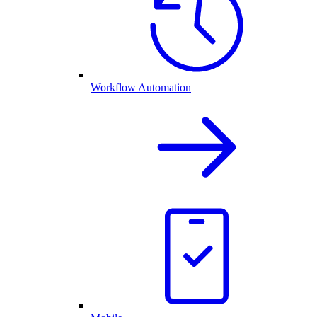
Workflow Automation