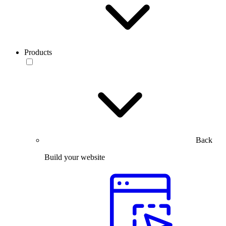
Products
Back
Build your website