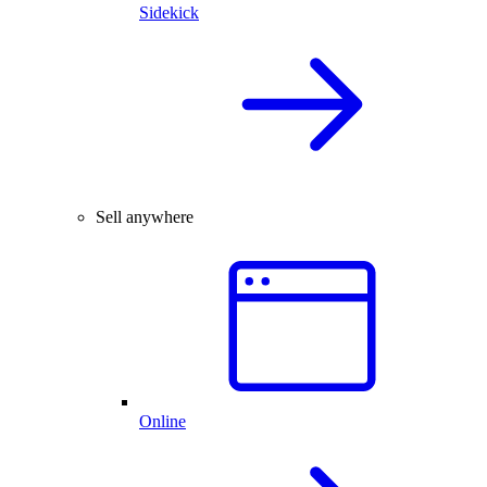
Sidekick
Sell anywhere
Online