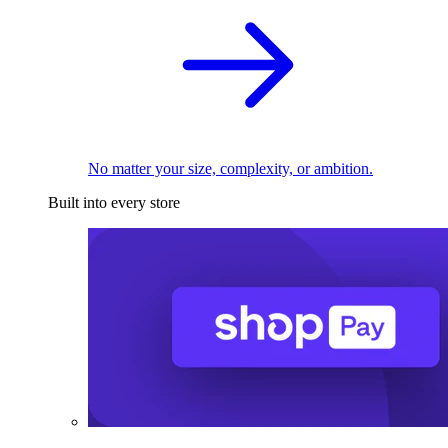
No matter your size, complexity, or ambition.
Built into every store