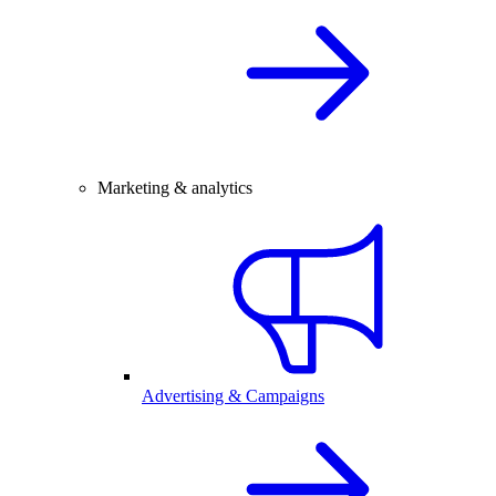
Marketing & analytics
Advertising & Campaigns