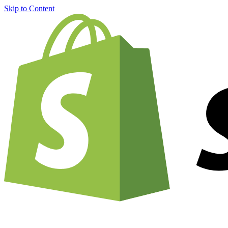
Skip to Content