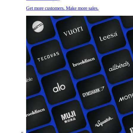
Get more customers. Make more sales.