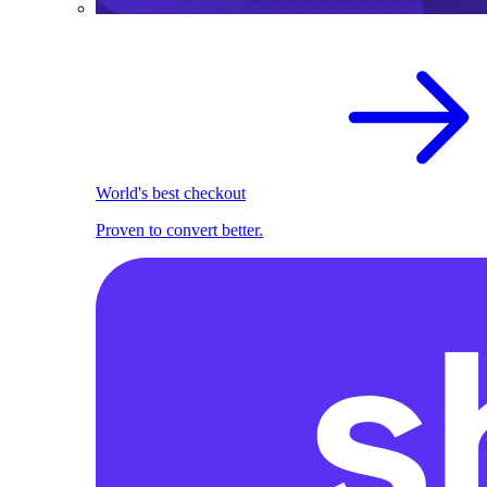
World's best checkout
Proven to convert better.