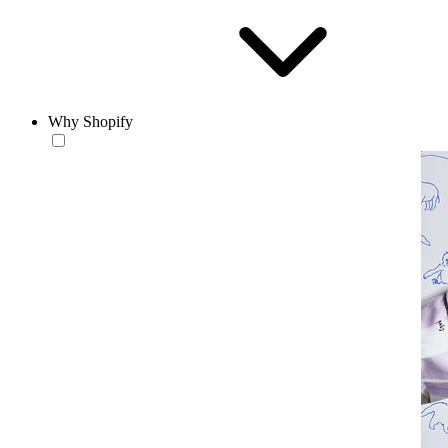
Why Shopify