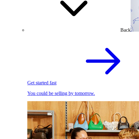
Back
Get started fast
You could be selling by tomorrow.