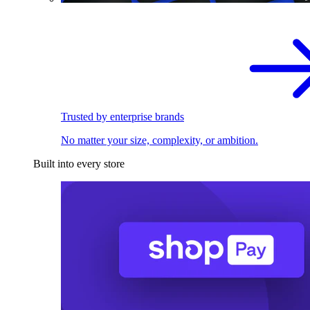
Trusted by enterprise brands
No matter your size, complexity, or ambition.
Built into every store