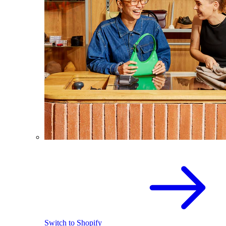
Switch to Shopify