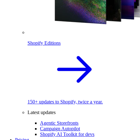
Shopify Editions
150+ updates to Shopify, twice a year.
Latest updates
Agentic Storefronts
Campaign Autopilot
Shopify AI Toolkit for devs
Pricing