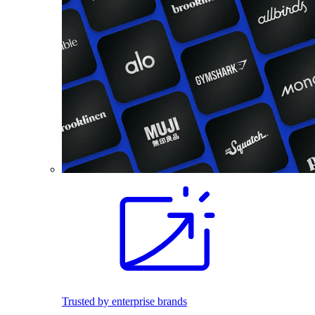
Trusted by enterprise brands