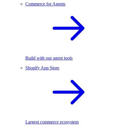
Commerce for Agents
Build with our agent tools
Shopify App Store
Largest commerce ecosystem