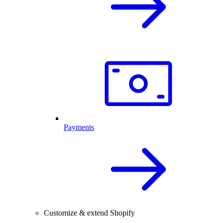
Payments
Customize & extend Shopify