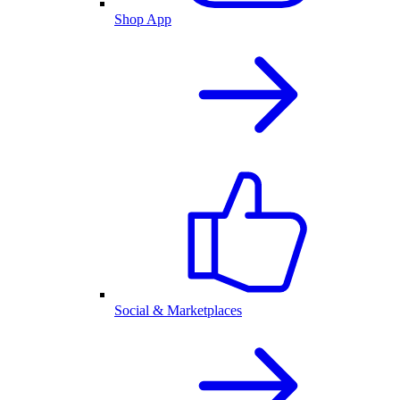
Shop App
Social & Marketplaces