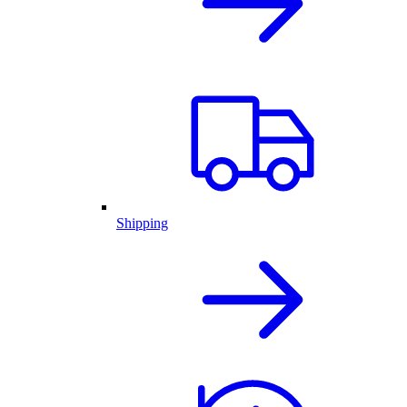
Shipping