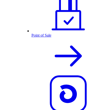
Point of Sale