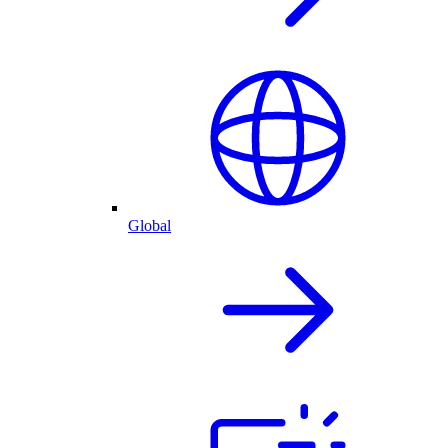
Global