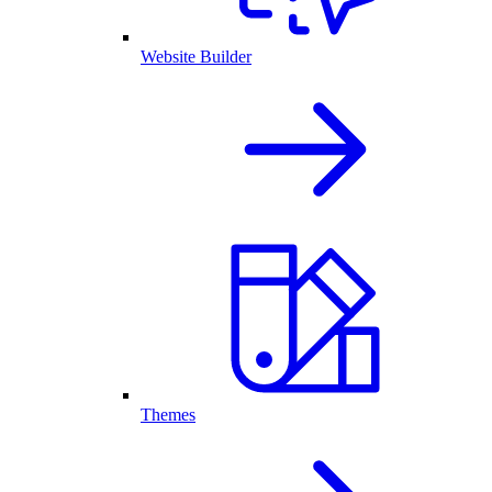
Website Builder
Themes