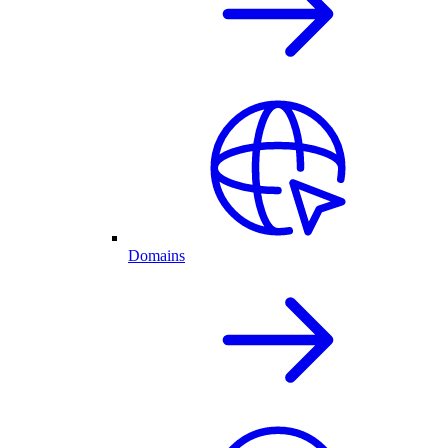
Domains