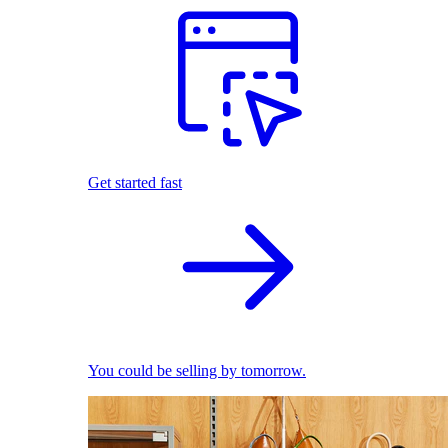
Get started fast
You could be selling by tomorrow.