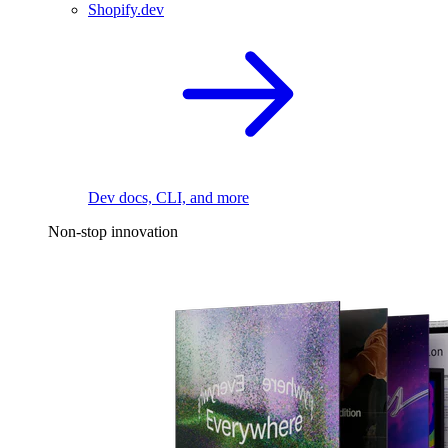
Shopify.dev
Dev docs, CLI, and more
Non-stop innovation