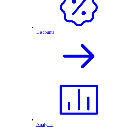
Discounts
Analytics