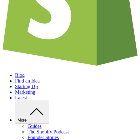
Blog
Find an Idea
Starting Up
Marketing
Latest
More
Guides
The Shopify Podcast
Founder Stories