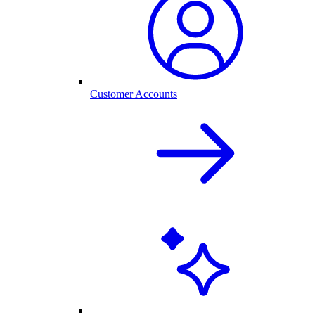
Customer Accounts