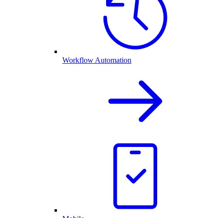
Workflow Automation