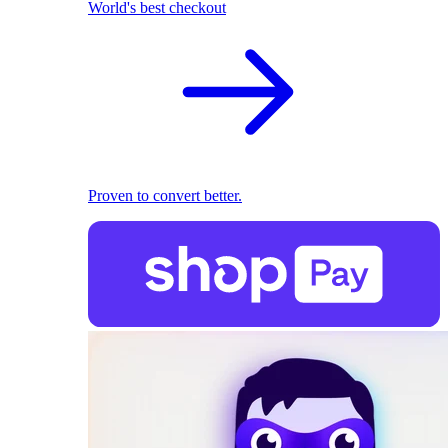
World's best checkout
Proven to convert better.