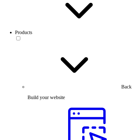
Products
Back
Build your website