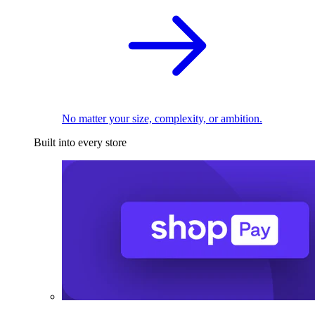
No matter your size, complexity, or ambition.
Built into every store