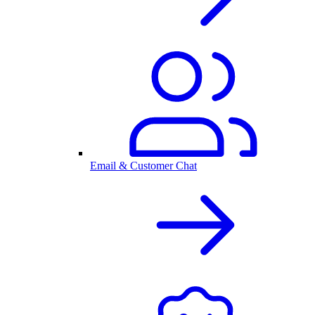
Email & Customer Chat