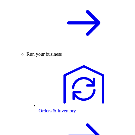
Run your business
Orders & Inventory