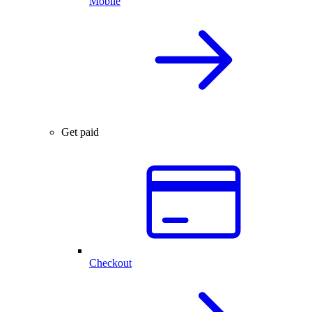
Mobile
Get paid
Checkout