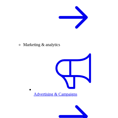
Marketing & analytics
Advertising & Campaigns