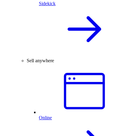
Sidekick
Sell anywhere
Online