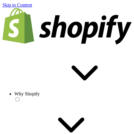
Skip to Content
Why Shopify