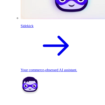
Sidekick
Your commerce-obsessed AI assistant.