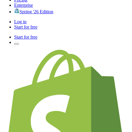
Enterprise
Spring '26 Edition
Log in
Start for free
Start for free