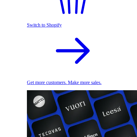
Switch to Shopify
Get more customers. Make more sales.