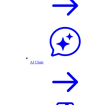
AI Chats