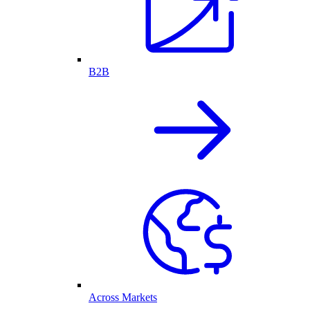
B2B
Across Markets