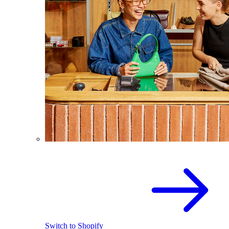
Switch to Shopify