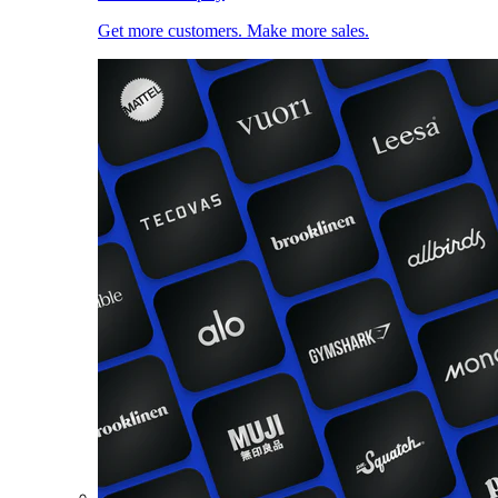
Get more customers. Make more sales.