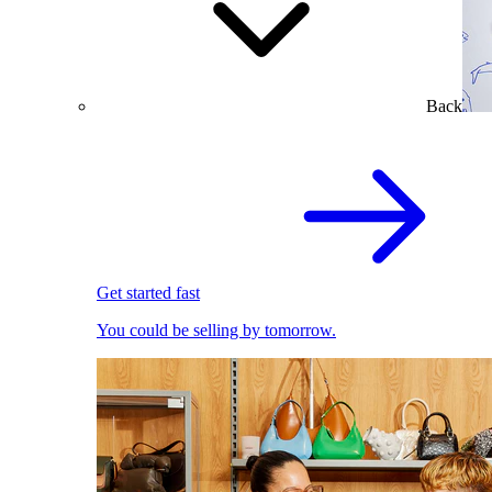
Back
Get started fast
You could be selling by tomorrow.