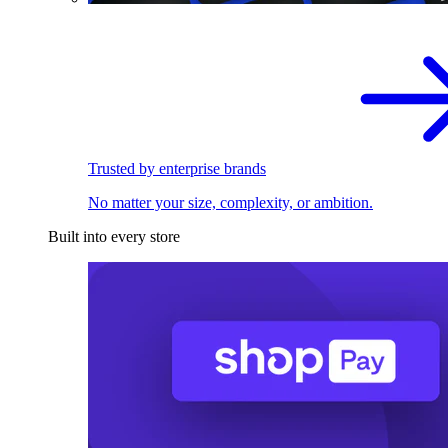
Trusted by enterprise brands
No matter your size, complexity, or ambition.
Built into every store