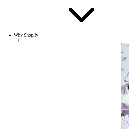
Why Shopify