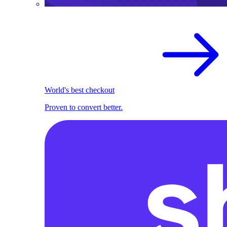
World's best checkout
Proven to convert better.