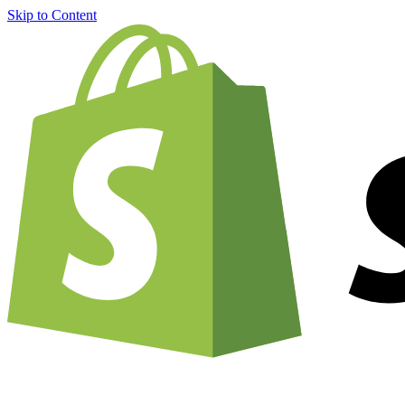
Skip to Content