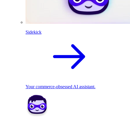
Sidekick
Your commerce-obsessed AI assistant.