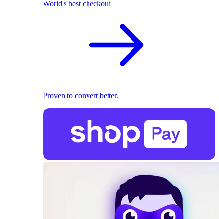
World's best checkout
Proven to convert better.