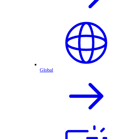
Global