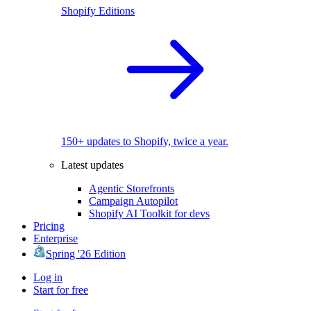
Shopify Editions
150+ updates to Shopify, twice a year.
Latest updates
Agentic Storefronts
Campaign Autopilot
Shopify AI Toolkit for devs
Pricing
Enterprise
Spring '26 Edition
Log in
Start for free