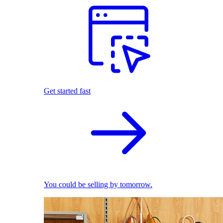
Get started fast
You could be selling by tomorrow.