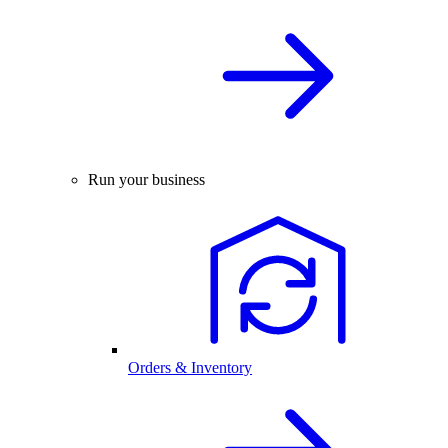
Run your business
Orders & Inventory