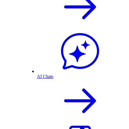
AI Chats