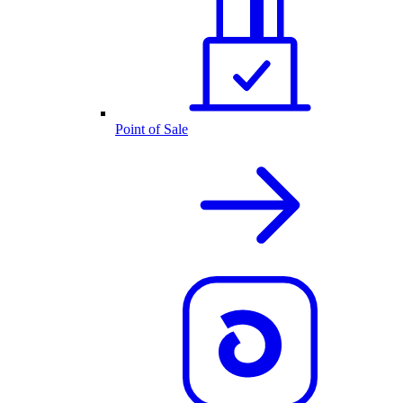
Point of Sale