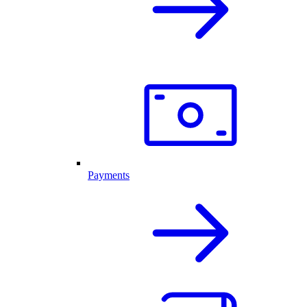
Payments