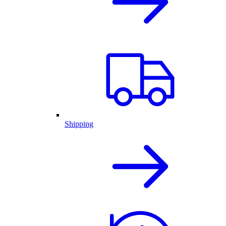
Shipping