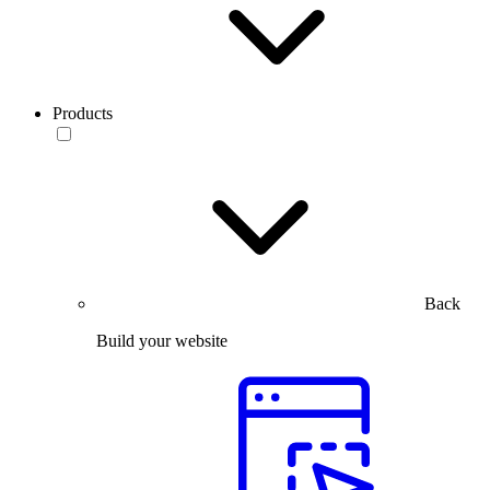
Products
Back
Build your website