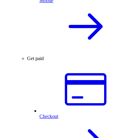
Mobile
Get paid
Checkout