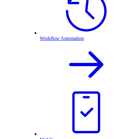
Workflow Automation