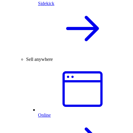
Sidekick
Sell anywhere
Online