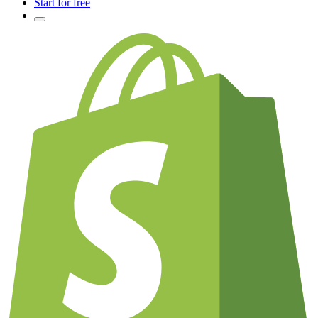
Start for free