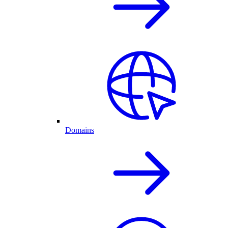
Domains