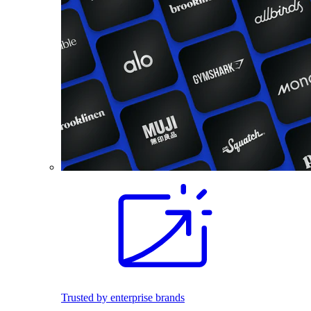
Trusted by enterprise brands