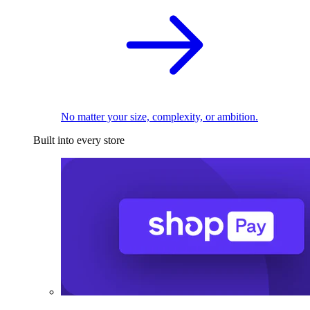
No matter your size, complexity, or ambition.
Built into every store