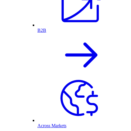
B2B
Across Markets