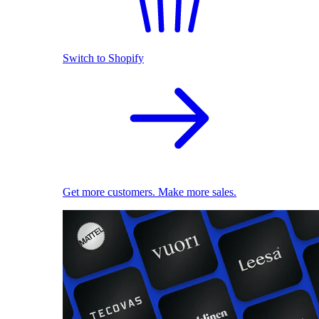
Switch to Shopify
Get more customers. Make more sales.