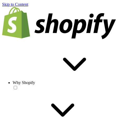
Skip to Content
Why Shopify