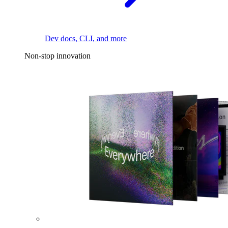
Dev docs, CLI, and more
Non-stop innovation