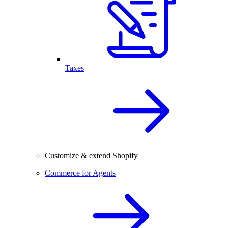
Taxes
Customize & extend Shopify
Commerce for Agents