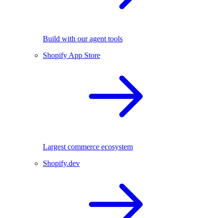
Build with our agent tools
Shopify App Store
Largest commerce ecosystem
Shopify.dev