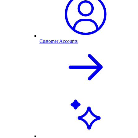
Customer Accounts