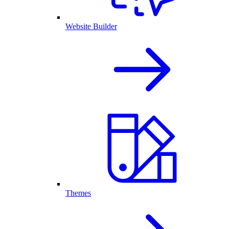
Website Builder
Themes