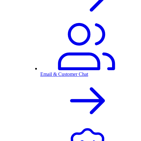
Email & Customer Chat