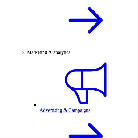
Marketing & analytics
Advertising & Campaigns