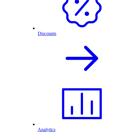
Discounts
Analytics