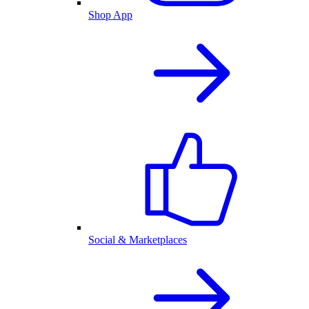
Shop App
Social & Marketplaces