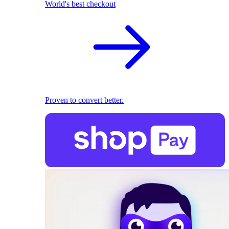
World's best checkout
Proven to convert better.