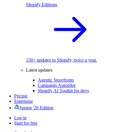
Shopify Editions
150+ updates to Shopify, twice a year.
Latest updates
Agentic Storefronts
Campaign Autopilot
Shopify AI Toolkit for devs
Pricing
Enterprise
Spring '26 Edition
Log in
Start for free