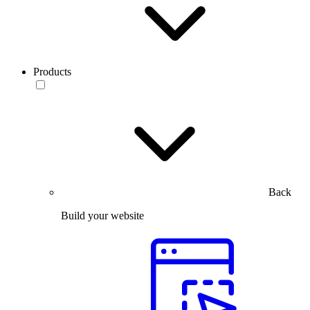
Products
Back
Build your website