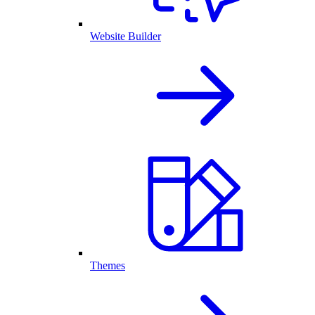
Website Builder
Themes