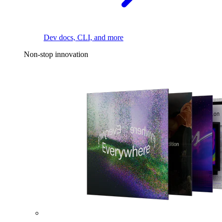
Dev docs, CLI, and more
Non-stop innovation