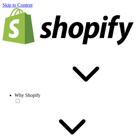
Skip to Content
Why Shopify