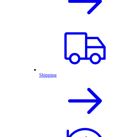
Shipping