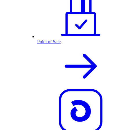
Point of Sale