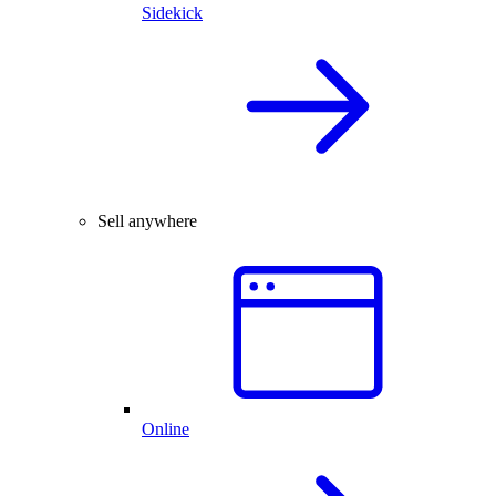
Sidekick
Sell anywhere
Online