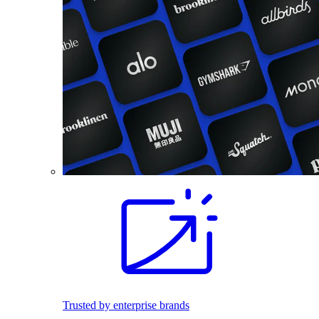
Trusted by enterprise brands