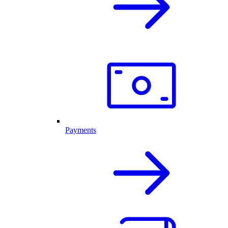
Payments