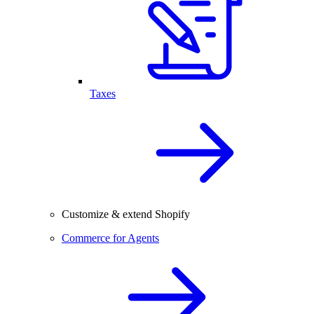
Taxes
Customize & extend Shopify
Commerce for Agents