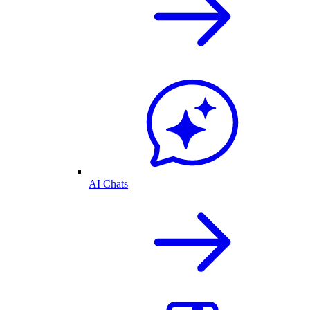
AI Chats