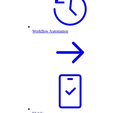
Workflow Automation