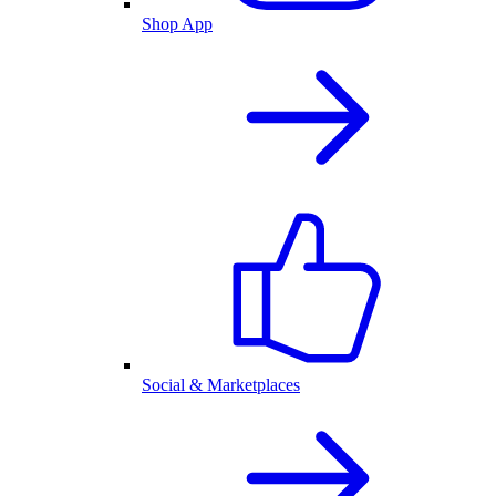
Shop App
Social & Marketplaces