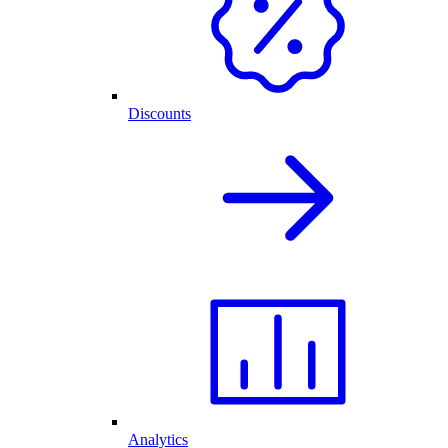
Discounts
Analytics