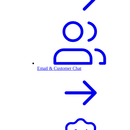
Email & Customer Chat