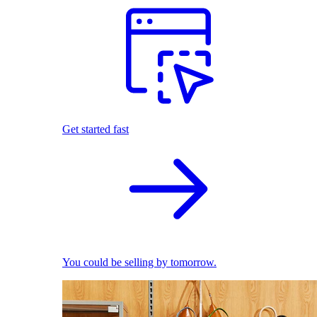
Get started fast
You could be selling by tomorrow.