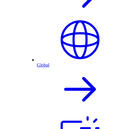
Global