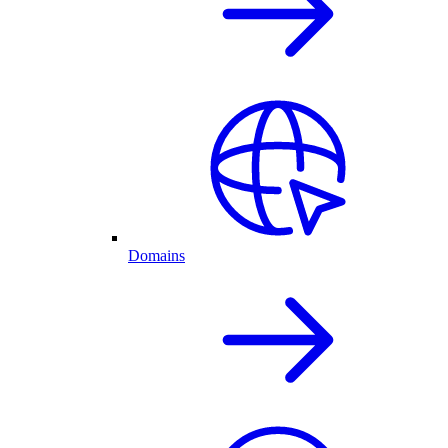
Domains