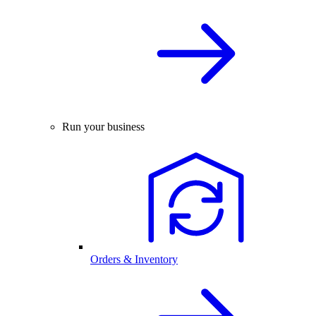
Run your business
Orders & Inventory