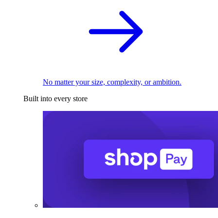
No matter your size, complexity, or ambition.
Built into every store