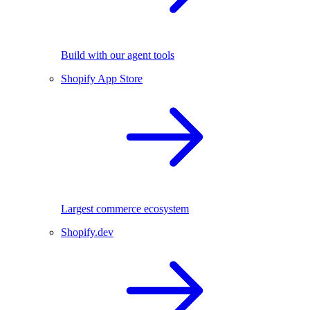
Build with our agent tools
Shopify App Store
Largest commerce ecosystem
Shopify.dev