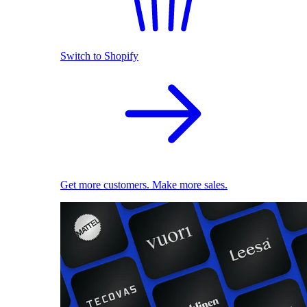
Switch to Shopify
Get more customers. Make more sales.