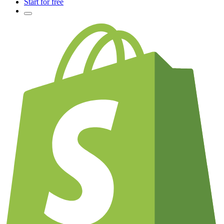
Start for free