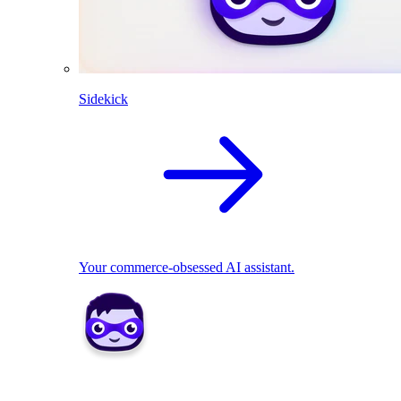
Sidekick
Your commerce-obsessed AI assistant.