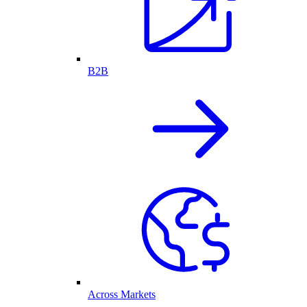
B2B
Across Markets