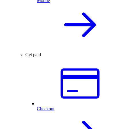
Mobile
Get paid
Checkout