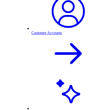
Customer Accounts