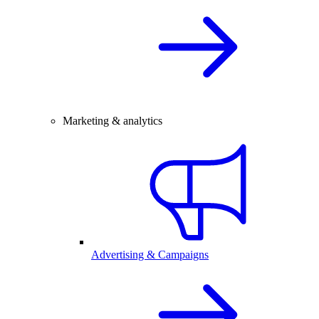
Marketing & analytics
Advertising & Campaigns