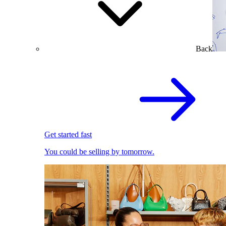
Back
Get started fast
You could be selling by tomorrow.