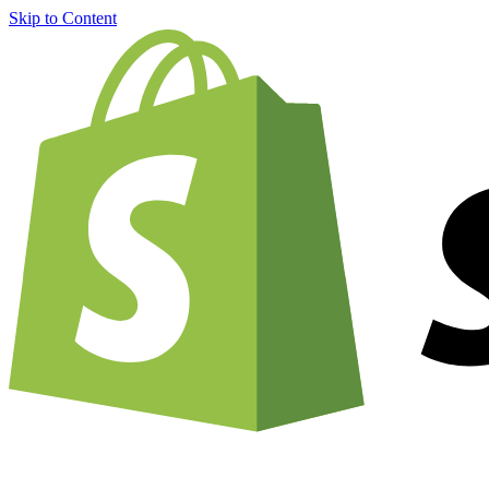
Skip to Content