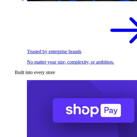
Trusted by enterprise brands
No matter your size, complexity, or ambition.
Built into every store