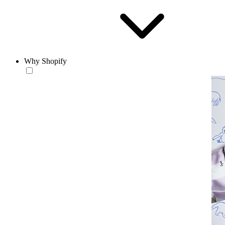
Why Shopify