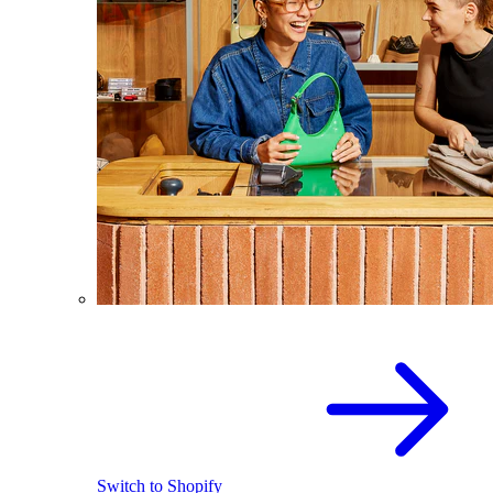
Switch to Shopify