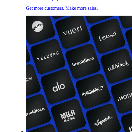
Get more customers. Make more sales.