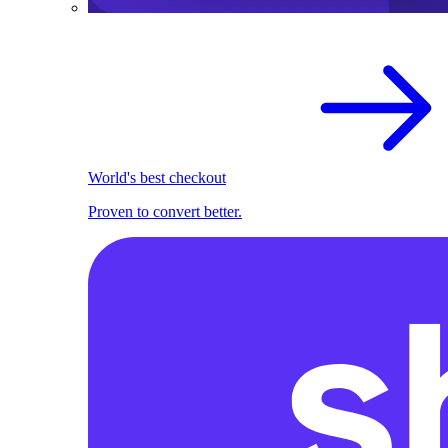
World's best checkout
Proven to convert better.