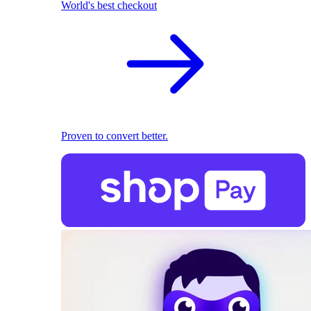
World's best checkout
Proven to convert better.