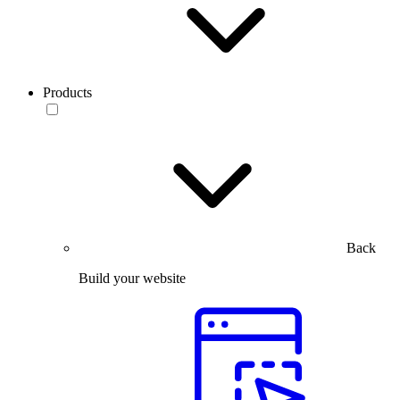
Products
Back
Build your website