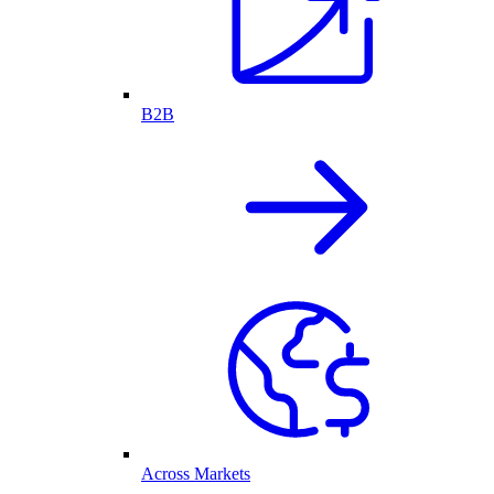
B2B
Across Markets