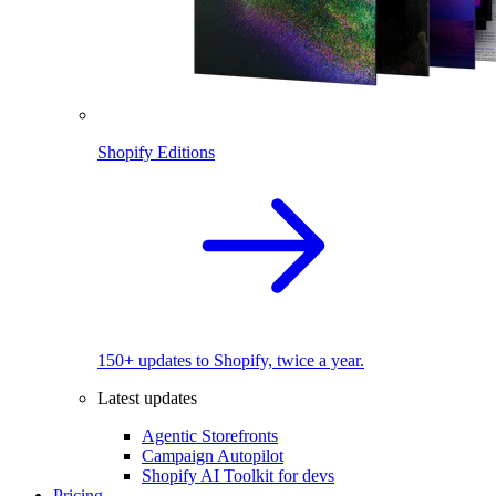
Shopify Editions
150+ updates to Shopify, twice a year.
Latest updates
Agentic Storefronts
Campaign Autopilot
Shopify AI Toolkit for devs
Pricing