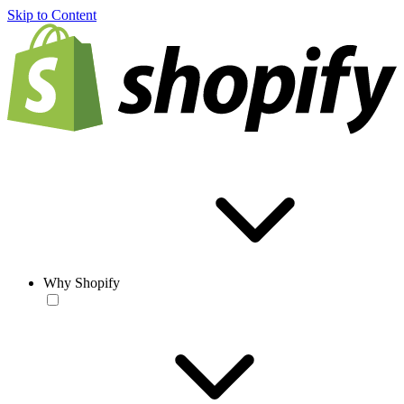
Skip to Content
Why Shopify