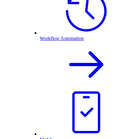
Workflow Automation