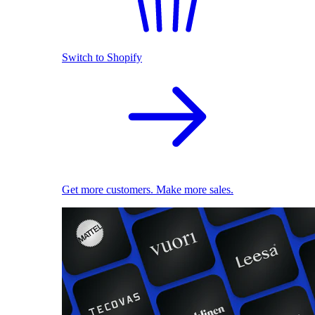
Switch to Shopify
Get more customers. Make more sales.