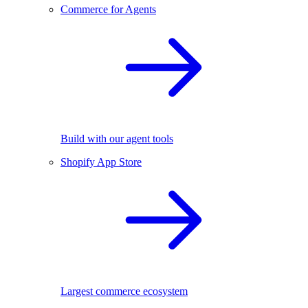
Commerce for Agents
Build with our agent tools
Shopify App Store
Largest commerce ecosystem