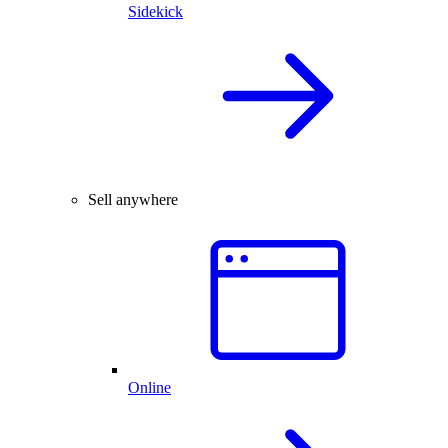
Sidekick
Sell anywhere
Online