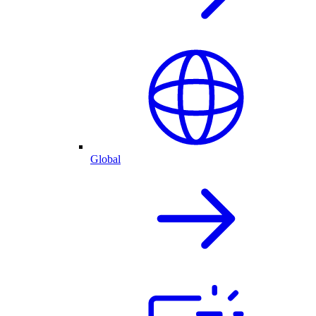
Global