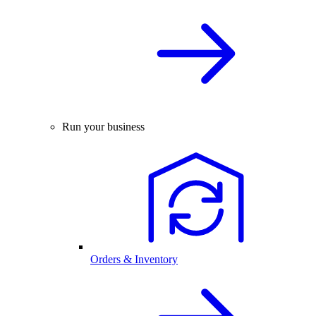
Run your business
Orders & Inventory