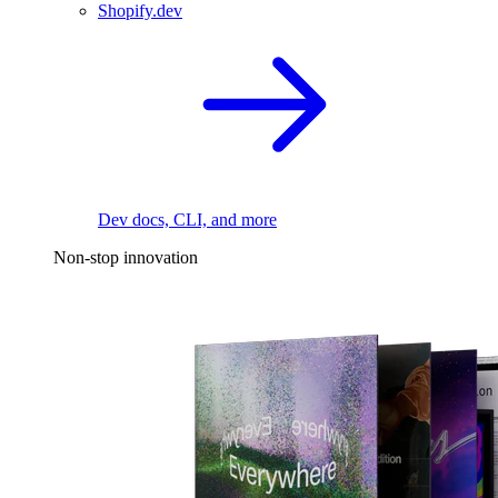
Shopify.dev
Dev docs, CLI, and more
Non-stop innovation