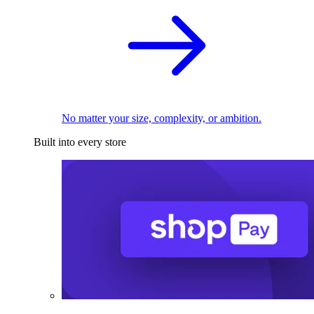
No matter your size, complexity, or ambition.
Built into every store