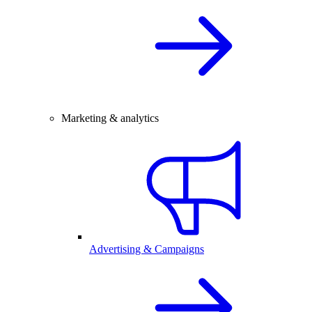
Marketing & analytics
Advertising & Campaigns