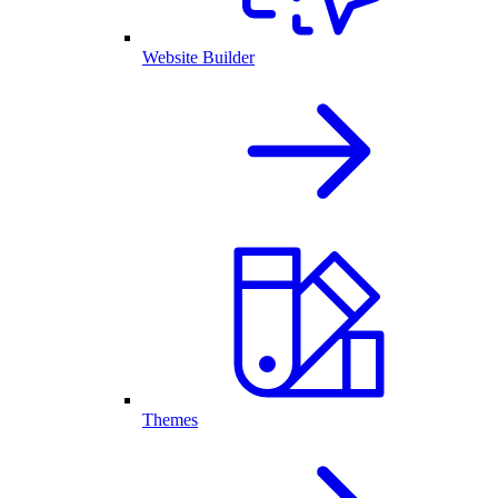
Website Builder
Themes