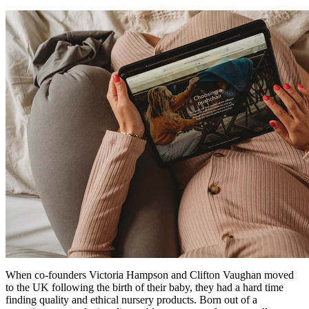
When co-founders Victoria Hampson and Clifton Vaughan moved
to the UK following the birth of their baby, they had a hard time
finding quality and ethical nursery products. Born out of a