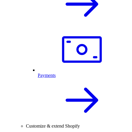
Payments
Customize & extend Shopify