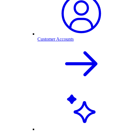
Customer Accounts