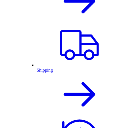
Shipping