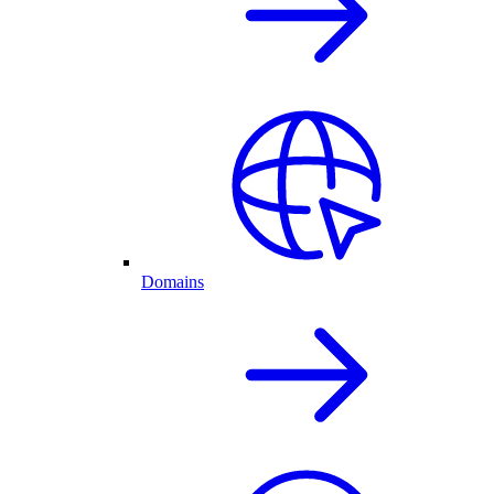
Domains