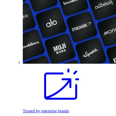
Trusted by enterprise brands