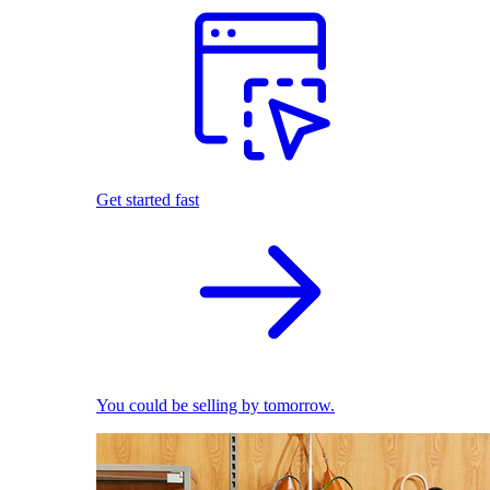
Get started fast
You could be selling by tomorrow.