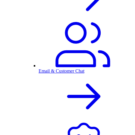
Email & Customer Chat