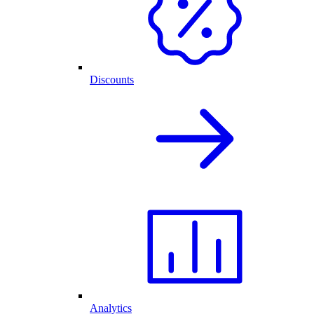
Discounts
Analytics