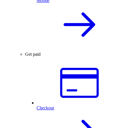
Mobile
Get paid
Checkout