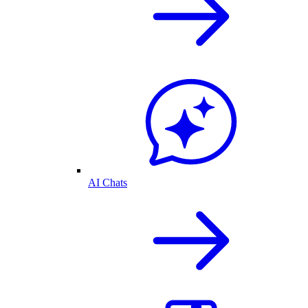
AI Chats