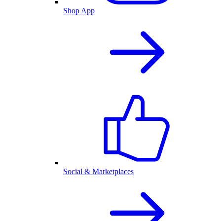
Shop App
Social & Marketplaces