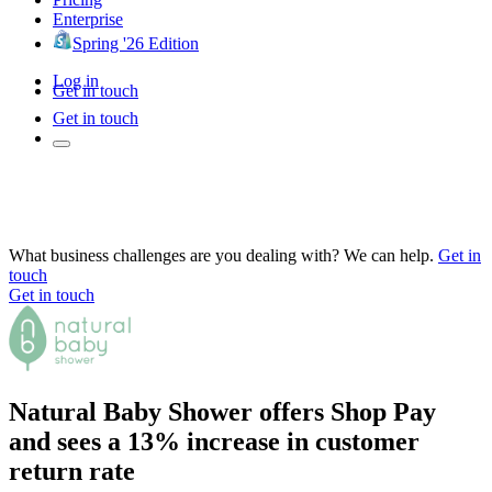
Enterprise
Spring '26 Edition
Log in
Get in touch
Get in touch
What business challenges are you dealing with? We can help.
Get in
touch
Get in touch
Natural Baby Shower offers Shop Pay
and sees a 13% increase in customer
return rate