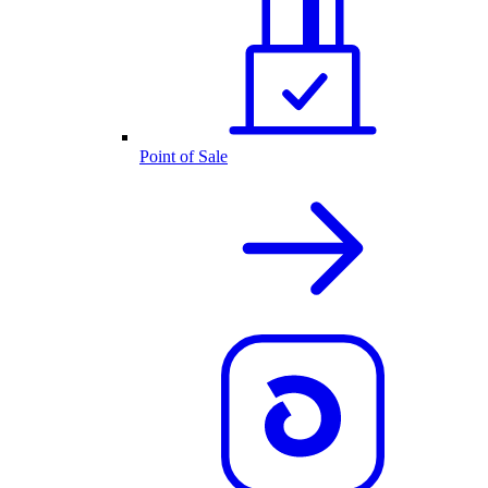
Point of Sale