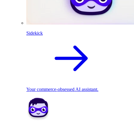
Sidekick
Your commerce-obsessed AI assistant.