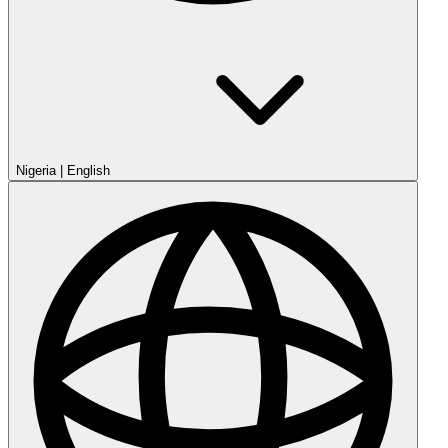
Nigeria
|
English