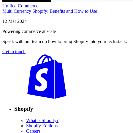
Unified Commerce
Multi Currency Shopify: Benefits and How to Use
12 Mar 2024
Powering commerce at scale
Speak with our team on how to bring Shopify into your tech stack.
Get in touch
Shopify
What is Shopify?
Shopify Editions
Careers