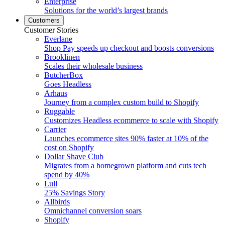
Enterprise
Solutions for the world’s largest brands
Customers
Customer Stories
Everlane
Shop Pay speeds up checkout and boosts conversions
Brooklinen
Scales their wholesale business
ButcherBox
Goes Headless
Arhaus
Journey from a complex custom build to Shopify
Ruggable
Customizes Headless ecommerce to scale with Shopify
Carrier
Launches ecommerce sites 90% faster at 10% of the
cost on Shopify
Dollar Shave Club
Migrates from a homegrown platform and cuts tech
spend by 40%
Lull
25% Savings Story
Allbirds
Omnichannel conversion soars
Shopify