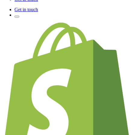
Get in touch