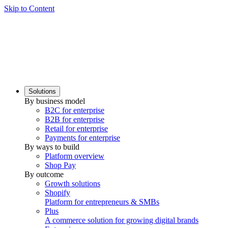
Skip to Content
Solutions
By business model
B2C for enterprise
B2B for enterprise
Retail for enterprise
Payments for enterprise
By ways to build
Platform overview
Shop Pay
By outcome
Growth solutions
Shopify
Platform for entrepreneurs & SMBs
Plus
A commerce solution for growing digital brands