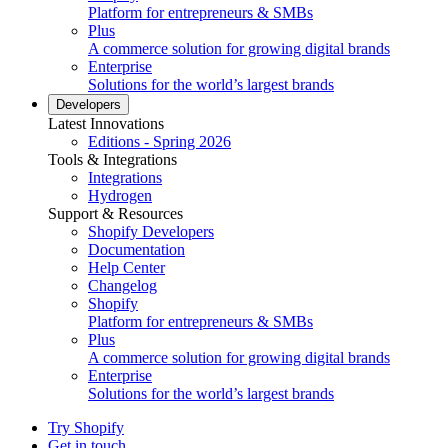
Platform for entrepreneurs & SMBs
Plus
A commerce solution for growing digital brands
Enterprise
Solutions for the world’s largest brands
Developers
Latest Innovations
Editions - Spring 2026
Tools & Integrations
Integrations
Hydrogen
Support & Resources
Shopify Developers
Documentation
Help Center
Changelog
Shopify
Platform for entrepreneurs & SMBs
Plus
A commerce solution for growing digital brands
Enterprise
Solutions for the world’s largest brands
Try Shopify
Get in touch