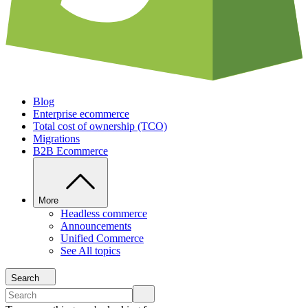
Blog
Enterprise ecommerce
Total cost of ownership (TCO)
Migrations
B2B Ecommerce
More
Headless commerce
Announcements
Unified Commerce
See All topics
Search