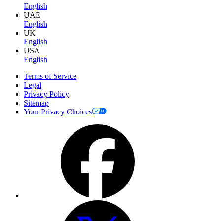
English
UAE
English
UK
English
USA
English
Terms of Service
Legal
Privacy Policy
Sitemap
Your Privacy Choices