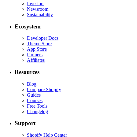
Investors
Newsroom
Sustainability
Ecosystem
Developer Docs
Theme Store
App Store
Partners
Affiliates
Resources
Blog
Compare Shopify
Guides
Courses
Free Tools
Changelog
Support
Shopify Help Center