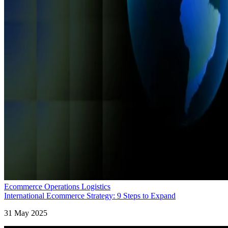
Ecommerce Operations Logistics
International Ecommerce Strategy: 9 Steps to Expand
31 May 2025