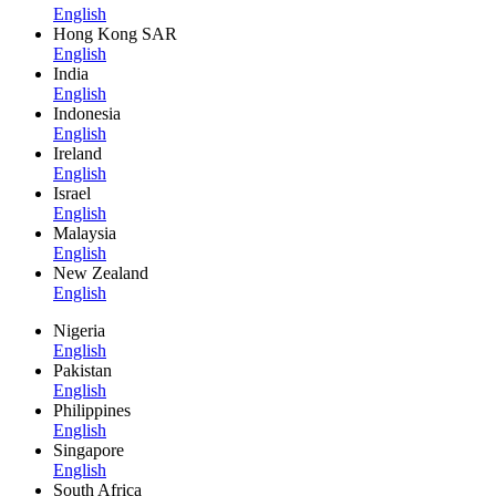
English
Hong Kong SAR
English
India
English
Indonesia
English
Ireland
English
Israel
English
Malaysia
English
New Zealand
English
Nigeria
English
Pakistan
English
Philippines
English
Singapore
English
South Africa