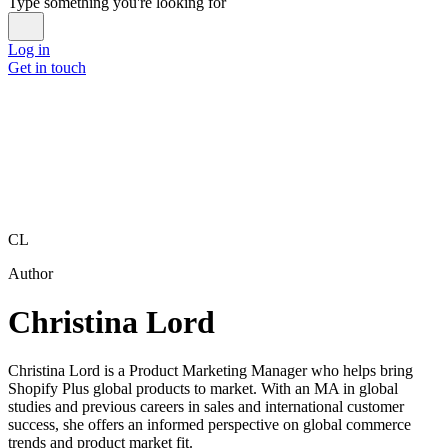
Type something you're looking for
Log in
Get in touch
CL
Author
Christina Lord
Christina Lord is a Product Marketing Manager who helps bring
Shopify Plus global products to market. With an MA in global
studies and previous careers in sales and international customer
success, she offers an informed perspective on global commerce
trends and product market fit.