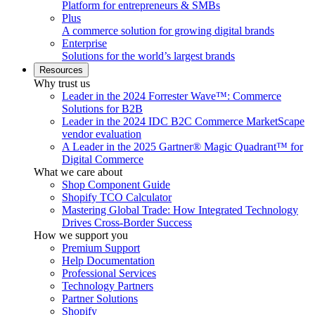
Platform for entrepreneurs & SMBs
Plus
A commerce solution for growing digital brands
Enterprise
Solutions for the world’s largest brands
Resources
Why trust us
Leader in the 2024 Forrester Wave™: Commerce
Solutions for B2B
Leader in the 2024 IDC B2C Commerce MarketScape
vendor evaluation
A Leader in the 2025 Gartner® Magic Quadrant™ for
Digital Commerce
What we care about
Shop Component Guide
Shopify TCO Calculator
Mastering Global Trade: How Integrated Technology
Drives Cross-Border Success
How we support you
Premium Support
Help Documentation
Professional Services
Technology Partners
Partner Solutions
Shopify