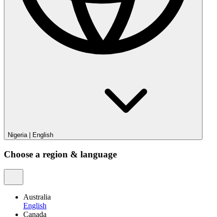
Nigeria
|
English
Choose a region & language
Australia
English
Canada