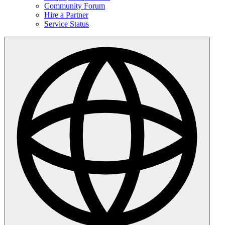
Community Forum
Hire a Partner
Service Status