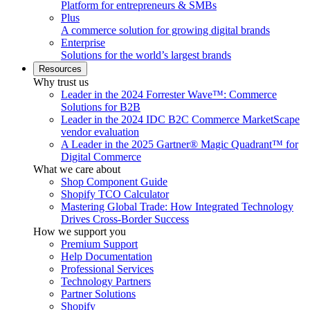
Platform for entrepreneurs & SMBs
Plus
A commerce solution for growing digital brands
Enterprise
Solutions for the world’s largest brands
Resources
Why trust us
Leader in the 2024 Forrester Wave™: Commerce
Solutions for B2B
Leader in the 2024 IDC B2C Commerce MarketScape
vendor evaluation
A Leader in the 2025 Gartner® Magic Quadrant™ for
Digital Commerce
What we care about
Shop Component Guide
Shopify TCO Calculator
Mastering Global Trade: How Integrated Technology
Drives Cross-Border Success
How we support you
Premium Support
Help Documentation
Professional Services
Technology Partners
Partner Solutions
Shopify