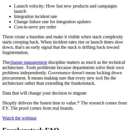
Launch velocity: How fast new products and campaigns
launch
Integration incident rate
Change failure rate for integration updates
Cost-to-serve per order
These create a baseline and make it visible when stack complexity
starts creeping back. When incident rates rise or launch times slow
down, that's an early signal that the stack is drifting back toward
fragmentation.
The
change management
discipline matters as much as the technical
architecture. Tools proliferate because departments solve their own
problems independently. Governance doesn't mean locking down
procurement. It means making sure that every new tool fits the
architecture rather than extending the frankenstack.
Data that will change your decision to migrate
Shopify delivers the fastest time to value.* The research comes from
EY. The proof comes from real brands.
Watch the webinar