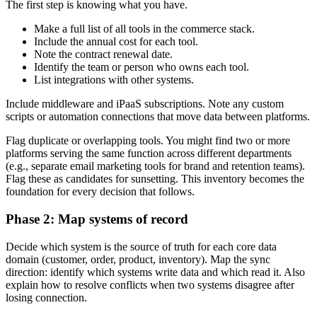
The first step is knowing what you have.
Make a full list of all tools in the commerce stack.
Include the annual cost for each tool.
Note the contract renewal date.
Identify the team or person who owns each tool.
List integrations with other systems.
Include middleware and iPaaS subscriptions. Note any custom
scripts or automation connections that move data between platforms.
Flag duplicate or overlapping tools. You might find two or more
platforms serving the same function across different departments
(e.g., separate email marketing tools for brand and retention teams).
Flag these as candidates for sunsetting. This inventory becomes the
foundation for every decision that follows.
Phase 2: Map systems of record
Decide which system is the source of truth for each core data
domain (customer, order, product, inventory). Map the sync
direction: identify which systems write data and which read it. Also
explain how to resolve conflicts when two systems disagree after
losing connection.