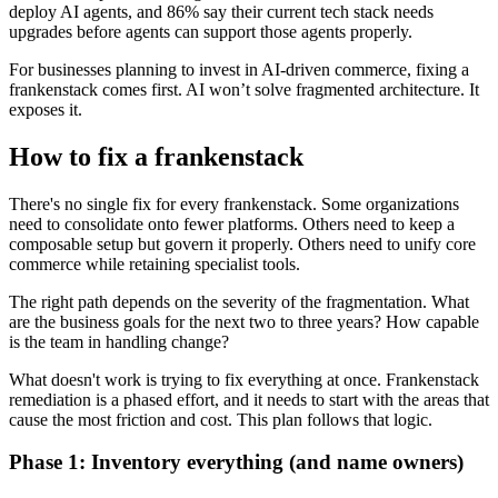
deploy AI agents, and 86% say their current tech stack needs
upgrades before agents can support those agents properly.
For businesses planning to invest in AI-driven commerce, fixing a
frankenstack comes first. AI won’t solve fragmented architecture. It
exposes it.
How to fix a frankenstack
There's no single fix for every frankenstack. Some organizations
need to consolidate onto fewer platforms. Others need to keep a
composable setup but govern it properly. Others need to unify core
commerce while retaining specialist tools.
The right path depends on the severity of the fragmentation. What
are the business goals for the next two to three years? How capable
is the team in handling change?
What doesn't work is trying to fix everything at once. Frankenstack
remediation is a phased effort, and it needs to start with the areas that
cause the most friction and cost. This plan follows that logic.
Phase 1: Inventory everything (and name owners)