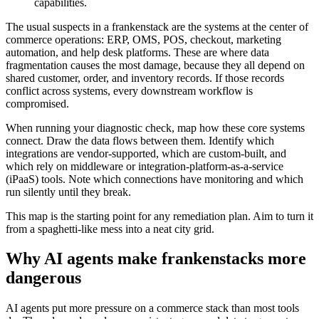
capabilities.
The usual suspects in a frankenstack are the systems at the center of
commerce operations: ERP, OMS, POS, checkout, marketing
automation, and help desk platforms. These are where data
fragmentation causes the most damage, because they all depend on
shared customer, order, and inventory records. If those records
conflict across systems, every downstream workflow is
compromised.
When running your diagnostic check, map how these core systems
connect. Draw the data flows between them. Identify which
integrations are vendor-supported, which are custom-built, and
which rely on middleware or integration-platform-as-a-service
(iPaaS) tools. Note which connections have monitoring and which
run silently until they break.
This map is the starting point for any remediation plan. Aim to turn it
from a spaghetti-like mess into a neat city grid.
Why AI agents make frankenstacks more
dangerous
AI agents put more pressure on a commerce stack than most tools