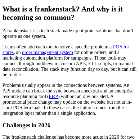
What is a frankenstack? And why is it
becoming so common?
A frankenstack is a tech stack made up of point solutions that don’t
operate as one system.
Teams often add each tool to solve a specific problem: a
POS for
stores
, an
order management system
for online orders, and a
marketing automation platform for campaigns. Those tools may
connect through middleware, custom APIs, ETL scripts, or manual
data reconciliation. The stack may function day to day, but it can still
be fragile.
Problems usually appear in the connections between systems. An
API update can break the sync between checkout and an enterprise
resource planning tool (
ERP
) without an obvious alert. A
promotional price change may update on the website but not at in-
store POS terminals. In these cases, the failure comes from the
integration layer rather than a single application.
Challenges in 2026
The frankenstack challenge has become more acute in 2026 for two