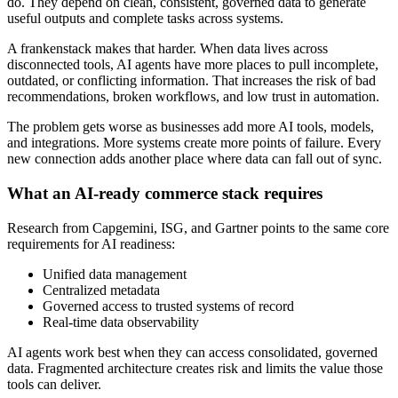
do. They depend on clean, consistent, governed data to generate
useful outputs and complete tasks across systems.
A frankenstack makes that harder. When data lives across
disconnected tools, AI agents have more places to pull incomplete,
outdated, or conflicting information. That increases the risk of bad
recommendations, broken workflows, and low trust in automation.
The problem gets worse as businesses add more AI tools, models,
and integrations. More systems create more points of failure. Every
new connection adds another place where data can fall out of sync.
What an AI-ready commerce stack requires
Research from Capgemini, ISG, and Gartner points to the same core
requirements for AI readiness:
Unified data management
Centralized metadata
Governed access to trusted systems of record
Real-time data observability
AI agents work best when they can access consolidated, governed
data. Fragmented architecture creates risk and limits the value those
tools can deliver.