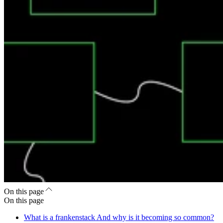
On this page
On this page
What is a frankenstack And why is it becoming so common?