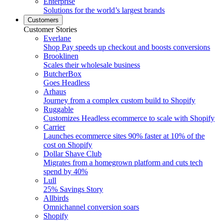
Enterprise
Solutions for the world’s largest brands
Customers
Customer Stories
Everlane
Shop Pay speeds up checkout and boosts conversions
Brooklinen
Scales their wholesale business
ButcherBox
Goes Headless
Arhaus
Journey from a complex custom build to Shopify
Ruggable
Customizes Headless ecommerce to scale with Shopify
Carrier
Launches ecommerce sites 90% faster at 10% of the
cost on Shopify
Dollar Shave Club
Migrates from a homegrown platform and cuts tech
spend by 40%
Lull
25% Savings Story
Allbirds
Omnichannel conversion soars
Shopify