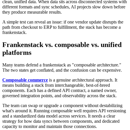
clean, unified data. When data sits across disconnected systems with
different formats and sync schedules, AI projects slow down before
they produce measurable results.
A simple test can reveal an issue: if one vendor update disrupts the
path from checkout to ERP to fulfillment, the stack has become a
frankenstack.
Frankenstack vs. composable vs. unified
platforms
Many teams defend a frankenstack as "composable architecture."
The two states get conflated, and the confusion can be expensive.
Composable commerce
is a genuine architectural approach. It
means building a stack from interchangeable, best-of-breed
components. Each has a defined API contract, a named owner,
governed integration points, and observability across the stack.
The team can swap or upgrade a component without destabilizing
what's around it. Running composable well requires API versioning
and a standardized data model across services. It needs a clear
strategy for how data syncs between components, and dedicated
capacity to monitor and maintain those connections.