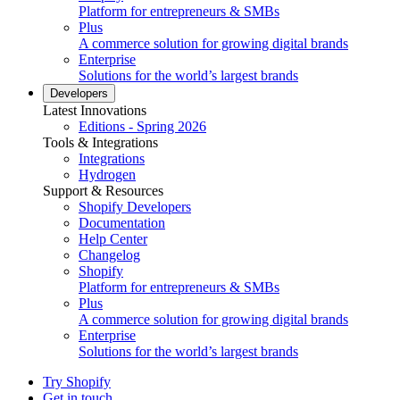
Platform for entrepreneurs & SMBs
Plus
A commerce solution for growing digital brands
Enterprise
Solutions for the world’s largest brands
Developers
Latest Innovations
Editions - Spring 2026
Tools & Integrations
Integrations
Hydrogen
Support & Resources
Shopify Developers
Documentation
Help Center
Changelog
Shopify
Platform for entrepreneurs & SMBs
Plus
A commerce solution for growing digital brands
Enterprise
Solutions for the world’s largest brands
Try Shopify
Get in touch