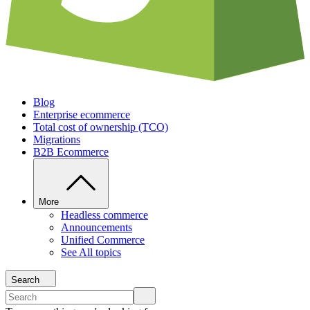
Blog
Enterprise ecommerce
Total cost of ownership (TCO)
Migrations
B2B Ecommerce
More
Headless commerce
Announcements
Unified Commerce
See All topics
Search