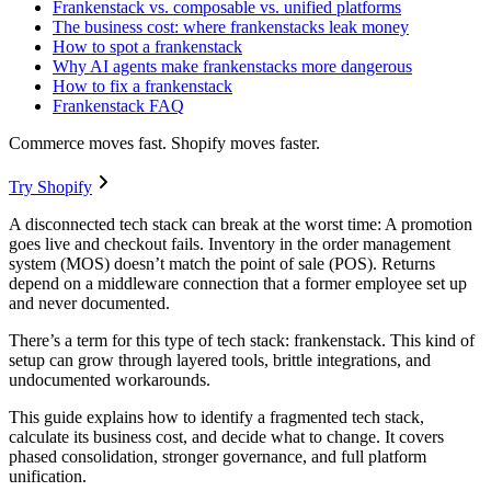
Frankenstack vs. composable vs. unified platforms
The business cost: where frankenstacks leak money
How to spot a frankenstack
Why AI agents make frankenstacks more dangerous
How to fix a frankenstack
Frankenstack FAQ
Commerce moves fast. Shopify moves faster.
Try Shopify
A disconnected tech stack can break at the worst time: A promotion
goes live and checkout fails. Inventory in the order management
system (MOS) doesn’t match the point of sale (POS). Returns
depend on a middleware connection that a former employee set up
and never documented.
There’s a term for this type of tech stack: frankenstack. This kind of
setup can grow through layered tools, brittle integrations, and
undocumented workarounds.
This guide explains how to identify a fragmented tech stack,
calculate its business cost, and decide what to change. It covers
phased consolidation, stronger governance, and full platform
unification.