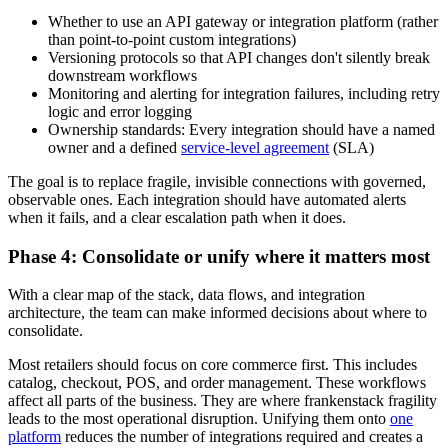
Whether to use an API gateway or integration platform (rather
than point-to-point custom integrations)
Versioning protocols so that API changes don't silently break
downstream workflows
Monitoring and alerting for integration failures, including retry
logic and error logging
Ownership standards: Every integration should have a named
owner and a defined
service-level agreement
(SLA)
The goal is to replace fragile, invisible connections with governed,
observable ones. Each integration should have automated alerts
when it fails, and a clear escalation path when it does.
Phase 4: Consolidate or unify where it matters most
With a clear map of the stack, data flows, and integration
architecture, the team can make informed decisions about where to
consolidate.
Most retailers should focus on core commerce first. This includes
catalog, checkout, POS, and order management. These workflows
affect all parts of the business. They are where frankenstack fragility
leads to the most operational disruption. Unifying them onto
one
platform
reduces the number of integrations required and creates a