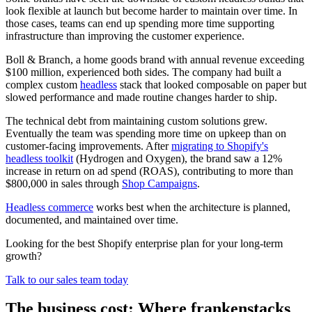
look flexible at launch but become harder to maintain over time. In
those cases, teams can end up spending more time supporting
infrastructure than improving the customer experience.
Boll & Branch, a home goods brand with annual revenue exceeding
$100 million, experienced both sides. The company had built a
complex custom
headless
stack that looked composable on paper but
slowed performance and made routine changes harder to ship.
The technical debt from maintaining custom solutions grew.
Eventually the team was spending more time on upkeep than on
customer-facing improvements. After
migrating to Shopify's
headless toolkit
(Hydrogen and Oxygen), the brand saw a 12%
increase in return on ad spend (ROAS), contributing to more than
$800,000 in sales through
Shop Campaigns
.
Headless commerce
works best when the architecture is planned,
documented, and maintained over time.
Looking for the best Shopify enterprise plan for your long-term
growth?
Talk to our sales team today
The business cost: Where frankenstacks