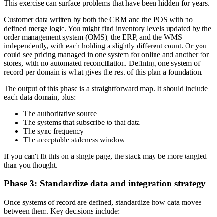
This exercise can surface problems that have been hidden for years.
Customer data written by both the CRM and the POS with no
defined merge logic. You might find inventory levels updated by the
order management system (OMS), the ERP, and the WMS
independently, with each holding a slightly different count. Or you
could see pricing managed in one system for online and another for
stores, with no automated reconciliation. Defining one system of
record per domain is what gives the rest of this plan a foundation.
The output of this phase is a straightforward map. It should include
each data domain, plus:
The authoritative source
The systems that subscribe to that data
The sync frequency
The acceptable staleness window
If you can't fit this on a single page, the stack may be more tangled
than you thought.
Phase 3: Standardize data and integration strategy
Once systems of record are defined, standardize how data moves
between them. Key decisions include: