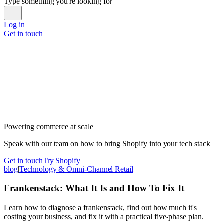
Type something you're looking for
Log in
Get in touch
Powering commerce at scale
Speak with our team on how to bring Shopify into your tech stack
Get in touch
Try Shopify
blog
|
Technology & Omni-Channel Retail
Frankenstack: What It Is and How To Fix It
Learn how to diagnose a frankenstack, find out how much it's
costing your business, and fix it with a practical five-phase plan.