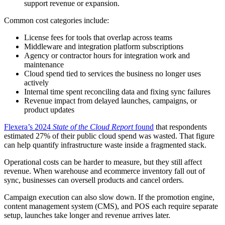
support revenue or expansion.
Common cost categories include:
License fees for tools that overlap across teams
Middleware and integration platform subscriptions
Agency or contractor hours for integration work and
maintenance
Cloud spend tied to services the business no longer uses
actively
Internal time spent reconciling data and fixing sync failures
Revenue impact from delayed launches, campaigns, or
product updates
Flexera’s 2024
State of the Cloud Report
found
that respondents
estimated 27% of their public cloud spend was wasted. That figure
can help quantify infrastructure waste inside a fragmented stack.
Operational costs can be harder to measure, but they still affect
revenue. When warehouse and ecommerce inventory fall out of
sync, businesses can oversell products and cancel orders.
Campaign execution can also slow down. If the promotion engine,
content management system (CMS), and POS each require separate
setup, launches take longer and revenue arrives later.