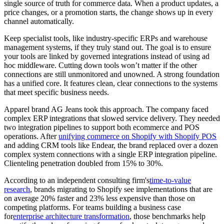
single source of truth for commerce data. When a product updates, a
price changes, or a promotion starts, the change shows up in every
channel automatically.
Keep specialist tools, like industry-specific ERPs and warehouse
management systems, if they truly stand out. The goal is to ensure
your tools are linked by governed integrations instead of using ad
hoc middleware. Cutting down tools won’t matter if the other
connections are still unmonitored and unowned. A strong foundation
has a unified core. It features clean, clear connections to the systems
that meet specific business needs.
Apparel brand AG Jeans took this approach. The company faced
complex ERP integrations that slowed service delivery. They needed
two integration pipelines to support both ecommerce and POS
operations. After
unifying commerce on Shopify with Shopify POS
and adding CRM tools like Endear, the brand replaced over a dozen
complex system connections with a single ERP integration pipeline.
Clienteling penetration doubled from 15% to 30%.
According to an independent consulting firm's
time-to-value
research
, brands migrating to Shopify see implementations that are
on average 20% faster and 23% less expensive than those on
competing platforms. For teams building a business case
for
enterprise architecture transformation
, those benchmarks help