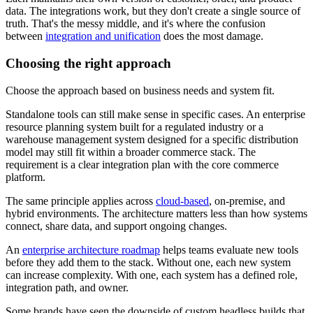
data. The integrations work, but they don't create a single source of
truth. That's the messy middle, and it's where the confusion
between
integration and unification
does the most damage.
Choosing the right approach
Choose the approach based on business needs and system fit.
Standalone tools can still make sense in specific cases. An enterprise
resource planning system built for a regulated industry or a
warehouse management system designed for a specific distribution
model may still fit within a broader commerce stack. The
requirement is a clear integration plan with the core commerce
platform.
The same principle applies across
cloud-based
, on-premise, and
hybrid environments. The architecture matters less than how systems
connect, share data, and support ongoing changes.
An
enterprise architecture roadmap
helps teams evaluate new tools
before they add them to the stack. Without one, each new system
can increase complexity. With one, each system has a defined role,
integration path, and owner.
Some brands have seen the downside of custom headless builds that