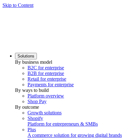
Skip to Content
Solutions
By business model
B2C for enterprise
B2B for enterprise
Retail for enterprise
Payments for enterprise
By ways to build
Platform overview
Shop Pay
By outcome
Growth solutions
Shopify
Platform for entrepreneurs & SMBs
Plus
A commerce solution for growing digital brands