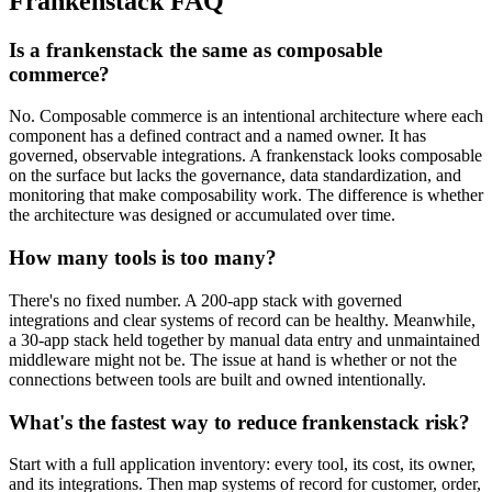
Frankenstack FAQ
Is a frankenstack the same as composable
commerce?
No. Composable commerce is an intentional architecture where each
component has a defined contract and a named owner. It has
governed, observable integrations. A frankenstack looks composable
on the surface but lacks the governance, data standardization, and
monitoring that make composability work. The difference is whether
the architecture was designed or accumulated over time.
How many tools is too many?
There's no fixed number. A 200-app stack with governed
integrations and clear systems of record can be healthy. Meanwhile,
a 30-app stack held together by manual data entry and unmaintained
middleware might not be. The issue at hand is whether or not the
connections between tools are built and owned intentionally.
What's the fastest way to reduce frankenstack risk?
Start with a full application inventory: every tool, its cost, its owner,
and its integrations. Then map systems of record for customer, order,