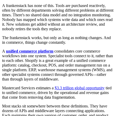
A frankenstack has none of this. Tools are purchased reactively,
often by different departments solving different problems at different
times. There's no shared data model and no integration monitoring.
Nobody has mapped which systems write data and which ones read
it. New solutions get added without an architecture review, and
nobody retires the tools they replace.
The frankenstack works, but only as long as nothing changes. And
in commerce, things change constantly.
A
unified commerce platform
consolidates core commerce
workflows into one system. Specialist tools connect to it, rather than
to each other. Shopify is a great example of a unified commerce
platform: catalog, checkout, POS, and order management run on a
single platform. ERP, warehouse management systems (WMS), and
other specialist systems connect through governed APIs—rather
than through layers of middleware.
Mastercard Services estimates a
$3.3 trillion global opportunity
tied
to unified commerce, driven by the operational and revenue gains
that come from removing data fragmentation.
Most stacks sit somewhere between these definitions. They have
dozens of APIs and middleware layers connecting applications.
Each maintains their own version of customer, order, and product