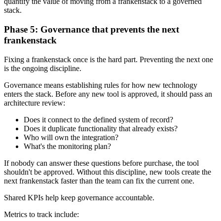
quantify the value of moving from a frankenstack to a governed
stack.
Phase 5: Governance that prevents the next
frankenstack
Fixing a frankenstack once is the hard part. Preventing the next one
is the ongoing discipline.
Governance means establishing rules for how new technology
enters the stack. Before any new tool is approved, it should pass an
architecture review:
Does it connect to the defined system of record?
Does it duplicate functionality that already exists?
Who will own the integration?
What's the monitoring plan?
If nobody can answer these questions before purchase, the tool
shouldn't be approved. Without this discipline, new tools create the
next frankenstack faster than the team can fix the current one.
Shared KPIs help keep governance accountable.
Metrics to track include: