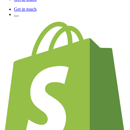
Get in touch