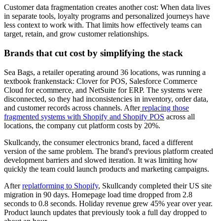
Customer data fragmentation creates another cost: When data lives
in separate tools, loyalty programs and personalized journeys have
less context to work with. That limits how effectively teams can
target, retain, and grow customer relationships.
Brands that cut cost by simplifying the stack
Sea Bags, a retailer operating around 36 locations, was running a
textbook frankenstack: Clover for POS, Salesforce Commerce
Cloud for ecommerce, and NetSuite for ERP. The systems were
disconnected, so they had inconsistencies in inventory, order data,
and customer records across channels. After
replacing those
fragmented systems with Shopify and Shopify POS
across all
locations, the company cut platform costs by 20%.
Skullcandy, the consumer electronics brand, faced a different
version of the same problem. The brand's previous platform created
development barriers and slowed iteration. It was limiting how
quickly the team could launch products and marketing campaigns.
After
replatforming to Shopify
, Skullcandy completed their US site
migration in 90 days. Homepage load time dropped from 2.8
seconds to 0.8 seconds. Holiday revenue grew 45% year over year.
Product launch updates that previously took a full day dropped to