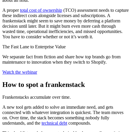
about an hour.
A proper
total cost of ownership
(TCO) assessment needs to capture
these indirect costs alongside licenses and subscriptions. A
frankenstack might seem to save money by deferring a platform
decision until later. But it might burn even more cash through
wasted time, operational inefficiencies, and missed opportunities.
You have to consider whether or not it’s worth it.
The Fast Lane to Enterprise Value
We separate fact from fiction and share how top brands go from
maintenance to innovation when they switch to Shopify.
Watch the webinar
How to spot a frankenstack
Frankenstacks accumulate over time.
A new tool gets added to solve an immediate need, and gets
connected with whatever integration is quickest. The team moves
on. Over time, the stack becomes something nobody fully
understands, and the
technical debt
compounds.