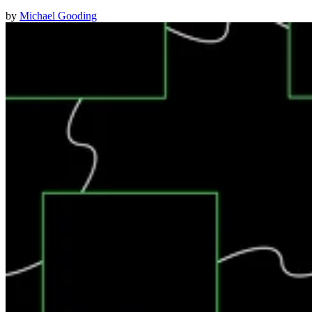
by
Michael Gooding