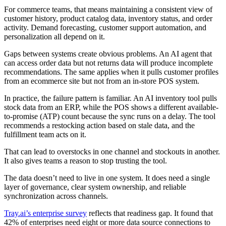
For commerce teams, that means maintaining a consistent view of
customer history, product catalog data, inventory status, and order
activity. Demand forecasting, customer support automation, and
personalization all depend on it.
Gaps between systems create obvious problems. An AI agent that
can access order data but not returns data will produce incomplete
recommendations. The same applies when it pulls customer profiles
from an ecommerce site but not from an in-store POS system.
In practice, the failure pattern is familiar. An AI inventory tool pulls
stock data from an ERP, while the POS shows a different available-
to-promise (ATP) count because the sync runs on a delay. The tool
recommends a restocking action based on stale data, and the
fulfillment team acts on it.
That can lead to overstocks in one channel and stockouts in another.
It also gives teams a reason to stop trusting the tool.
The data doesn’t need to live in one system. It does need a single
layer of governance, clear system ownership, and reliable
synchronization across channels.
Tray.ai’s enterprise survey
reflects that readiness gap. It found that
42% of enterprises need eight or more data source connections to