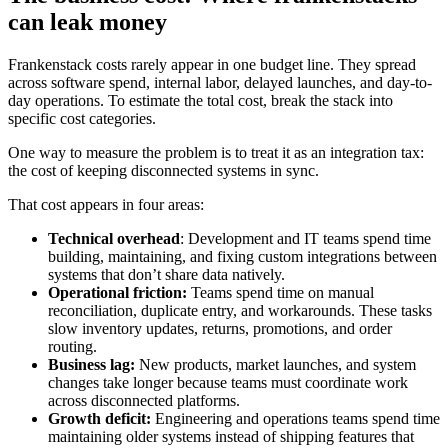
can leak money
Frankenstack costs rarely appear in one budget line. They spread
across software spend, internal labor, delayed launches, and day-to-
day operations. To estimate the total cost, break the stack into
specific cost categories.
One way to measure the problem is to treat it as an integration tax:
the cost of keeping disconnected systems in sync.
That cost appears in four areas:
Technical overhead
: Development and IT teams spend time
building, maintaining, and fixing custom integrations between
systems that don’t share data natively.
Operational friction:
Teams spend time on manual
reconciliation, duplicate entry, and workarounds. These tasks
slow inventory updates, returns, promotions, and order
routing.
Business lag:
New products, market launches, and system
changes take longer because teams must coordinate work
across disconnected platforms.
Growth deficit:
Engineering and operations teams spend time
maintaining older systems instead of shipping features that