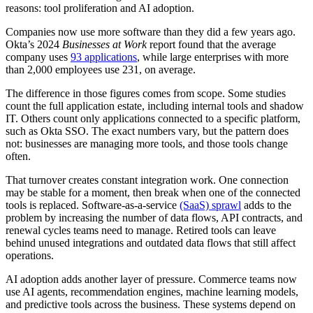
reasons: tool proliferation and AI adoption.
Companies now use more software than they did a few years ago.
Okta’s 2024
Businesses at Work
report found that the average
company uses
93 applications
, while large enterprises with more
than 2,000 employees use 231, on average.
The difference in those figures comes from scope. Some studies
count the full application estate, including internal tools and shadow
IT. Others count only applications connected to a specific platform,
such as Okta SSO. The exact numbers vary, but the pattern does
not: businesses are managing more tools, and those tools change
often.
That turnover creates constant integration work. One connection
may be stable for a moment, then break when one of the connected
tools is replaced. Software-as-a-service
(SaaS) sprawl
adds to the
problem by increasing the number of data flows, API contracts, and
renewal cycles teams need to manage. Retired tools can leave
behind unused integrations and outdated data flows that still affect
operations.
AI adoption adds another layer of pressure. Commerce teams now
use AI agents, recommendation engines, machine learning models,
and predictive tools across the business. These systems depend on