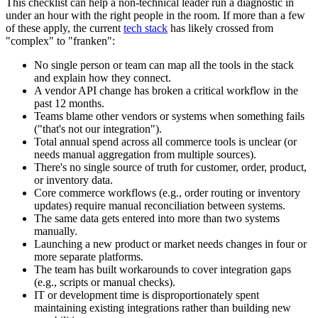
This checklist can help a non-technical leader run a diagnostic in
under an hour with the right people in the room. If more than a few
of these apply, the current
tech stack
has likely crossed from
"complex" to "franken":
No single person or team can map all the tools in the stack
and explain how they connect.
A vendor API change has broken a critical workflow in the
past 12 months.
Teams blame other vendors or systems when something fails
("that's not our integration").
Total annual spend across all commerce tools is unclear (or
needs manual aggregation from multiple sources).
There's no single source of truth for customer, order, product,
or inventory data.
Core commerce workflows (e.g., order routing or inventory
updates) require manual reconciliation between systems.
The same data gets entered into more than two systems
manually.
Launching a new product or market needs changes in four or
more separate platforms.
The team has built workarounds to cover integration gaps
(e.g., scripts or manual checks).
IT or development time is disproportionately spent
maintaining existing integrations rather than building new