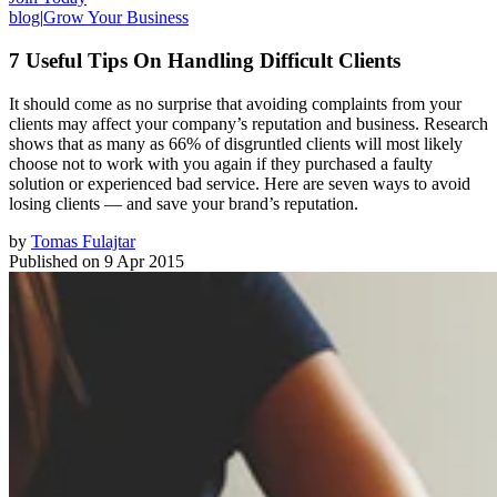
blog
|
Grow Your Business
7 Useful Tips On Handling Difficult Clients
It should come as no surprise that avoiding complaints from your
clients may affect your company’s reputation and business. Research
shows that as many as 66% of disgruntled clients will most likely
choose not to work with you again if they purchased a faulty
solution or experienced bad service. Here are seven ways to avoid
losing clients — and save your brand’s reputation.
by
Tomas Fulajtar
Published on
9 Apr 2015