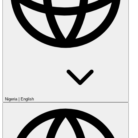
Nigeria
|
English