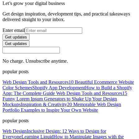
Let’s grow your digital business
Get design inspiration, development tips, and practical takeaways
delivered straight to your inbox.
Enter email
Get updates
Get updates
No charge. Unsubscribe anytime.
popular posts
Web Design Tools and Resources
10 Beautiful Ecommerce Website
Color Schemes
Shopify App Development
How to Build a Shopify
App: The Complete Guide
Web Design Tools and Resources
15
Funny Lorem Ipsum Generators to Shake Up Your Design
Mockups
Inspiration & Creativity
20 Memorable Web Design
Portfolio Examples to Inspire Your Own Website
popular posts
Web Design
Inclusive Design: 12 Ways to Design for
Everyone
Learning Liquid
How to Manipulate Images with the