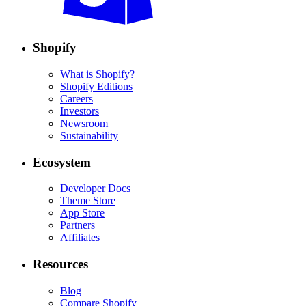
Shopify
What is Shopify?
Shopify Editions
Careers
Investors
Newsroom
Sustainability
Ecosystem
Developer Docs
Theme Store
App Store
Partners
Affiliates
Resources
Blog
Compare Shopify