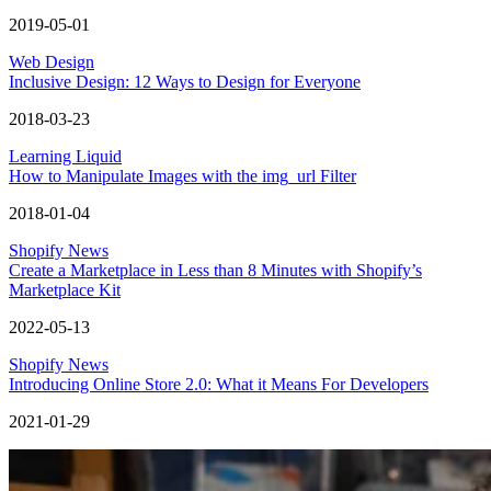
2019-05-01
Web Design
Inclusive Design: 12 Ways to Design for Everyone
2018-03-23
Learning Liquid
How to Manipulate Images with the img_url Filter
2018-01-04
Shopify News
Create a Marketplace in Less than 8 Minutes with Shopify’s
Marketplace Kit
2022-05-13
Shopify News
Introducing Online Store 2.0: What it Means For Developers
2021-01-29