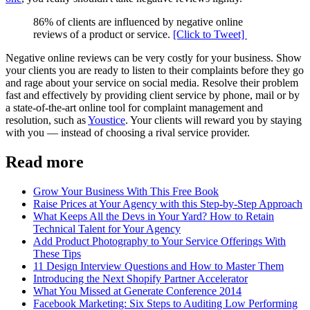
86% of clients are influenced by negative online
reviews of a product or service.
[Click to Tweet]
Negative online reviews can be very costly for your business. Show
your clients you are ready to listen to their complaints before they go
and rage about your service on social media. Resolve their problem
fast and effectively by providing client service by phone, mail or by
a state-of-the-art online tool for complaint management and
resolution, such as
Youstice
. Your clients will reward you by staying
with you — instead of choosing a rival service provider.
Read more
Grow Your Business With This Free Book
Raise Prices at Your Agency with this Step-by-Step Approach
What Keeps All the Devs in Your Yard? How to Retain
Technical Talent for Your Agency
Add Product Photography to Your Service Offerings With
These Tips
11 Design Interview Questions and How to Master Them
Introducing the Next Shopify Partner Accelerator
What You Missed at Generate Conference 2014
Facebook Marketing: Six Steps to Auditing Low Performing