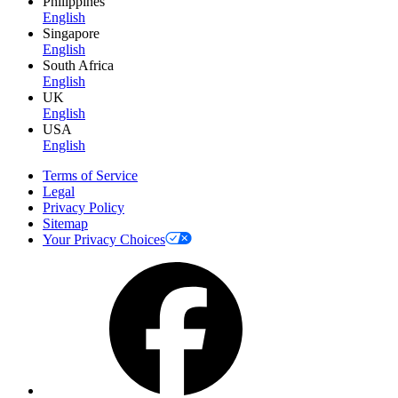
Philippines
English
Singapore
English
South Africa
English
UK
English
USA
English
Terms of Service
Legal
Privacy Policy
Sitemap
Your Privacy Choices