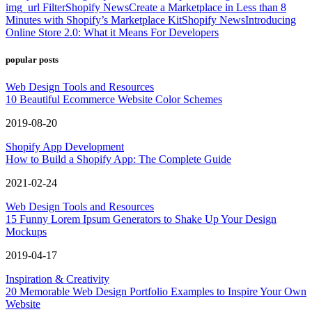
img_url Filter
Shopify News
Create a Marketplace in Less than 8
Minutes with Shopify’s Marketplace Kit
Shopify News
Introducing
Online Store 2.0: What it Means For Developers
popular posts
Web Design Tools and Resources
10 Beautiful Ecommerce Website Color Schemes
2019-08-20
Shopify App Development
How to Build a Shopify App: The Complete Guide
2021-02-24
Web Design Tools and Resources
15 Funny Lorem Ipsum Generators to Shake Up Your Design
Mockups
2019-04-17
Inspiration & Creativity
20 Memorable Web Design Portfolio Examples to Inspire Your Own
Website