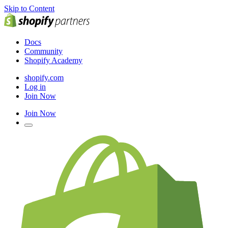
Skip to Content
Docs
Community
Shopify Academy
shopify.com
Log in
Join Now
Join Now