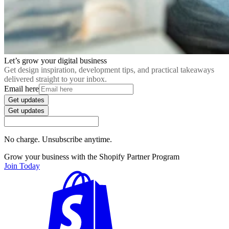
Let’s grow your digital business
Get design inspiration, development tips, and practical takeaways
delivered straight to your inbox.
Email here
Get updates
Get updates
No charge. Unsubscribe anytime.
Grow your business with the Shopify Partner Program
Join Today