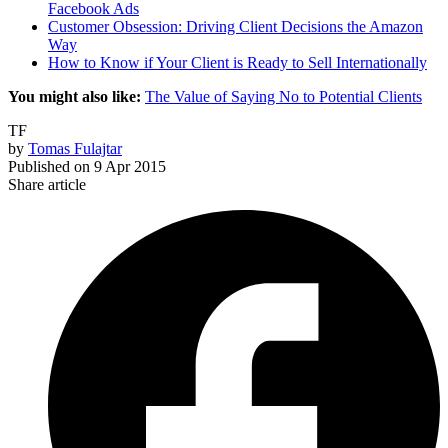
Facebook Ads
Customer Obsession: Driving Client Decisions the Amazon
Way
How to Know if Your Client is Ready to Sell Internationally
You might also like:
The Value of Saying No to Potential Clients
TF
by
Tomas Fulajtar
Published on
9 Apr 2015
Share article