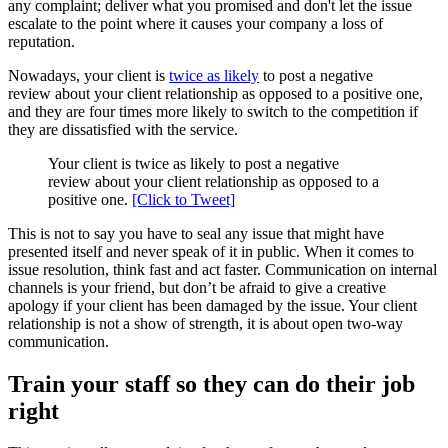
any complaint; deliver what you promised and don't let the issue
escalate to the point where it causes your company a loss of
reputation.
Nowadays, your client is
twice as likely
to post a negative
review about your client relationship as opposed to a positive one,
and they are four times more likely to switch to the competition if
they are dissatisfied with the service.
Your client is twice as likely to post a negative
review about your client relationship as opposed to a
positive one.
[Click to Tweet]
This is not to say you have to seal any issue that might have
presented itself and never speak of it in public. When it comes to
issue resolution, think fast and act faster. Communication on internal
channels is your friend, but don’t be afraid to give a creative
apology if your client has been damaged by the issue. Your client
relationship is not a show of strength, it is about open two-way
communication.
Train your staff so they can do their job
right