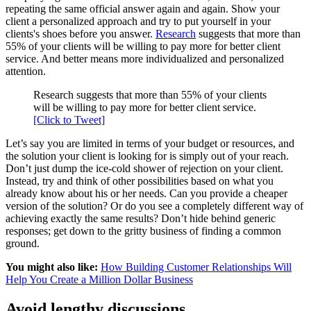
repeating the same official answer again and again. Show your
client a personalized approach and try to put yourself in your
clients's shoes before you answer.
Research
suggests that more than
55% of your clients will be willing to pay more for better client
service. And better means more individualized and personalized
attention.
Research suggests that more than 55% of your clients
will be willing to pay more for better client service.
[Click to Tweet]
Let’s say you are limited in terms of your budget or resources, and
the solution your client is looking for is simply out of your reach.
Don’t just dump the ice-cold shower of rejection on your client.
Instead, try and think of other possibilities based on what you
already know about his or her needs. Can you provide a cheaper
version of the solution? Or do you see a completely different way of
achieving exactly the same results? Don’t hide behind generic
responses; get down to the gritty business of finding a common
ground.
You might also like:
How Building Customer Relationships Will
Help You Create a Million Dollar Business
Avoid lengthy discussions