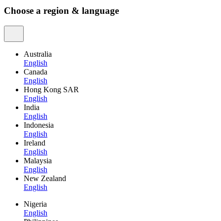
Choose a region & language
Australia
English
Canada
English
Hong Kong SAR
English
India
English
Indonesia
English
Ireland
English
Malaysia
English
New Zealand
English
Nigeria
English