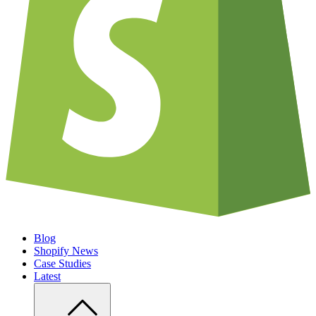
Blog
Shopify News
Case Studies
Latest