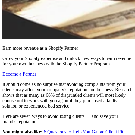
Earn more revenue as a Shopify Partner
Grow your Shopify expertise and unlock new ways to earn revenue
for your own business with the Shopify Partner Program.
Become a Partner
It should come as no surprise that avoiding complaints from your
clients may affect your company’s reputation and business. Research
shows that as many as 66% of disgruntled clients will most likely
choose not to work with you again if they purchased a faulty
solution or experienced bad service.
Here are seven ways to avoid losing clients — and save your
brand’s reputation.
You might also like:
6 Questions to Help You Gauge Client Fit