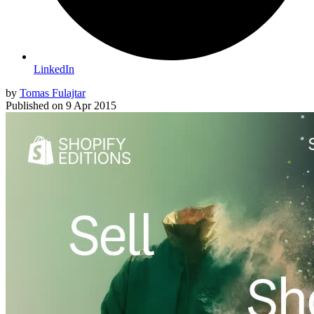
LinkedIn
by
Tomas Fulajtar
Published on
9 Apr 2015