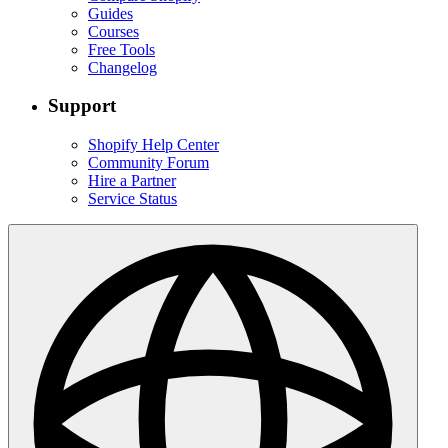
Guides
Courses
Free Tools
Changelog
Support
Shopify Help Center
Community Forum
Hire a Partner
Service Status