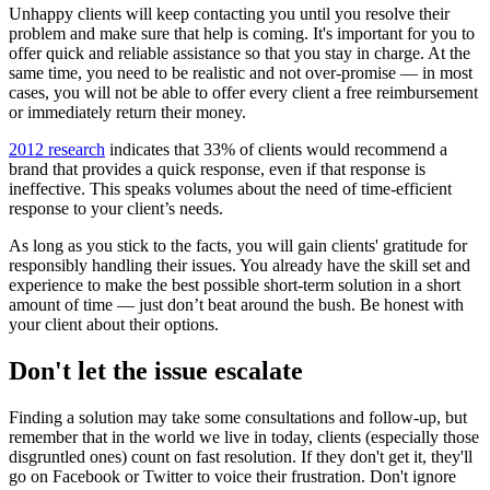
Unhappy clients will keep contacting you until you resolve their
problem and make sure that help is coming. It's important for you to
offer quick and reliable assistance so that you stay in charge. At the
same time, you need to be realistic and not over-promise — in most
cases, you will not be able to offer every client a free reimbursement
or immediately return their money.
2012 research
indicates that 33% of clients would recommend a
brand that provides a quick response, even if that response is
ineffective. This speaks volumes about the need of time-efficient
response to your client’s needs.
As long as you stick to the facts, you will gain clients' gratitude for
responsibly handling their issues. You already have the skill set and
experience to make the best possible short-term solution in a short
amount of time — just don’t beat around the bush. Be honest with
your client about their options.
Don't let the issue escalate
Finding a solution may take some consultations and follow-up, but
remember that in the world we live in today, clients (especially those
disgruntled ones) count on fast resolution. If they don't get it, they'll
go on Facebook or Twitter to voice their frustration. Don't ignore