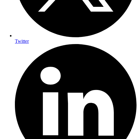
Twitter