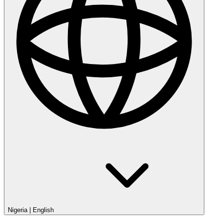
Nigeria
|
English