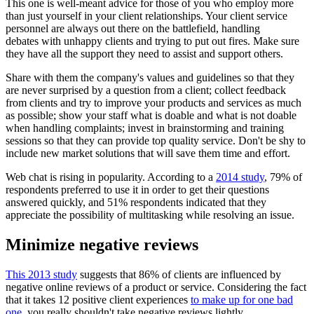
This one is well-meant advice for those of you who employ more
than just yourself in your client relationships. Your client service
personnel are always out there on the battlefield, handling
debates with unhappy clients and trying to put out fires. Make sure
they have all the support they need to assist and support others.
Share with them the company's values and guidelines so that they
are never surprised by a question from a client; collect feedback
from clients and try to improve your products and services as much
as possible; show your staff what is doable and what is not doable
when handling complaints; invest in brainstorming and training
sessions so that they can provide top quality service. Don't be shy to
include new market solutions that will save them time and effort.
Web chat is rising in popularity. According to a
2014 study
, 79% of
respondents preferred to use it in order to get their questions
answered quickly, and 51% respondents indicated that they
appreciate the possibility of multitasking while resolving an issue.
Minimize negative reviews
This 2013 study
suggests that 86% of clients are influenced by
negative online reviews of a product or service. Considering the fact
that it takes 12 positive client experiences
to make up for one bad
one
, you really shouldn't take negative reviews lightly.