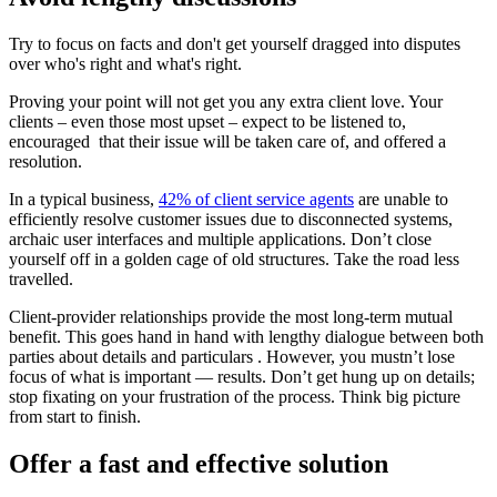
Try to focus on facts and don't get yourself dragged into disputes
over who's right and what's right.
Proving your point will not get you any extra client love. Your
clients – even those most upset – expect to be listened to,
encouraged that their issue will be taken care of, and offered a
resolution.
In a typical business,
42% of client service agents
are unable to
efficiently resolve customer issues due to disconnected systems,
archaic user interfaces and multiple applications. Don’t close
yourself off in a golden cage of old structures. Take the road less
travelled.
Client-provider relationships provide the most long-term mutual
benefit. This goes hand in hand with lengthy dialogue between both
parties about details and particulars . However, you mustn’t lose
focus of what is important — results. Don’t get hung up on details;
stop fixating on your frustration of the process. Think big picture
from start to finish.
Offer a fast and effective solution