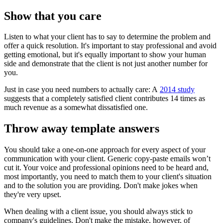
Show that you care
Listen to what your client has to say to determine the problem and
offer a quick resolution. It's important to stay professional and avoid
getting emotional, but it's equally important to show your human
side and demonstrate that the client is not just another number for
you.
Just in case you need numbers to actually care: A
2014 study
suggests that a completely satisfied client contributes 14 times as
much revenue as a somewhat dissatisfied one.
Throw away template answers
You should take a one-on-one approach for every aspect of your
communication with your client. Generic copy-paste emails won’t
cut it. Your voice and professional opinions need to be heard and,
most importantly, you need to match them to your client's situation
and to the solution you are providing. Don't make jokes when
they're very upset.
When dealing with a client issue, you should always stick to
company's guidelines. Don't make the mistake, however, of