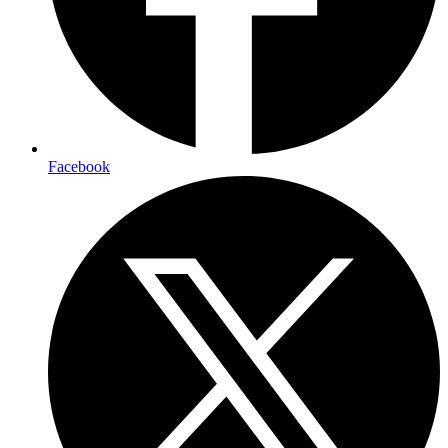
Facebook