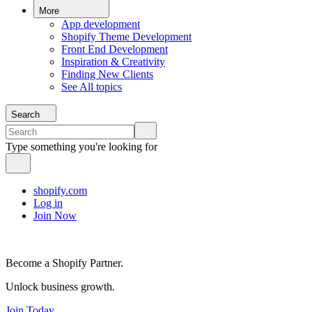
More
App development
Shopify Theme Development
Front End Development
Inspiration & Creativity
Finding New Clients
See All topics
Search
Type something you're looking for
shopify.com
Log in
Join Now
Become a Shopify Partner.
Unlock business growth.
Join Today