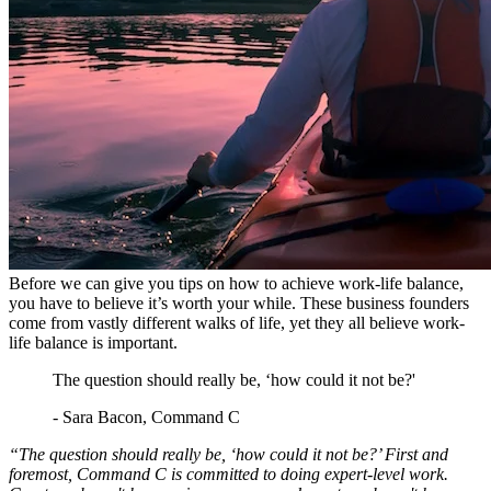
Before we can give you tips on how to achieve work-life balance,
you have to believe it’s worth your while. These business founders
come from vastly different walks of life, yet they all believe work-
life balance is important.
The question should really be, ‘how could it not be?'
- Sara Bacon, Command C
“The question should really be, ‘how could it not be?’ First and
foremost, Command C is committed to doing expert-level work.