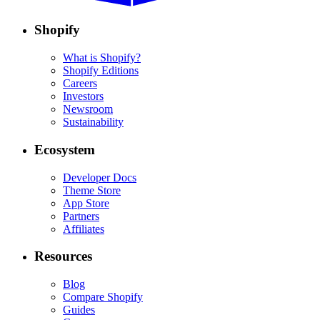
Shopify
What is Shopify?
Shopify Editions
Careers
Investors
Newsroom
Sustainability
Ecosystem
Developer Docs
Theme Store
App Store
Partners
Affiliates
Resources
Blog
Compare Shopify
Guides