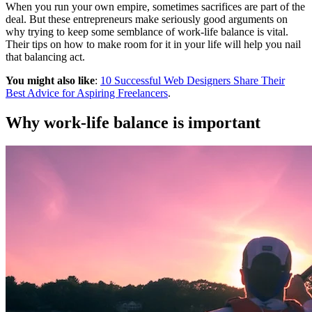
When you run your own empire, sometimes sacrifices are part of the
deal. But these entrepreneurs make seriously good arguments on
why trying to keep some semblance of work-life balance is vital.
Their tips on how to make room for it in your life will help you nail
that balancing act.
You might also like
:
10 Successful Web Designers Share Their
Best Advice for Aspiring Freelancers
.
Why work-life balance is important