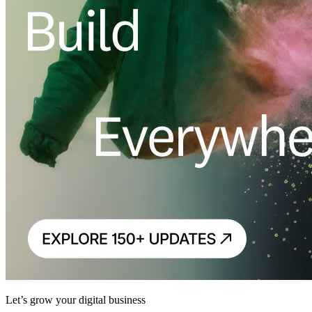
Let’s grow your digital business