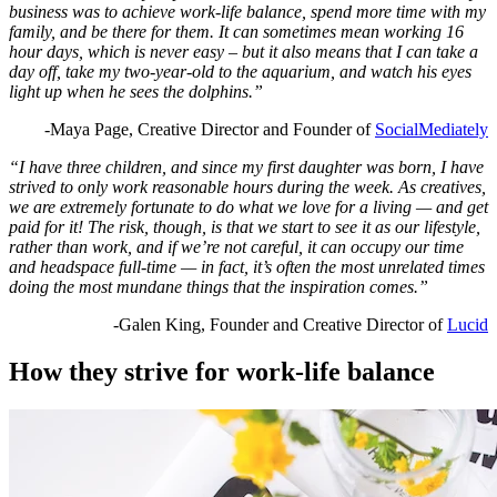
business was to achieve work-life balance, spend more time with my
family, and be there for them. It can sometimes mean working 16
hour days, which is never easy – but it also means that I can take a
day off, take my two-year-old to the aquarium, and watch his eyes
light up when he sees the dolphins.”
-Maya Page, Creative Director and Founder of
SocialMediately
“I have three children, and since my first daughter was born, I have
strived to only work reasonable hours during the week. As creatives,
we are extremely fortunate to do what we love for a living — and get
paid for it! The risk, though, is that we start to see it as our lifestyle,
rather than work, and if we’re not careful, it can occupy our time
and headspace full-time — in fact, it’s often the most unrelated times
doing the most mundane things that the inspiration comes.”
-Galen King, Founder and Creative Director of
Lucid
How they strive for work-life balance