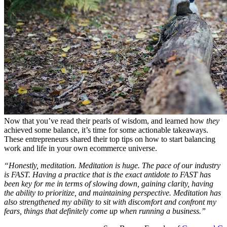
Now that you’ve read their pearls of wisdom, and learned how
they
achieved some balance, it’s time for some actionable takeaways.
These entrepreneurs shared their top tips on how to start balancing
work and life in your own ecommerce universe.
“Honestly, meditation. Meditation is huge. The pace of our industry
is FAST. Having a practice that is the exact antidote to FAST has
been key for me in terms of slowing down, gaining clarity, having
the ability to prioritize, and maintaining perspective. Meditation has
also strengthened my ability to sit with discomfort and confront my
fears, things that definitely come up when running a business.”