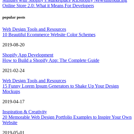
Minutes with Shopify’s Marketplace Kit
Shopify News
Introducing
Online Store 2.0: What it Means For Developers
popular posts
Web Design Tools and Resources
10 Beautiful Ecommerce Website Color Schemes
2019-08-20
Shopify App Development
How to Build a Shopify App: The Complete Guide
2021-02-24
Web Design Tools and Resources
15 Funny Lorem Ipsum Generators to Shake Up Your Design
Mockups
2019-04-17
Inspiration & Creativity
20 Memorable Web Design Portfolio Examples to Inspire Your Own
Website
2019-05-01