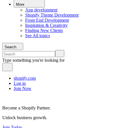
More
App development
Shopify Theme Development
Front End Development
Inspiration & Creativity
Finding New Clients
See All topics
Search
Type something you're looking for
shopify.com
Log in
Join Now
Become a Shopify Partner.
Unlock business growth.
Join Today