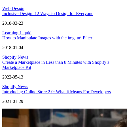
Web Design
Inclusive Design: 12 Ways to Design for Everyone
2018-03-23
Learning Liquid
How to Manipulate Images with the img_url Filter
2018-01-04
Shopify News
Create a Marketplace in Less than 8 Minutes with Shopify’s
Marketplace Kit
2022-05-13
Shopify News
Introducing Online Store 2.0: What it Means For Developers
2021-01-29