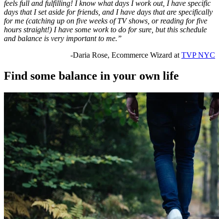
feels full and fulfilling! I know what days I work out, I have specific
days that I set aside for friends, and I have days that are specifically
for me (catching up on five weeks of TV shows, or reading for five
hours straight!) I have some work to do for sure, but this schedule
and balance is very important to me.”
-Daria Rose, Ecommerce Wizard at
TVP NYC
Find some balance in your own life