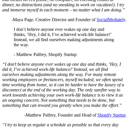
dinner, no distractions (and no sneaking in work on vacation!). I try
and immerse myself in each moment – no matter what I am doing.”
-Maya Page, Creative Director and Founder of
SocialMediately
I don’t believe anyone ever wakes up one day and
thinks, ‘Hey, I did it, I’ve achieved work-life balance!’
Instead, we all find ourselves making adjustments along
the way.
- Matthew Palfrey, Shopify Startup
“I don’t believe anyone ever wakes up one day and thinks, ‘Hey, I
did it, I’ve achieved work-life balance!’ Instead, we all find
ourselves making adjustments along the way. For many remote
working employees or freelancers, myself included, we often spend
time working from home, so it can be harder to have the luxury of a
disconnect at the end of the working day. The only surefire way to
work towards achieving your own work-life balance is to view it as
an ongoing concern. Not something that needs to be done, but
something that can reward you greatly when you make the effort.”
-Matthew Palfrey, Founder and Head of
Shopify Startup
“I try to keep as regular a schedule as possible so that every day