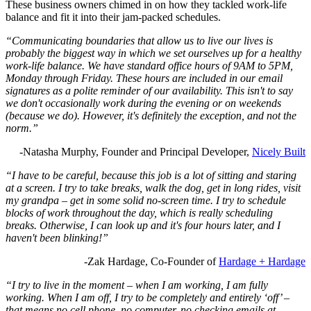
These business owners chimed in on how they tackled work-life
balance and fit it into their jam-packed schedules.
“Communicating boundaries that allow us to live our lives is
probably the biggest way in which we set ourselves up for a healthy
work-life balance. We have standard office hours of 9AM to 5PM,
Monday through Friday. These hours are included in our email
signatures as a polite reminder of our availability. This isn't to say
we don't occasionally work during the evening or on weekends
(because we do). However, it's definitely the exception, and not the
norm.”
-Natasha Murphy, Founder and Principal Developer,
Nicely Built
“I have to be careful, because this job is a lot of sitting and staring
at a screen. I try to take breaks, walk the dog, get in long rides, visit
my grandpa – get in some solid no-screen time. I try to schedule
blocks of work throughout the day, which is really scheduling
breaks. Otherwise, I can look up and it's four hours later, and I
haven't been blinking!”
-Zak Hardage, Co-Founder of
Hardage + Hardage
“I try to live in the moment – when I am working, I am fully
working. When I am off, I try to be completely and entirely ‘off’ –
that means no cell phone, no computer, no checking emails at