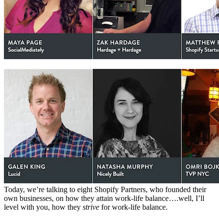
Today, we’re talking to eight Shopify Partners, who founded their
own businesses, on how they attain work-life balance….well, I’ll
level with you, how they
strive
for work-life balance.