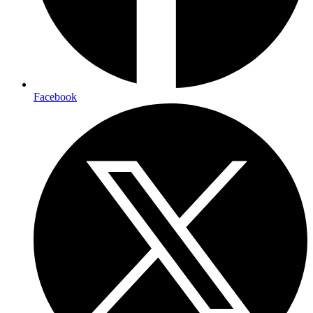
Facebook