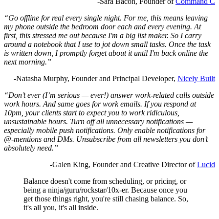
-Sara Bacon, Founder of
Command C
“Go offline for real every single night. For me, this means leaving
my phone outside the bedroom door each and every evening. At
first, this stressed me out because I'm a big list maker. So I carry
around a notebook that I use to jot down small tasks. Once the task
is written down, I promptly forget about it until I'm back online the
next morning.”
-Natasha Murphy, Founder and Principal Developer,
Nicely Built
“Don’t ever (I’m serious — ever!) answer work-related calls outside
work hours. And same goes for work emails. If you respond at
10pm, your clients start to expect you to work ridiculous,
unsustainable hours. Turn off all unnecessary notifications —
especially mobile push notifications. Only enable notifications for
@-mentions and DMs. Unsubscribe from all newsletters you don’t
absolutely need.”
-Galen King, Founder and Creative Director of
Lucid
Balance doesn't come from scheduling, or pricing, or
being a ninja/guru/rockstar/10x-er. Because once you
get those things right, you're still chasing balance. So,
it's all you, it's all inside.