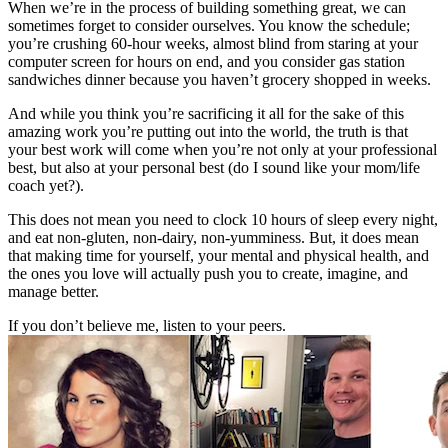
When we’re in the process of building something great, we can
sometimes forget to consider ourselves. You know the schedule;
you’re crushing 60-hour weeks, almost blind from staring at your
computer screen for hours on end, and you consider gas station
sandwiches dinner because you haven’t grocery shopped in weeks.
And while you think you’re sacrificing it all for the sake of this
amazing work you’re putting out into the world, the truth is that
your best work will come when you’re not only at your professional
best, but also at your personal best (do I sound like your mom/life
coach yet?).
This does not mean you need to clock 10 hours of sleep every night,
and eat non-gluten, non-dairy, non-yumminess. But, it does mean
that making time for yourself, your mental and physical health, and
the ones you love will actually push you to create, imagine, and
manage better.
If you don’t believe me, listen to your peers.