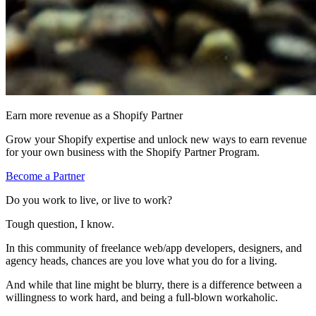
Earn more revenue as a Shopify Partner
Grow your Shopify expertise and unlock new ways to earn revenue
for your own business with the Shopify Partner Program.
Become a Partner
Do you work to live, or live to work?
Tough question, I know.
In this community of freelance web/app developers, designers, and
agency heads, chances are you love what you do for a living.
And while that line might be blurry, there is a difference between a
willingness to work hard, and being a full-blown workaholic.