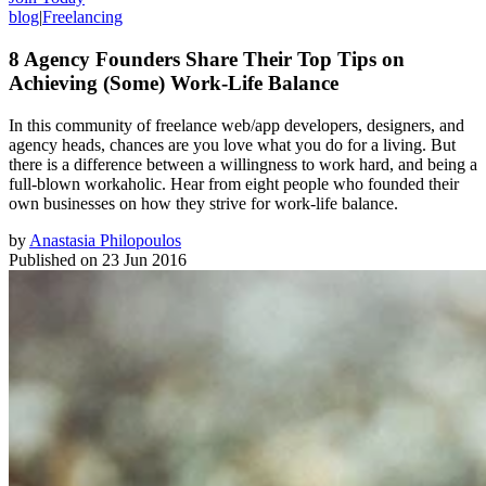
blog
|
Freelancing
8 Agency Founders Share Their Top Tips on
Achieving (Some) Work-Life Balance
In this community of freelance web/app developers, designers, and
agency heads, chances are you love what you do for a living. But
there is a difference between a willingness to work hard, and being a
full-blown workaholic. Hear from eight people who founded their
own businesses on how they strive for work-life balance.
by
Anastasia Philopoulos
Published on
23 Jun 2016