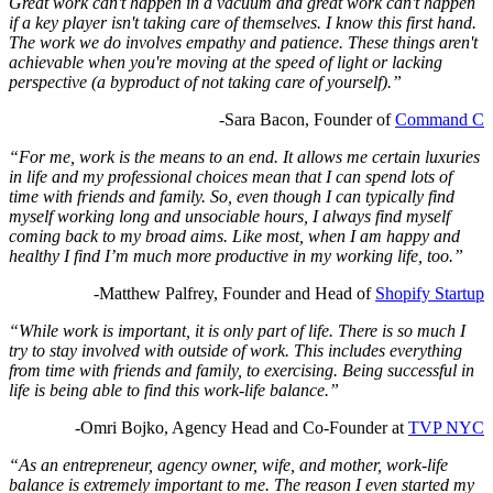
Great work can't happen in a vacuum and great work can't happen
if a key player isn't taking care of themselves. I know this first hand.
The work we do involves empathy and patience. These things aren't
achievable when you're moving at the speed of light or lacking
perspective (a byproduct of not taking care of yourself).”
-Sara Bacon, Founder of
Command C
“For me, work is the means to an end. It allows me certain luxuries
in life and my professional choices mean that I can spend lots of
time with friends and family. So, even though I can typically find
myself working long and unsociable hours, I always find myself
coming back to my broad aims. Like most, when I am happy and
healthy I find I’m much more productive in my working life, too.”
-Matthew Palfrey, Founder and Head of
Shopify Startup
“While work is important, it is only part of life. There is so much I
try to stay involved with outside of work. This includes everything
from time with friends and family, to exercising. Being successful in
life is being able to find this work-life balance.”
-Omri Bojko,
Agency Head and Co-Founder at
TVP NYC
“As an entrepreneur, agency owner, wife, and mother, work-life
balance is extremely important to me. The reason I even started my