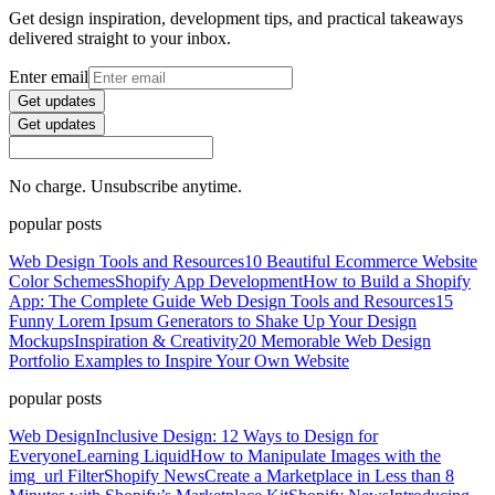
Get design inspiration, development tips, and practical takeaways
delivered straight to your inbox.
Enter email
Get updates
Get updates
No charge. Unsubscribe anytime.
popular posts
Web Design Tools and Resources
10 Beautiful Ecommerce Website
Color Schemes
Shopify App Development
How to Build a Shopify
App: The Complete Guide
Web Design Tools and Resources
15
Funny Lorem Ipsum Generators to Shake Up Your Design
Mockups
Inspiration & Creativity
20 Memorable Web Design
Portfolio Examples to Inspire Your Own Website
popular posts
Web Design
Inclusive Design: 12 Ways to Design for
Everyone
Learning Liquid
How to Manipulate Images with the
img_url Filter
Shopify News
Create a Marketplace in Less than 8