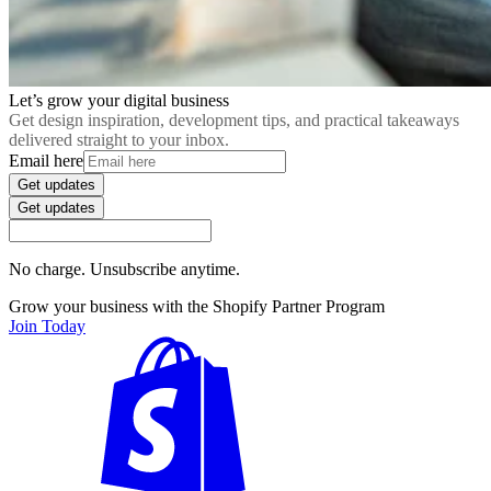
Let’s grow your digital business
Get design inspiration, development tips, and practical takeaways
delivered straight to your inbox.
Email here
Get updates
Get updates
No charge. Unsubscribe anytime.
Grow your business with the Shopify Partner Program
Join Today