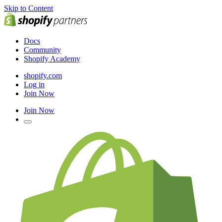
Skip to Content
Docs
Community
Shopify Academy
shopify.com
Log in
Join Now
Join Now