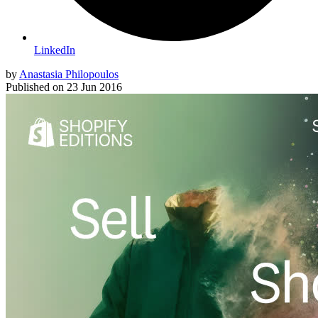
LinkedIn
by
Anastasia Philopoulos
Published on
23 Jun 2016