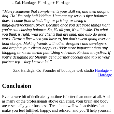
- Zak Hardage, Hardage + Hardage
“Marry someone that complements your skill set, and then adopt a
dog. Ha! I'm only half kidding. Here are my serious tips: balance
doesn't come from scheduling, or pricing, or being a
ninja/guru/rockstar/10x-er. Because once you get those things right,
you're still chasing balance. So, it's all you, it's all inside. Do what
you think is right; wait for clients that are kind, and also do good
work. Draw a line when you have to, but don't sweat going over on
hours/scope. Making friends with other designers and developers
and keeping your clients happy is 1000x more important than any
blogging or social media publishing schedule. Be kind to cyclists. If
you're designing for Shopify, get a partner account and talk to your
partner rep – they know a lot.”
-Zak Hardage, Co-Founder of boutique web studio
Hardage +
Hardage
Conclusion
Even a wee bit of dedicated you-time is better than none at all. And
as many of the professionals above can attest, your brain and body
are essentially your business. Treat them well with activities that
make you feel fulfilled, happy, and relaxed, and you’ll help yourself