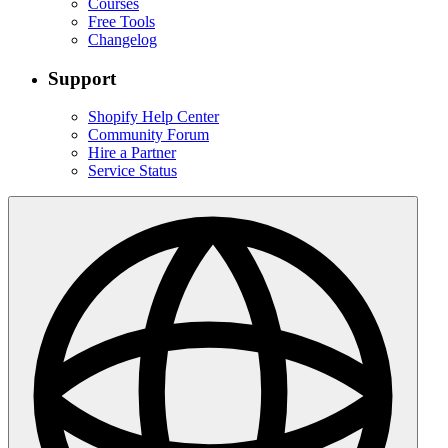
Courses
Free Tools
Changelog
Support
Shopify Help Center
Community Forum
Hire a Partner
Service Status