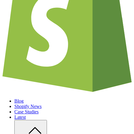
Blog
Shopify News
Case Studies
Latest