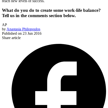
reach new levels of success.
What do you do to create some work-life balance?
Tell us in the comments section below.
AP
by
Anastasia Philopoulos
Published on
23 Jun 2016
Share article