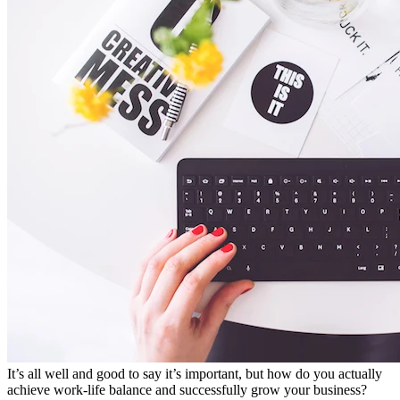
It’s all well and good to say it’s important, but how do you actually
achieve work-life balance and successfully grow your business?