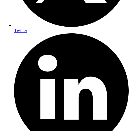
Twitter