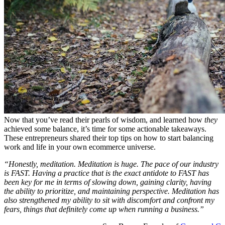
Now that you’ve read their pearls of wisdom, and learned how
they
achieved some balance, it’s time for some actionable takeaways.
These entrepreneurs shared their top tips on how to start balancing
work and life in your own ecommerce universe.
“Honestly, meditation. Meditation is huge. The pace of our industry
is FAST. Having a practice that is the exact antidote to FAST has
been key for me in terms of slowing down, gaining clarity, having
the ability to prioritize, and maintaining perspective. Meditation has
also strengthened my ability to sit with discomfort and confront my
fears, things that definitely come up when running a business.”