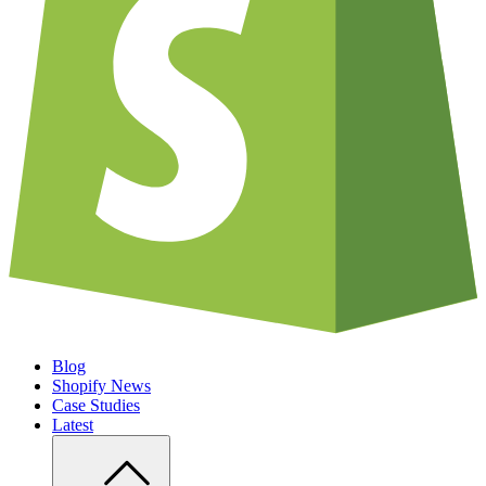
Blog
Shopify News
Case Studies
Latest