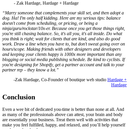
- Zak Hardage, Hardage + Hardage
“Marry someone that complements your skill set, and then adopt a
dog. Ha! I'm only half kidding. Here are my serious tips: balance
doesn't come from scheduling, or pricing, or being a
ninja/guru/rockstar/10x-er. Because once you get those things right,
you're still chasing balance. So, it's all you, it's all inside. Do what
you think is right; wait for clients that are kind, and also do good
work. Draw a line when you have to, but don't sweat going over on
hours/scope. Making friends with other designers and developers
and keeping your clients happy is 1000x more important than any
blogging or social media publishing schedule. Be kind to cyclists. If
you're designing for Shopify, get a partner account and talk to your
partner rep – they know a lot.”
-Zak Hardage, Co-Founder of boutique web studio
Hardage +
Hardage
Conclusion
Even a wee bit of dedicated you-time is better than none at all. And
as many of the professionals above can attest, your brain and body
are essentially your business. Treat them well with activities that
make you feel fulfilled, happy, and relaxed, and you’ll help yourself