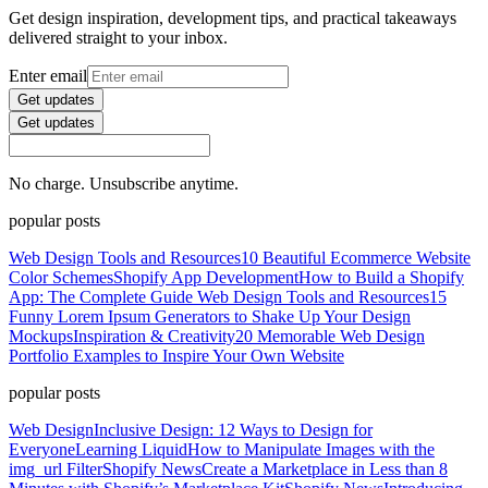
Get design inspiration, development tips, and practical takeaways
delivered straight to your inbox.
Enter email
Get updates
Get updates
No charge. Unsubscribe anytime.
popular posts
Web Design Tools and Resources
10 Beautiful Ecommerce Website
Color Schemes
Shopify App Development
How to Build a Shopify
App: The Complete Guide
Web Design Tools and Resources
15
Funny Lorem Ipsum Generators to Shake Up Your Design
Mockups
Inspiration & Creativity
20 Memorable Web Design
Portfolio Examples to Inspire Your Own Website
popular posts
Web Design
Inclusive Design: 12 Ways to Design for
Everyone
Learning Liquid
How to Manipulate Images with the
img_url Filter
Shopify News
Create a Marketplace in Less than 8