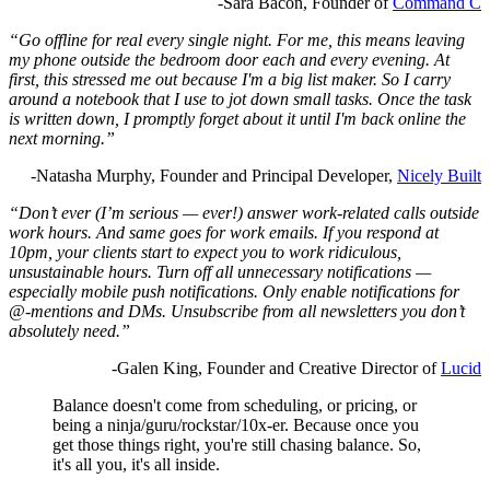
-Sara Bacon, Founder of
Command C
“Go offline for real every single night. For me, this means leaving
my phone outside the bedroom door each and every evening. At
first, this stressed me out because I'm a big list maker. So I carry
around a notebook that I use to jot down small tasks. Once the task
is written down, I promptly forget about it until I'm back online the
next morning.”
-Natasha Murphy, Founder and Principal Developer,
Nicely Built
“Don’t ever (I’m serious — ever!) answer work-related calls outside
work hours. And same goes for work emails. If you respond at
10pm, your clients start to expect you to work ridiculous,
unsustainable hours. Turn off all unnecessary notifications —
especially mobile push notifications. Only enable notifications for
@-mentions and DMs. Unsubscribe from all newsletters you don’t
absolutely need.”
-Galen King, Founder and Creative Director of
Lucid
Balance doesn't come from scheduling, or pricing, or
being a ninja/guru/rockstar/10x-er. Because once you
get those things right, you're still chasing balance. So,
it's all you, it's all inside.