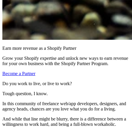
Earn more revenue as a Shopify Partner
Grow your Shopify expertise and unlock new ways to earn revenue
for your own business with the Shopify Partner Program.
Become a Partner
Do you work to live, or live to work?
Tough question, I know.
In this community of freelance web/app developers, designers, and
agency heads, chances are you love what you do for a living.
And while that line might be blurry, there is a difference between a
willingness to work hard, and being a full-blown workaholic.