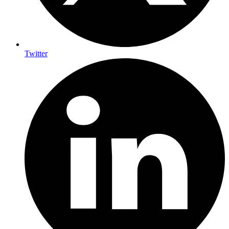
Twitter