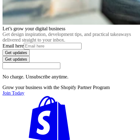
Let’s grow your digital business
Get design inspiration, development tips, and practical takeaways
delivered straight to your inbox.
Email here
Get updates
Get updates
No charge. Unsubscribe anytime.
Grow your business with the Shopify Partner Program
Join Today