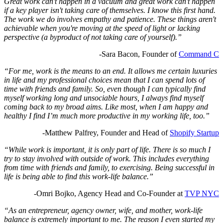
Great work can't happen in a vacuum and great work can't happen
if a key player isn't taking care of themselves. I know this first hand.
The work we do involves empathy and patience. These things aren't
achievable when you're moving at the speed of light or lacking
perspective (a byproduct of not taking care of yourself).”
-Sara Bacon, Founder of
Command C
“For me, work is the means to an end. It allows me certain luxuries
in life and my professional choices mean that I can spend lots of
time with friends and family. So, even though I can typically find
myself working long and unsociable hours, I always find myself
coming back to my broad aims. Like most, when I am happy and
healthy I find I’m much more productive in my working life, too.”
-Matthew Palfrey, Founder and Head of
Shopify Startup
“While work is important, it is only part of life. There is so much I
try to stay involved with outside of work. This includes everything
from time with friends and family, to exercising. Being successful in
life is being able to find this work-life balance.”
-Omri Bojko,
Agency Head and Co-Founder at
TVP NYC
“As an entrepreneur, agency owner, wife, and mother, work-life
balance is extremely important to me. The reason I even started my