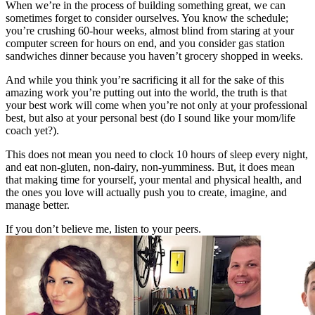
When we’re in the process of building something great, we can
sometimes forget to consider ourselves. You know the schedule;
you’re crushing 60-hour weeks, almost blind from staring at your
computer screen for hours on end, and you consider gas station
sandwiches dinner because you haven’t grocery shopped in weeks.
And while you think you’re sacrificing it all for the sake of this
amazing work you’re putting out into the world, the truth is that
your best work will come when you’re not only at your professional
best, but also at your personal best (do I sound like your mom/life
coach yet?).
This does not mean you need to clock 10 hours of sleep every night,
and eat non-gluten, non-dairy, non-yumminess. But, it does mean
that making time for yourself, your mental and physical health, and
the ones you love will actually push you to create, imagine, and
manage better.
If you don’t believe me, listen to your peers.