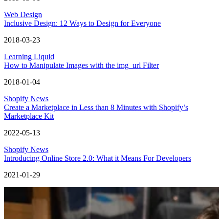
Web Design
Inclusive Design: 12 Ways to Design for Everyone
2018-03-23
Learning Liquid
How to Manipulate Images with the img_url Filter
2018-01-04
Shopify News
Create a Marketplace in Less than 8 Minutes with Shopify’s
Marketplace Kit
2022-05-13
Shopify News
Introducing Online Store 2.0: What it Means For Developers
2021-01-29