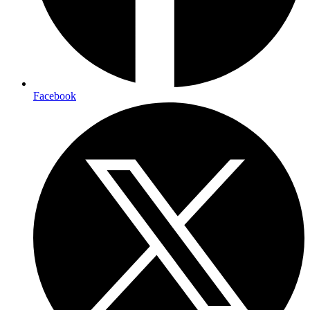
Facebook