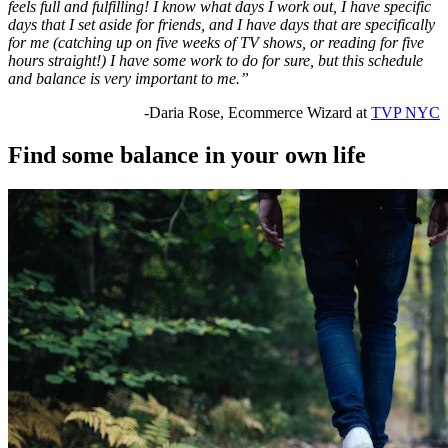
feels full and fulfilling! I know what days I work out, I have specific
days that I set aside for friends, and I have days that are specifically
for me (catching up on five weeks of TV shows, or reading for five
hours straight!) I have some work to do for sure, but this schedule
and balance is very important to me.”
-Daria Rose, Ecommerce Wizard at
TVP NYC
Find some balance in your own life