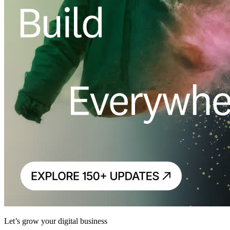
Let’s grow your digital business