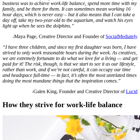
business was to achieve work-life balance, spend more time with my
family, and be there for them. It can sometimes mean working 16
hour days, which is never easy – but it also means that I can take a
day off, take my two-year-old to the aquarium, and watch his eyes
light up when he sees the dolphins.”
-Maya Page, Creative Director and Founder of
SocialMediately
“I have three children, and since my first daughter was born, I have
strived to only work reasonable hours during the week. As creatives,
we are extremely fortunate to do what we love for a living — and get
paid for it! The risk, though, is that we start to see it as our lifestyle,
rather than work, and if we’re not careful, it can occupy our time
and headspace full-time — in fact, it’s often the most unrelated times
doing the most mundane things that the inspiration comes.”
-Galen King, Founder and Creative Director of
Lucid
How they strive for work-life balance