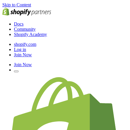
Skip to Content
Docs
Community
Shopify Academy
shopify.com
Log in
Join Now
Join Now