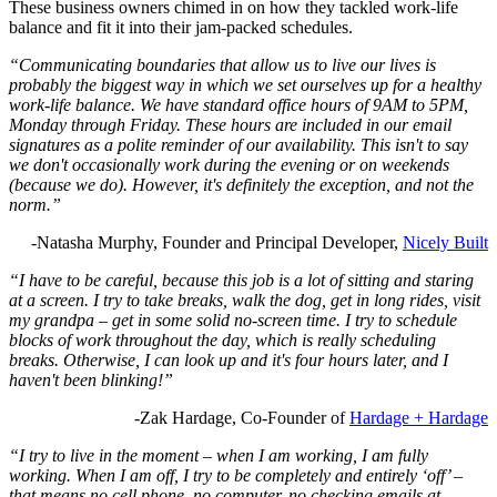
These business owners chimed in on how they tackled work-life
balance and fit it into their jam-packed schedules.
“Communicating boundaries that allow us to live our lives is
probably the biggest way in which we set ourselves up for a healthy
work-life balance. We have standard office hours of 9AM to 5PM,
Monday through Friday. These hours are included in our email
signatures as a polite reminder of our availability. This isn't to say
we don't occasionally work during the evening or on weekends
(because we do). However, it's definitely the exception, and not the
norm.”
-Natasha Murphy, Founder and Principal Developer,
Nicely Built
“I have to be careful, because this job is a lot of sitting and staring
at a screen. I try to take breaks, walk the dog, get in long rides, visit
my grandpa – get in some solid no-screen time. I try to schedule
blocks of work throughout the day, which is really scheduling
breaks. Otherwise, I can look up and it's four hours later, and I
haven't been blinking!”
-Zak Hardage, Co-Founder of
Hardage + Hardage
“I try to live in the moment – when I am working, I am fully
working. When I am off, I try to be completely and entirely ‘off’ –
that means no cell phone, no computer, no checking emails at