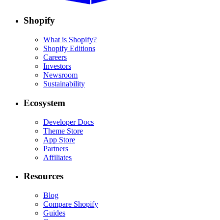
Shopify
What is Shopify?
Shopify Editions
Careers
Investors
Newsroom
Sustainability
Ecosystem
Developer Docs
Theme Store
App Store
Partners
Affiliates
Resources
Blog
Compare Shopify
Guides