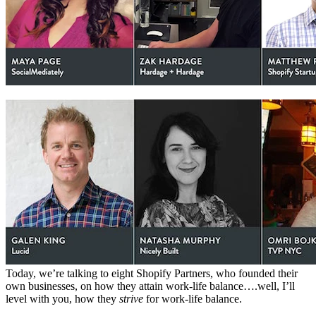
Today, we’re talking to eight Shopify Partners, who founded their
own businesses, on how they attain work-life balance….well, I’ll
level with you, how they
strive
for work-life balance.