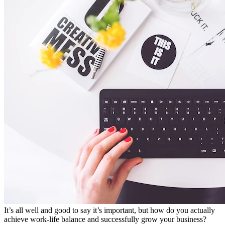
It’s all well and good to say it’s important, but how do you actually
achieve work-life balance and successfully grow your business?