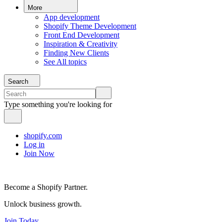
More
App development
Shopify Theme Development
Front End Development
Inspiration & Creativity
Finding New Clients
See All topics
Search
Type something you're looking for
shopify.com
Log in
Join Now
Become a Shopify Partner.
Unlock business growth.
Join Today