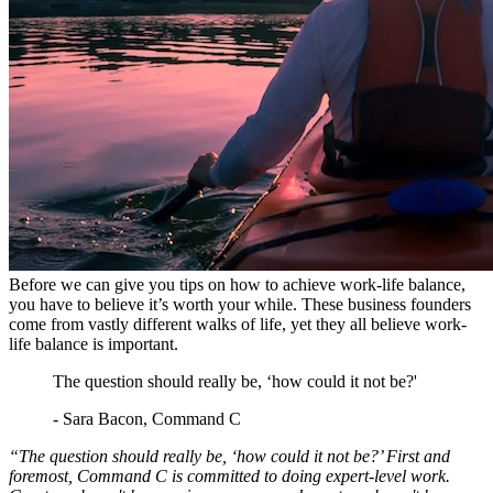
Before we can give you tips on how to achieve work-life balance,
you have to believe it’s worth your while. These business founders
come from vastly different walks of life, yet they all believe work-
life balance is important.
The question should really be, ‘how could it not be?'
- Sara Bacon, Command C
“The question should really be, ‘how could it not be?’ First and
foremost, Command C is committed to doing expert-level work.