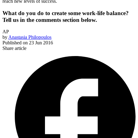
reach new levels of success.
What do you do to create some work-life balance?
Tell us in the comments section below.
AP
by
Anastasia Philopoulos
Published on
23 Jun 2016
Share article