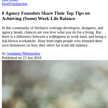
blog
|
Freelancing
8 Agency Founders Share Their Top Tips on
Achieving (Some) Work-Life Balance
In this community of freelance web/app developers, designers, and
agency heads, chances are you love what you do for a living. But
there is a difference between a willingness to work hard, and being a
full-blown workaholic. Hear from eight people who founded their
own businesses on how they strive for work-life balance.
by
Anastasia Philopoulos
Published on
23 Jun 2016