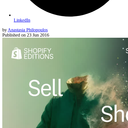
LinkedIn
by
Anastasia Philopoulos
Published on
23 Jun 2016