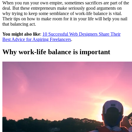
When you run your own empire, sometimes sacrifices are part of the
deal. But these entrepreneurs make seriously good arguments on
why trying to keep some semblance of work-life balance is vital.
Their tips on how to make room for it in your life will help you nail
that balancing act.
You might also like
:
10 Successful Web Designers Share Their
Best Advice for Aspiring Freelancers
.
Why work-life balance is important