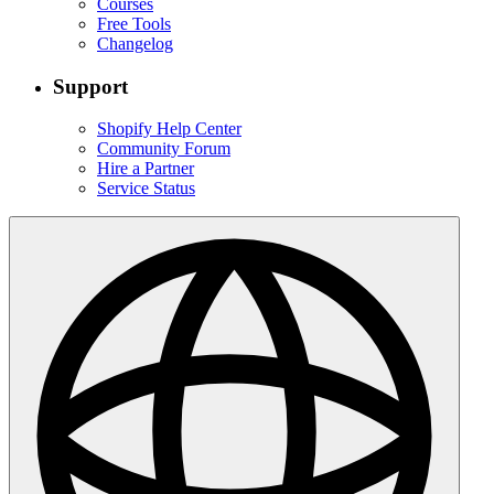
Courses
Free Tools
Changelog
Support
Shopify Help Center
Community Forum
Hire a Partner
Service Status