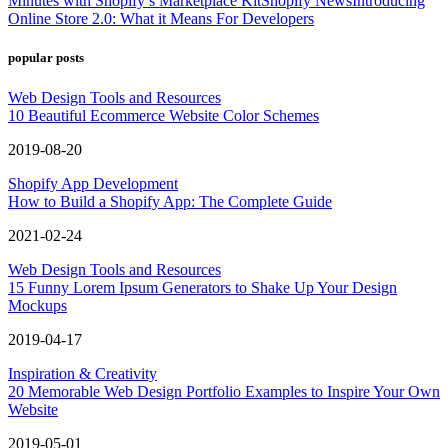
Minutes with Shopify’s Marketplace Kit
Shopify News
Introducing
Online Store 2.0: What it Means For Developers
popular posts
Web Design Tools and Resources
10 Beautiful Ecommerce Website Color Schemes
2019-08-20
Shopify App Development
How to Build a Shopify App: The Complete Guide
2021-02-24
Web Design Tools and Resources
15 Funny Lorem Ipsum Generators to Shake Up Your Design
Mockups
2019-04-17
Inspiration & Creativity
20 Memorable Web Design Portfolio Examples to Inspire Your Own
Website
2019-05-01