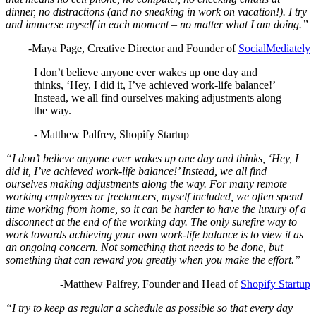
dinner, no distractions (and no sneaking in work on vacation!). I try
and immerse myself in each moment – no matter what I am doing.”
-Maya Page, Creative Director and Founder of
SocialMediately
I don’t believe anyone ever wakes up one day and
thinks, ‘Hey, I did it, I’ve achieved work-life balance!’
Instead, we all find ourselves making adjustments along
the way.
- Matthew Palfrey, Shopify Startup
“I don’t believe anyone ever wakes up one day and thinks, ‘Hey, I
did it, I’ve achieved work-life balance!’ Instead, we all find
ourselves making adjustments along the way. For many remote
working employees or freelancers, myself included, we often spend
time working from home, so it can be harder to have the luxury of a
disconnect at the end of the working day. The only surefire way to
work towards achieving your own work-life balance is to view it as
an ongoing concern. Not something that needs to be done, but
something that can reward you greatly when you make the effort.”
-Matthew Palfrey, Founder and Head of
Shopify Startup
“I try to keep as regular a schedule as possible so that every day