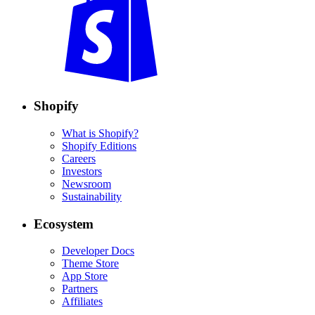
Shopify
What is Shopify?
Shopify Editions
Careers
Investors
Newsroom
Sustainability
Ecosystem
Developer Docs
Theme Store
App Store
Partners
Affiliates