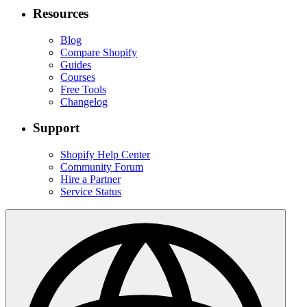
Resources
Blog
Compare Shopify
Guides
Courses
Free Tools
Changelog
Support
Shopify Help Center
Community Forum
Hire a Partner
Service Status