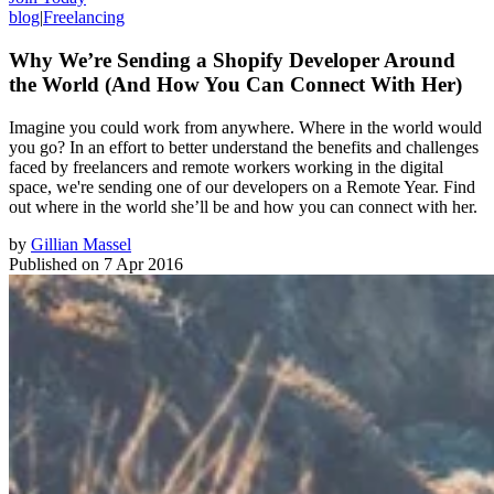
blog
|
Freelancing
Why We’re Sending a Shopify Developer Around
the World (And How You Can Connect With Her)
Imagine you could work from anywhere. Where in the world would
you go? In an effort to better understand the benefits and challenges
faced by freelancers and remote workers working in the digital
space, we're sending one of our developers on a Remote Year. Find
out where in the world she’ll be and how you can connect with her.
by
Gillian Massel
Published on
7 Apr 2016