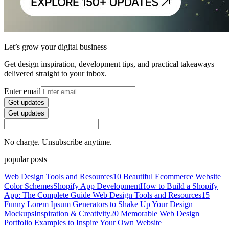
Let’s grow your digital business
Get design inspiration, development tips, and practical takeaways
delivered straight to your inbox.
Enter email
Get updates
Get updates
No charge. Unsubscribe anytime.
popular posts
Web Design Tools and Resources
10 Beautiful Ecommerce Website
Color Schemes
Shopify App Development
How to Build a Shopify
App: The Complete Guide
Web Design Tools and Resources
15
Funny Lorem Ipsum Generators to Shake Up Your Design
Mockups
Inspiration & Creativity
20 Memorable Web Design
Portfolio Examples to Inspire Your Own Website