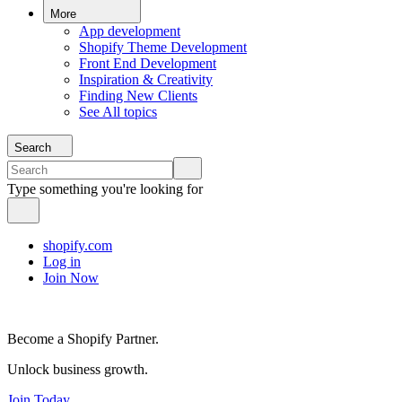
More
App development
Shopify Theme Development
Front End Development
Inspiration & Creativity
Finding New Clients
See All topics
Search
Type something you're looking for
shopify.com
Log in
Join Now
Become a Shopify Partner.
Unlock business growth.
Join Today