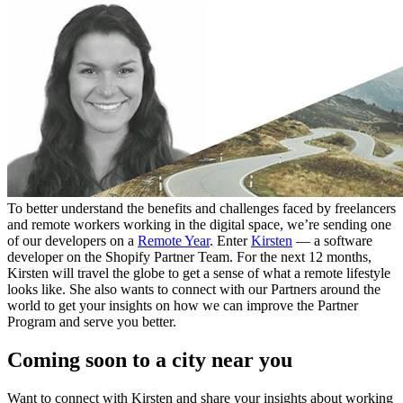
To better understand the benefits and challenges faced by freelancers
and remote workers working in the digital space, we’re sending one
of our developers on a
Remote Year
. Enter
Kirsten
— a software
developer on the Shopify Partner Team. For the next 12 months,
Kirsten will travel the globe to get a sense of what a remote lifestyle
looks like. She also wants to connect with our Partners around the
world to get your insights on how we can improve the Partner
Program and serve you better.
Coming soon to a city near you
Want to connect with Kirsten and share your insights about working