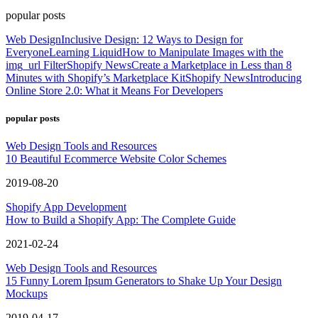
popular posts
Web Design
Inclusive Design: 12 Ways to Design for
Everyone
Learning Liquid
How to Manipulate Images with the
img_url Filter
Shopify News
Create a Marketplace in Less than 8
Minutes with Shopify’s Marketplace Kit
Shopify News
Introducing
Online Store 2.0: What it Means For Developers
popular posts
Web Design Tools and Resources
10 Beautiful Ecommerce Website Color Schemes
2019-08-20
Shopify App Development
How to Build a Shopify App: The Complete Guide
2021-02-24
Web Design Tools and Resources
15 Funny Lorem Ipsum Generators to Shake Up Your Design
Mockups
2019-04-17