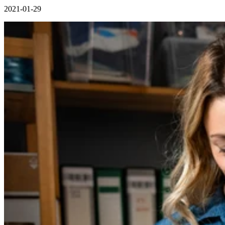
2021-01-29