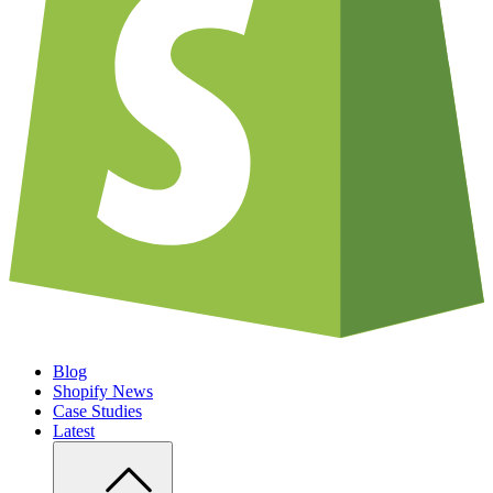
Blog
Shopify News
Case Studies
Latest