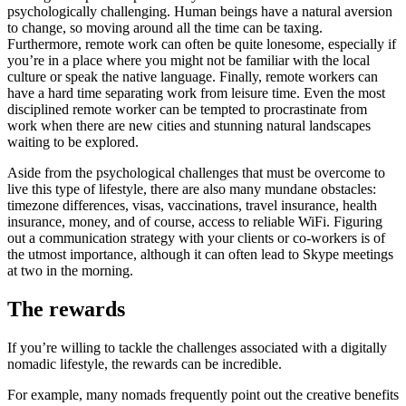
psychologically challenging. Human beings have a natural aversion
to change, so moving around all the time can be taxing.
Furthermore, remote work can often be quite lonesome, especially if
you’re in a place where you might not be familiar with the local
culture or speak the native language. Finally, remote workers can
have a hard time separating work from leisure time. Even the most
disciplined remote worker can be tempted to procrastinate from
work when there are new cities and stunning natural landscapes
waiting to be explored.
Aside from the psychological challenges that must be overcome to
live this type of lifestyle, there are also many mundane obstacles:
timezone differences, visas, vaccinations, travel insurance, health
insurance, money, and of course, access to reliable WiFi. Figuring
out a communication strategy with your clients or co-workers is of
the utmost importance, although it can often lead to Skype meetings
at two in the morning.
The rewards
If you’re willing to tackle the challenges associated with a digitally
nomadic lifestyle, the rewards can be incredible.
For example, many nomads frequently point out the creative benefits