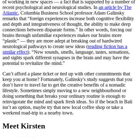
of working in new spaces — a fact that is supported by a number of
recent psychological and neurological studies. In
an article by The
Atlantic
, Columbia Business School professor Adam Galinsky
remarks that “foreign experiences increase both cognitive flexibility
and depth and integrativeness of thought, the ability to make deep
connections between disparate forms.” In other words, forcing our
brains through unfamiliar experiences makes our brains more
“plastic” — they are more adept at breaking out of hardwired
neurological pathways to create new ideas (
reading fiction has a
similar effect
). “New sounds, smells, language, tastes, sensations,
and sights spark different synapses in the brain and may have the
potential to revitalize the mind.”
Can’t afford a plane ticket or tied up with other commitments that
keep you at home? Fortunately, Galinsky's study suggests that you
don’t have to travel far to get the creative benefits of a nomadic
lifestyle. Sometimes simply moving to a new neighbourhood or
doing something that breaks your ordinary routine is enough to
reinvigorate the mind and spark fresh ideas. So if the beach in Bali
isn’t an option, maybe try that new local coffee shop or take a
weekend road-trip to a nearby town.
Meet Kirsten