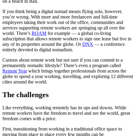
on a beach in Bali.
If you think being a digital nomad means flying solo, however,
you’re wrong. With more and more freelancers and full-time
employees taking their work out of the office, communities and
services supporting remote workers are springing up all over the
world. There’s
ROAM
for example — a global co-living
subscription that allows remote workers to sign one lease but live in
any of its properties around the globe. Or
DNX
— a conference
entirely devoted to digital nomadism.
Curious about remote work but not sure if you can commit to a
permanently nomadic lifestyle? There’s even a program called
Remote Year
which brings together professionals from across the
globe to spend a year working, travelling, and exploring 12 different
cities around the world.
The challenges
Like everything, working remotely has its ups and downs. While
remote workers have the freedom to travel and see the world, great
freedom comes with a price.
First, transitioning from working in a traditional office space to
moving from place to place every few months can be