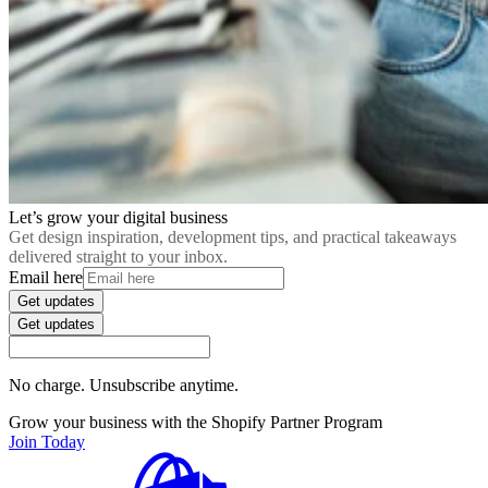
Let’s grow your digital business
Get design inspiration, development tips, and practical takeaways
delivered straight to your inbox.
Email here
Get updates
Get updates
No charge. Unsubscribe anytime.
Grow your business with the Shopify Partner Program
Join Today