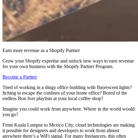
Earn more revenue as a Shopify Partner
Grow your Shopify expertise and unlock new ways to earn revenue
for your own business with the Shopify Partner Program.
Become a Partner
Tired of working in a dingy office building with fluorescent lights?
Itching to escape the confines of your home office? Bored of the
endless Bon Iver playlists at your local coffee shop?
Imagine you could work from anywhere. Where in the world would
you go?
From Kuala Lumpur to Mexico City, cloud technologies are making
it possible for designers and developers to work from almost
anywhere there’s a WiFi signal. For many freelancers, this often