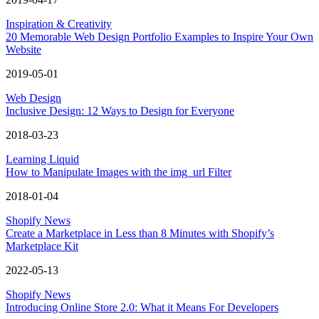
Inspiration & Creativity
20 Memorable Web Design Portfolio Examples to Inspire Your Own
Website
2019-05-01
Web Design
Inclusive Design: 12 Ways to Design for Everyone
2018-03-23
Learning Liquid
How to Manipulate Images with the img_url Filter
2018-01-04
Shopify News
Create a Marketplace in Less than 8 Minutes with Shopify’s
Marketplace Kit
2022-05-13
Shopify News
Introducing Online Store 2.0: What it Means For Developers