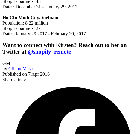
Shopify partners: 48
Dates: December 31 - January 29, 2017
Ho Chi Minh City, Vietnam
Population: 8.22 million
Shopify partners: 27
Dates: January 29 2017 - February 26, 2017
Want to connect with Kirsten? Reach out to her on
Twitter at
@shopify_remote
GM
by
Gillian Massel
Published on
7 Apr 2016
Share article