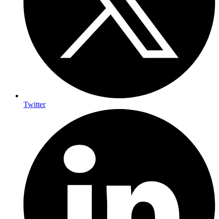
Twitter