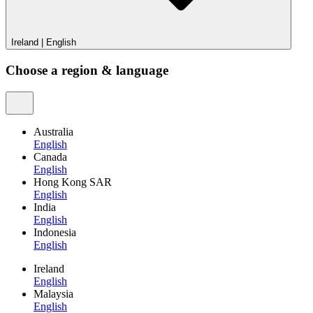
Ireland
|
English
Choose a region & language
Australia
English
Canada
English
Hong Kong SAR
English
India
English
Indonesia
English
Ireland
English
Malaysia
English