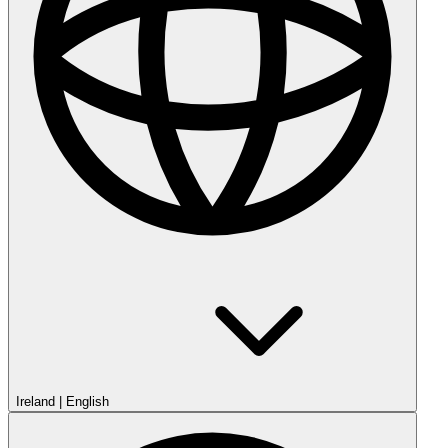
Ireland
|
English