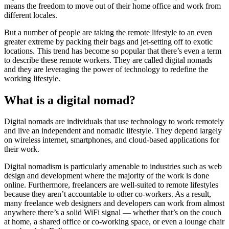
means the freedom to move out of their home office and work from
different locales.
But a number of people are taking the remote lifestyle to an even
greater extreme by packing their bags and jet-setting off to exotic
locations. This trend has become so popular that there’s even a term
to describe these remote workers. They are called digital nomads
and they are leveraging the power of technology to redefine the
working lifestyle.
What is a digital nomad?
Digital nomads are individuals that use technology to work remotely
and live an independent and nomadic lifestyle. They depend largely
on wireless internet, smartphones, and cloud-based applications for
their work.
Digital nomadism is particularly amenable to industries such as web
design and development where the majority of the work is done
online. Furthermore, freelancers are well-suited to remote lifestyles
because they aren’t accountable to other co-workers. As a result,
many freelance web designers and developers can work from almost
anywhere there’s a solid WiFi signal — whether that’s on the couch
at home, a shared office or co-working space, or even a lounge chair