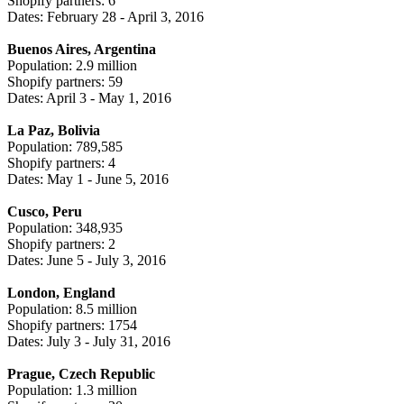
Shopify partners: 6
Dates: February 28 - April 3, 2016
Buenos Aires, Argentina
Population: 2.9 million
Shopify partners: 59
Dates: April 3 - May 1, 2016
La Paz, Bolivia
Population: 789,585
Shopify partners: 4
Dates: May 1 - June 5, 2016
Cusco, Peru
Population: 348,935
Shopify partners: 2
Dates: June 5 - July 3, 2016
London, England
Population: 8.5 million
Shopify partners: 1754
Dates: July 3 - July 31, 2016
Prague, Czech Republic
Population: 1.3 million