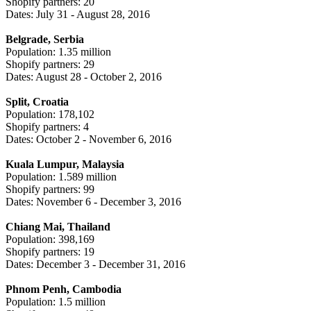
Shopify partners: 20
Dates: July 31 - August 28, 2016
Belgrade, Serbia
Population: 1.35 million
Shopify partners: 29
Dates: August 28 - October 2, 2016
Split, Croatia
Population: 178,102
Shopify partners: 4
Dates: October 2 - November 6, 2016
Kuala Lumpur, Malaysia
Population: 1.589 million
Shopify partners: 99
Dates: November 6 - December 3, 2016
Chiang Mai, Thailand
Population: 398,169
Shopify partners: 19
Dates: December 3 - December 31, 2016
Phnom Penh, Cambodia
Population: 1.5 million