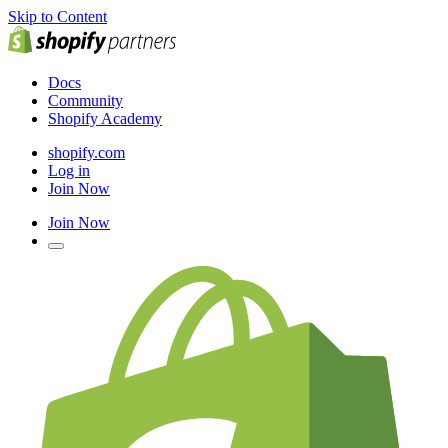
Skip to Content
Docs
Community
Shopify Academy
shopify.com
Log in
Join Now
Join Now