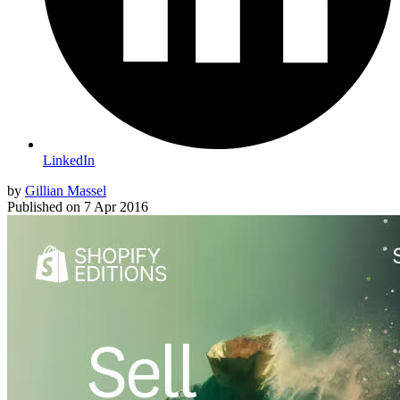
LinkedIn
by
Gillian Massel
Published on
7 Apr 2016