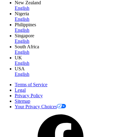
New Zealand
English
Nigeria
English
Philippines
English
Singapore
English
South Africa
English
UK
English
USA
English
Terms of Service
Legal
Privacy Policy
Sitemap
Your Privacy Choices