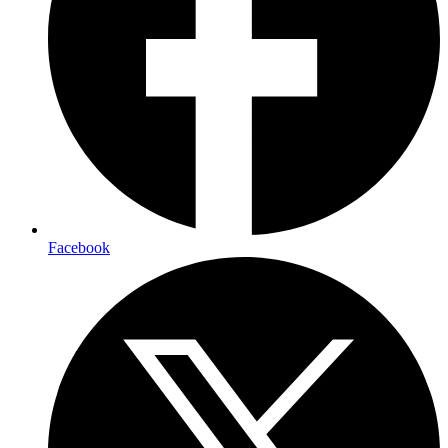
Facebook