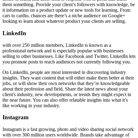
them something. Provide your client’s followers with knowledge, be
it information on a product update or new tools for learning. From
cars to cardio, chances are there’s a niche audience on Google+
looking to learn about whatever product your clients are selling.
LinkedIn
with over 250 million members,
LinkedIn is known as a
professional network and is especially popular with businesses
selling to other businesses. Like Facebook and Twitter, LinkedIn lets
you promote posts to reach audiences not currently following you.
On LinkedIn, people are most interested in discovering industry
insights. They want content that will either make them better at their
jobs, or will show their own networks that they’re knowledgeable
about their profession and field. Share the latest news about your
client's industry, new developments, or trends they might expect in
the near future. You can also offer relatable insights into what it’s
like working in your industry.
Instagram
Instagram is a fast growing, photo and video sharing social network
with over 300 million users worldwide. Brands take advantage of