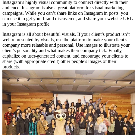
Instagram’s highly visual community to connect directly with their
audience. Instagram is also a great platform for visual marketing
campaigns. While you can’t share links on Instagram in posts, you
can use it to get your brand discovered, and share your website URL
in your Instagram profile.
Instagram is all about beautiful visuals. If your client’s product isn’t
well represented by visuals, use the platform to make your client’s
company more relatable and personal. Use images to illustrate your
client’s personality and what makes their company tick. Finally,
capitalize on user-generated content, and encourage your clients to
share (with appropriate credit) other people’s images of their
products.