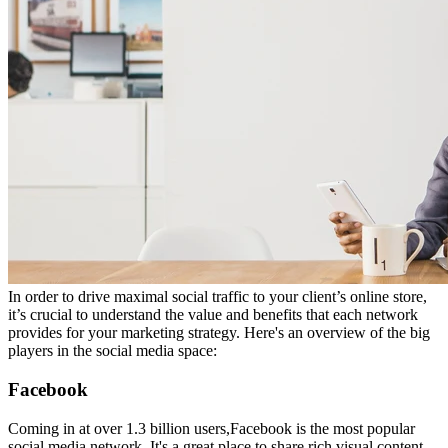
In order to drive maximal social traffic to your client’s online store
,
it’s crucial to understand the value and benefits that each network
provides for your marketing strategy. Here's an overview of the big
players in the social media space:
Facebook
Coming in at over 1.3 billion users,
Facebook is the most popular
social media network. It's a great place
to share rich
visual content,