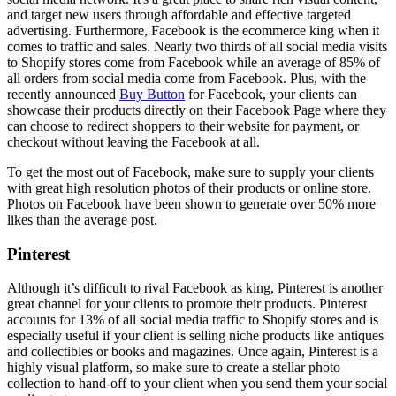
and target new users through affordable and effective targeted
advertising. Furthermore, Facebook is the ecommerce king when it
comes to traffic and sales. Nearly two thirds of all social media visits
to Shopify stores come from Facebook while an average of 85% of
all orders from social media come from Facebook. Plus, with the
recently announced
Buy Button
for Facebook, your clients can
showcase their products directly on their Facebook Page where they
can choose to redirect shoppers to their website for payment, or
checkout without leaving the Facebook at all.
To get the most out of Facebook, make sure to supply your clients
with great high resolution photos of their products or online store.
Photos on Facebook have been shown to generate over 50% more
likes than the average post.
Pinterest
Although it’s difficult to rival Facebook as king, Pinterest is another
great channel for your clients to promote their products. Pinterest
accounts for 13% of all social media traffic to Shopify stores and is
especially useful if your client is selling niche products like antiques
and collectibles or books and magazines. Once again, Pinterest is a
highly visual platform, so make sure to create a stellar photo
collection to hand-off to your client when you send them your social