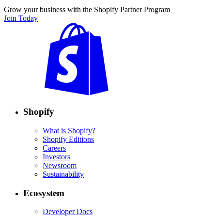
Grow your business with the Shopify Partner Program
Join Today
Shopify
What is Shopify?
Shopify Editions
Careers
Investors
Newsroom
Sustainability
Ecosystem
Developer Docs