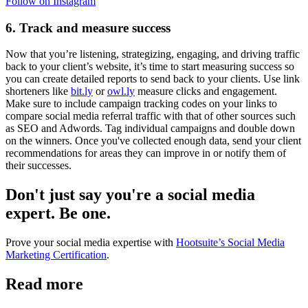
Follow on Instagram
6. Track and measure success
Now that you’re listening, strategizing, engaging, and driving traffic
back to your client’s website, it’s time to start measuring success so
you can create detailed reports to send back to your clients. Use link
shorteners like
bit.ly
or
owl.ly
measure clicks and engagement.
Make sure to include campaign tracking codes on your links to
compare social media referral traffic with that of other sources such
as SEO and Adwords. Tag individual campaigns and double down
on the winners. Once you've collected enough data, send your client
recommendations for areas they can improve in or notify them of
their successes.
Don't just say you're a social media
expert. Be one.
Prove your social media expertise with
Hootsuite’s Social Media
Marketing Certification
.
Read more