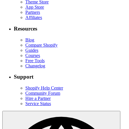
Theme Store
App Store
Partners
Affiliates
Resources
Blog
Compare Shopify
Guides
Courses
Free Tools
Changelog
Support
Shopify Help Center
Community Forum
Hire a Partner
Service Status