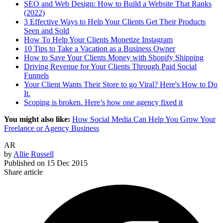
SEO and Web Design: How to Build a Website That Ranks
(2022)
3 Effective Ways to Help Your Clients Get Their Products
Seen and Sold
How To Help Your Clients Monetize Instagram
10 Tips to Take a Vacation as a Business Owner
How to Save Your Clients Money with Shopify Shipping
Driving Revenue for Your Clients Through Paid Social
Funnels
Your Client Wants Their Store to go Viral? Here's How to Do
It.
Scoping is broken. Here’s how one agency fixed it
You might also like:
How Social Media Can Help You Grow Your
Freelance or Agency Business
AR
by
Allie Russell
Published on
15 Dec 2015
Share article