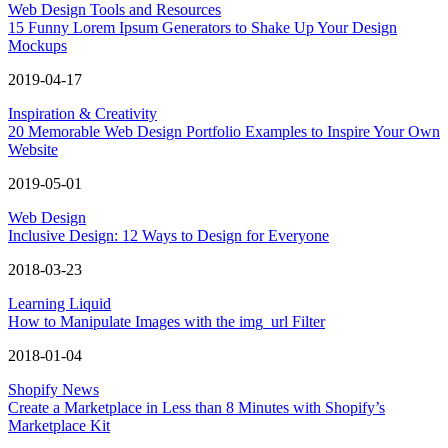
Web Design Tools and Resources
15 Funny Lorem Ipsum Generators to Shake Up Your Design
Mockups
2019-04-17
Inspiration & Creativity
20 Memorable Web Design Portfolio Examples to Inspire Your Own
Website
2019-05-01
Web Design
Inclusive Design: 12 Ways to Design for Everyone
2018-03-23
Learning Liquid
How to Manipulate Images with the img_url Filter
2018-01-04
Shopify News
Create a Marketplace in Less than 8 Minutes with Shopify’s
Marketplace Kit