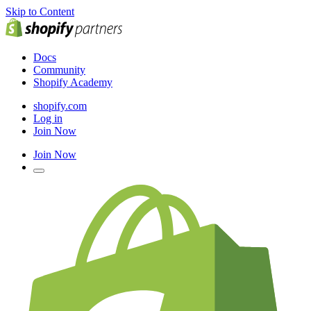
Skip to Content
Docs
Community
Shopify Academy
shopify.com
Log in
Join Now
Join Now