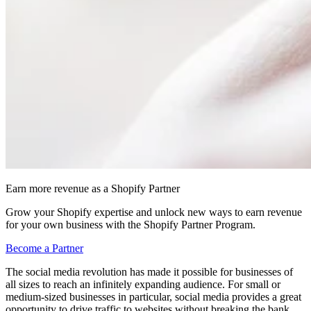
Earn more revenue as a Shopify Partner
Grow your Shopify expertise and unlock new ways to earn revenue
for your own business with the Shopify Partner Program.
Become a Partner
The social media revolution has made it possible for businesses of
all sizes to reach an infinitely expanding audience. For small or
medium-sized businesses in particular, social media provides a great
opportunity to drive traffic to websites without breaking the bank.