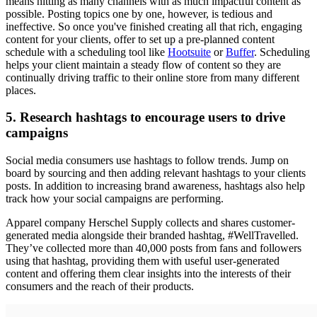
means hitting as many channels with as much impactful content as
possible. Posting topics one by one, however, is tedious and
ineffective. So once you've finished creating all that rich, engaging
content for your clients, offer to set up a
pre-planned content
schedule with a
scheduling tool like
Hootsuite
or
Buffer
. Scheduling
helps your client maintain a steady flow of content so they are
continually driving traffic to their online store from many different
places.
5. Research hashtags to encourage users to drive
campaigns
Social media consumers use hashtags to follow trends. Jump on
board by sourcing and then adding relevant hashtags to your clients
posts. In addition to increasing brand awareness, hashtags also help
track how your social campaigns are performing.
Apparel company Herschel Supply collects and shares customer-
generated media alongside their branded hashtag, #WellTravelled.
They’ve collected more than 40,000 posts from fans and followers
using that hashtag, providing them with useful user-generated
content and offering them clear insights into the interests of their
consumers and the reach of their products.