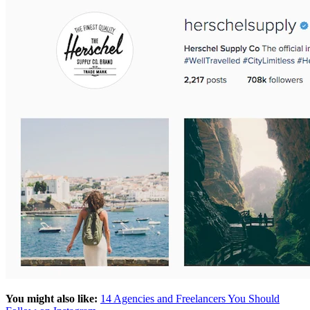
You might also like:
14 Agencies and Freelancers You Should