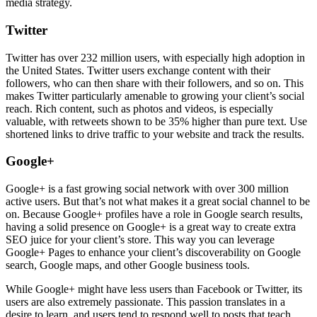
media strategy.
Twitter
Twitter has over 232 million users, with especially high adoption in
the United States. Twitter users exchange content with their
followers, who can then share with their followers, and so on. This
makes Twitter particularly amenable to growing your client’s social
reach. Rich content, such as photos and videos, is especially
valuable, with retweets shown to be 35% higher than pure text. Use
shortened links to drive traffic to your website and track the results.
Google+
Google+ is a fast growing social network with over 300 million
active users. But that’s not what makes it a great social channel to be
on. Because Google+ profiles have a role in Google search results,
having a solid presence on Google+ is a great way to create extra
SEO juice for your client’s store. This way you can leverage
Google+ Pages to enhance your client’s discoverability on Google
search, Google maps, and other Google business tools.
While Google+ might have less users than Facebook or Twitter, its
users are also extremely passionate. This passion translates in a
desire to learn, and users tend to respond well to posts that teach