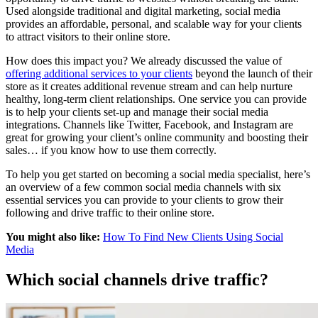
Used alongside traditional and digital marketing, social media
provides an affordable, personal, and scalable way for your clients
to attract visitors to their online store.
How does this impact you? We already discussed the value of
offering additional services to your clients
beyond the launch of their
store as it creates additional revenue stream and can help nurture
healthy, long-term client relationships. One service you can provide
is to help your clients set-up and manage their social media
integrations. Channels like Twitter, Facebook, and Instagram are
great for growing your client’s online community and boosting their
sales… if you know how to use them correctly.
To help you get started on becoming a social media specialist, here’s
an overview of a few common social media channels with six
essential services you can provide to your clients to grow their
following and drive traffic to their online store.
You might also like:
How To Find New Clients Using Social
Media
Which social channels drive traffic?