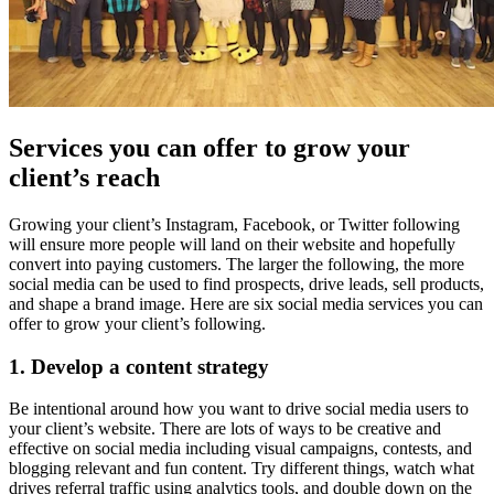
Services you can offer to grow your
client’s reach
Growing your client’s Instagram, Facebook, or Twitter following
will ensure more people will land on their website and hopefully
convert into paying customers. The larger the following, the more
social media can be used to find prospects, drive leads, sell products,
and shape a brand image. Here are six social media services you can
offer to grow your client’s following.
1. Develop a content strategy
Be intentional around how you want to drive social media users to
your client’s website. There are lots of ways to be creative and
effective on social media including visual campaigns, contests, and
blogging relevant and fun content. Try different things, watch what
drives referral traffic using analytics tools, and double down on the