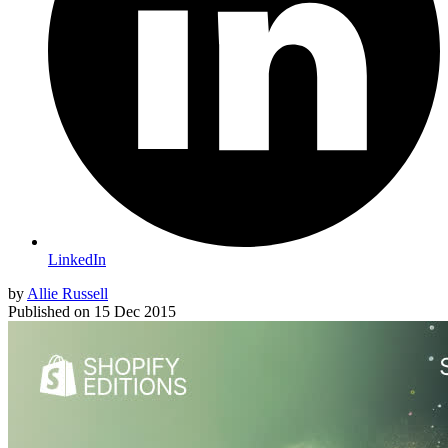
LinkedIn
by
Allie Russell
Published on
15 Dec 2015