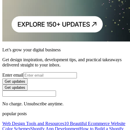
Let’s grow your digital business
Get design inspiration, development tips, and practical takeaways
delivered straight to your inbox.
Enter email
Get updates
Get updates
No charge. Unsubscribe anytime.
popular posts
Web Design Tools and Resources
10 Beautiful Ecommerce Website
Color Schemes
Shopify App Development
How to Build a Shopify