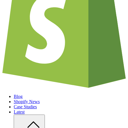
Blog
Shopify News
Case Studies
Latest