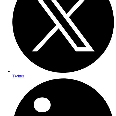
Twitter