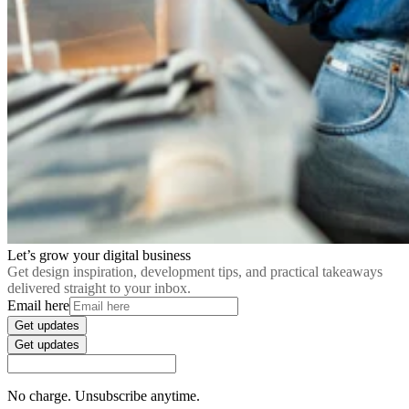
Let’s grow your digital business
Get design inspiration, development tips, and practical takeaways
delivered straight to your inbox.
Email here
Get updates
Get updates
No charge. Unsubscribe anytime.