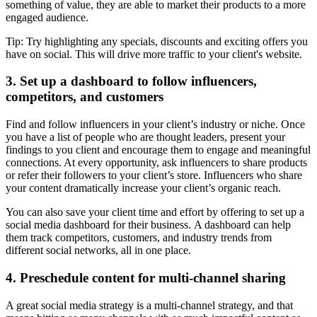
something of value, they are able to market their products to a more
engaged audience.
Tip: Try highlighting any specials, discounts and exciting offers you
have on social. This will drive more traffic to your client's website.
3. Set up a dashboard to follow influencers,
competitors, and customers
Find and follow influencers in your client’s industry or niche. Once
you have a list of people who are thought leaders, present your
findings to you client and encourage them to engage and meaningful
connections. At every opportunity, ask influencers to share products
or refer their followers to your client’s store. Influencers who share
your content dramatically increase your client’s organic reach.
You can also save your client time and effort by offering to set up a
social media dashboard for their business. A dashboard can help
them track competitors, customers, and industry trends from
different social networks, all in one place.
4. Preschedule content for multi-channel sharing
A great social media strategy is a multi-channel strategy, and that