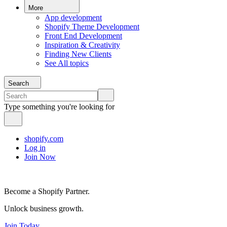
More
App development
Shopify Theme Development
Front End Development
Inspiration & Creativity
Finding New Clients
See All topics
Search
Type something you're looking for
shopify.com
Log in
Join Now
Become a Shopify Partner.
Unlock business growth.
Join Today