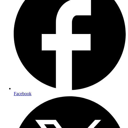
Facebook