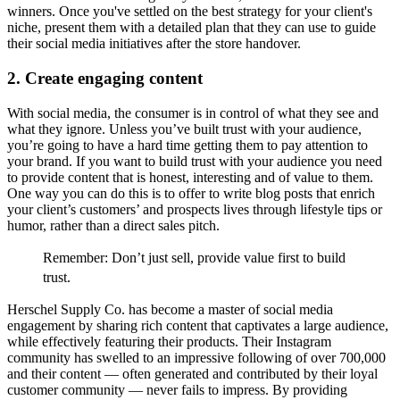
winners. Once you've settled on the best strategy for your client's
niche, present them with a detailed plan that they can use to guide
their social media initiatives after the store handover.
2. Create engaging content
With social media, the consumer is in control of what they see and
what they ignore. Unless you’ve built trust with your audience,
you’re going to have a hard time getting them to pay attention to
your brand. If you want to build trust with your audience you need
to provide content that is honest, interesting and of value to them.
One way you can do this is to offer to write blog posts that enrich
your client’s customers’ and prospects lives through lifestyle tips or
humor, rather than a direct sales pitch.
Remember:
Don’t just sell, provide value first to build
trust.
Herschel Supply Co. has become a master of social media
engagement by sharing rich content that captivates a large audience,
while effectively featuring their products. Their Instagram
community has swelled to an impressive following of over 700,000
and their content –– often generated and contributed by their loyal
customer community –– never fails to impress. By providing