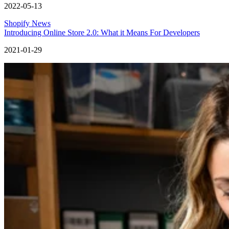
2022-05-13
Shopify News
Introducing Online Store 2.0: What it Means For Developers
2021-01-29