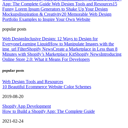
App: The Complete Guide
Web Design Tools and Resources
15
Funny Lorem Ipsum Generators to Shake Up Your Design
Mockups
Inspiration & Creativity
20 Memorable Web Design
Portfolio Examples to Inspire Your Own Website
popular posts
Web Design
Inclusive Design: 12 Ways to Design for
Everyone
Learning Liquid
How to Manipulate Images with the
img_url Filter
Shopify News
Create a Marketplace in Less than 8
Minutes with Shopify’s Marketplace Kit
Shopify News
Introducing
Online Store 2.0: What it Means For Developers
popular posts
Web Design Tools and Resources
10 Beautiful Ecommerce Website Color Schemes
2019-08-20
Shopify App Development
How to Build a Shopify App: The Complete Guide
2021-02-24