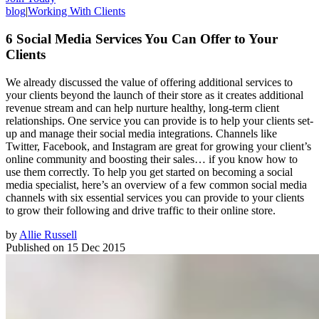
blog
|
Working With Clients
6 Social Media Services You Can Offer to Your
Clients
We already discussed the value of offering additional services to
your clients beyond the launch of their store as it creates additional
revenue stream and can help nurture healthy, long-term client
relationships. One service you can provide is to help your clients set-
up and manage their social media integrations. Channels like
Twitter, Facebook, and Instagram are great for growing your client’s
online community and boosting their sales… if you know how to
use them correctly. To help you get started on becoming a social
media specialist, here’s an overview of a few common social media
channels with six essential services you can provide to your clients
to grow their following and drive traffic to their online store.
by
Allie Russell
Published on
15 Dec 2015