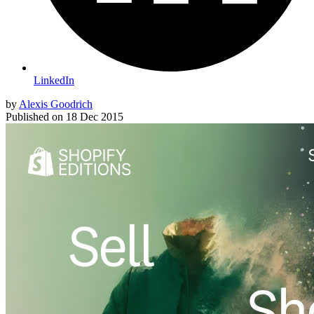
LinkedIn
by
Alexis Goodrich
Published on
18 Dec 2015