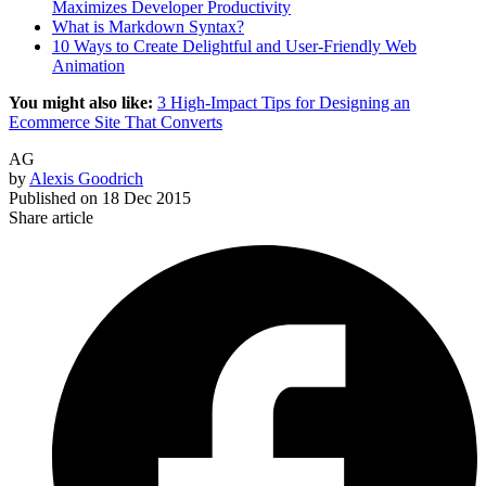
Maximizes Developer Productivity
What is Markdown Syntax?
10 Ways to Create Delightful and User-Friendly Web
Animation
You might also like:
3 High-Impact Tips for Designing an
Ecommerce Site That Converts
AG
by
Alexis Goodrich
Published on
18 Dec 2015
Share article