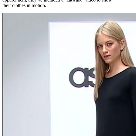
their clothes in motion.