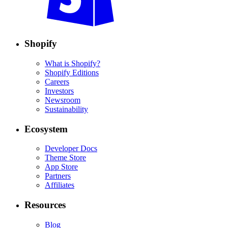
Shopify
What is Shopify?
Shopify Editions
Careers
Investors
Newsroom
Sustainability
Ecosystem
Developer Docs
Theme Store
App Store
Partners
Affiliates
Resources
Blog