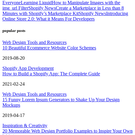
Everyone
Learning Liquid
How to Manipulate Images with the
img_url Filter
Shopify News
Create a Marketplace in Less than 8
Minutes with Shopify’s Marketplace Kit
Shopify News
Introducing
Online Store 2.0: What it Means For Developers
popular posts
Web Design Tools and Resources
10 Beautiful Ecommerce Website Color Schemes
2019-08-20
Shopify App Development
How to Build a Shopify App: The Complete Guide
2021-02-24
Web Design Tools and Resources
15 Funny Lorem Ipsum Generators to Shake Up Your Design
Mockups
2019-04-17
Inspiration & Creativity
20 Memorable Web Design Portfolio Examples to Inspire Your Own