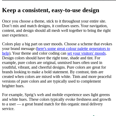
Keep a consistent, easy-to-use design
Once you choose a theme, stick to it throughout your entire site.
Don’t mix and match designs, it confuses users. Your navigation,
content, and design should all mesh well together to bring the right
user experience.
Colors play a big part on user moods. Choose a scheme that evokes
your brand message (
here's some great colour palette generators to
help
). Your theme and color coding can
set your visitors' moods
.
Design colors should have the right tone, shade and tint. For
example, pure colors are original, unmixed hues often used in
youthful, vibrant, and cheerful designs. Pure colors are great for
brands looking to make a bold statement. By contrast, tints are
created when colors are mixed with white. Tints and more peaceful
versions of pure colors and are typically used to complement
brighter hues.
For example, Sprig’s web and mobile experience uses light greens
and white hues. These colors typically evoke freshness and growth
to a user — a great brand match for this organic meal delivery
service.