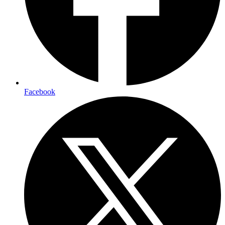
Facebook