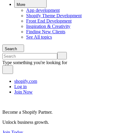
More
App development
Shopify Theme Development
Front End Development
Inspiration & Creativity
Finding New Clients
See All topics
Search
Type something you're looking for
shopify.com
Log in
Join Now
Become a Shopify Partner.
Unlock business growth.
Join Today