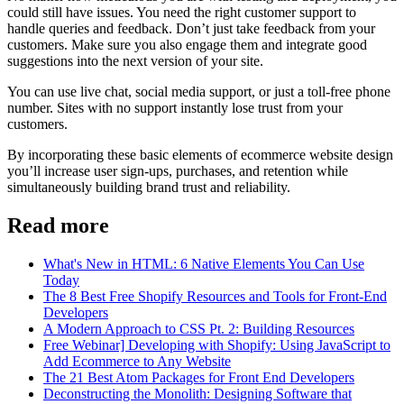
could still have issues. You need the right customer support to
handle queries and feedback. Don’t just take feedback from your
customers. Make sure you also engage them and integrate good
suggestions into the next version of your site.
You can use live chat, social media support, or just a toll-free phone
number. Sites with no support instantly lose trust from your
customers.
By incorporating these basic elements of ecommerce website design
you’ll increase user sign-ups, purchases, and retention while
simultaneously building brand trust and reliability.
Read more
What's New in HTML: 6 Native Elements You Can Use
Today
The 8 Best Free Shopify Resources and Tools for Front-End
Developers
A Modern Approach to CSS Pt. 2: Building Resources
Free Webinar] Developing with Shopify: Using JavaScript to
Add Ecommerce to Any Website
The 21 Best Atom Packages for Front End Developers
Deconstructing the Monolith: Designing Software that