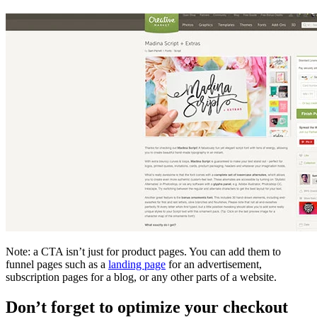
Note: a CTA isn’t just for product pages. You can add them to
funnel pages such as a
landing page
for an advertisement,
subscription pages for a blog, or any other parts of a website.
Don’t forget to optimize your checkout