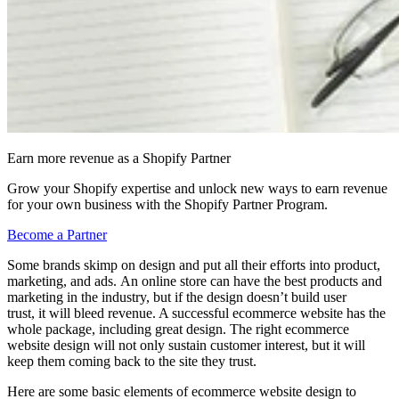
Earn more revenue as a Shopify Partner
Grow your Shopify expertise and unlock new ways to earn revenue
for your own business with the Shopify Partner Program.
Become a Partner
Some brands skimp on design and put all their efforts into product,
marketing, and ads. An online store can have the best products and
marketing in the industry, but if the design doesn’t build user
trust, it will bleed revenue. A successful ecommerce website has the
whole package, including great design. The right ecommerce
website design will not only sustain customer interest, but it will
keep them coming back to the site they trust.
Here are some basic elements of ecommerce website design to