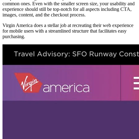
common ones. Even with the smaller screen size, your usability and
experience should still be top-notch for all aspects including CTA,
images, content, and the checkout process.
Virgin America does a stellar job at recreating their web experience
for mobile users with a streamlined structure that facilitates easy
purchasing.