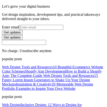
Let’s grow your digital business
Get design inspiration, development tips, and practical takeaways
delivered straight to your inbox.
Enter email
Get updates
Get updates
No charge. Unsubscribe anytime.
popular posts
Web Design Tools and Resources
10 Beautiful Ecommerce Website
Color Schemes
Shopify App Development
How to Build a Shopify
App: The Complete Guide
Web Design Tools and Resources
15
Funny Lorem Ipsum Generators to Shake Up Your Design
Mockups
Inspiration & Creativity
20 Memorable Web Design
Portfolio Examples to Inspire Your Own Website
popular posts
Web Design
Inclusive Design: 12 Ways to Design for