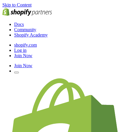
Skip to Content
Docs
Community
Shopify Academy
shopify.com
Log in
Join Now
Join Now