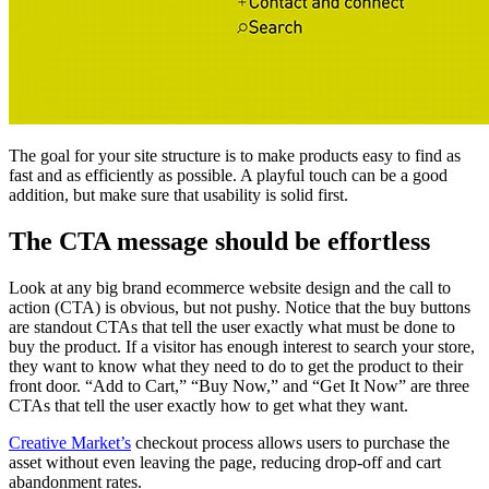
The goal for your site structure is to make products easy to find as
fast and as efficiently as possible. A playful touch can be a good
addition, but make sure that usability is solid first.
The CTA message should be effortless
Look at any big brand ecommerce website design and the call to
action (CTA) is obvious, but not pushy. Notice that the buy buttons
are standout CTAs that tell the user exactly what must be done to
buy the product. If a visitor has enough interest to search your store,
they want to know what they need to do to get the product to their
front door. “Add to Cart,” “Buy Now,” and “Get It Now” are three
CTAs that tell the user exactly how to get what they want.
Creative Market’s
checkout process allows users to purchase the
asset without even leaving the page, reducing drop-off and cart
abandonment rates.