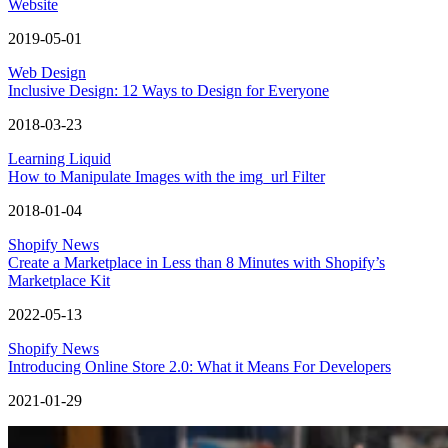
Website
2019-05-01
Web Design
Inclusive Design: 12 Ways to Design for Everyone
2018-03-23
Learning Liquid
How to Manipulate Images with the img_url Filter
2018-01-04
Shopify News
Create a Marketplace in Less than 8 Minutes with Shopify’s
Marketplace Kit
2022-05-13
Shopify News
Introducing Online Store 2.0: What it Means For Developers
2021-01-29