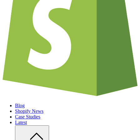
Blog
Shopify News
Case Studies
Latest