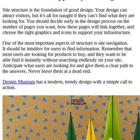
Site structure is the foundation of good design. Your design can
attract visitors, but it’s all for naught if they can’t find what they are
looking for. You should decide early in the design process on the
number of pages you want, how these pages will link together, and
choose the right graphics and icons to support your infrastructure.
One of the most important aspects of structure is site navigation.
It should be intuitive for users to find information. Remember that
most users are looking for products to buy, and they want to be
able find it instantly without searching endlessly on your site.
Anticipate what users are looking for and give them a clear path to
the answers. Never leave them at a dead end.
Design Museum
has a modern, trendy design with a simple call to
action.