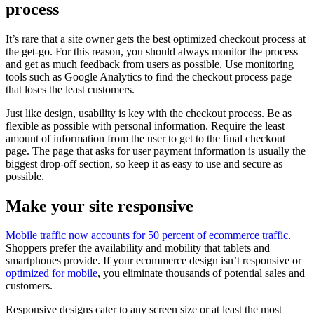
process
It’s rare that a site owner gets the best optimized checkout process at
the get-go. For this reason, you should always monitor the process
and get as much feedback from users as possible. Use monitoring
tools such as Google Analytics to find the checkout process page
that loses the least customers.
Just like design, usability is key with the checkout process. Be as
flexible as possible with personal information. Require the least
amount of information from the user to get to the final checkout
page. The page that asks for user payment information is usually the
biggest drop-off section, so keep it as easy to use and secure as
possible.
Make your site responsive
Mobile traffic now accounts for 50 percent of ecommerce traffic
.
Shoppers prefer the availability and mobility that tablets and
smartphones provide. If your ecommerce design isn’t responsive or
optimized for mobile
, you eliminate thousands of potential sales and
customers.
Responsive designs cater to any screen size or at least the most