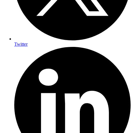
Twitter