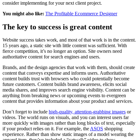
consider implementing for your next client project.
You might also like:
The Profitable Ecommerce Designer
The key to success is great content
Website success takes work, and most of that work is in the content.
15 years ago, a static site with little content was sufficient. With
fierce competition, it’s no longer an option. Site owners need
authoritative content for search engines and users.
Brands, and the design agencies that work with them, should create
content that conveys expertise and informs users. Authoritative
content builds trust with browsers who could potentially become
future customers. Content builds brand awareness, elicits social
media shares, and improves search engine visibility. Content can be
anything from breaking news or upcoming events to evergreen
content that provides information about your product and services.
Don’t forget to include
high-quality, attention-grabbing images
or
videos. The world runs on visuals, and you can interest users far
more quickly with images rather than long blocks of text, especially
if your product relies on it. For example, the
ASOS
shopping
experience. Rather than show static images of a model wearing the
apparel item, they’ve included a “catwalk” video to show