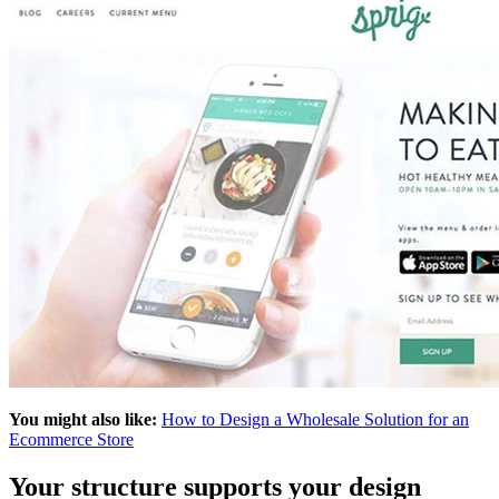
You might also like:
How to Design a Wholesale Solution for an
Ecommerce Store
Your structure supports your design