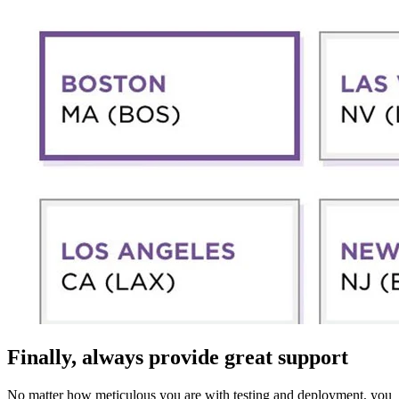
Finally, always provide great support
No matter how meticulous you are with testing and deployment, you