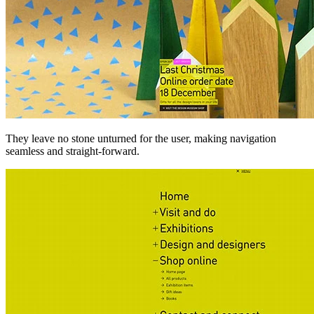
They leave no stone unturned for the user, making navigation
seamless and straight-forward.