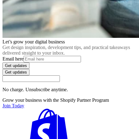
Let’s grow your digital business
Get design inspiration, development tips, and practical takeaways
delivered straight to your inbox.
Email here
Get updates
Get updates
No charge. Unsubscribe anytime.
Grow your business with the Shopify Partner Program
Join Today