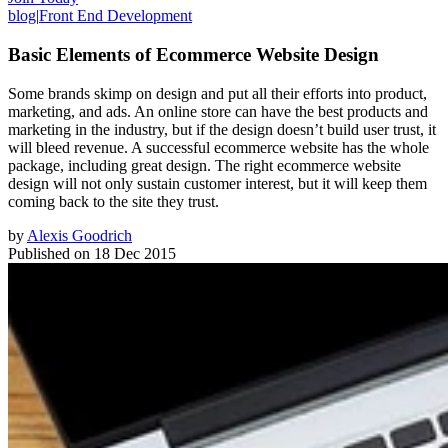
blog
|
Front End Development
Basic Elements of Ecommerce Website Design
Some brands skimp on design and put all their efforts into product,
marketing, and ads. An online store can have the best products and
marketing in the industry, but if the design doesn’t build user trust, it
will bleed revenue. A successful ecommerce website has the whole
package, including great design. The right ecommerce website
design will not only sustain customer interest, but it will keep them
coming back to the site they trust.
by
Alexis Goodrich
Published on
18 Dec 2015