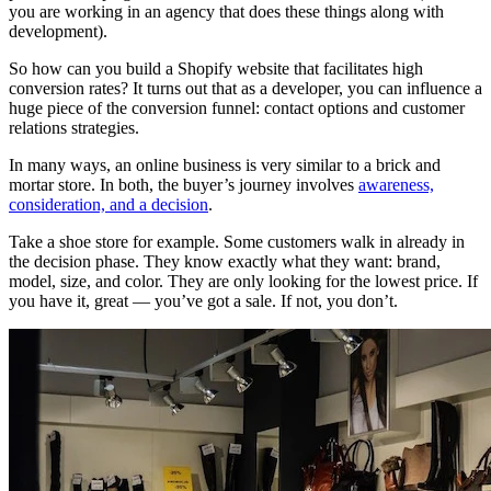
you are working in an agency that does these things along with
development).
So how can you build a Shopify website that facilitates high
conversion rates? It turns out that as a developer, you can influence a
huge piece of the conversion funnel: contact options and customer
relations strategies.
In many ways, an online business is very similar to a brick and
mortar store. In both, the buyer’s journey involves
awareness,
consideration, and a decision
.
Take a shoe store for example. Some customers walk in already in
the decision phase. They know exactly what they want: brand,
model, size, and color. They are only looking for the lowest price. If
you have it, great — you’ve got a sale. If not, you don’t.