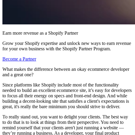
Earn more revenue as a Shopify Partner
Grow your Shopify expertise and unlock new ways to earn revenue
for your own business with the Shopify Partner Program.
Become a Partner
What makes the difference between an okay ecommerce developer
and a great one?
Since platforms like Shopify include most of the functionality
needed to build an excellent ecommerce site, it’s easy for developers
to focus all their energy on specs and front-end design. And while
building a decent-looking site that satisfies a client's expectations is
great, it's really the bare minimum you should strive to deliver.
To really stand out, you want to delight your clients. The best way
to do that is to look at things from their perspective. You need to
remind yourself that your clients aren't just running a website —
they’re running a business. As a developer, your final product