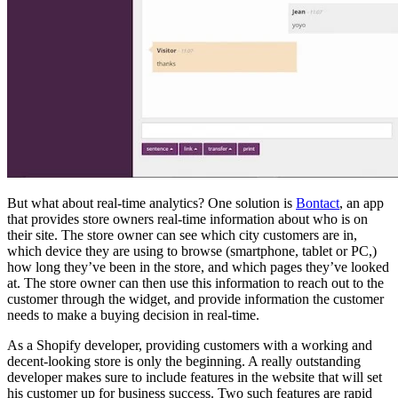
But what about real-time analytics? One solution is
Bontact
, an app
that provides store owners real-time information about who is on
their site. The store owner can see which city customers are in,
which device they are using to browse (smartphone, tablet or PC,)
how long they’ve been in the store, and which pages they’ve looked
at. The store owner can then use this information to reach out to the
customer through the widget, and provide information the customer
needs to make a buying decision in real-time.
As a Shopify developer, providing customers with a working and
decent-looking store is only the beginning. A really outstanding
developer makes sure to include features in the website that will set
his customer up for business success. Two such features are rapid