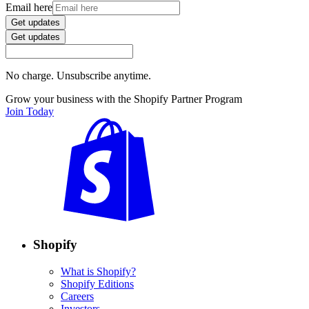
Email here
Get updates
Get updates
No charge. Unsubscribe anytime.
Grow your business with the Shopify Partner Program
Join Today
Shopify
What is Shopify?
Shopify Editions
Careers
Investors