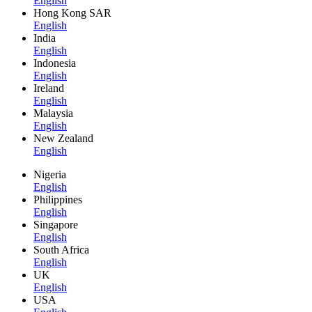
English
Hong Kong SAR
English
India
English
Indonesia
English
Ireland
English
Malaysia
English
New Zealand
English
Nigeria
English
Philippines
English
Singapore
English
South Africa
English
UK
English
USA