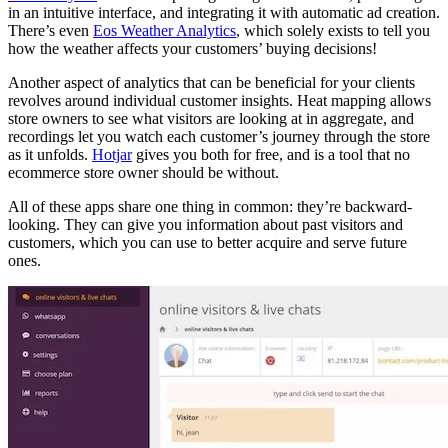
in an intuitive interface, and integrating it with automatic ad creation.
There’s even
Eos Weather Analytics
, which solely exists to tell you
how the weather affects your customers’ buying decisions!
Another aspect of analytics that can be beneficial for your clients
revolves around individual customer insights. Heat mapping allows
store owners to see what visitors are looking at in aggregate, and
recordings let you watch each customer’s journey through the store
as it unfolds.
Hotjar
gives you both for free, and is a tool that no
ecommerce store owner should be without.
All of these apps share one thing in common: they’re backward-
looking. They can give you information about past visitors and
customers, which you can use to better acquire and serve future
ones.