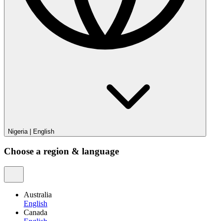
Nigeria
|
English
Choose a region & language
Australia
English
Canada