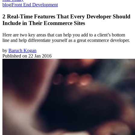
blog
|
Front End Development
2 Real-Time Features That Every Developer Should
Include in Their Ecommerce Sites
Here are two key areas that can help you add to a client’s bottom
line and help differentiate yourself as a great ecommerce developer.
by
Baruch Kogan
Published on
22 Jan 2016