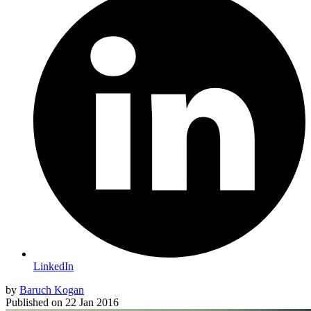
LinkedIn
by
Baruch Kogan
Published on
22 Jan 2016