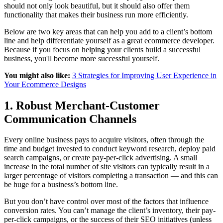
should not only look beautiful, but it should also offer them
functionality that makes their business run more efficiently.
Below are two key areas that can help you add to a client’s bottom
line and help differentiate yourself as a great ecommerce developer.
Because if you focus on helping your clients build a successful
business, you'll become more successful yourself.
You might also like:
3 Strategies for Improving User Experience in
Your Ecommerce Designs
1. Robust Merchant-Customer
Communication Channels
Every online business pays to acquire visitors, often through the
time and budget invested to conduct keyword research, deploy paid
search campaigns, or create pay-per-click advertising. A small
increase in the total number of site visitors can typically result in a
larger percentage of visitors completing a transaction — and this can
be huge for a business’s bottom line.
But you don’t have control over most of the factors that influence
conversion rates. You can’t manage the client’s inventory, their pay-
per-click campaigns, or the success of their SEO initiatives (unless