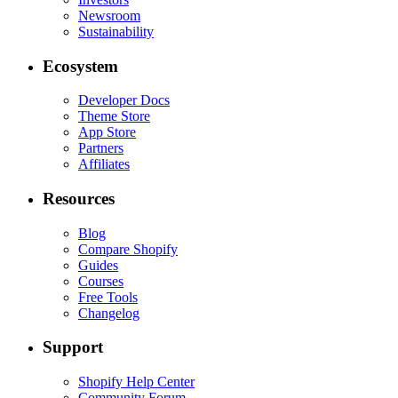
Newsroom
Sustainability
Ecosystem
Developer Docs
Theme Store
App Store
Partners
Affiliates
Resources
Blog
Compare Shopify
Guides
Courses
Free Tools
Changelog
Support
Shopify Help Center
Community Forum