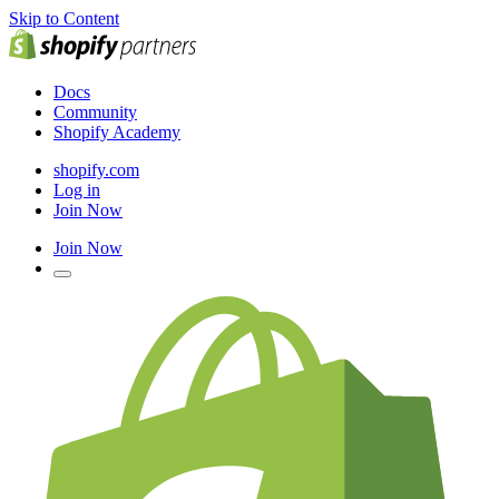
Skip to Content
Docs
Community
Shopify Academy
shopify.com
Log in
Join Now
Join Now