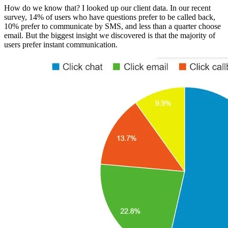
How do we know that? I looked up our client data. In our recent
survey, 14% of users who have questions prefer to be called back,
10% prefer to communicate by SMS, and less than a quarter choose
email. But the biggest insight we discovered is that the majority of
users prefer instant communication.