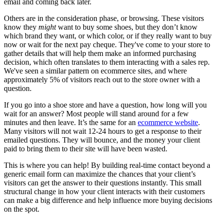
email and coming back later.
Others are in the consideration phase, or browsing. These visitors
know they
might
want to buy some shoes, but they don’t know
which brand they want, or which color, or if they really want to buy
now or wait for the next pay cheque. They've come to your store to
gather details that will help them make an informed purchasing
decision, which often translates to them interacting with a sales rep.
We've seen a similar pattern on ecommerce sites, and where
approximately 5% of visitors reach out to the store owner with a
question.
If you go into a shoe store and have a question, how long will you
wait for an answer? Most people will stand around for a few
minutes and then leave. It’s the same for an
ecommerce website
.
Many visitors will not wait 12-24 hours to get a response to their
emailed questions. They will bounce, and the money your client
paid to bring them to their site will have been wasted.
This is where you can help! By building real-time contact beyond a
generic email form can maximize the chances that your client’s
visitors can get the answer to their questions instantly. This small
structural change in how your client interacts with their customers
can make a big difference and help influence more buying decisions
on the spot.