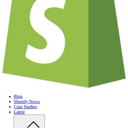
Blog
Shopify News
Case Studies
Latest