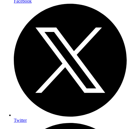
Facebook
Twitter