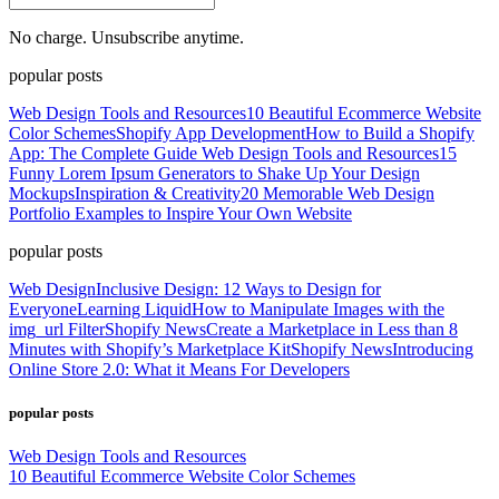
No charge. Unsubscribe anytime.
popular posts
Web Design Tools and Resources
10 Beautiful Ecommerce Website
Color Schemes
Shopify App Development
How to Build a Shopify
App: The Complete Guide
Web Design Tools and Resources
15
Funny Lorem Ipsum Generators to Shake Up Your Design
Mockups
Inspiration & Creativity
20 Memorable Web Design
Portfolio Examples to Inspire Your Own Website
popular posts
Web Design
Inclusive Design: 12 Ways to Design for
Everyone
Learning Liquid
How to Manipulate Images with the
img_url Filter
Shopify News
Create a Marketplace in Less than 8
Minutes with Shopify’s Marketplace Kit
Shopify News
Introducing
Online Store 2.0: What it Means For Developers
popular posts
Web Design Tools and Resources
10 Beautiful Ecommerce Website Color Schemes