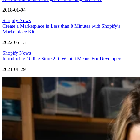
2018-01-04
Shopify News
Create a Marketplace in Less than 8 Minutes with Shopify’s
Marketplace Kit
2022-05-13
Shopify News
Introducing Online Store 2.0: What it Means For Developers
2021-01-29