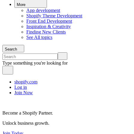
More
App development
Shopify Theme Development
Front End Development
Inspiration & Creativity
Finding New Clients
See All topics
Search
Type something you're looking for
shopify.com
Log in
Join Now
Become a Shopify Partner.
Unlock business growth.
Join Today