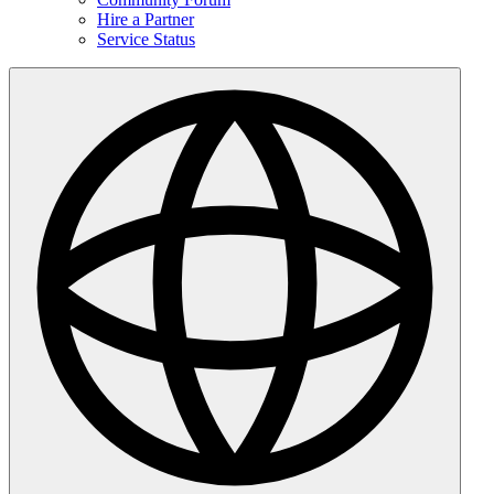
Hire a Partner
Service Status