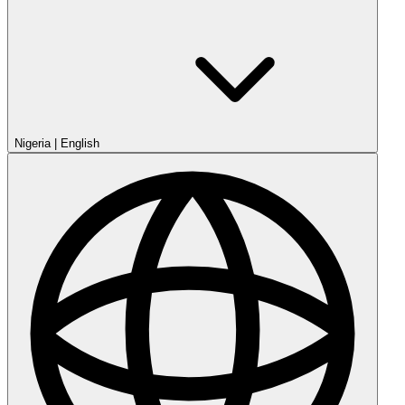
Nigeria
|
English