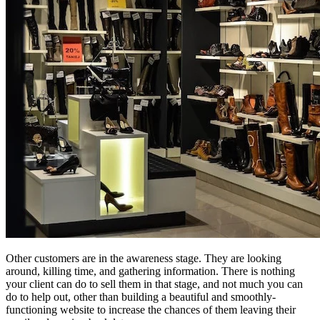
Other customers are in the awareness stage. They are looking
around, killing time, and gathering information. There is nothing
your client can do to sell them in that stage, and not much you can
do to help out, other than building a beautiful and smoothly-
functioning website to increase the chances of them leaving their