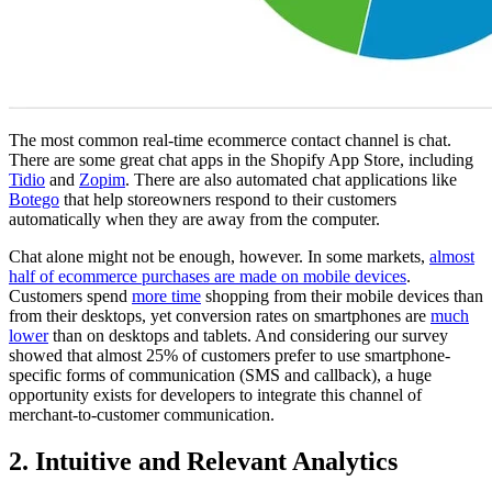
The most common real-time ecommerce contact channel is chat.
There are some great chat apps in the Shopify App Store, including
Tidio
and
Zopim
. There are also automated chat applications like
Botego
that help storeowners respond to their customers
automatically when they are away from the computer.
Chat alone might not be enough, however. In some markets,
almost
half of ecommerce purchases are made on mobile devices
.
Customers spend
more time
shopping from their mobile devices than
from their desktops, yet conversion rates on smartphones are
much
lower
than on desktops and tablets. And considering our survey
showed that almost 25% of customers prefer to use smartphone-
specific forms of communication (SMS and callback), a huge
opportunity exists for developers to integrate this channel of
merchant-to-customer communication.
2. Intuitive and Relevant Analytics