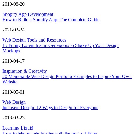
2019-08-20
Shopify App Development
How to Build a Shopify App: The Complete Guide
2021-02-24
Web Design Tools and Resources
15 Funny Lorem Ipsum Generators to Shake Up Your Design
Mockups
2019-04-17
Inspiration & Creativity
20 Memorable Web Design Portfolio Examples to Inspire Your Own
Website
2019-05-01
Web Design
Inclusive Design: 12 Ways to Design for Everyone
2018-03-23
Learning Liquid
How to Manipulate Images with the img_url Filter