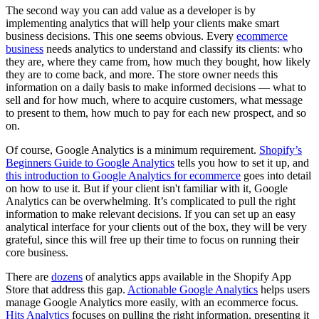
The second way you can add value as a developer is by
implementing analytics that will help your clients make smart
business decisions. This one seems obvious. Every
ecommerce
business
needs analytics to understand and classify its clients: who
they are, where they came from, how much they bought, how likely
they are to come back, and more. The store owner needs this
information on a daily basis to make informed decisions — what to
sell and for how much, where to acquire customers, what message
to present to them, how much to pay for each new prospect, and so
on.
Of course, Google Analytics is a minimum requirement.
Shopify’s
Beginners Guide to Google Analytics
tells you how to set it up, and
this introduction to Google Analytics for ecommerce
goes into detail
on how to use it. But if your client isn't familiar with it, Google
Analytics can be overwhelming. It’s complicated to pull the right
information to make relevant decisions. If you can set up an easy
analytical interface for your clients out of the box, they will be very
grateful, since this will free up their time to focus on running their
core business.
There are
dozens
of analytics apps available in the Shopify App
Store that address this gap.
Actionable Google Analytics
helps users
manage Google Analytics more easily, with an ecommerce focus.
Hits Analytics
focuses on pulling the right information, presenting it