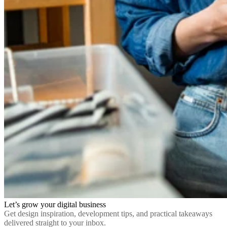
Let’s grow your digital business
Get design inspiration, development tips, and practical takeaways
delivered straight to your inbox.