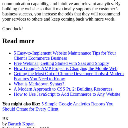
communication capability, and intuitive and relevant analytics. By
building the website so that it maximally supports the customer’s
business success, you increase the odds that they will recommend
your services to others and keep coming back with more work.
Good luck!
Read more
5 Easy-to-Implement Website Maintenance Tips for Your
Client's Ecommerce Business
Free Webinar] Getting Started with Sass and Shopify
How Google’s AMP Project is Changing the Mobile Web
Getting the Most Out of Chrome Developer Tools: 4 Modern
Features You Need to Know
What is Markdown Syntax?
A Modern Approach to CSS Pt. 2: Building Resources
How to Use JavaScript to Add Ecommerce to Any Website
You might also like:
5 Simple Google Analytics Reports You
Should Create for Every Client
BK
by
Baruch Kogan