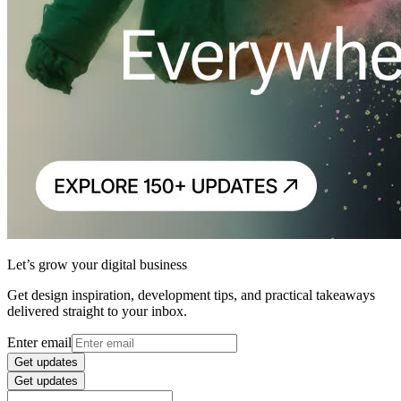
Let’s grow your digital business
Get design inspiration, development tips, and practical takeaways
delivered straight to your inbox.
Enter email
Get updates
Get updates