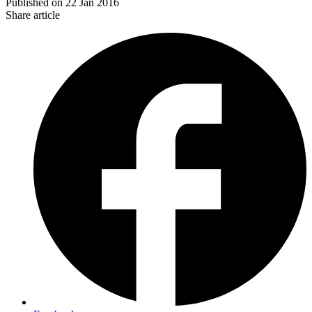
Published on
22 Jan 2016
Share article