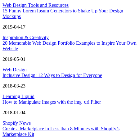
Web Design Tools and Resources
15 Funny Lorem Ipsum Generators to Shake Up Your Design
Mockups
2019-04-17
Inspiration & Creativity
20 Memorable Web Design Portfolio Examples to Inspire Your Own
Website
2019-05-01
Web Design
Inclusive Design: 12 Ways to Design for Everyone
2018-03-23
Learning Liquid
How to Manipulate Images with the img_url Filter
2018-01-04
Shopify News
Create a Marketplace in Less than 8 Minutes with Shopify’s
Marketplace Kit