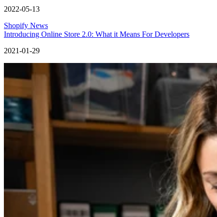
2022-05-13
Shopify News
Introducing Online Store 2.0: What it Means For Developers
2021-01-29