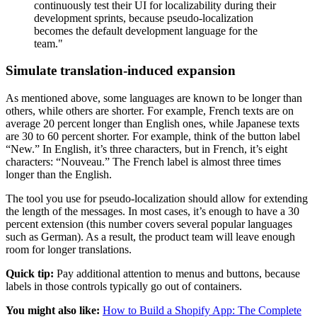
continuously test their UI for localizability during their
development sprints, because pseudo-localization
becomes the default development language for the
team."
Simulate translation-induced expansion
As mentioned above, some languages are known to be longer than
others, while others are shorter. For example, French texts are on
average 20 percent longer than English ones, while Japanese texts
are 30 to 60 percent shorter. For example, think of the button label
“New.” In English, it’s three characters, but in French, it’s eight
characters: “Nouveau.” The French label is almost three times
longer than the English.
The tool you use for pseudo-localization should allow for extending
the length of the messages. In most cases, it’s enough to have a 30
percent extension (this number covers several popular languages
such as German). As a result, the product team will leave enough
room for longer translations.
Quick tip:
Pay additional attention to menus and buttons, because
labels in those controls typically go out of containers.
You might also like:
How to Build a Shopify App: The Complete