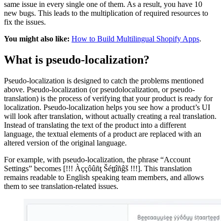
same issue in every single one of them. As a result, you have 10
new bugs. This leads to the multiplication of required resources to
fix the issues.
You might also like:
How to Build Multilingual Shopify Apps
.
What is pseudo-localization?
Pseudo-localization is designed to catch the problems mentioned
above. Pseudo-localization (or pseudolocalization, or pseudo-
translation) is the process of verifying that your product is ready for
localization. Pseudo-localization helps you see how a product’s UI
will look after translation, without actually creating a real translation.
Instead of translating the text of the product into a different
language, the textual elements of a product are replaced with an
altered version of the original language.
For example, with pseudo-localization, the phrase “Account
Settings” becomes [!!! Àççôûñţ Šéţţîñĝš !!!]. This translation
remains readable to English speaking team members, and allows
them to see translation-related issues.