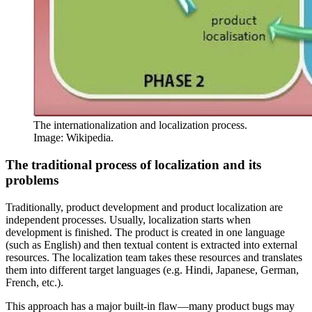
The internationalization and localization process.
Image: Wikipedia.
The traditional process of localization and its
problems
Traditionally, product development and product localization are
independent processes. Usually, localization starts when
development is finished. The product is created in one language
(such as English) and then textual content is extracted into external
resources. The localization team takes these resources and translates
them into different target languages (e.g. Hindi, Japanese, German,
French, etc.).
This approach has a major built-in flaw—many product bugs may