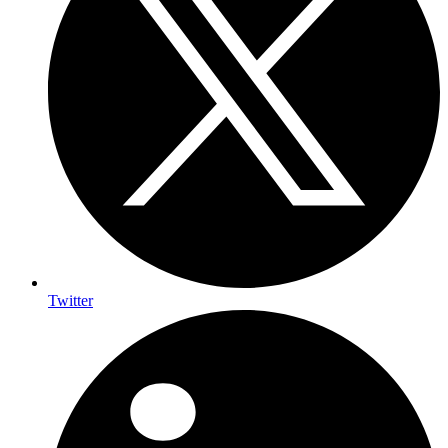
Twitter