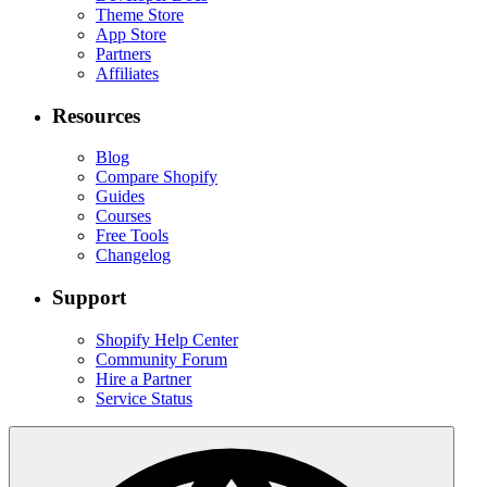
Theme Store
App Store
Partners
Affiliates
Resources
Blog
Compare Shopify
Guides
Courses
Free Tools
Changelog
Support
Shopify Help Center
Community Forum
Hire a Partner
Service Status