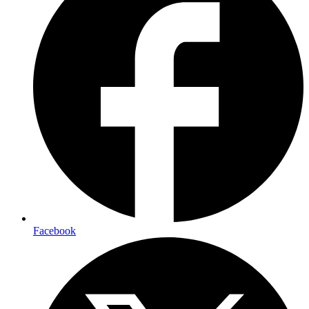
Facebook