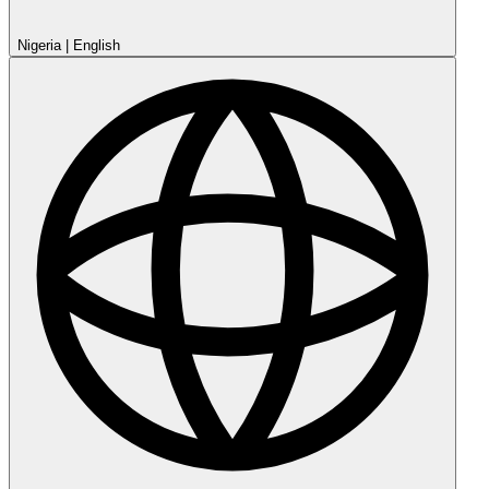
Nigeria
|
English