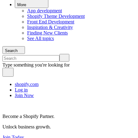
More
App development
Shopify Theme Development
Front End Development
Inspiration & Creativity
Finding New Clients
See All topics
Search
Type something you're looking for
shopify.com
Log in
Join Now
Become a Shopify Partner.
Unlock business growth.
Join Today