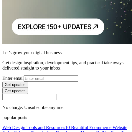
Let’s grow your digital business
Get design inspiration, development tips, and practical takeaways
delivered straight to your inbox.
Enter email
Get updates
Get updates
No charge. Unsubscribe anytime.
popular posts
Web Design Tools and Resources
10 Beautiful Ecommerce Website