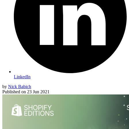
LinkedIn
by
Nick Babich
Published on
23 Jun 2021