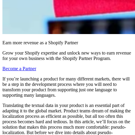
Earn more revenue as a Shopify Partner
Grow your Shopify expertise and unlock new ways to earn revenue
for your own business with the Shopify Partner Program.
Become a Partner
If you’re launching a product for many different markets, there will
be a step in the development process where you will need to
transform your product from supporting just one language to
supporting many languages.
Translating the textual data in your product is an essential part of
adapting it to the global market. Product teams dream of making the
localization process as efficient as possible, but all too often this
process becomes hard and tedious. In this article, we’ll focus on the
solution that makes this process much more comfortable: pseudo-
localization. But before we dive into details about pseudo-