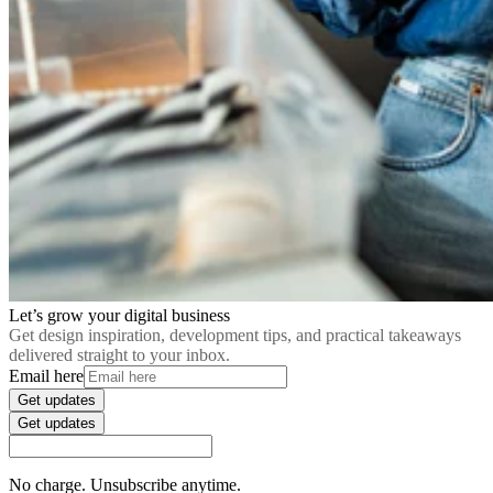
Let’s grow your digital business
Get design inspiration, development tips, and practical takeaways
delivered straight to your inbox.
Email here
Get updates
Get updates
No charge. Unsubscribe anytime.