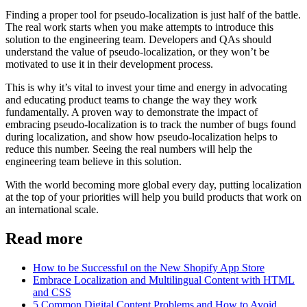
Finding a proper tool for pseudo-localization is just half of the battle.
The real work starts when you make attempts to introduce this
solution to the engineering team. Developers and QAs should
understand the value of pseudo-localization, or they won’t be
motivated to use it in their development process.
This is why it’s vital to invest your time and energy in advocating
and educating product teams to change the way they work
fundamentally. A proven way to demonstrate the impact of
embracing pseudo-localization is to track the number of bugs found
during localization, and show how pseudo-localization helps to
reduce this number. Seeing the real numbers will help the
engineering team believe in this solution.
With the world becoming more global every day, putting localization
at the top of your priorities will help you build products that work on
an international scale.
Read more
How to be Successful on the New Shopify App Store
Embrace Localization and Multilingual Content with HTML
and CSS
5 Common Digital Content Problems and How to Avoid