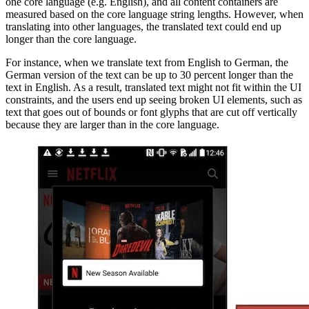
one core language (e.g. English), and all content containers are
measured based on the core language string lengths. However, when
translating into other languages, the translated text could end up
longer than the core language.
For instance, when we translate text from English to German, the
German version of the text can be up to 30 percent longer than the
text in English. As a result, translated text might not fit within the UI
constraints, and the users end up seeing broken UI elements, such as
text that goes out of bounds or font glyphs that are cut off vertically
because they are larger than in the core language.