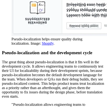
Pseudo-localization helps ensure quality during
localization. Image:
Shopify
.
Pseudo-localization and the development cycle
The great thing about pseudo-localization is that it fits well in the
development cycle. It allows engineering teams to continuously test
their UI for localizability during their development sprints, because
pseudo-localization becomes the default development language for
the team. When developers or QAs run their debug builds, they see
pseudo-localized content. This helps product teams treat localization
as a priority rather than an afterthought, and gives them the
opportunity to fix issues during the design phase, before translation
even starts.
"Pseudo-localization allows engineering teams to