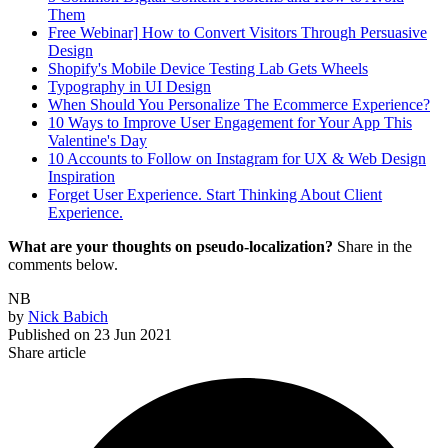
Them
Free Webinar] How to Convert Visitors Through Persuasive
Design
Shopify's Mobile Device Testing Lab Gets Wheels
Typography in UI Design
When Should You Personalize The Ecommerce Experience?
10 Ways to Improve User Engagement for Your App This
Valentine's Day
10 Accounts to Follow on Instagram for UX & Web Design
Inspiration
Forget User Experience. Start Thinking About Client
Experience.
What are your thoughts on pseudo-localization?
Share in the
comments below.
NB
by
Nick Babich
Published on
23 Jun 2021
Share article