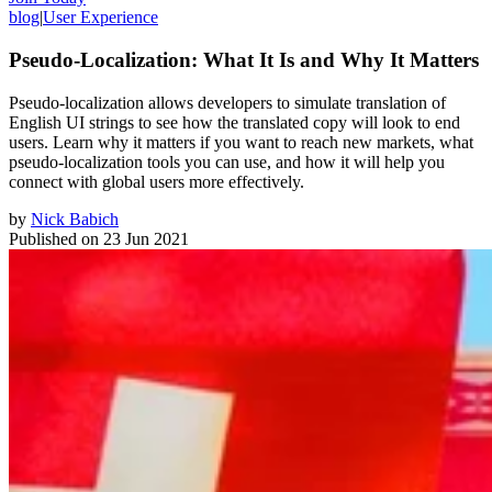
blog
|
User Experience
Pseudo-Localization: What It Is and Why It Matters
Pseudo-localization allows developers to simulate translation of
English UI strings to see how the translated copy will look to end
users. Learn why it matters if you want to reach new markets, what
pseudo-localization tools you can use, and how it will help you
connect with global users more effectively.
by
Nick Babich
Published on
23 Jun 2021