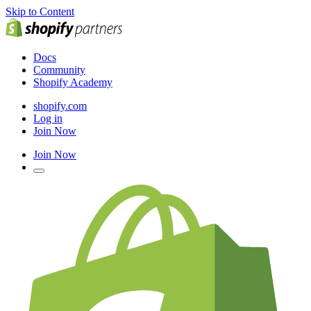
Skip to Content
Docs
Community
Shopify Academy
shopify.com
Log in
Join Now
Join Now