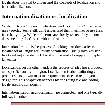
localization, it’s vital to understand the concepts of localization and
internationalization.
Internationalization vs. localization
While the terms “internationalization” and “localization” aren’t new,
many product teams still don't understand their meaning, or use them
interchangeably. While both terms are closely related, they are not
the same thing. Let’s start with the first term.
Internationalization is the process of making a product easier to
localize for all languages. Internationalization usually involves steps
like tweaking a product’s UI so it will be ready to support multiple
languages.
Localization, on the other hand, is the process of adapting a product
to a specific country or region. Localization is about adjusting your
product so that it will meet the requirements of each region you
design for. This adaptation happens by translating text and adding
locale-specific components.
Internationalization and localization are connected, and one typically
follows the other.