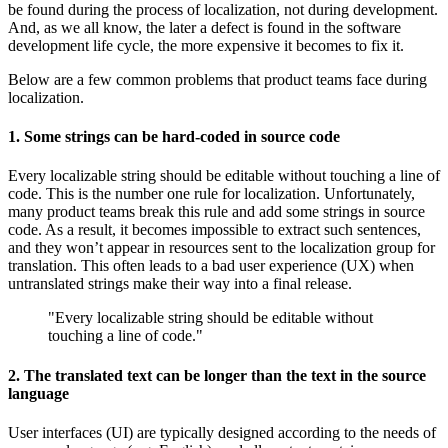
be found during the process of localization, not during development.
And, as we all know, the later a defect is found in the software
development life cycle, the more expensive it becomes to fix it.
Below are a few common problems that product teams face during
localization.
1. Some strings can be hard-coded in source code
Every localizable string should be editable without touching a line of
code. This is the number one rule for localization. Unfortunately,
many product teams break this rule and add some strings in source
code. As a result, it becomes impossible to extract such sentences,
and they won’t appear in resources sent to the localization group for
translation. This often leads to a bad user experience (UX) when
untranslated strings make their way into a final release.
"Every localizable string should be editable without
touching a line of code."
2. The translated text can be longer than the text in the source
language
User interfaces (UI) are typically designed according to the needs of