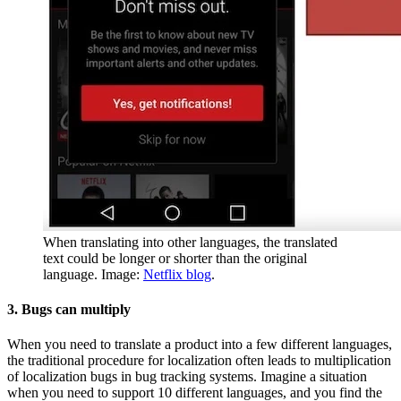
When translating into other languages, the translated
text could be longer or shorter than the original
language. Image:
Netflix blog
.
3. Bugs can multiply
When you need to translate a product into a few different languages,
the traditional procedure for localization often leads to multiplication
of localization bugs in bug tracking systems. Imagine a situation
when you need to support 10 different languages, and you find the