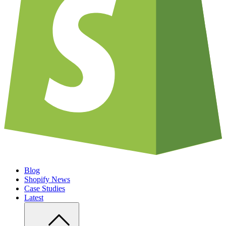
Blog
Shopify News
Case Studies
Latest