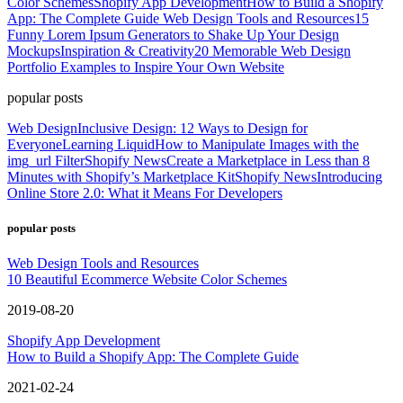
Color Schemes
Shopify App Development
How to Build a Shopify
App: The Complete Guide
Web Design Tools and Resources
15
Funny Lorem Ipsum Generators to Shake Up Your Design
Mockups
Inspiration & Creativity
20 Memorable Web Design
Portfolio Examples to Inspire Your Own Website
popular posts
Web Design
Inclusive Design: 12 Ways to Design for
Everyone
Learning Liquid
How to Manipulate Images with the
img_url Filter
Shopify News
Create a Marketplace in Less than 8
Minutes with Shopify’s Marketplace Kit
Shopify News
Introducing
Online Store 2.0: What it Means For Developers
popular posts
Web Design Tools and Resources
10 Beautiful Ecommerce Website Color Schemes
2019-08-20
Shopify App Development
How to Build a Shopify App: The Complete Guide
2021-02-24