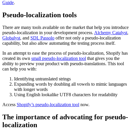
Guide
.
Pseudo-localization tools
There are many tools available on the market that help you introduce
pseudo-localization in your development process.
Alchemy Catalyst
,
Globalyst
, and
SDL Passolo
offer not only a pseudo-localization
capability, but also allow automating the testing process itself.
In an attempt to ease the process of pseudo-localization, Shopify has
created its own
small pseudo-localization tool
that gives you the
ability to preview your product with pseudo-translations. This tool
can help you with:
Identifying untranslated strings
Expanding words by doubling all vowels to mimic languages
with longer words
Using English lookalike UTF8 characters for readability
Access
Shopify’s pseudo-localization tool
now.
The importance of advocating for pseudo-
localization