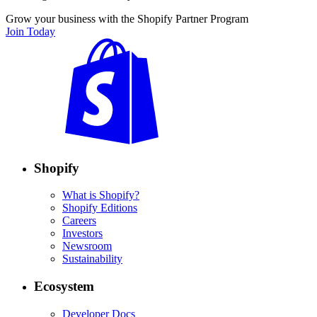
Grow your business with the Shopify Partner Program
Join Today
Shopify
What is Shopify?
Shopify Editions
Careers
Investors
Newsroom
Sustainability
Ecosystem
Developer Docs