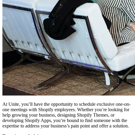
At Unite, you’ll have the opportunity to schedule exclusive one-on-
one meetings with Shopify employees. Whether you’re looking for
help growing your business, designing Shopify Themes, or
developing Shopify Apps, you’re bound to find someone with the
expertise to address your business’s pain point and offer a solution.