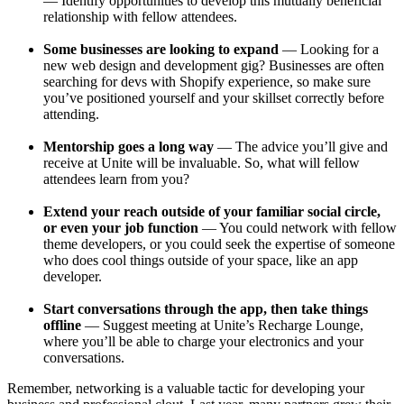
— Identify opportunities to develop this mutually beneficial
relationship with fellow attendees.
Some businesses are looking to expand
— Looking for a
new web design and development gig? Businesses are often
searching for devs with Shopify experience, so make sure
you’ve positioned yourself and your skillset correctly before
attending.
Mentorship goes a long way
— The advice you’ll give and
receive at Unite will be invaluable. So, what will fellow
attendees learn from you?
Extend your reach outside of your familiar social circle,
or even your job function
— You could network with fellow
theme developers, or you could seek the expertise of someone
who does cool things outside of your space, like an app
developer.
Start conversations through the app, then take things
offline
— Suggest meeting at Unite’s Recharge Lounge,
where you’ll be able to charge your electronics and your
conversations.
Remember, networking is a valuable tactic for developing your