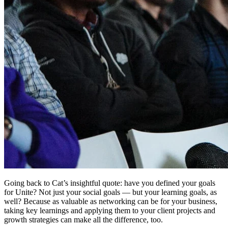
Going back to Cat’s insightful quote: have you defined your goals
for Unite? Not just your social goals — but your learning goals, as
well? Because as valuable as networking can be for your business,
taking key learnings and applying them to your client projects and
growth strategies can make all the difference, too.