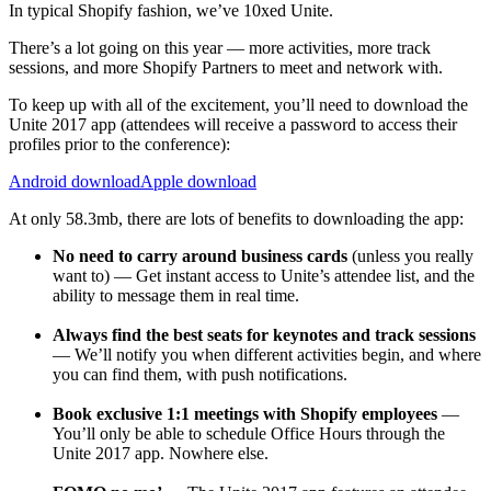
In typical Shopify fashion, we’ve 10xed Unite.
There’s a lot going on this year — more activities, more track
sessions, and more Shopify Partners to meet and network with.
To keep up with all of the excitement, you’ll need to download the
Unite 2017 app (attendees will receive a password to access their
profiles prior to the conference):
Android download
Apple download
At only 58.3mb, there are lots of benefits to downloading the app:
No need to carry around business cards
(unless you really
want to) — Get instant access to Unite’s attendee list, and the
ability to message them in real time.
Always find the best seats for keynotes and track sessions
— We’ll notify you when different activities begin, and where
you can find them, with push notifications.
Book exclusive 1:1 meetings with Shopify employees
—
You’ll only be able to schedule Office Hours through the
Unite 2017 app. Nowhere else.