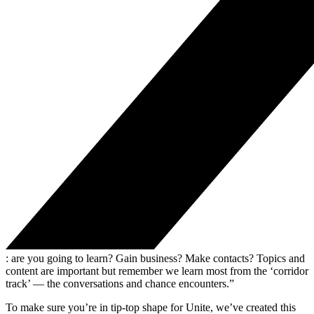
: are you going to learn? Gain business? Make contacts? Topics and
content are important but remember we learn most from the ‘corridor
track’ — the conversations and chance encounters.”
To make sure you’re in tip-top shape for Unite, we’ve created this