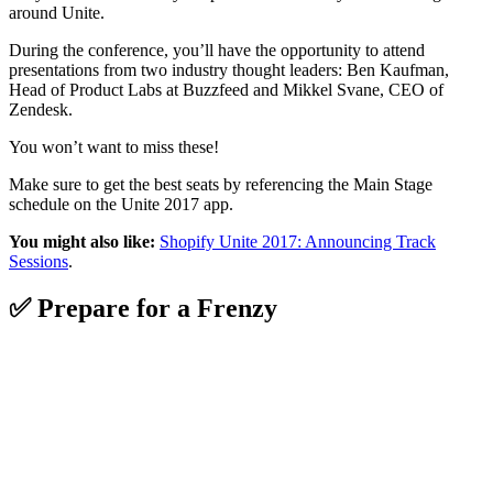
around Unite.
During the conference, you’ll have the opportunity to attend
presentations from two industry thought leaders: Ben Kaufman,
Head of Product Labs at Buzzfeed and Mikkel Svane, CEO of
Zendesk.
You won’t want to miss these!
Make sure to get the best seats by referencing the Main Stage
schedule on the Unite 2017 app.
You might also like:
Shopify Unite 2017: Announcing Track
Sessions
.
✅ Prepare for a Frenzy