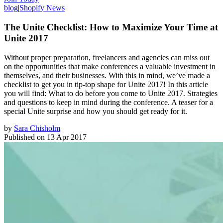
blog
|
Shopify News
The Unite Checklist: How to Maximize Your Time at
Unite 2017
Without proper preparation, freelancers and agencies can miss out
on the opportunities that make conferences a valuable investment in
themselves, and their businesses. With this in mind, we’ve made a
checklist to get you in tip-top shape for Unite 2017! In this article
you will find: What to do before you come to Unite 2017. Strategies
and questions to keep in mind during the conference. A teaser for a
special Unite surprise and how you should get ready for it.
by
Sara Chisholm
Published on
13 Apr 2017