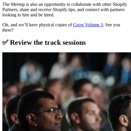
The Meetup is also an opportunity to collaborate with other Shopify
Partners, share and receive Shopify tips, and connect with partners
looking to hire and be hired.
Oh, and we’ll have physical copies of
Grow Volume 3
. See you
there?
✅ Review the track sessions