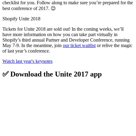
checklist for you. Follow along to make sure you’re prepared for the
best conference of 2017. 😉
Shopify Unite 2018
Tickets for Unite 2018 are sold out! In the coming weeks, we’ll
have more information on how you can take part virtually in
Shopify’s third annual Partner and Developer Conference, running
May 7-9. In the meantime, join
our ticket waitlist
or relive the magic
of last year’s conference.
Watch last year's keynotes
✅ Download the Unite 2017 app