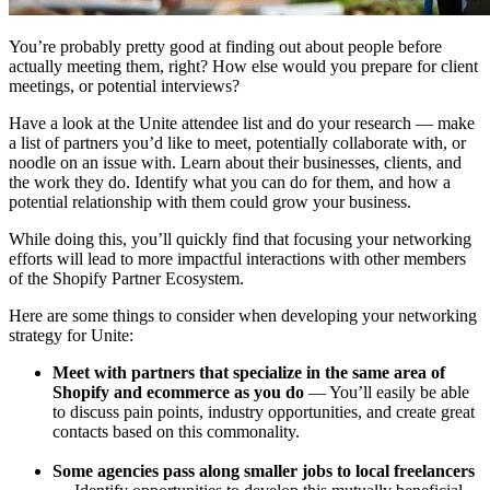
You’re probably pretty good at finding out about people before
actually meeting them, right? How else would you prepare for client
meetings, or potential interviews?
Have a look at the Unite attendee list and do your research — make
a list of partners you’d like to meet, potentially collaborate with, or
noodle on an issue with. Learn about their businesses, clients, and
the work they do. Identify what you can do for them, and how a
potential relationship with them could grow your business.
While doing this, you’ll quickly find that focusing your networking
efforts will lead to more impactful interactions with other members
of the Shopify Partner Ecosystem.
Here are some things to consider when developing your networking
strategy for Unite:
Meet with partners that specialize in the same area of
Shopify and ecommerce as you do
— You’ll easily be able
to discuss pain points, industry opportunities, and create great
contacts based on this commonality.
Some agencies pass along smaller jobs to local freelancers