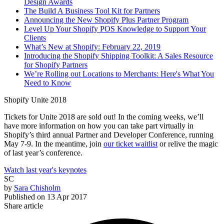
Design Awards
The Build A Business Tool Kit for Partners
Announcing the New Shopify Plus Partner Program
Level Up Your Shopify POS Knowledge to Support Your
Clients
What’s New at Shopify: February 22, 2019
Introducing the Shopify Shipping Toolkit: A Sales Resource
for Shopify Partners
We’re Rolling out Locations to Merchants: Here's What You
Need to Know
Shopify Unite 2018
Tickets for Unite 2018 are sold out! In the coming weeks, we’ll
have more information on how you can take part virtually in
Shopify’s third annual Partner and Developer Conference, running
May 7-9. In the meantime, join
our ticket waitlist
or relive the magic
of last year’s conference.
Watch last year's keynotes
SC
by
Sara Chisholm
Published on
13 Apr 2017
Share article