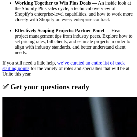
Working Together to Win Plus Deals
— An inside look at
the Shopify Plus sales cycle, a technical overview of
Shopify’s enterprise-level capabilities, and how to work more
closely with Shopify on every enterprise contract.
Effectively Scoping Projects: Partner Panel
— Hear
project management tips from industry peers. Explore how to
set pricing rates, bill clients, and estimate projects in order to
align with industry standards, and better understand client
needs.
If you still need a little help,
we’ve curated an entire list of track
starting points
for the variety of roles and specialties that will be at
Unite this year.
✅ Get your questions ready