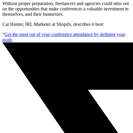
Without proper preparation, freelancers and agencies could miss out
on the opportunities that make conferences a valuable investment in
themselves, and their businesses.
Cat Hunter, IRL Marketer at Shopify, describes it best:
“
Get the most out of your conference attendance by defining your
goals