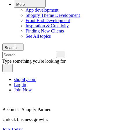
More
App development
Shopify Theme Development
Front End Development
Inspiration & Creativity
Finding New Clients
See All topics
Search
Type something you're looking for
shopify.com
Log in
Join Now
Become a Shopify Partner.
Unlock business growth.
Join Today