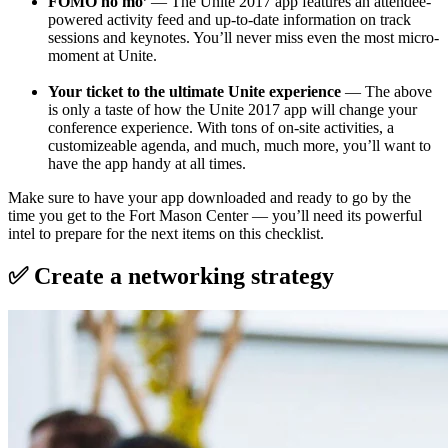
FOMO no mo’
— The Unite 2017 app features an attendee-
powered activity feed and up-to-date information on track
sessions and keynotes. You’ll never miss even the most micro-
moment at Unite.
Your ticket to the ultimate Unite experience
— The above
is only a taste of how the Unite 2017 app will change your
conference experience. With tons of on-site activities, a
customizeable agenda, and much, much more, you’ll want to
have the app handy at all times.
Make sure to have your app downloaded and ready to go by the
time you get to the Fort Mason Center — you’ll need its powerful
intel to prepare for the next items on this checklist.
✅ Create a networking strategy