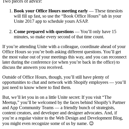
Two pieces of advice:
Book your Office Hours meeting early
— These timeslots
will fill up fast, so use the “Book Office Hours” tab in your
Unite 2017 app to schedule yours ASAP.
Come prepared with questions
— You’ll only have 15
minutes, so make every second of that time count.
If you’re attending Unite with a colleague, coordinate ahead of your
Office Hours so you’re both asking different questions. You’ll get
the most value out of your meetings this way, and you can reconnect
later during the conference (or when you’re back in the office) to
discuss the answers you received.
Outside of Office Hours, though, you’ll still have plenty of
opportunities to chat and network with Shopify employees — you’ll
just need to know where to find them.
But, we’ll let you in on a little Unite secret: If you visit “The
Meetup,” you’ll be welcomed by the faces behind Shopify’s Partner
and App Community Teams — a friendly bunch of strategists,
content creators, and developer and designer advocates. And, if
you’re a regular visitor to the Web Design and Development Blog,
you might even recognize some of us by name. 😉