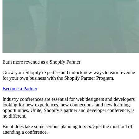
Earn more revenue as a Shopify Partner
Grow your Shopify expertise and unlock new ways to earn revenue
for your own business with the Shopify Partner Program.
Become a Partner
Industry conferences are essential for web designers and developers
looking for new experiences, new connections, and new learning
opportunities. Unite, Shopify’s partner and developer conference, is
no different.
But it does take some serious planning to
really
get the most out of
attending a conference.