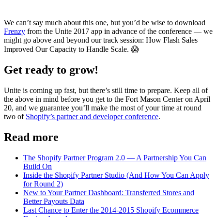
We can’t say much about this one, but you’d be wise to download
Frenzy
from the Unite 2017 app in advance of the conference — we
might go above and beyond our track session: How Flash Sales
Improved Our Capacity to Handle Scale. 😱
Get ready to grow!
Unite is coming up fast, but there’s still time to prepare. Keep all of
the above in mind before you get to the Fort Mason Center on April
20, and we guarantee you’ll make the most of your time at round
two of
Shopify’s partner and developer conference
.
Read more
The Shopify Partner Program 2.0 — A Partnership You Can
Build On
Inside the Shopify Partner Studio (And How You Can Apply
for Round 2)
New to Your Partner Dashboard: Transferred Stores and
Better Payouts Data
Last Chance to Enter the 2014-2015 Shopify Ecommerce