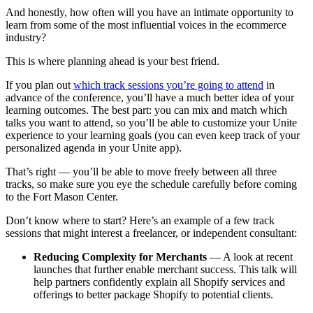
And honestly, how often will you have an intimate opportunity to
learn from some of the most influential voices in the ecommerce
industry?
This is where planning ahead is your best friend.
If you plan out
which track sessions you’re going to attend
in
advance of the conference, you’ll have a much better idea of your
learning outcomes. The best part: you can mix and match which
talks you want to attend, so you’ll be able to customize your Unite
experience to your learning goals (you can even keep track of your
personalized agenda in your Unite app).
That’s right — you’ll be able to move freely between all three
tracks, so make sure you eye the schedule carefully before coming
to the Fort Mason Center.
Don’t know where to start? Here’s an example of a few track
sessions that might interest a freelancer, or independent consultant:
Reducing Complexity for Merchants
— A look at recent
launches that further enable merchant success. This talk will
help partners confidently explain all Shopify services and
offerings to better package Shopify to potential clients.