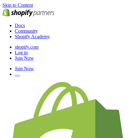
Skip to Content
Docs
Community
Shopify Academy
shopify.com
Log in
Join Now
Join Now