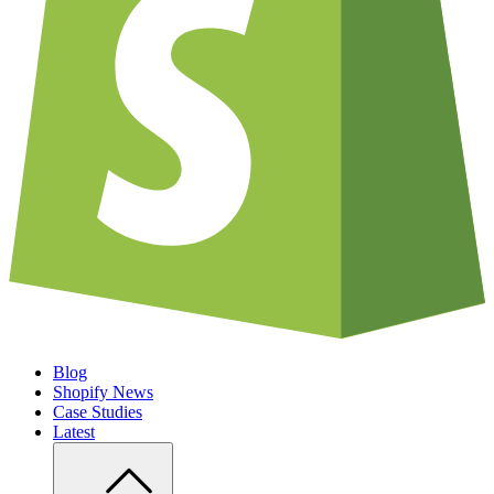
Blog
Shopify News
Case Studies
Latest