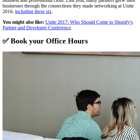
business and professional clout. Last year, many partners grew their
businesses through the connections they made networking at Unite
2016,
including these six
.
You might also like:
Unite 2017: Who Should Come to Shopify's
Partner and Developer Conference
.
✅ Book your Office Hours