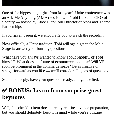
One of the biggest highlights from last year’s Unite conference was
an Ask Me Anything (AMA) session with Tobi Lutke — CEO of
Shopify — hosted by Atlee Clark, our Director of Apps and Theme
Partnerships.
If you haven’t seen it, we encourage you to watch the recording:
Now officially a Unite tradition, Tobi will again grace the Main
Stage to answer your burning questions.
What have you always wanted to know about Shopify, or Tobi
himself? What does the future of ecommerce look like? Will VR
soon be prominent in the commerce space? Be as creative or
straightforward as you like — we’ll consider all types of questions.
So, think deeply, have your questions ready, and get excited.
✅ BONUS: Learn from surprise guest
keynotes
Well, this checklist item doesn’t really require advance preparation,
but you should definitely keep it in mind while you’re buzzing