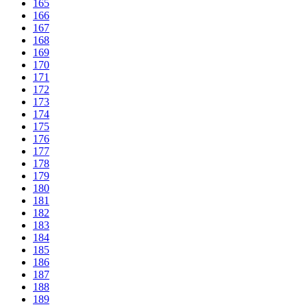
165
166
167
168
169
170
171
172
173
174
175
176
177
178
179
180
181
182
183
184
185
186
187
188
189