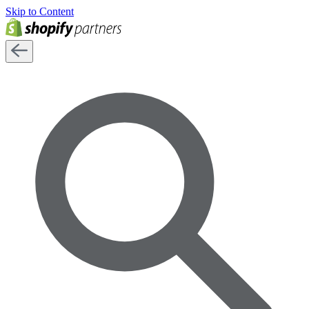
Skip to Content