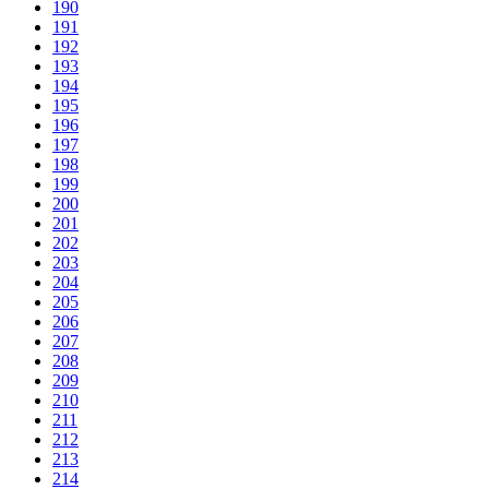
190
191
192
193
194
195
196
197
198
199
200
201
202
203
204
205
206
207
208
209
210
211
212
213
214