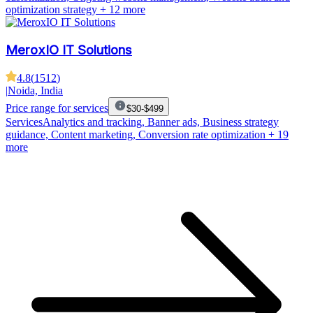
optimization strategy
+ 12 more
MeroxIO IT Solutions
4.8
(
1512
)
|
Noida, India
Price range for services
$30-$499
Services
Analytics and tracking, Banner ads, Business strategy
guidance, Content marketing, Conversion rate optimization
+ 19
more