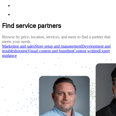
Find service partners
Browse by price, location, services, and more to find a partner that
meets your needs.
Marketing and sales
Store setup and management
Development and
troubleshooting
Visual content and branding
Content writing
Expert
guidance