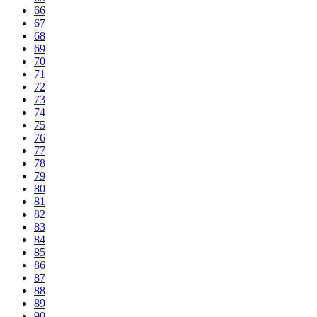
66
67
68
69
70
71
72
73
74
75
76
77
78
79
80
81
82
83
84
85
86
87
88
89
90