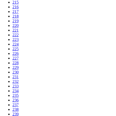
215
216
217
218
219
220
221
222
223
224
225
226
227
228
229
230
231
232
233
234
235
236
237
238
239