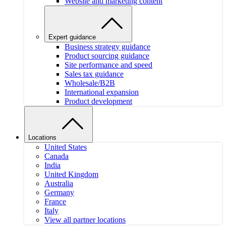
Website and marketing content
Expert guidance
Business strategy guidance
Product sourcing guidance
Site performance and speed
Sales tax guidance
Wholesale/B2B
International expansion
Product development
Locations
United States
Canada
India
United Kingdom
Australia
Germany
France
Italy
View all partner locations