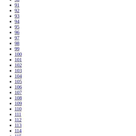
91
92
93
94
95
96
97
98
99
100
101
102
103
104
105
106
107
108
109
110
111
112
113
114