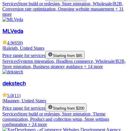
Services
Store build or redesign, Store migration, Wholesale/B2B,
Conversion rate optimization, Ongoing website management
+ 31
more
MLVeda
4.9
(
659
)
|
Raleigh, United States
Price range for services
Starting from $85
Services
Systems integration, Headless commerce, Wholesale/B2B,
Store migration, Business strategy guidance
+ 14 more
dekstech
5.0
(
11
)
|
Maumee, United States
Price range for services
Starting from $200
Services
Store build or redesign, Store migration, Theme
customization, Product and collection setup, Store settings
configuration
+ 24 more