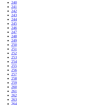
240
241
242
243
244
245
246
247
248
249
250
251
252
253
254
255
256
257
258
259
260
261
262
263
264