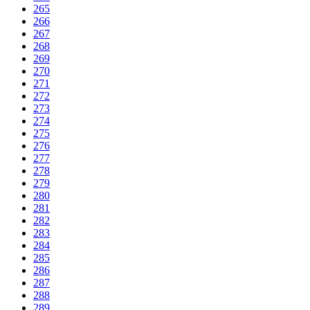
265
266
267
268
269
270
271
272
273
274
275
276
277
278
279
280
281
282
283
284
285
286
287
288
289