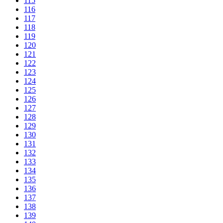
115
116
117
118
119
120
121
122
123
124
125
126
127
128
129
130
131
132
133
134
135
136
137
138
139