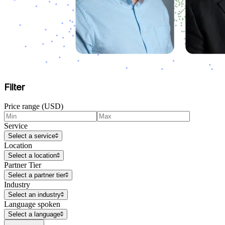
Filter
Price range (USD)
Service
Select a service
Location
Select a location
Partner Tier
Select a partner tier
Industry
Select an industry
Language spoken
Select a language