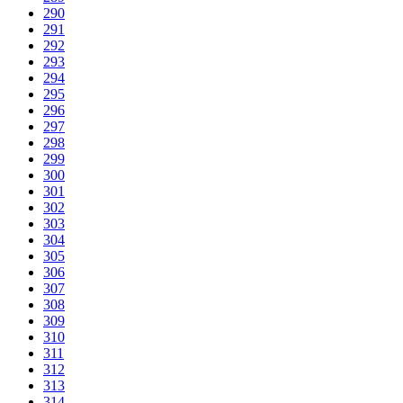
290
291
292
293
294
295
296
297
298
299
300
301
302
303
304
305
306
307
308
309
310
311
312
313
314