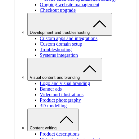
Ongoing website management
Checkout upgrade
Development and troubleshooting
Custom apps and integrations
Custom domain setup
Troubleshooting
Systems integration
Visual content and branding
Logo and visual branding
Banner ads
Video and illustrations
Product photography
3D modelling
Content writing
Product descriptions