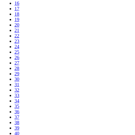
16
17
18
19
20
21
22
23
24
25
26
27
28
29
30
31
32
33
34
35
36
37
38
39
40