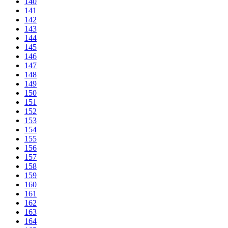
140
141
142
143
144
145
146
147
148
149
150
151
152
153
154
155
156
157
158
159
160
161
162
163
164