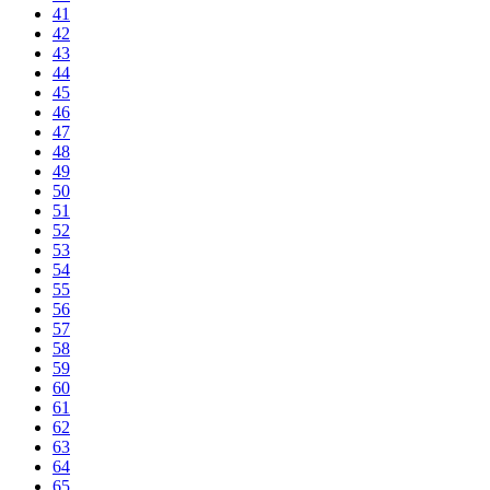
41
42
43
44
45
46
47
48
49
50
51
52
53
54
55
56
57
58
59
60
61
62
63
64
65