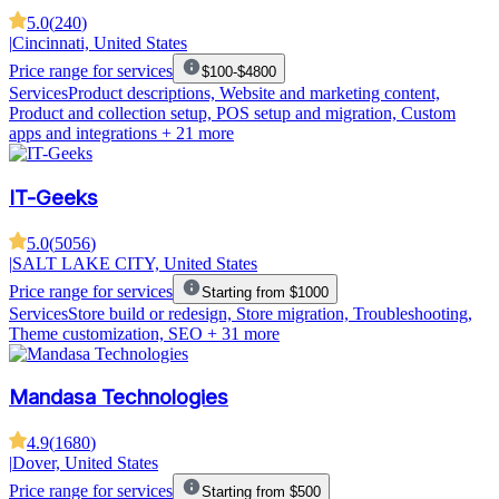
5.0
(
240
)
|
Cincinnati, United States
Price range for services
$100-$4800
Services
Product descriptions, Website and marketing content,
Product and collection setup, POS setup and migration, Custom
apps and integrations
+ 21 more
IT-Geeks
5.0
(
5056
)
|
SALT LAKE CITY, United States
Price range for services
Starting from $1000
Services
Store build or redesign, Store migration, Troubleshooting,
Theme customization, SEO
+ 31 more
Mandasa Technologies
4.9
(
1680
)
|
Dover, United States
Price range for services
Starting from $500