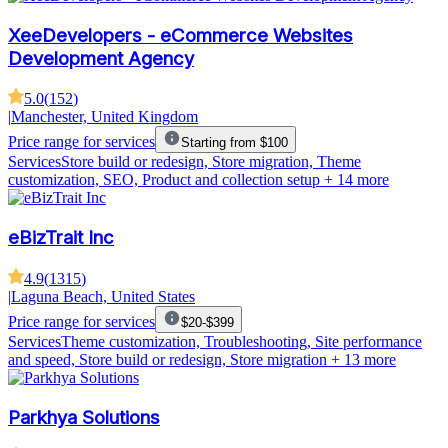
XeeDevelopers - eCommerce Websites
Development Agency
5.0
(
152
)
|
Manchester, United Kingdom
Price range for services
Starting from $100
Services
Store build or redesign, Store migration, Theme
customization, SEO, Product and collection setup
+ 14 more
eBizTrait Inc
4.9
(
1315
)
|
Laguna Beach, United States
Price range for services
$20-$399
Services
Theme customization, Troubleshooting, Site performance
and speed, Store build or redesign, Store migration
+ 13 more
Parkhya Solutions