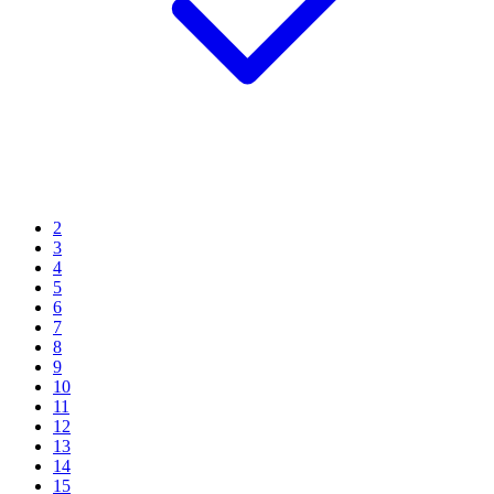
2
3
4
5
6
7
8
9
10
11
12
13
14
15