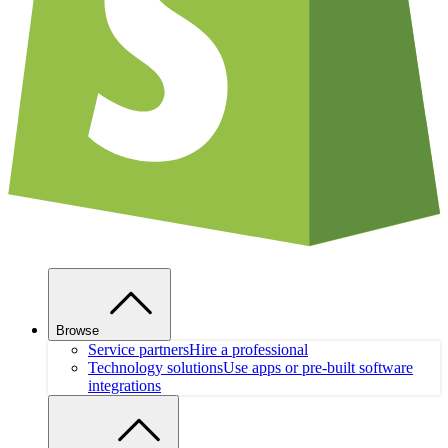
Browse
Service partners
Hire a professional
Technology solutions
Use apps or pre-built software
integrations