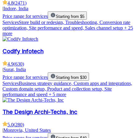
4.8
(
2471
)
|
Indore, India
Price range for services
Starting from $5
Services
Store build or redesign, Troubleshooting, Conversion rate
optimization, Site performance and speed, Sales channel setup
+ 25
more
Codify Infotech
4.9
(
630
)
|
Surat, India
Price range for services
Starting from $30
Services
Business strategy guidance, Custom apps and integrations,
Custom domain setup, Product and collection setup, Site
performance and speed
+ 5 more
The Design Archi-Techs, Inc
5.0
(
280
)
|
Monrovia, United States
Price range for services