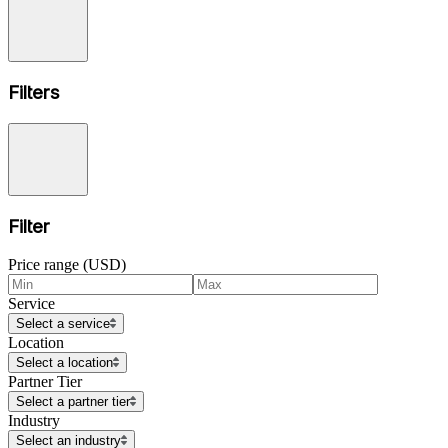
Filters
Filter
Price range (USD)
Service
Select a service
Location
Select a location
Partner Tier
Select a partner tier
Industry
Select an industry