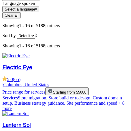
Language spoken
Select a language
Clear all
Showing
1 - 16 of 5188
partners
Sort by
Showing
1 - 16 of 5188
partners
Electric Eye
5.0
(
65
)
|
Columbus, United States
Price range for services
Starting from $5000
Services
Store migration, Store build or redesign, Custom domain
setup, Business strategy guidance, Site performance and speed
+ 8
more
Lantern Sol