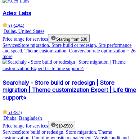
Adex Labs
5.0
(
484
)
|
Dallas, United States
Price range for services
Starting from $30
Services
Store migration, Store build or redesign, Site performance
and speed, Theme customization, Conversion rate optimization
+ 26
more
Searchaly - Store build or redesign | Store
migration | Theme customization Expert | Life time
support⭐
5.0
(
87
)
|
Dhaka, Bangladesh
Price range for services
$10-$500
Services
Store build or redesign, Store migration, Theme
customization, Ongoing website management, Website audit and