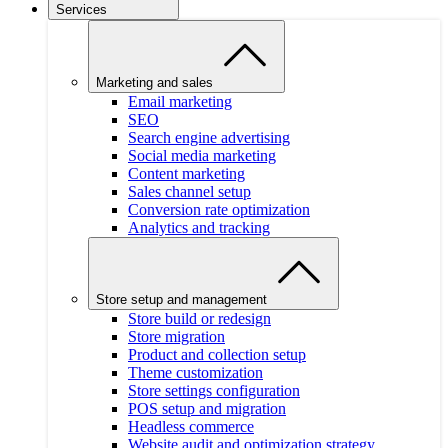
Services
Marketing and sales
Email marketing
SEO
Search engine advertising
Social media marketing
Content marketing
Sales channel setup
Conversion rate optimization
Analytics and tracking
Store setup and management
Store build or redesign
Store migration
Product and collection setup
Theme customization
Store settings configuration
POS setup and migration
Headless commerce
Website audit and optimization strategy