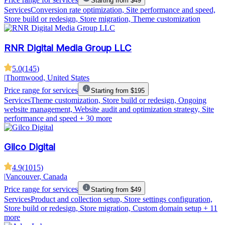
Starting from $49
Services
Conversion rate optimization, Site performance and speed,
Store build or redesign, Store migration, Theme customization
RNR Digital Media Group LLC
5.0
(
145
)
|
Thornwood, United States
Price range for services
Starting from $195
Services
Theme customization, Store build or redesign, Ongoing
website management, Website audit and optimization strategy, Site
performance and speed
+ 30 more
Gilco Digital
4.9
(
1015
)
|
Vancouver, Canada
Price range for services
Starting from $49
Services
Product and collection setup, Store settings configuration,
Store build or redesign, Store migration, Custom domain setup
+ 11
more