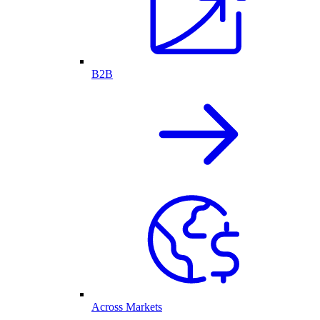
B2B
Across Markets