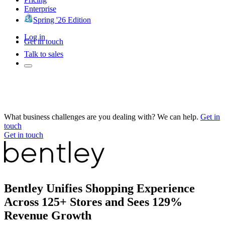
Enterprise
Spring '26 Edition
Log in
Get in touch
Talk to sales
What business challenges are you dealing with? We can help.
Get in
touch
Get in touch
Bentley Unifies Shopping Experience
Across 125+ Stores and Sees 129%
Revenue Growth