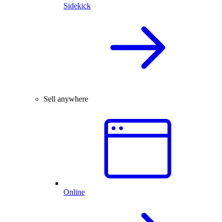
Sidekick
Sell anywhere
Online