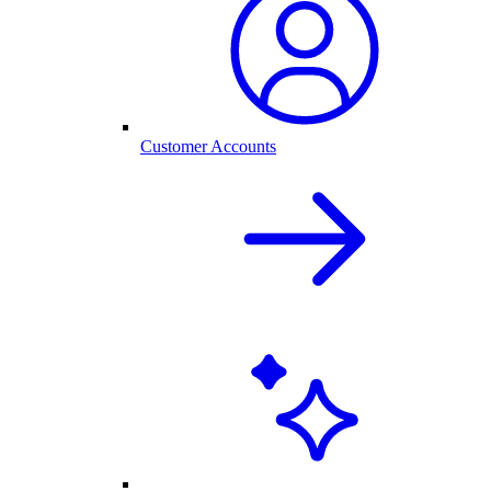
Customer Accounts