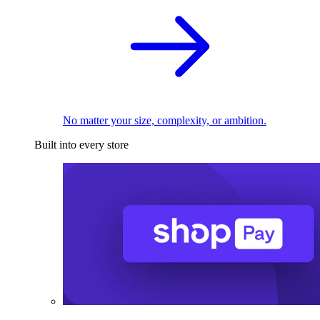
No matter your size, complexity, or ambition.
Built into every store