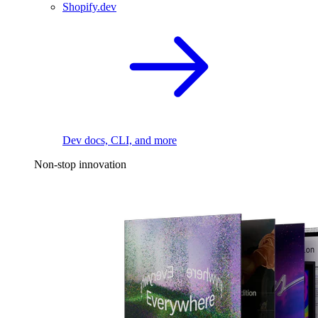
Shopify.dev
Dev docs, CLI, and more
Non-stop innovation