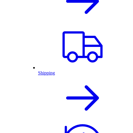
Shipping