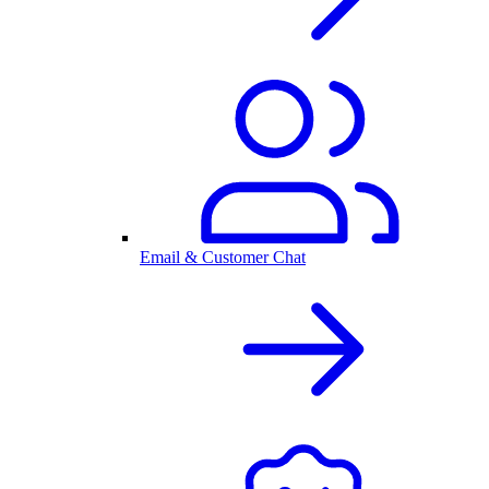
Email & Customer Chat