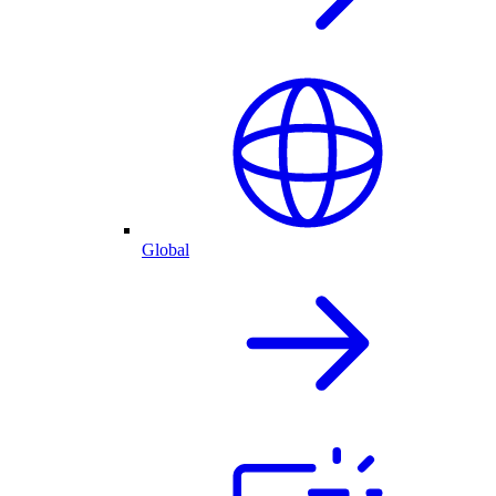
Global