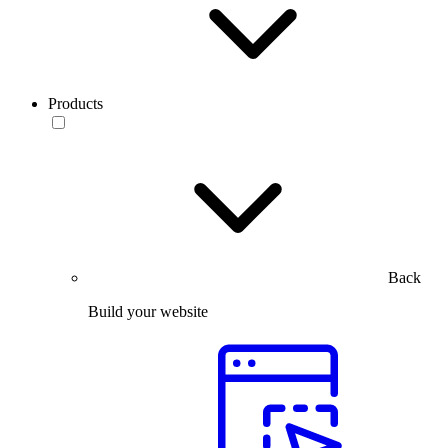
Products
Back
Build your website