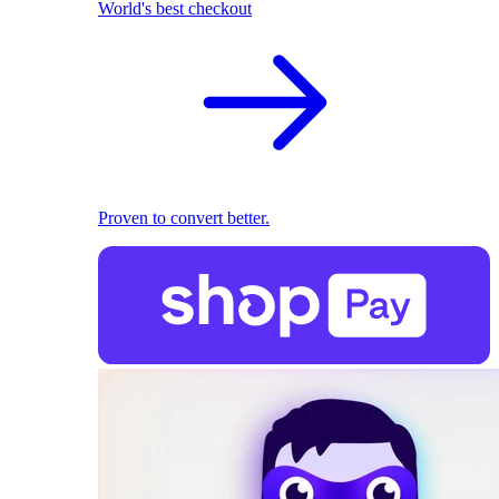
World's best checkout
Proven to convert better.