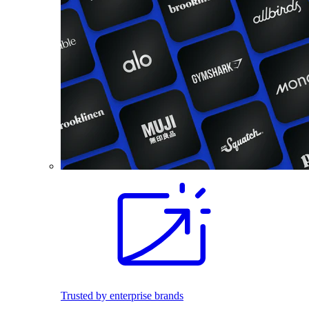
Trusted by enterprise brands