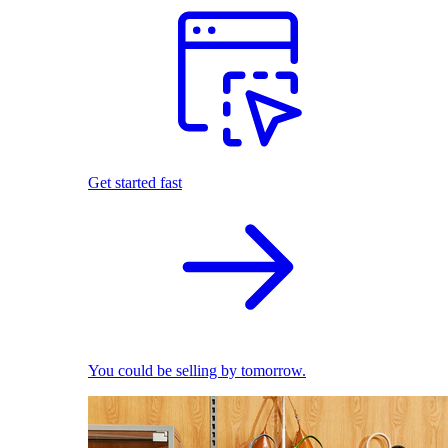
Get started fast
You could be selling by tomorrow.