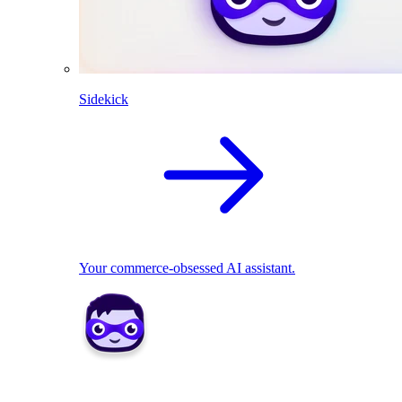
Sidekick
Your commerce-obsessed AI assistant.