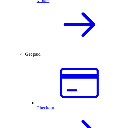
Mobile
Get paid
Checkout