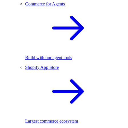
Commerce for Agents
Build with our agent tools
Shopify App Store
Largest commerce ecosystem