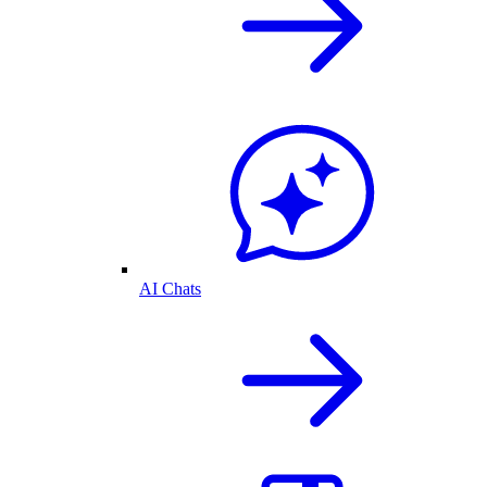
AI Chats