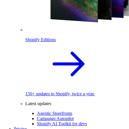
Shopify Editions
150+ updates to Shopify, twice a year.
Latest updates
Agentic Storefronts
Campaign Autopilot
Shopify AI Toolkit for devs
Pricing