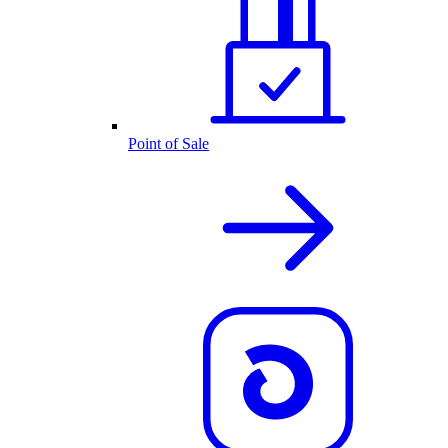
Point of Sale