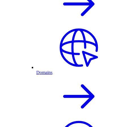
Domains