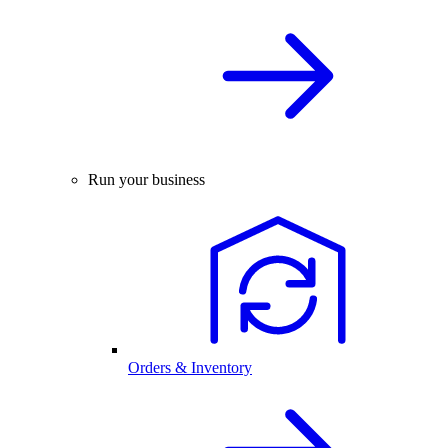
Run your business
Orders & Inventory