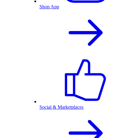
Shop App
Social & Marketplaces