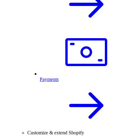
Payments
Customize & extend Shopify