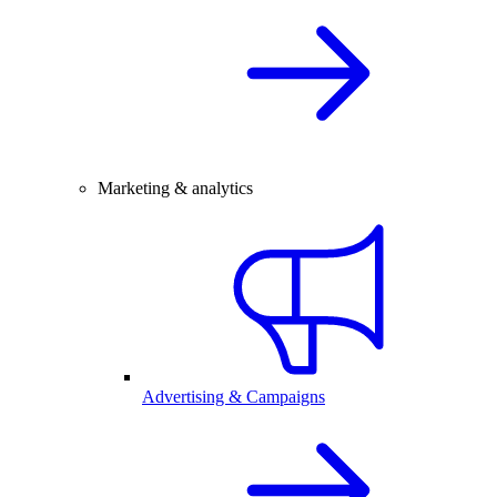
Marketing & analytics
Advertising & Campaigns