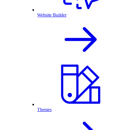
Website Builder
Themes