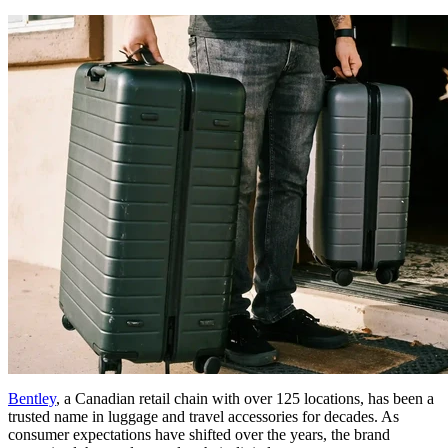
Bentley
, a Canadian retail chain with over 125 locations, has been a
trusted name in luggage and travel accessories for decades. As
consumer expectations have shifted over the years, the brand