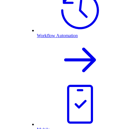
Workflow Automation