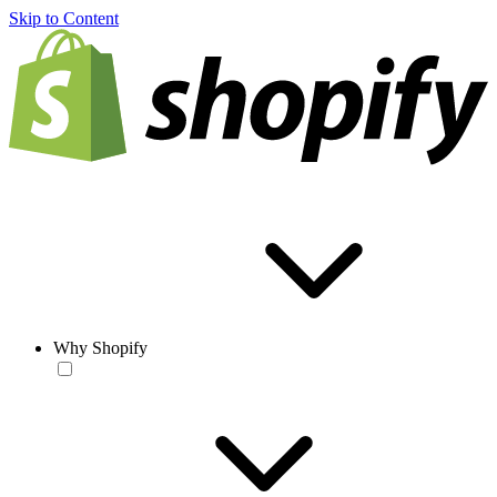
Skip to Content
Why Shopify