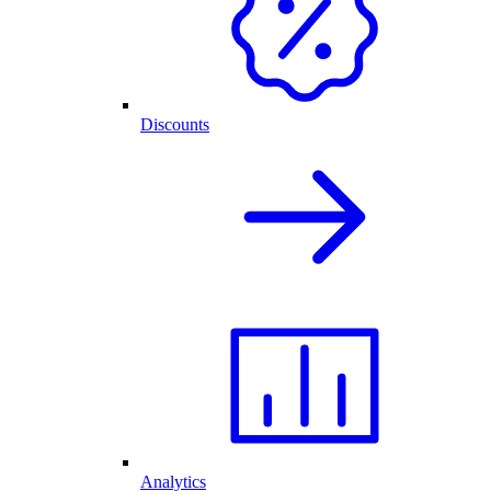
Discounts
Analytics