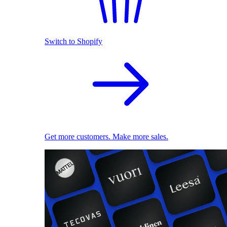
Switch to Shopify
Get more customers. Make more sales.