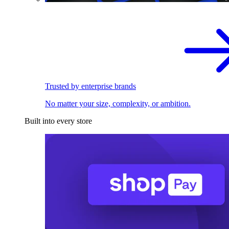
Trusted by enterprise brands
No matter your size, complexity, or ambition.
Built into every store