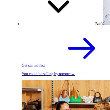
Back
Get started fast
You could be selling by tomorrow.