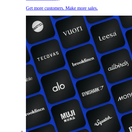
Get more customers. Make more sales.