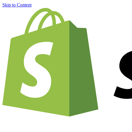
Skip to Content