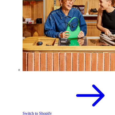
Switch to Shopify