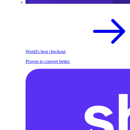
World's best checkout
Proven to convert better.