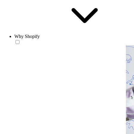
Why Shopify