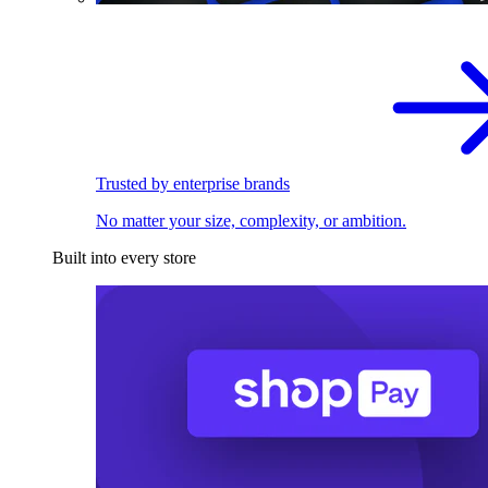
Trusted by enterprise brands
No matter your size, complexity, or ambition.
Built into every store