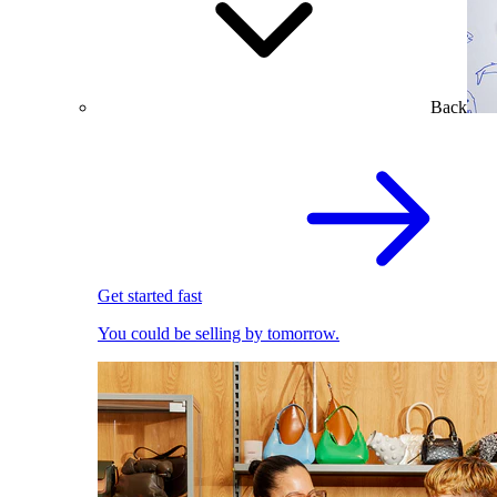
Back
Get started fast
You could be selling by tomorrow.