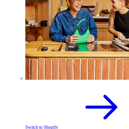
Switch to Shopify