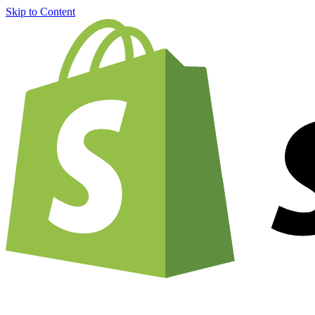
Skip to Content