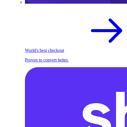
World's best checkout
Proven to convert better.