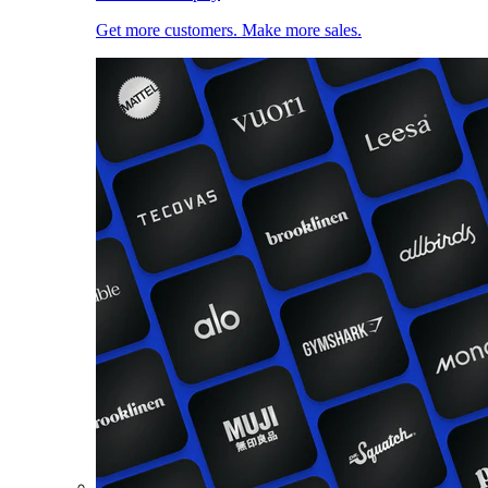
Get more customers. Make more sales.