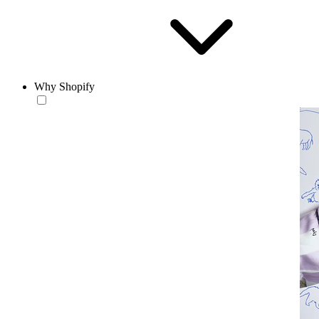
Why Shopify