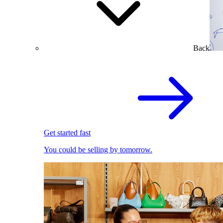
Back
Get started fast
You could be selling by tomorrow.