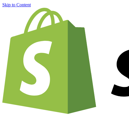
Skip to Content