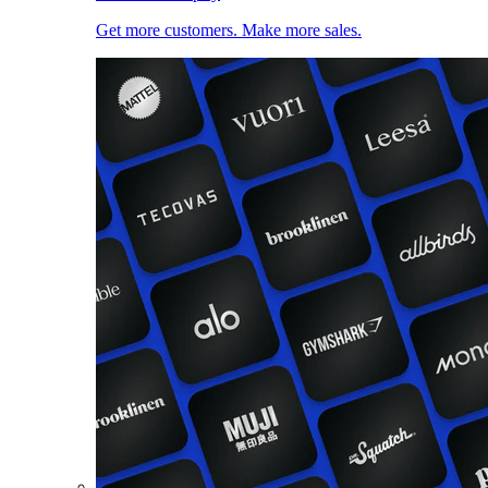
Get more customers. Make more sales.