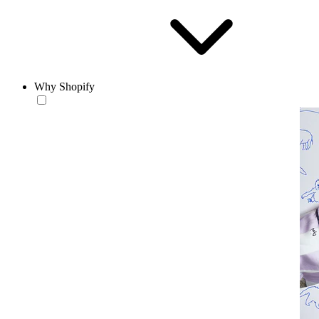
Why Shopify