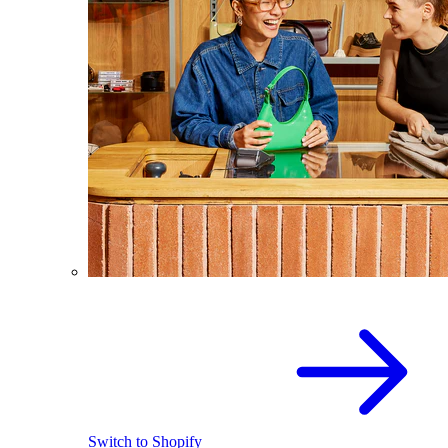
Switch to Shopify