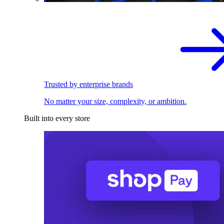
Trusted by enterprise brands
No matter your size, complexity, or ambition.
Built into every store