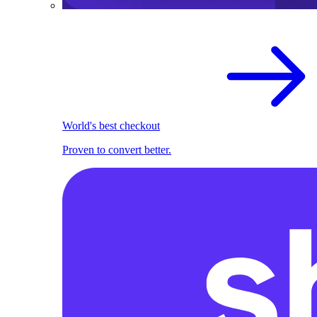
World's best checkout
Proven to convert better.