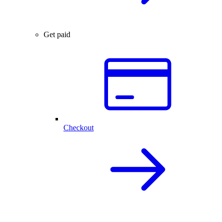
Get paid
Checkout