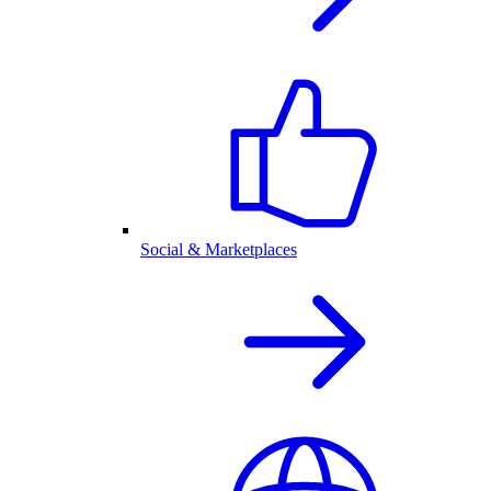
Social & Marketplaces