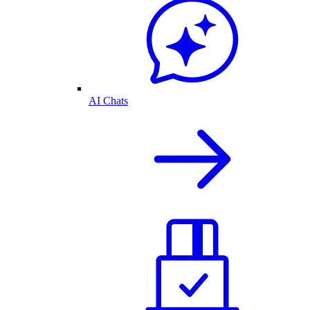
AI Chats