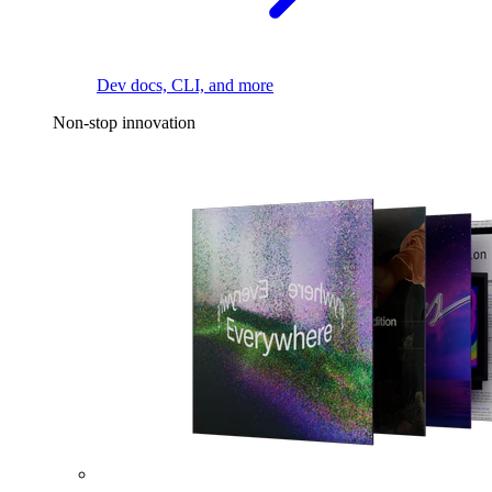
Dev docs, CLI, and more
Non-stop innovation