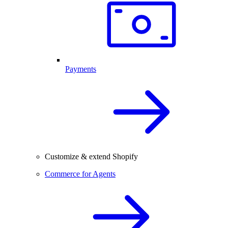
Payments
Customize & extend Shopify
Commerce for Agents