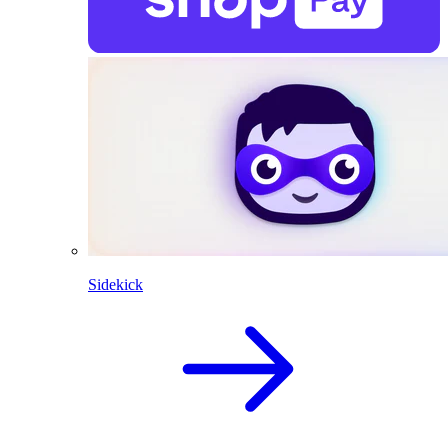
Sidekick