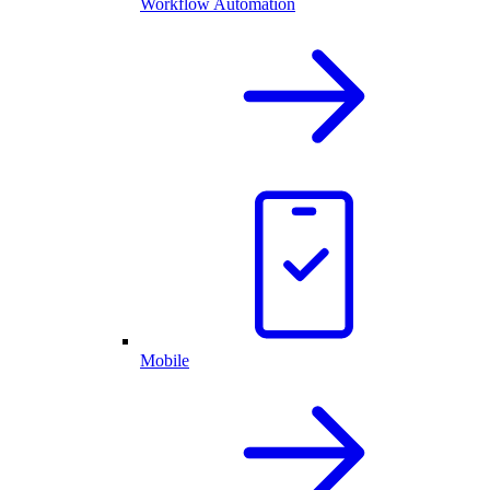
Workflow Automation
Mobile