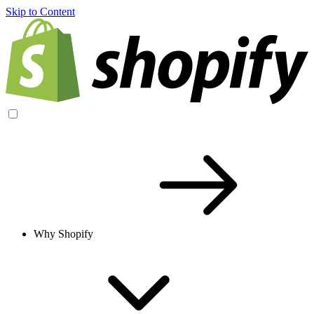
Skip to Content
Why Shopify