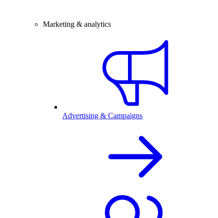
Marketing & analytics
Advertising & Campaigns