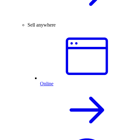
Sell anywhere
Online