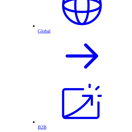
Global
B2B