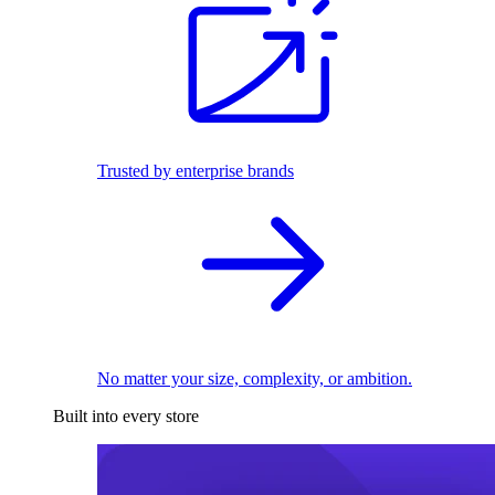
Trusted by enterprise brands
No matter your size, complexity, or ambition.
Built into every store