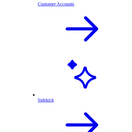
Customer Accounts
Sidekick