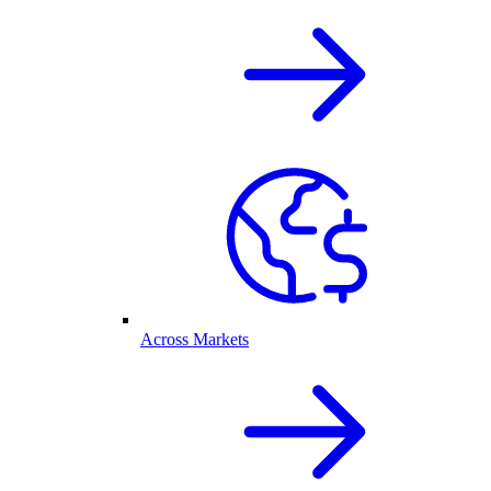
Across Markets