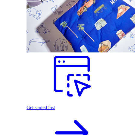
Get started fast