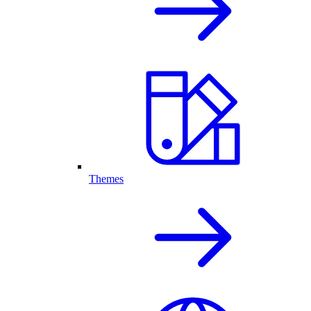
Themes