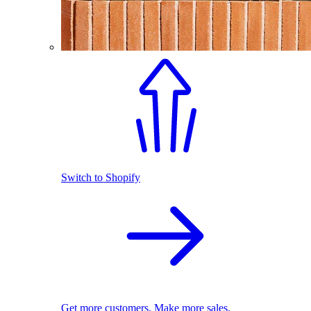
Switch to Shopify
Get more customers. Make more sales.