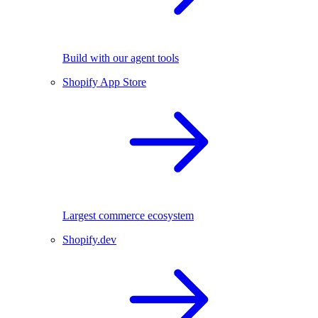
Build with our agent tools
Shopify App Store
Largest commerce ecosystem
Shopify.dev