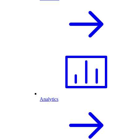
Analytics