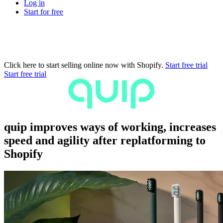
Log in
Start for free
Click here to start selling online now with Shopify.
Start free trial
Start free trial
quip improves ways of working, increases
speed and agility after replatforming to
Shopify