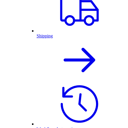
Shipping