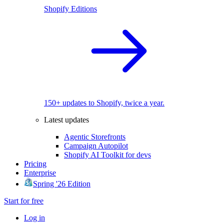
Shopify Editions
150+ updates to Shopify, twice a year.
Latest updates
Agentic Storefronts
Campaign Autopilot
Shopify AI Toolkit for devs
Pricing
Enterprise
Spring '26 Edition
Start for free
Log in