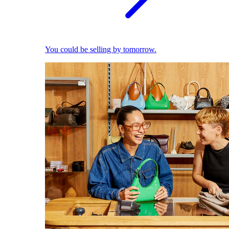
You could be selling by tomorrow.