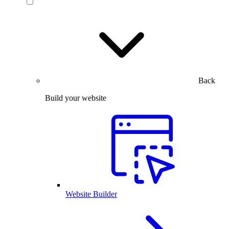
Back
Build your website
Website Builder