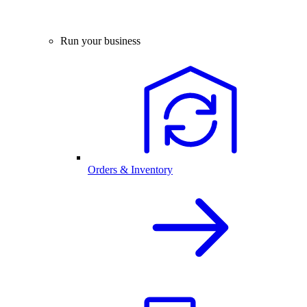
Run your business
Orders & Inventory