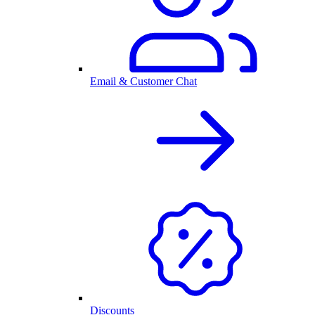
Email & Customer Chat
Discounts