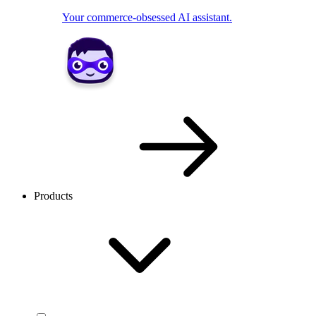
Your commerce-obsessed AI assistant.
Products