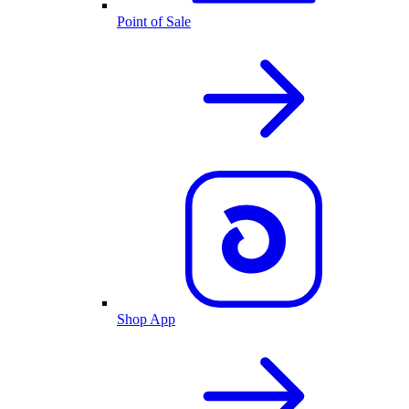
Point of Sale
Shop App