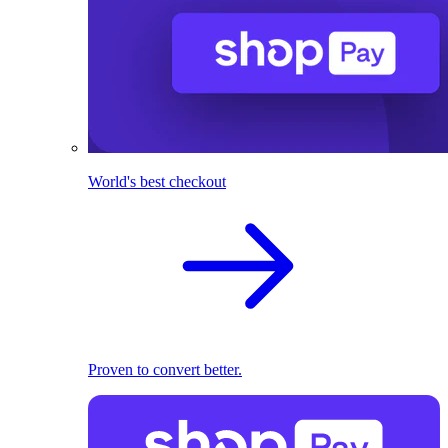
World's best checkout
Proven to convert better.