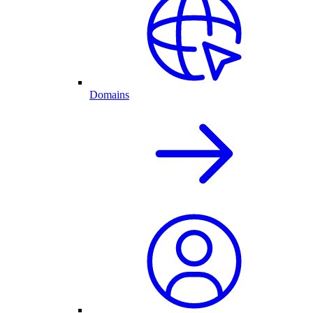
Domains