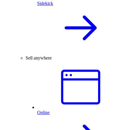
Sidekick
Sell anywhere
Online