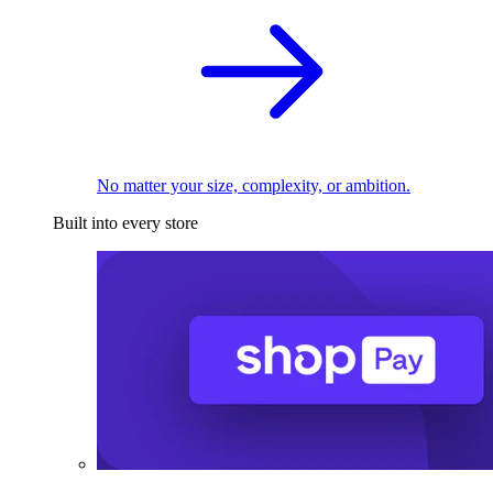
No matter your size, complexity, or ambition.
Built into every store