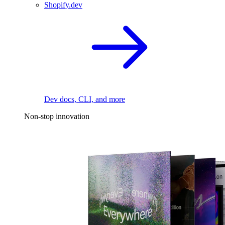
Shopify.dev
Dev docs, CLI, and more
Non-stop innovation