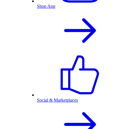
Shop App
Social & Marketplaces