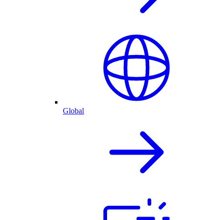
Global