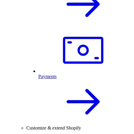
Payments
Customize & extend Shopify