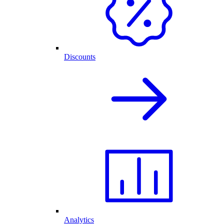
Discounts
Analytics