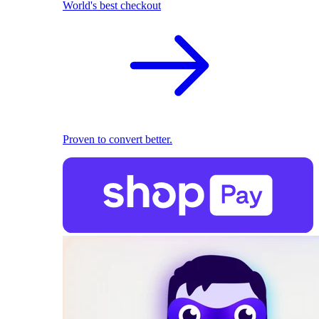
World's best checkout
Proven to convert better.