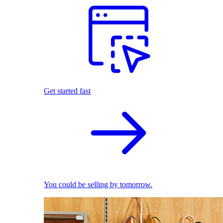
Get started fast
You could be selling by tomorrow.