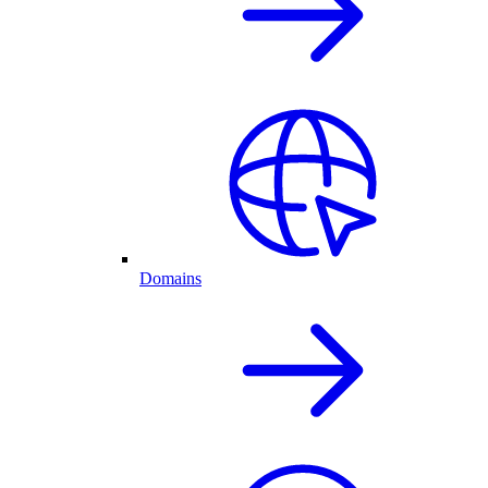
Domains