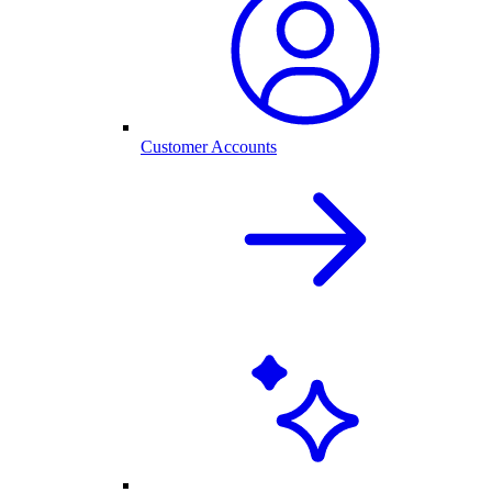
Customer Accounts