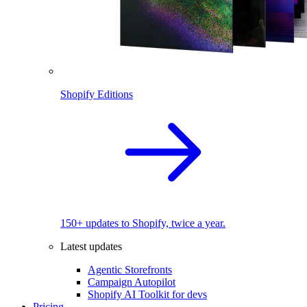
Shopify Editions
150+ updates to Shopify, twice a year.
Latest updates
Agentic Storefronts
Campaign Autopilot
Shopify AI Toolkit for devs
Pricing