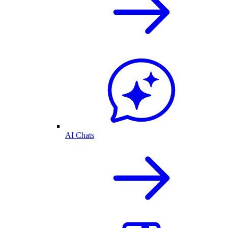
AI Chats