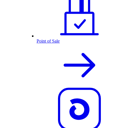
Point of Sale