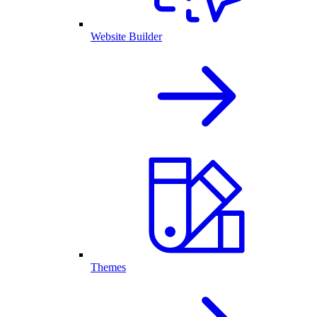
Website Builder
Themes