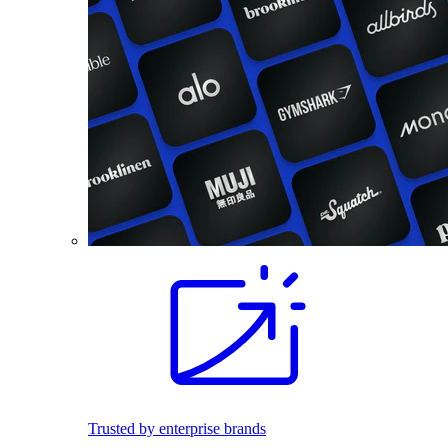
Trusted by enterprise brands