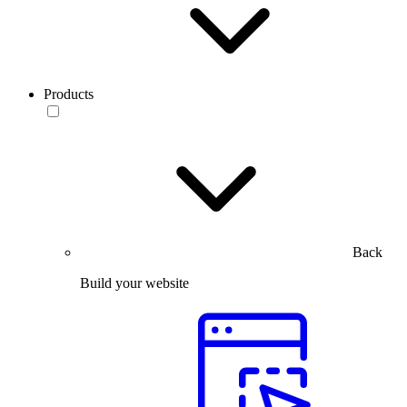
Products
Back
Build your website