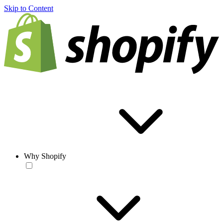
Skip to Content
Why Shopify