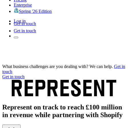
Enterprise
Spring '26 Edition
Log in
Get in touch
Get in touch
What business challenges are you dealing with? We can help.
Get in
touch
Get in touch
Represent on track to reach £100 million
in revenue while partnering with Shopify