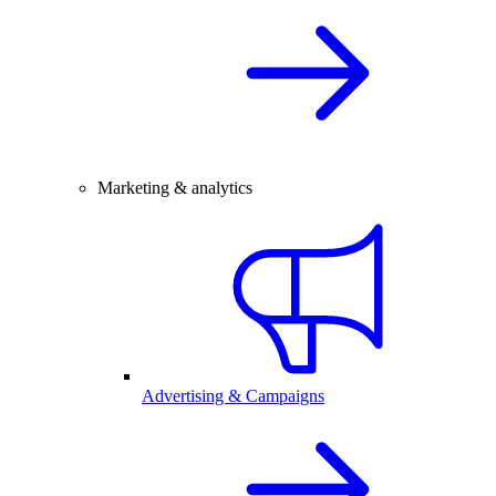
Marketing & analytics
Advertising & Campaigns