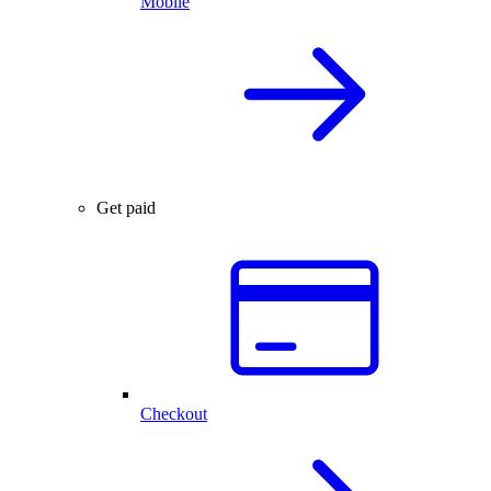
Mobile
Get paid
Checkout