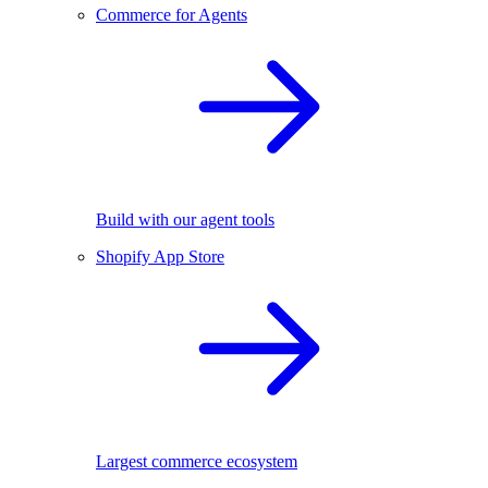
Commerce for Agents
Build with our agent tools
Shopify App Store
Largest commerce ecosystem