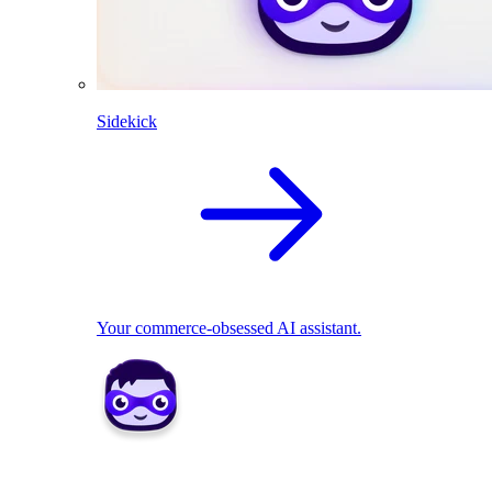
Sidekick
Your commerce-obsessed AI assistant.