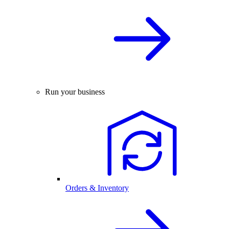
Run your business
Orders & Inventory