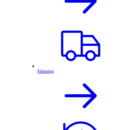
Shipping