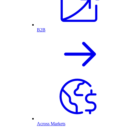
B2B
Across Markets