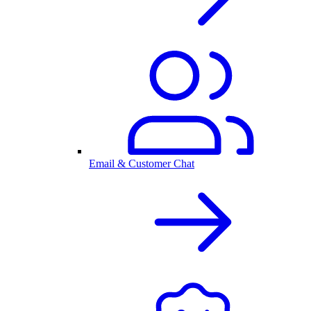
Email & Customer Chat