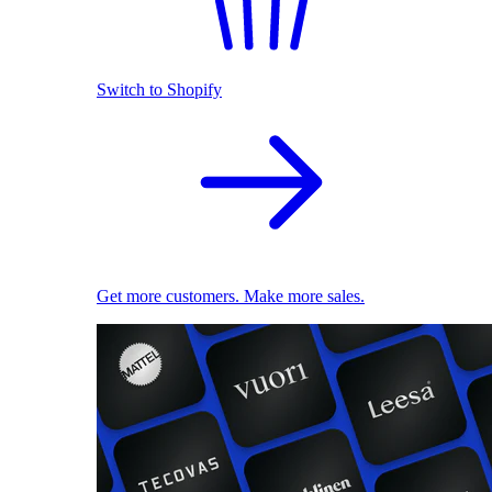
Switch to Shopify
Get more customers. Make more sales.