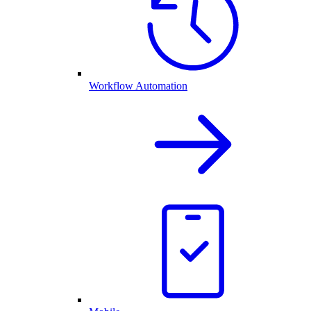
Workflow Automation