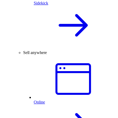
Sidekick
Sell anywhere
Online