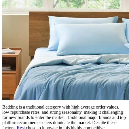
Bedding is a traditional category with high average order values,
low repurchase rates, and strong seasonality, making it challenging
for new brands to enter the market. Traditional major brands and top
platform ecommerce sellers dominate the market. Despite these
factors,
Rest
chose to innovate in this highly competitive