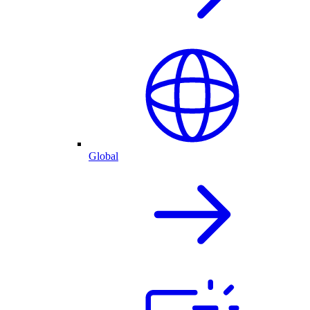
Global