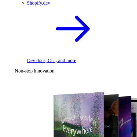
Shopify.dev
Dev docs, CLI, and more
Non-stop innovation