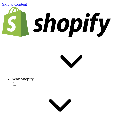
Skip to Content
Why Shopify