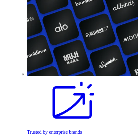
Trusted by enterprise brands