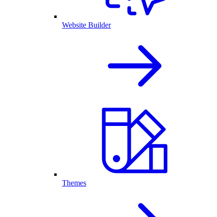
Website Builder
Themes