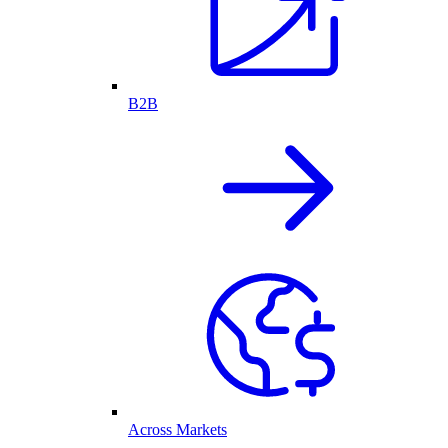
B2B
Across Markets