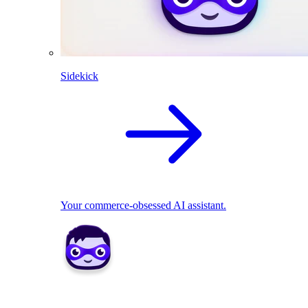
Sidekick
Your commerce-obsessed AI assistant.