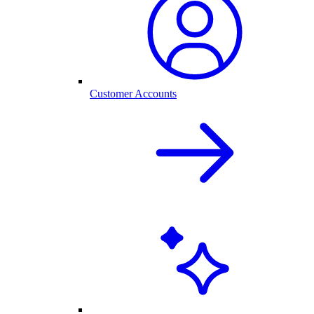
Customer Accounts