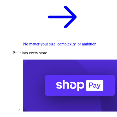
No matter your size, complexity, or ambition.
Built into every store