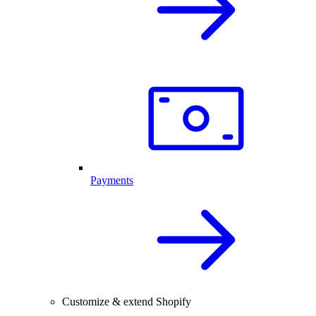
Payments
Customize & extend Shopify