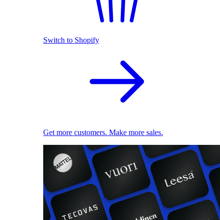
Switch to Shopify
Get more customers. Make more sales.