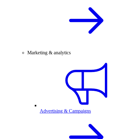
Marketing & analytics
Advertising & Campaigns