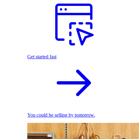
Get started fast
You could be selling by tomorrow.