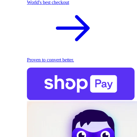
World's best checkout
Proven to convert better.