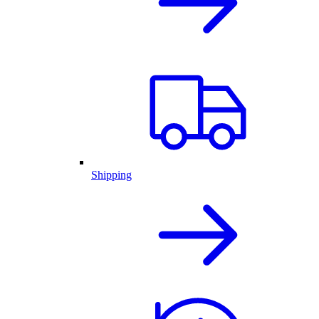
Shipping