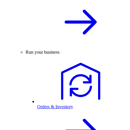
Run your business
Orders & Inventory