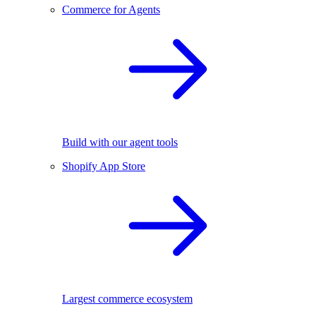
Commerce for Agents
Build with our agent tools
Shopify App Store
Largest commerce ecosystem