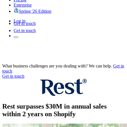
Enterprise
Spring '26 Edition
Log in
Get in touch
Get in touch
What business challenges are you dealing with? We can help.
Get in
touch
Get in touch
Rest surpasses $30M in annual sales
within 2 years on Shopify