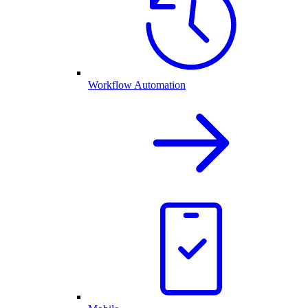
Workflow Automation