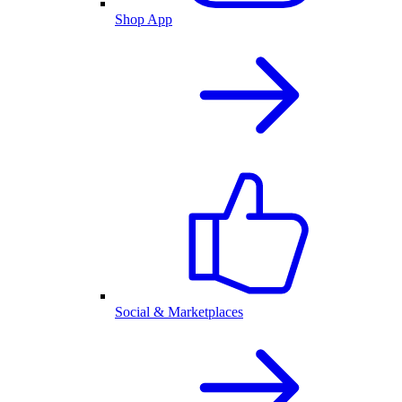
Shop App
Social & Marketplaces