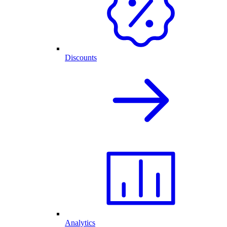
Discounts
Analytics