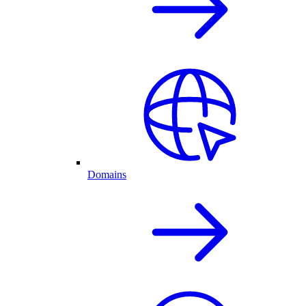
Domains