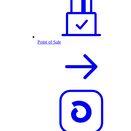
Point of Sale