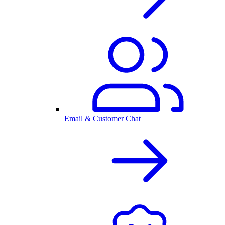
Email & Customer Chat