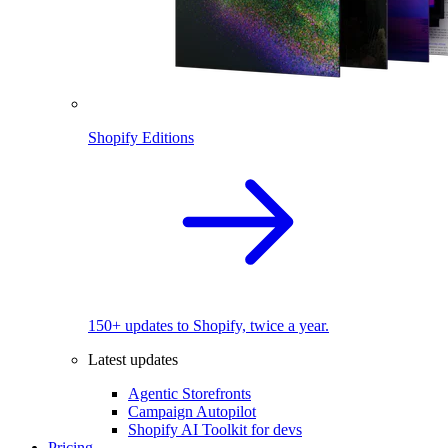
Shopify Editions
150+ updates to Shopify, twice a year.
Latest updates
Agentic Storefronts
Campaign Autopilot
Shopify AI Toolkit for devs
Pricing