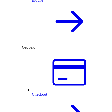
Mobile
Get paid
Checkout