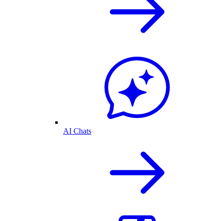
AI Chats