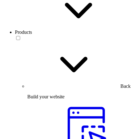
Products
Back
Build your website