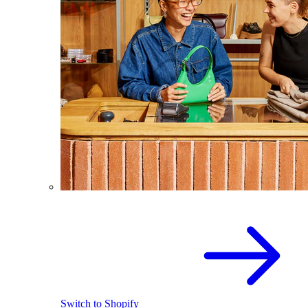
Switch to Shopify