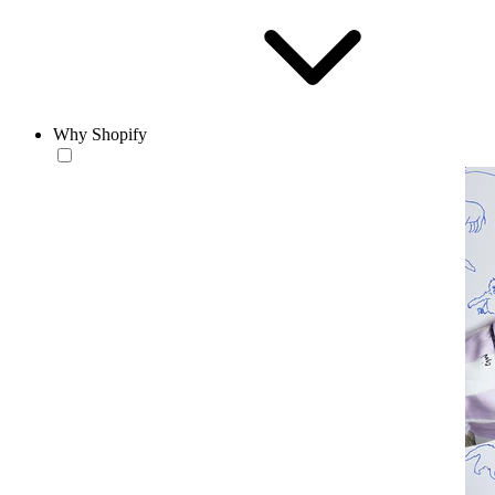
Why Shopify