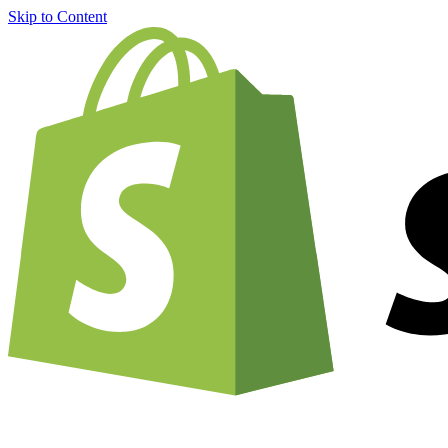
Skip to Content