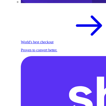
World's best checkout
Proven to convert better.