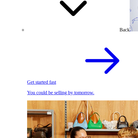
Back
Get started fast
You could be selling by tomorrow.