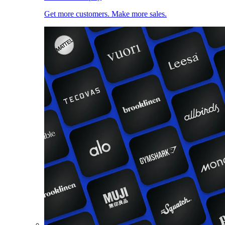
Get more customers. Make more sales.