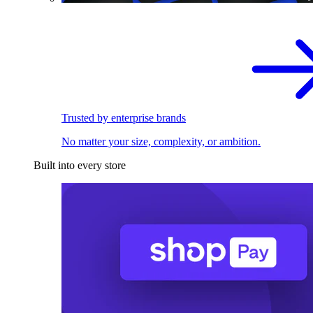
Trusted by enterprise brands
No matter your size, complexity, or ambition.
Built into every store