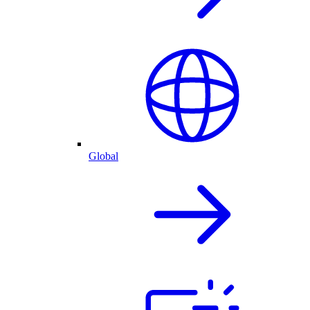
Global