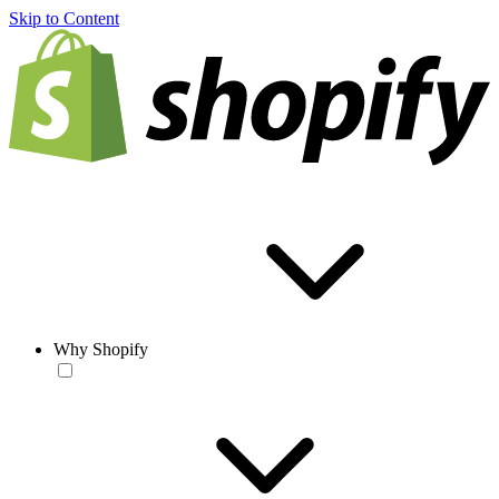
Skip to Content
Why Shopify