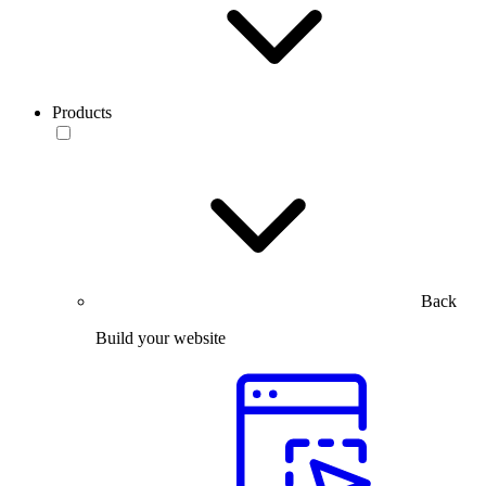
Products
Back
Build your website