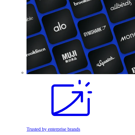
Trusted by enterprise brands