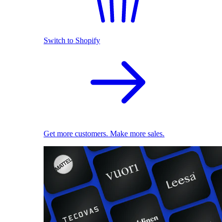
Switch to Shopify
Get more customers. Make more sales.