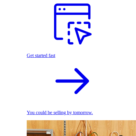
Get started fast
You could be selling by tomorrow.