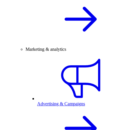
Marketing & analytics
Advertising & Campaigns