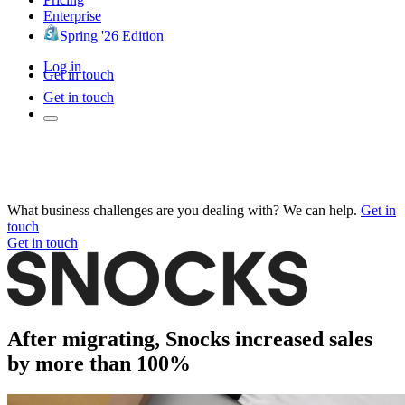
Enterprise
Spring '26 Edition
Log in
Get in touch
Get in touch
What business challenges are you dealing with? We can help.
Get in
touch
Get in touch
After migrating, Snocks increased sales
by more than 100%