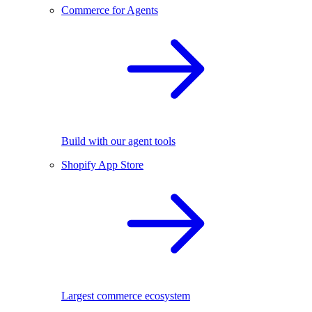
Commerce for Agents
Build with our agent tools
Shopify App Store
Largest commerce ecosystem