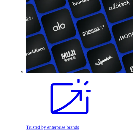
Trusted by enterprise brands