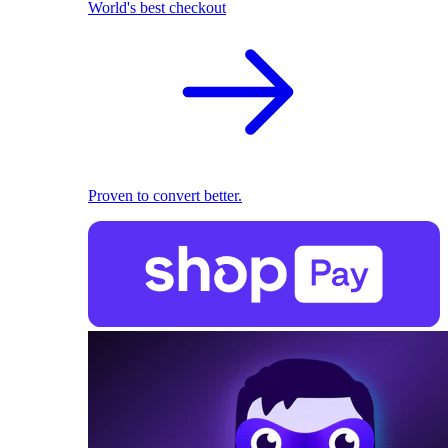
World's best checkout
Proven to convert better.