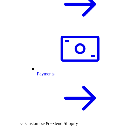
Payments
Customize & extend Shopify