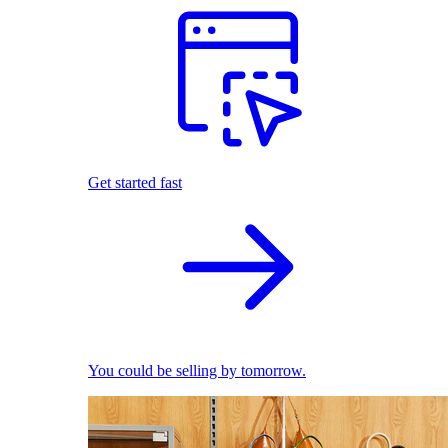
Get started fast
You could be selling by tomorrow.