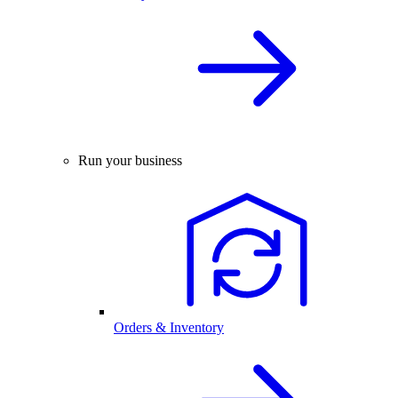
Run your business
Orders & Inventory