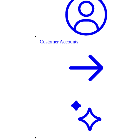
Customer Accounts