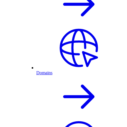
Domains