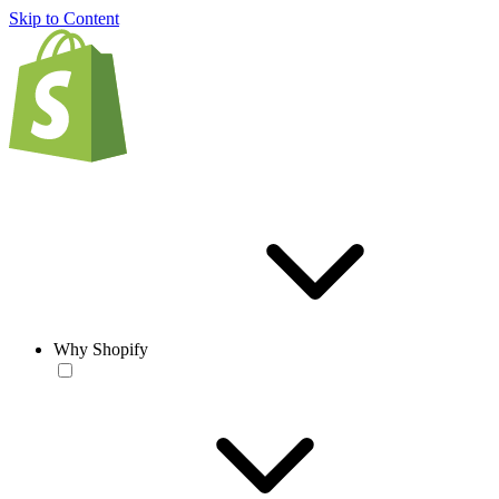
Skip to Content
Why Shopify