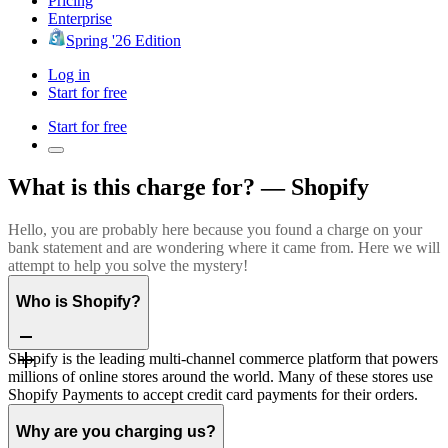
Pricing
Enterprise
Spring '26 Edition
Log in
Start for free
Start for free
What is this charge for? — Shopify
Hello, you are probably here because you found a charge on your
bank statement and are wondering where it came from. Here we will
attempt to help you solve the mystery!
Who is Shopify?
Shopify is the leading multi-channel commerce platform that powers
millions of online stores around the world. Many of these stores use
Shopify Payments to accept credit card payments for their orders.
Why are you charging us?