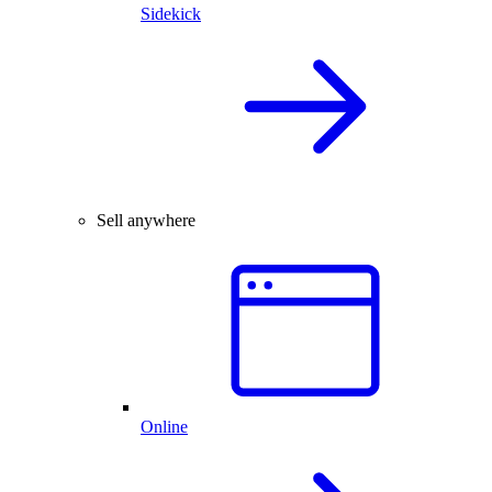
Sidekick
Sell anywhere
Online