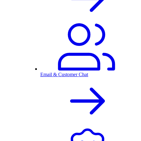
Email & Customer Chat