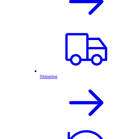
Shipping