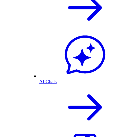
AI Chats