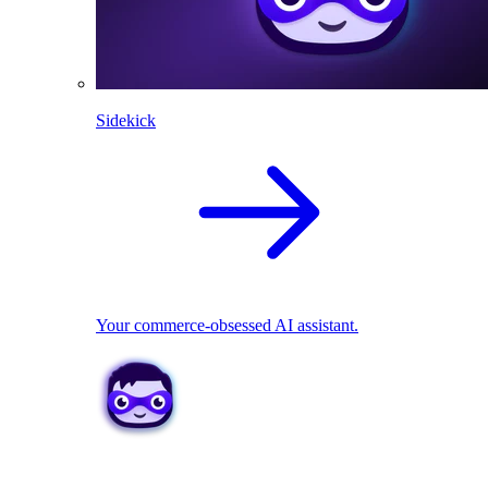
Sidekick
Your commerce-obsessed AI assistant.