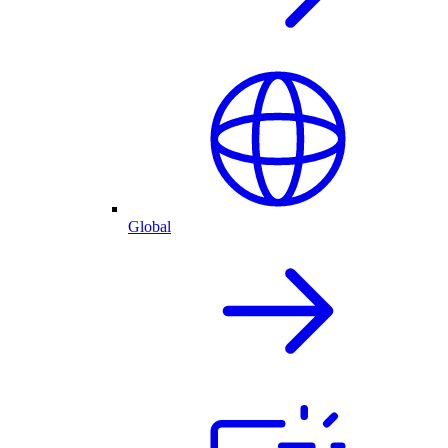
Global