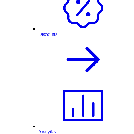
Discounts
Analytics