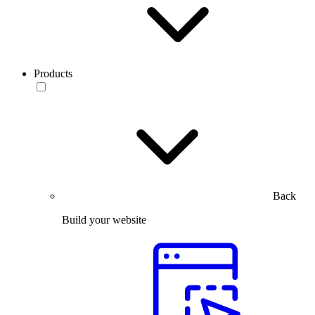
Products
Back
Build your website