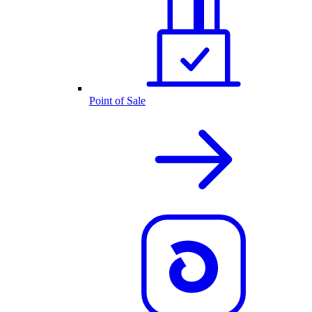
Point of Sale