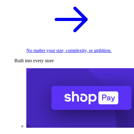
No matter your size, complexity, or ambition.
Built into every store