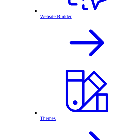
Website Builder
Themes