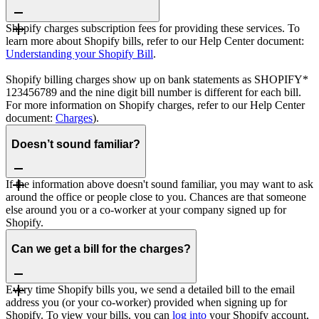
Shopify charges subscription fees for providing these services. To
learn more about Shopify bills, refer to our Help Center document:
Understanding your Shopify Bill
.
Shopify billing charges show up on bank statements as SHOPIFY*
123456789 and the nine digit bill number is different for each bill.
For more information on Shopify charges, refer to our Help Center
document:
Charges
).
Doesn’t sound familiar?
If the information above doesn't sound familiar, you may want to ask
around the office or people close to you. Chances are that someone
else around you or a co-worker at your company signed up for
Shopify.
Can we get a bill for the charges?
Every time Shopify bills you, we send a detailed bill to the email
address you (or your co-worker) provided when signing up for
Shopify. To view your bills, you can
log into
your Shopify account,