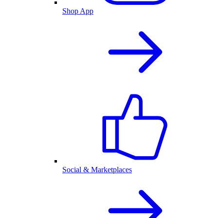
Shop App
Social & Marketplaces