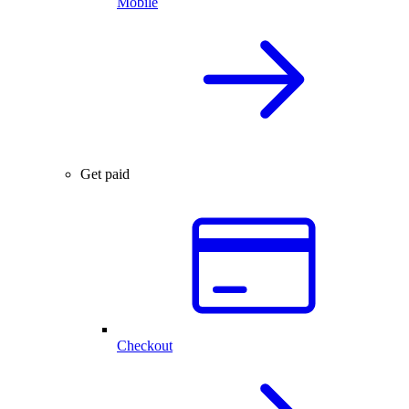
Mobile
Get paid
Checkout