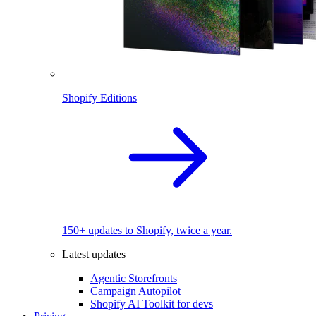
Shopify Editions
150+ updates to Shopify, twice a year.
Latest updates
Agentic Storefronts
Campaign Autopilot
Shopify AI Toolkit for devs