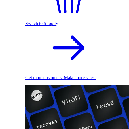
Switch to Shopify
Get more customers. Make more sales.