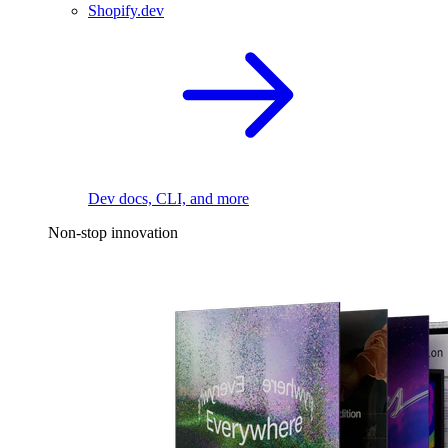
Shopify.dev
Dev docs, CLI, and more
Non-stop innovation