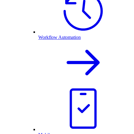
Workflow Automation