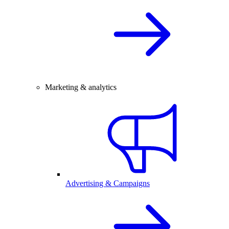
Marketing & analytics
Advertising & Campaigns