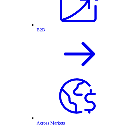
B2B
Across Markets