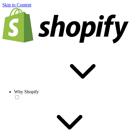
Skip to Content
Why Shopify