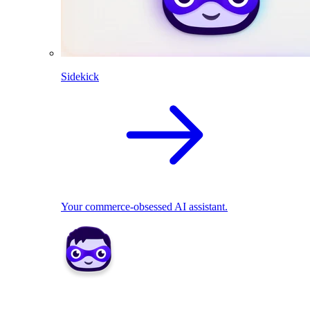
Sidekick
Your commerce-obsessed AI assistant.