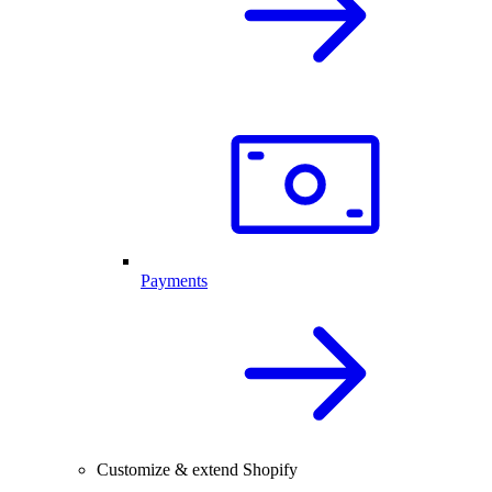
Payments
Customize & extend Shopify