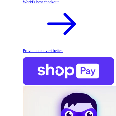
World's best checkout
Proven to convert better.