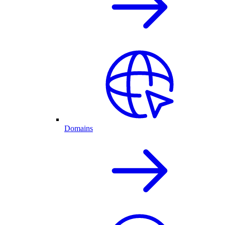
Domains