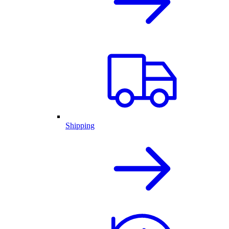
Shipping