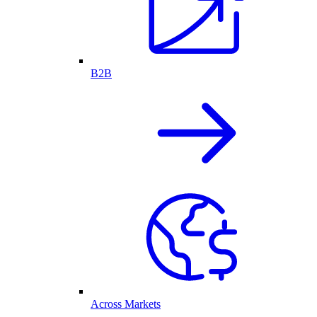
B2B
Across Markets