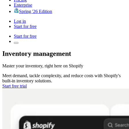
Enterprise
Spring '26 Edition
Log in
Start for free
Start for free
Inventory management
Master your inventory, right here on
Shopify
Meet demand, tackle complexity, and reduce costs with
Shopify's
built-in inventory solutions.
Start free trial