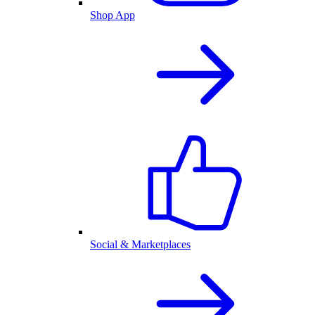
Shop App
Social & Marketplaces