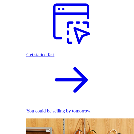
Get started fast
You could be selling by tomorrow.