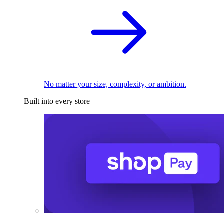
No matter your size, complexity, or ambition.
Built into every store