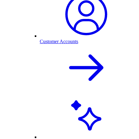
Customer Accounts