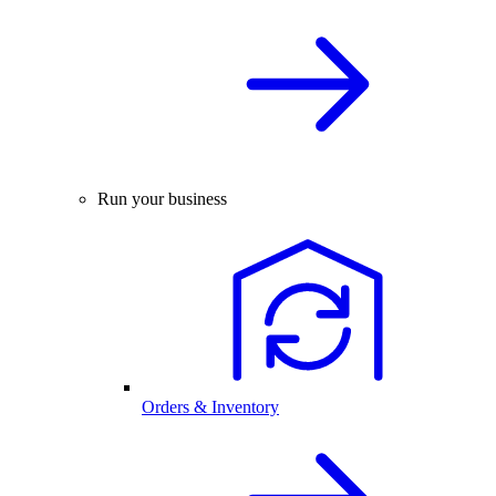
Run your business
Orders & Inventory