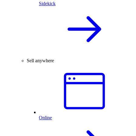
Sidekick
Sell anywhere
Online