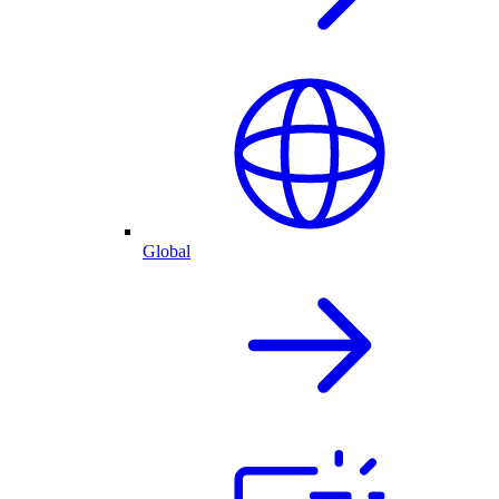
Global