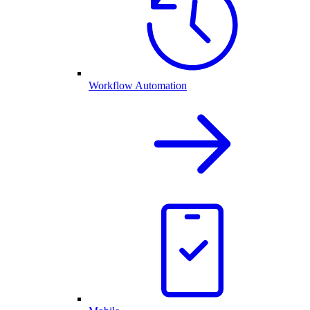
Workflow Automation