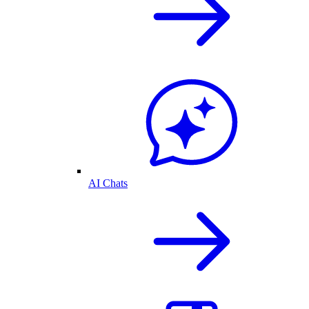
AI Chats