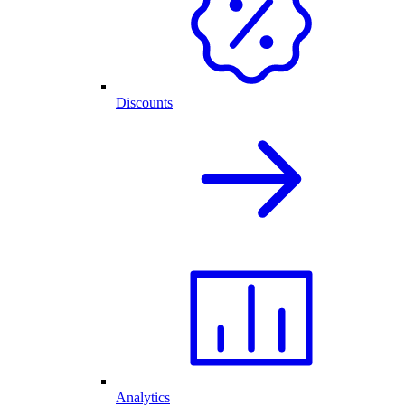
Discounts
Analytics