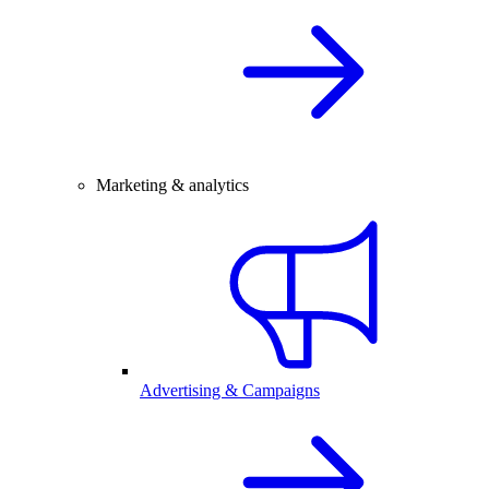
Marketing & analytics
Advertising & Campaigns