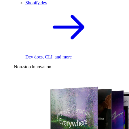
Shopify.dev
Dev docs, CLI, and more
Non-stop innovation