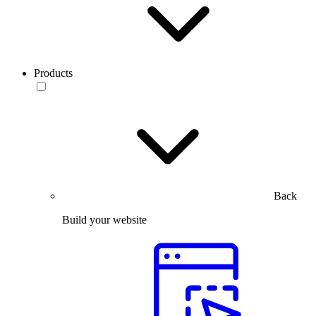
Products
Back
Build your website