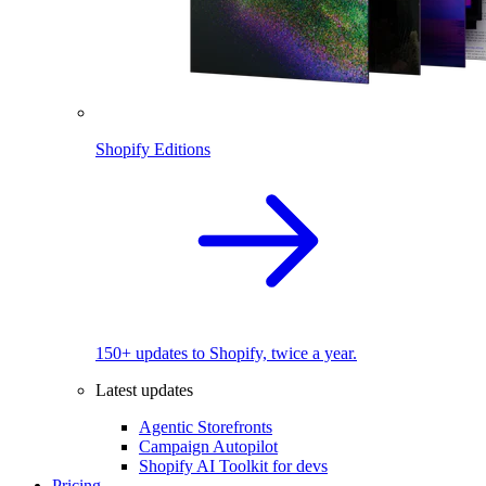
Shopify Editions
150+ updates to Shopify, twice a year.
Latest updates
Agentic Storefronts
Campaign Autopilot
Shopify AI Toolkit for devs
Pricing