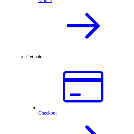
Mobile
Get paid
Checkout