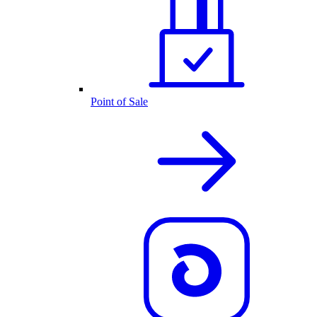
Point of Sale