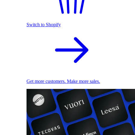
Switch to Shopify
Get more customers. Make more sales.