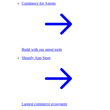
Commerce for Agents
Build with our agent tools
Shopify App Store
Largest commerce ecosystem