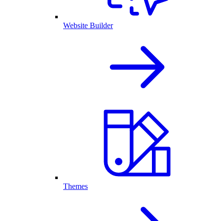
Website Builder
Themes