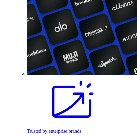
Trusted by enterprise brands