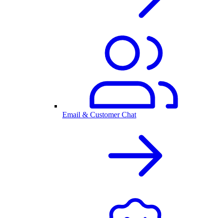
Email & Customer Chat