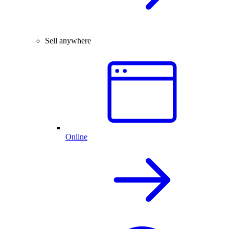
Sell anywhere
Online