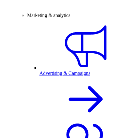
Marketing & analytics
Advertising & Campaigns