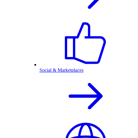
Social & Marketplaces