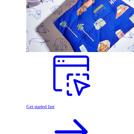
Get started fast