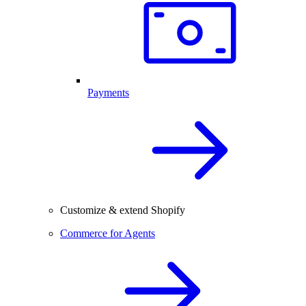
Payments
Customize & extend Shopify
Commerce for Agents