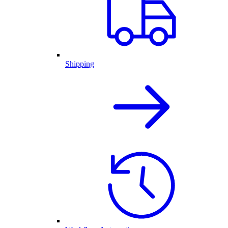
Shipping