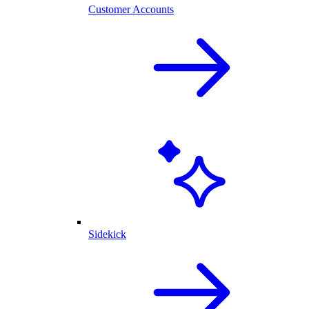
Customer Accounts
Sidekick