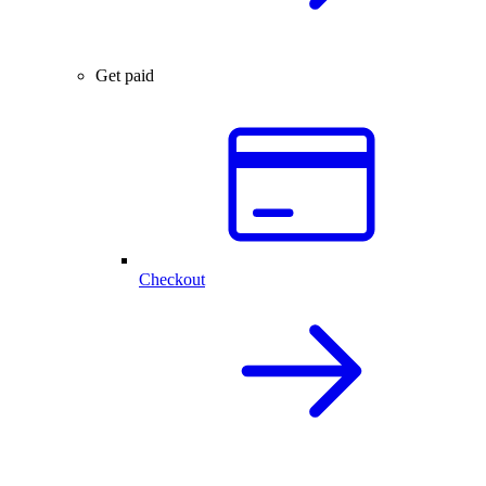
Get paid
Checkout