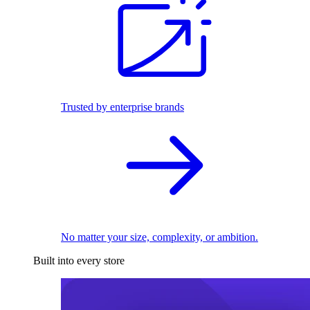
Trusted by enterprise brands
No matter your size, complexity, or ambition.
Built into every store