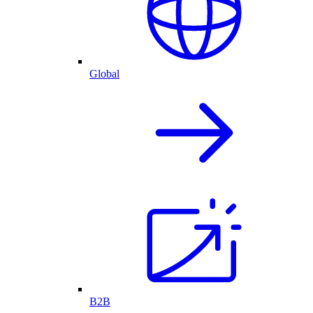
Global
B2B