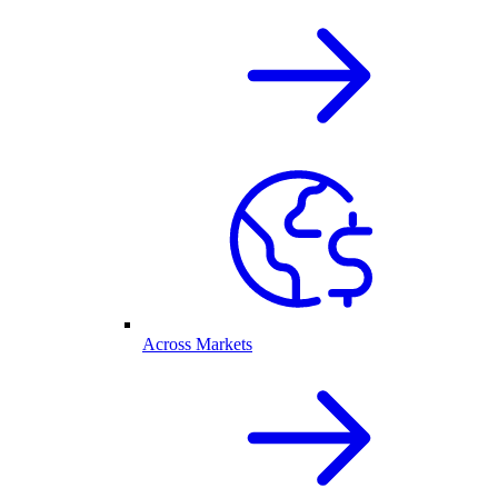
Across Markets