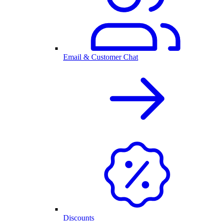
Email & Customer Chat
Discounts