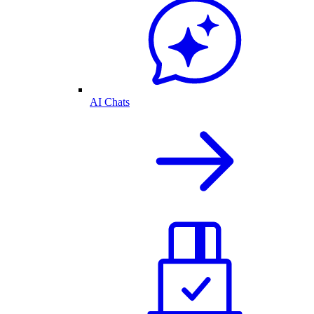
AI Chats