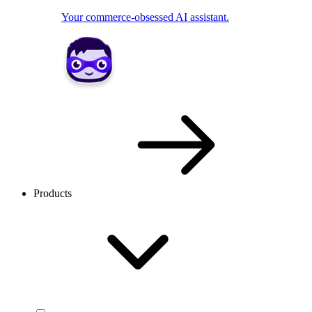
Your commerce-obsessed AI assistant.
Products