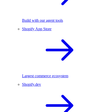
Build with our agent tools
Shopify App Store
Largest commerce ecosystem
Shopify.dev