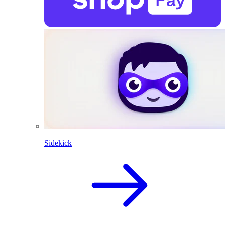
Sidekick