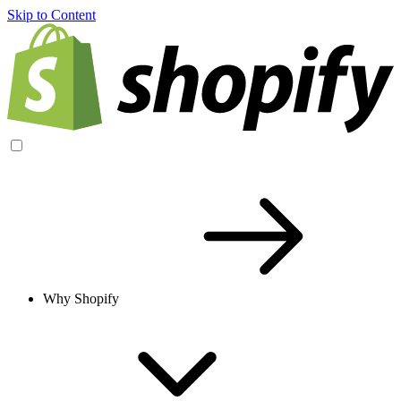
Skip to Content
Why Shopify