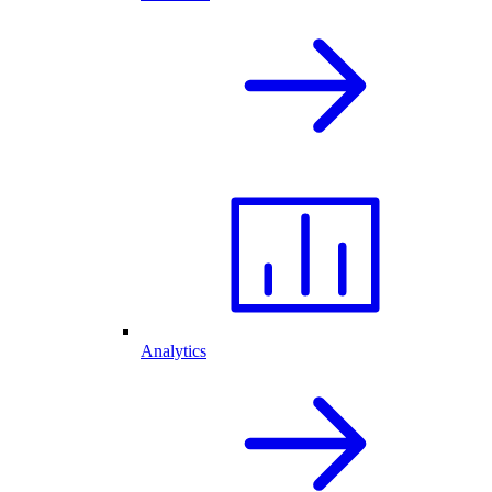
Analytics