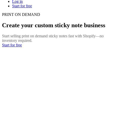
Log in
Start for free
PRINT ON DEMAND
Create your custom sticky note business
Start selling print on demand sticky notes fast with Shopify—no
inventory required.
Start for free