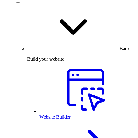
Back
Build your website
Website Builder