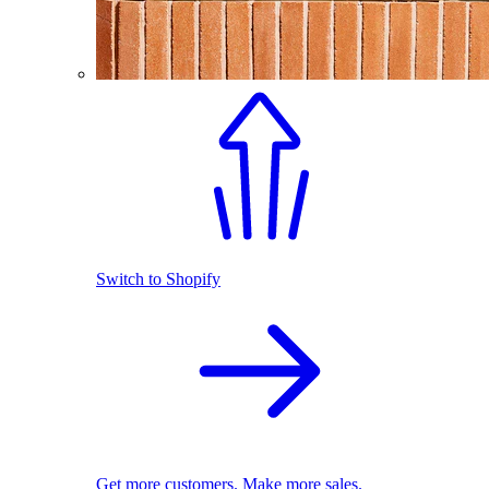
Switch to Shopify
Get more customers. Make more sales.