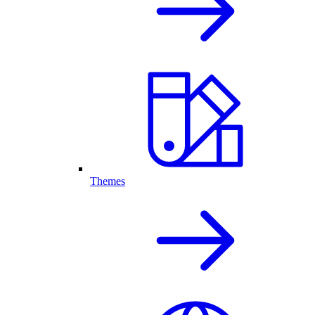
Themes