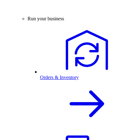
Run your business
Orders & Inventory