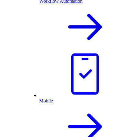
Workflow Automation
Mobile