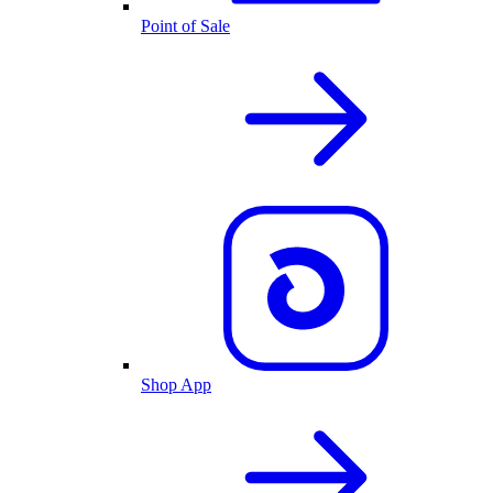
Point of Sale
Shop App