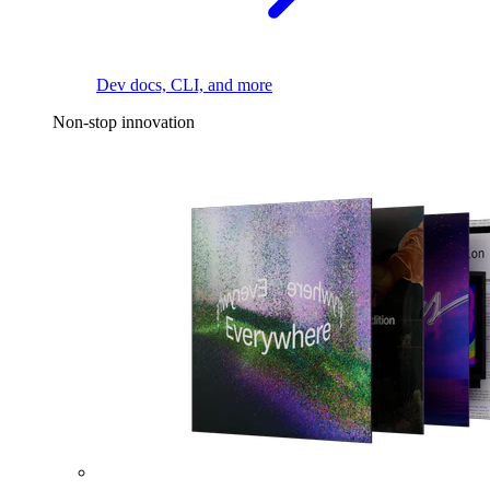
Dev docs, CLI, and more
Non-stop innovation