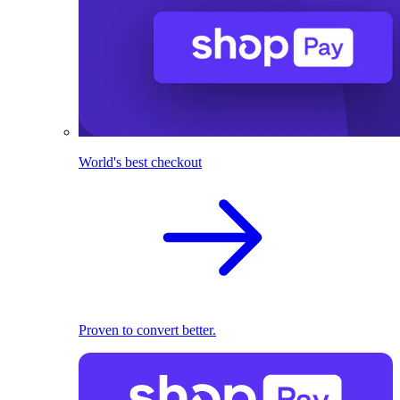
World's best checkout
Proven to convert better.