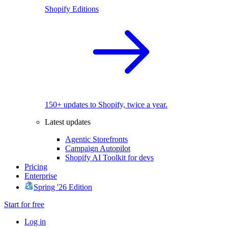
Shopify Editions
150+ updates to Shopify, twice a year.
Latest updates
Agentic Storefronts
Campaign Autopilot
Shopify AI Toolkit for devs
Pricing
Enterprise
Spring '26 Edition
Start for free
Log in