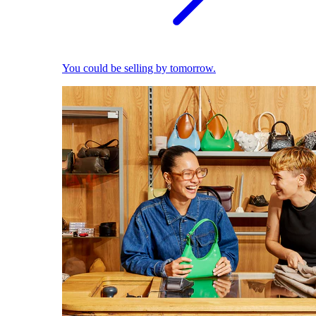
You could be selling by tomorrow.