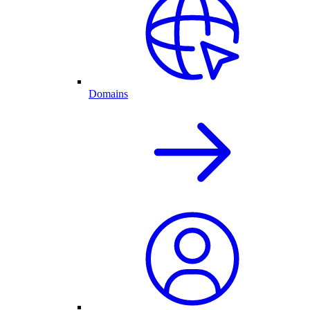
Domains