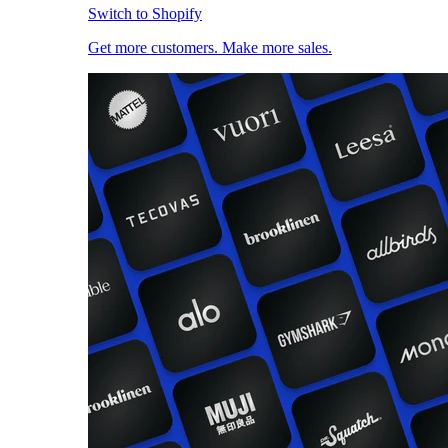
Switch to Shopify
Get more customers. Make more sales.