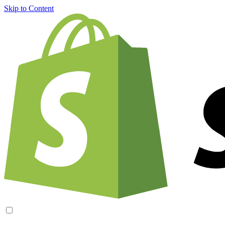
Skip to Content