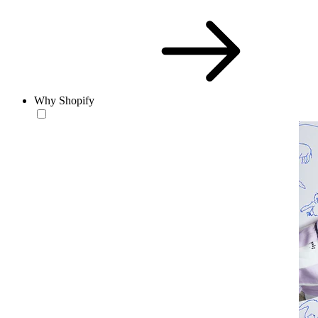
Why Shopify