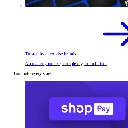
Trusted by enterprise brands
No matter your size, complexity, or ambition.
Built into every store