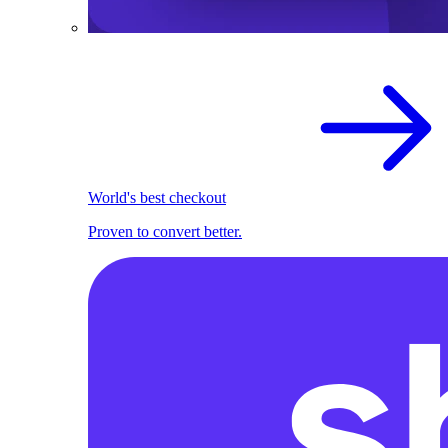
World's best checkout
Proven to convert better.