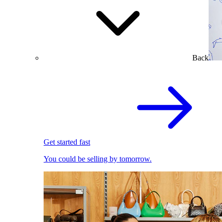
Back
Get started fast
You could be selling by tomorrow.