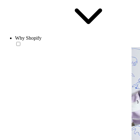
Why Shopify