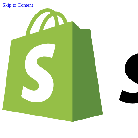
Skip to Content