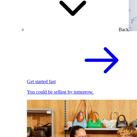
Back
Get started fast
You could be selling by tomorrow.