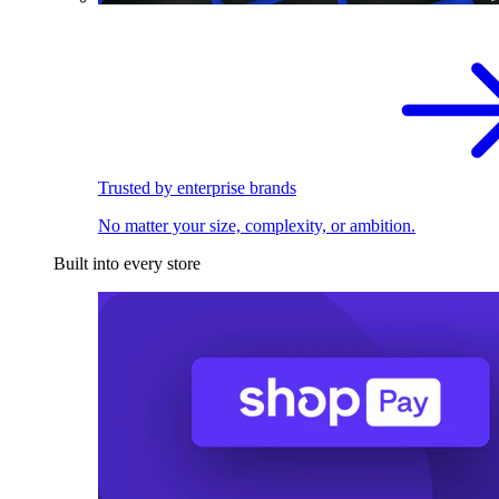
Trusted by enterprise brands
No matter your size, complexity, or ambition.
Built into every store