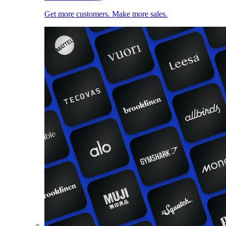
Get more customers. Make more sales.