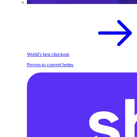
World's best checkout
Proven to convert better.