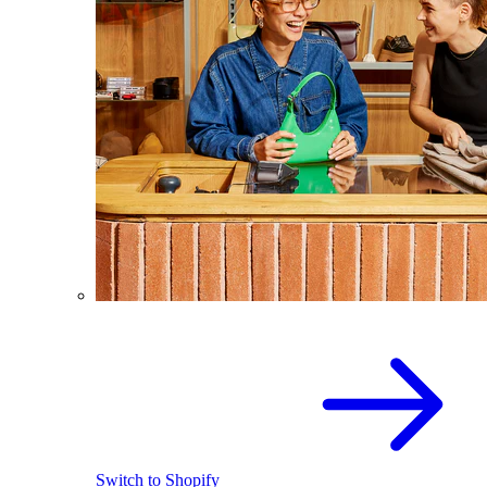
Switch to Shopify