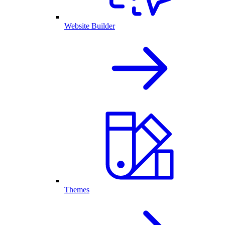
Website Builder
Themes