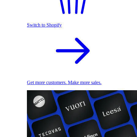
Switch to Shopify
Get more customers. Make more sales.