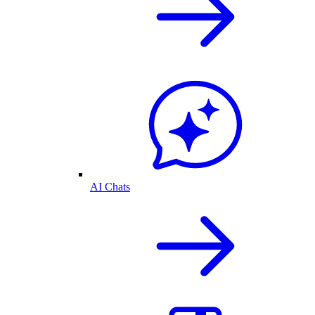
AI Chats