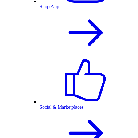
Shop App
Social & Marketplaces