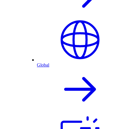
Global