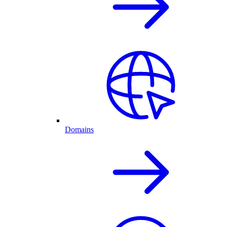
Domains