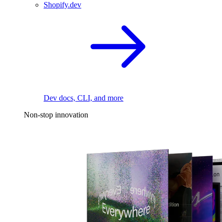
Shopify.dev
Dev docs, CLI, and more
Non-stop innovation