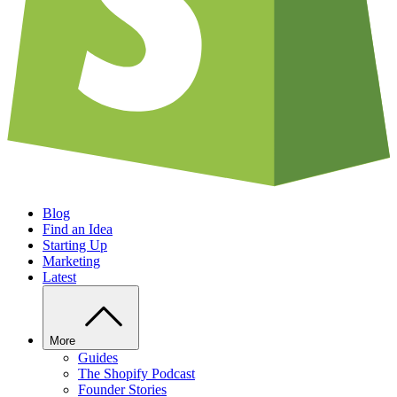
Blog
Find an Idea
Starting Up
Marketing
Latest
More
Guides
The Shopify Podcast
Founder Stories