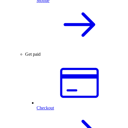
Mobile
Get paid
Checkout