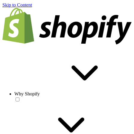
Skip to Content
Why Shopify