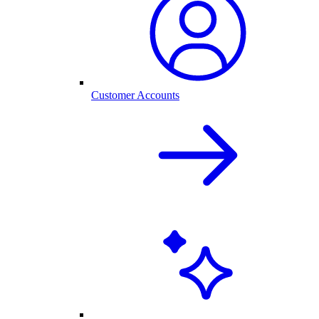
Customer Accounts