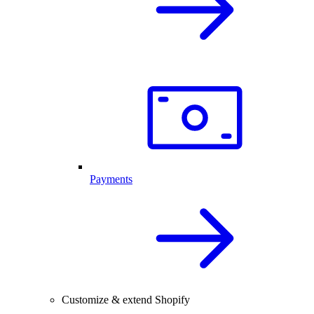
Payments
Customize & extend Shopify