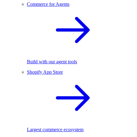
Commerce for Agents
Build with our agent tools
Shopify App Store
Largest commerce ecosystem