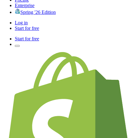
Enterprise
Spring '26 Edition
Log in
Start for free
Start for free