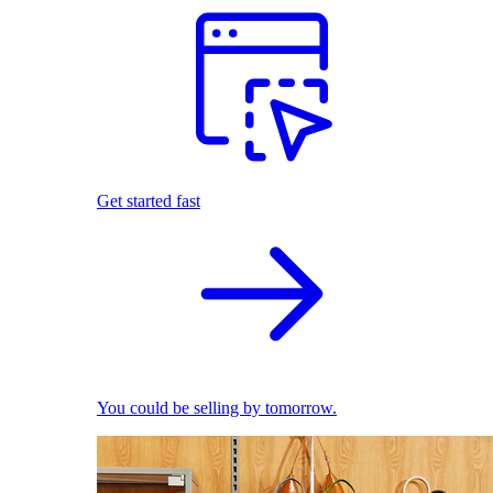
Get started fast
You could be selling by tomorrow.