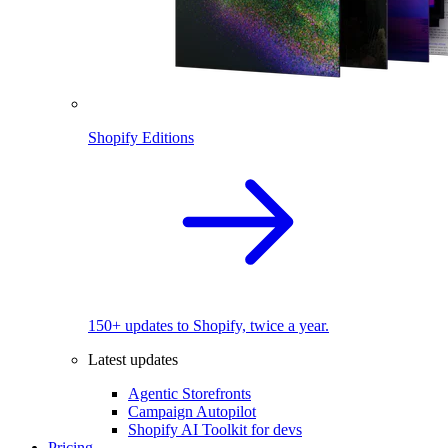
Shopify Editions
150+ updates to Shopify, twice a year.
Latest updates
Agentic Storefronts
Campaign Autopilot
Shopify AI Toolkit for devs
Pricing