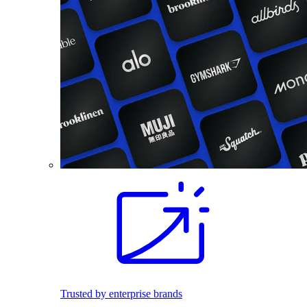
Trusted by enterprise brands