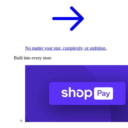
No matter your size, complexity, or ambition.
Built into every store