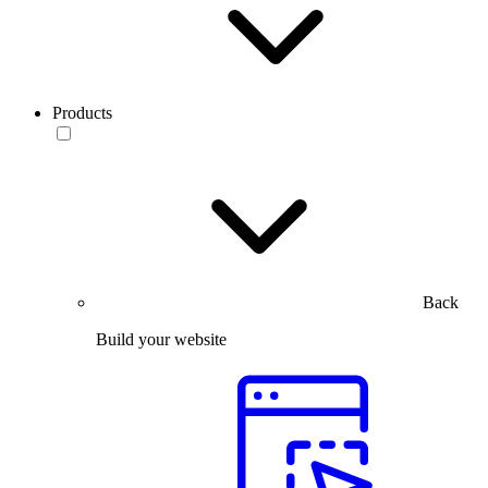
Products
Back
Build your website