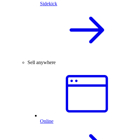
Sidekick
Sell anywhere
Online