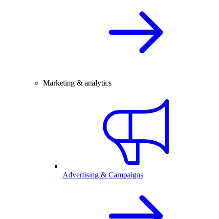
Marketing & analytics
Advertising & Campaigns