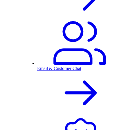
Email & Customer Chat