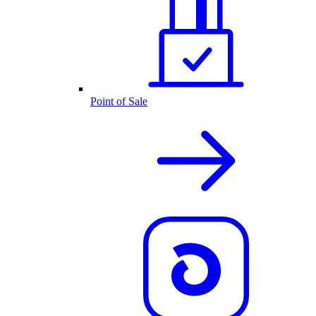
Point of Sale