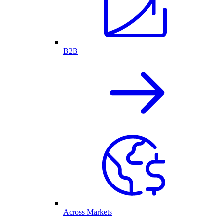
B2B
Across Markets