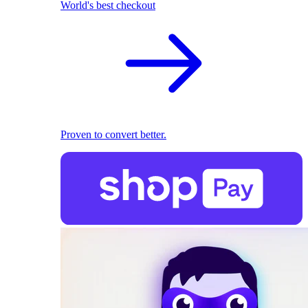
World's best checkout
Proven to convert better.