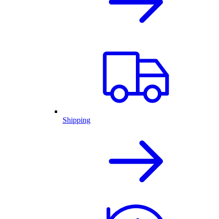
Shipping