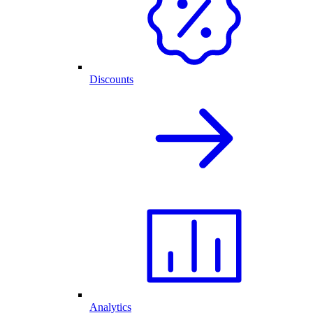
Discounts
Analytics