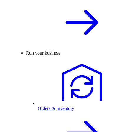
Run your business
Orders & Inventory