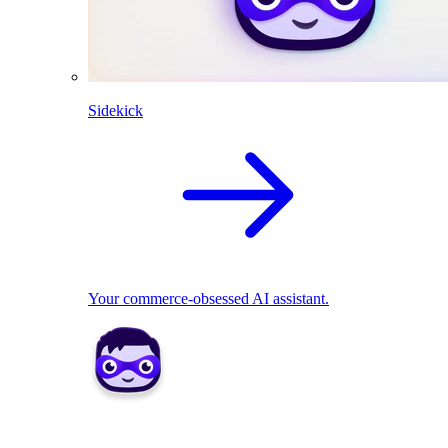
Sidekick
Your commerce-obsessed AI assistant.