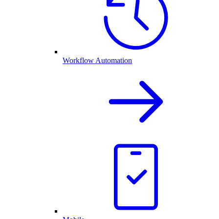
Workflow Automation