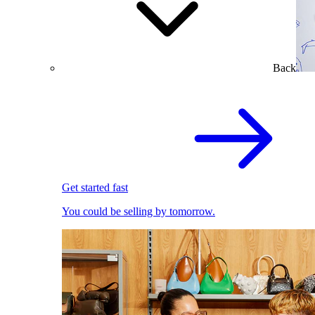
Back
Get started fast
You could be selling by tomorrow.