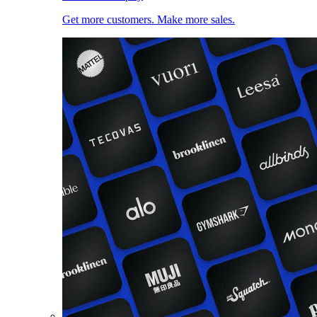
Get more customers. Make more sales.