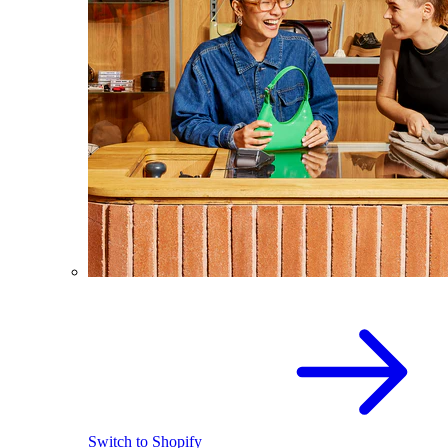
Switch to Shopify