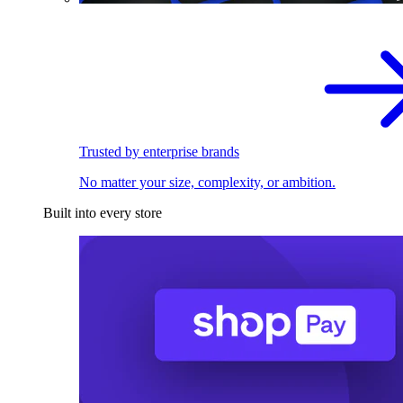
Trusted by enterprise brands
No matter your size, complexity, or ambition.
Built into every store