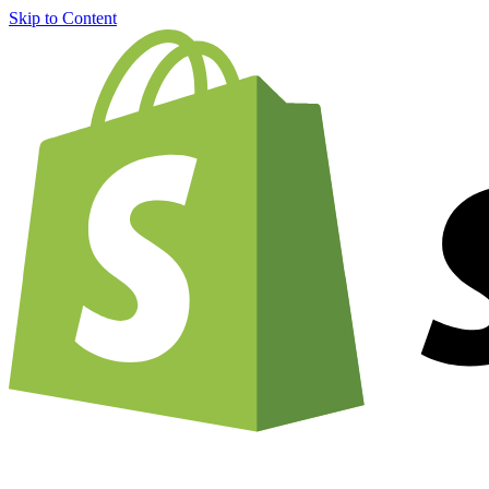
Skip to Content