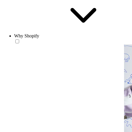
Why Shopify