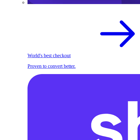
World's best checkout
Proven to convert better.