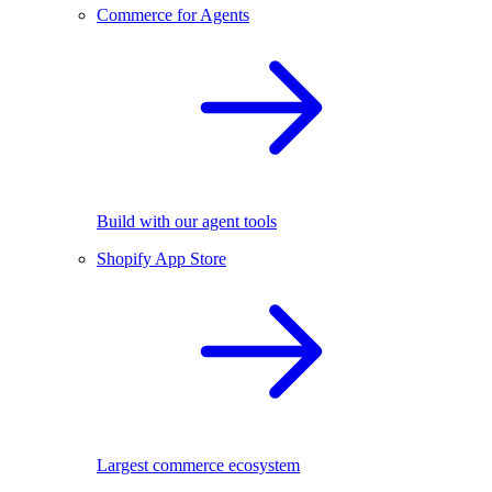
Commerce for Agents
Build with our agent tools
Shopify App Store
Largest commerce ecosystem