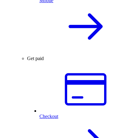
Mobile
Get paid
Checkout