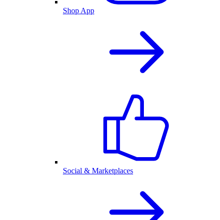
Shop App
Social & Marketplaces