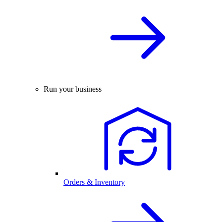
Run your business
Orders & Inventory