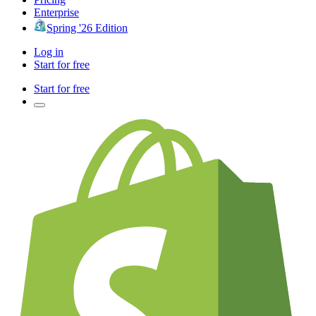
Enterprise
Spring '26 Edition
Log in
Start for free
Start for free