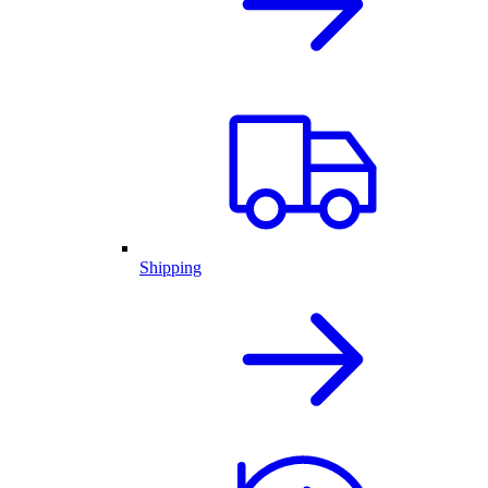
Shipping