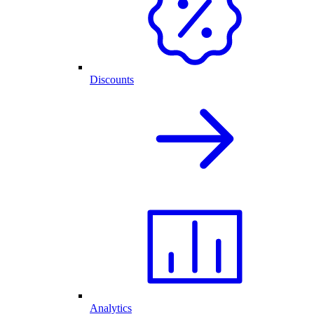
Discounts
Analytics