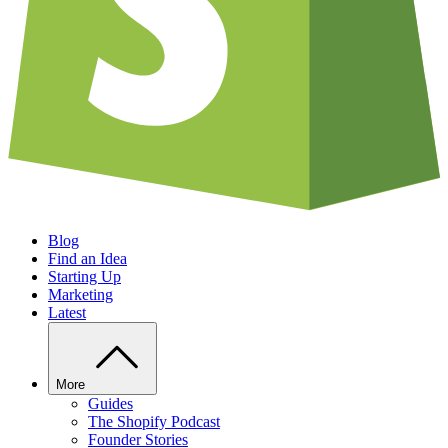
Blog
Find an Idea
Starting Up
Marketing
Latest
More
Guides
The Shopify Podcast
Founder Stories