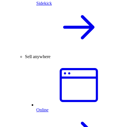
Sidekick
Sell anywhere
Online