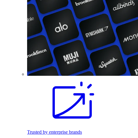
Trusted by enterprise brands