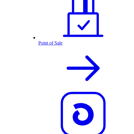
Point of Sale