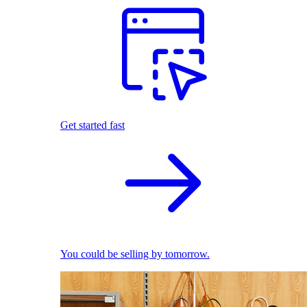
Get started fast
You could be selling by tomorrow.