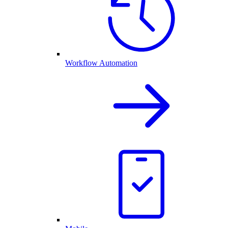
Workflow Automation