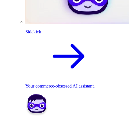
Sidekick
Your commerce-obsessed AI assistant.