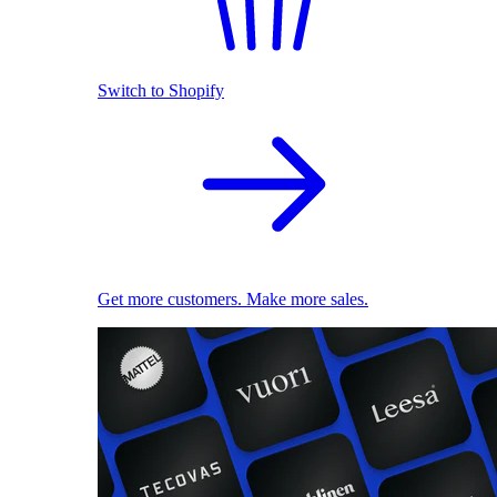
Switch to Shopify
Get more customers. Make more sales.