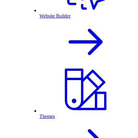
Website Builder
Themes