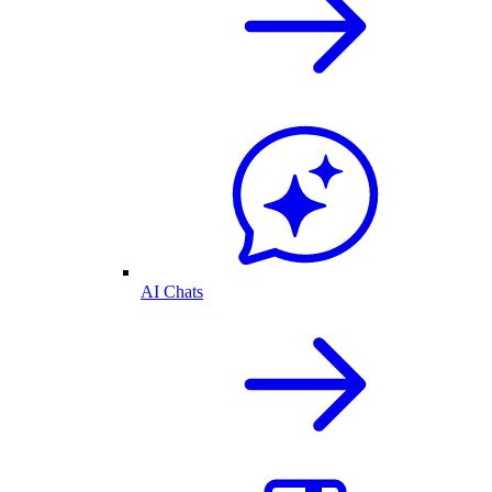
AI Chats