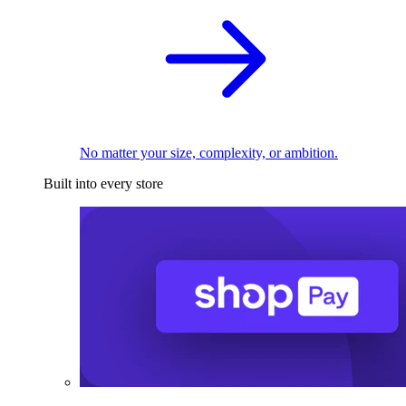
No matter your size, complexity, or ambition.
Built into every store