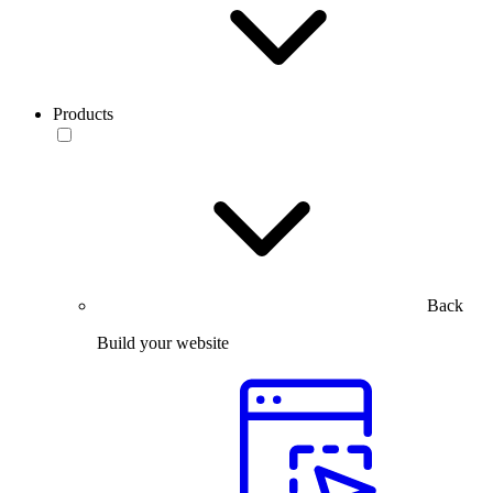
Products
Back
Build your website