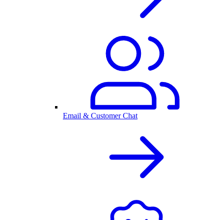
Email & Customer Chat