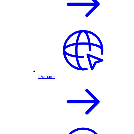
Domains