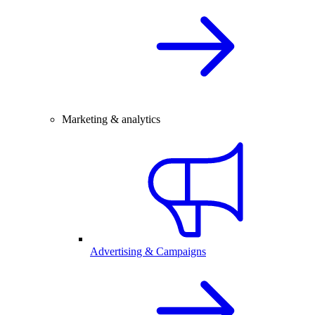
Marketing & analytics
Advertising & Campaigns