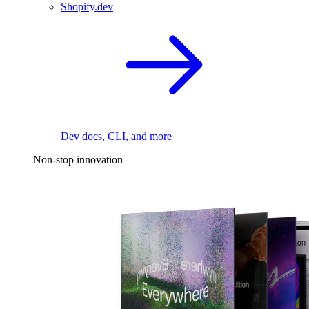
Shopify.dev
Dev docs, CLI, and more
Non-stop innovation