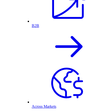
B2B
Across Markets