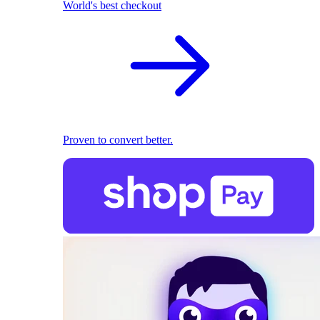
World's best checkout
Proven to convert better.