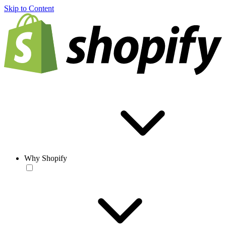
Skip to Content
Why Shopify