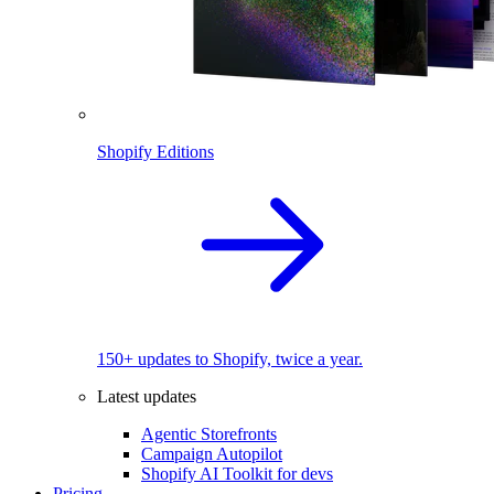
Shopify Editions
150+ updates to Shopify, twice a year.
Latest updates
Agentic Storefronts
Campaign Autopilot
Shopify AI Toolkit for devs
Pricing