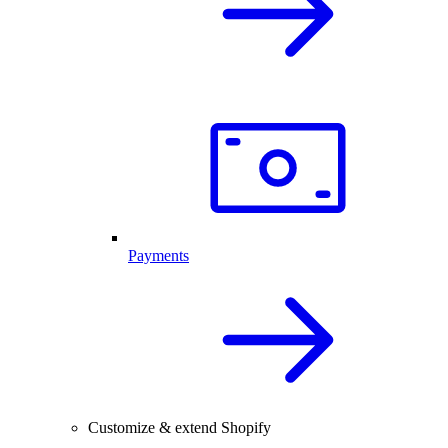
Payments
Customize & extend Shopify