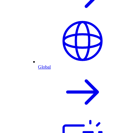
Global