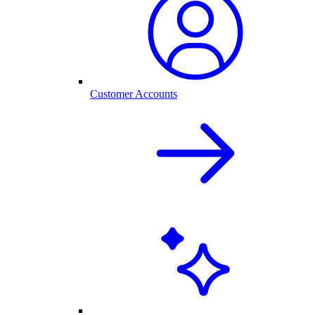
Customer Accounts