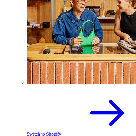
Switch to Shopify