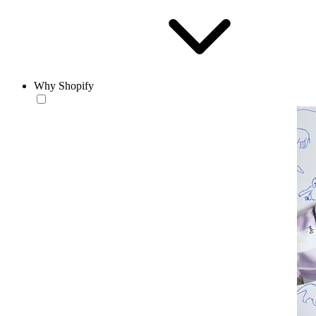
Why Shopify