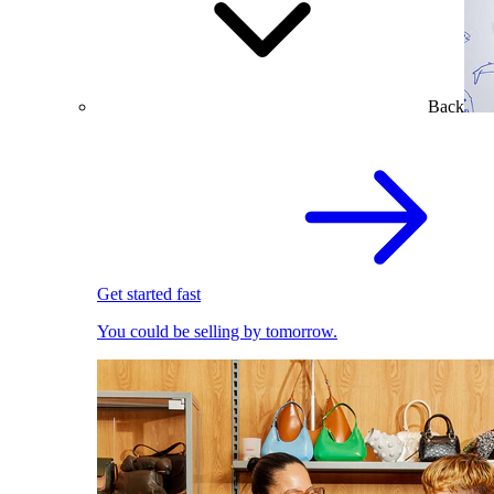
Back
Get started fast
You could be selling by tomorrow.