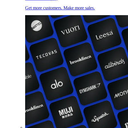
Get more customers. Make more sales.