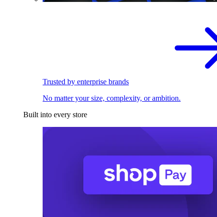
Trusted by enterprise brands
No matter your size, complexity, or ambition.
Built into every store