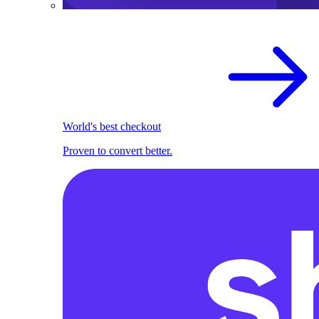
World's best checkout
Proven to convert better.