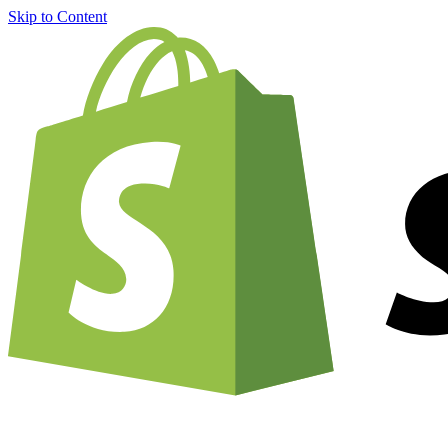
Skip to Content