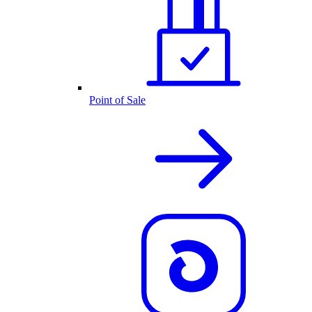
Point of Sale