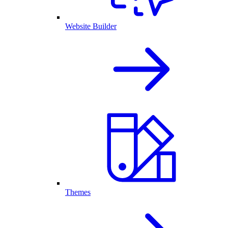
Website Builder
Themes