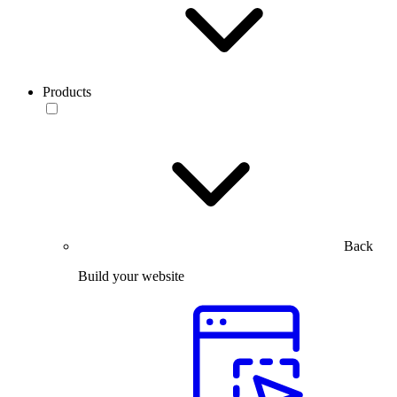
Products
Back
Build your website