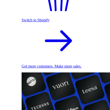
Switch to Shopify
Get more customers. Make more sales.