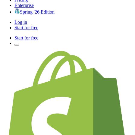
Enterprise
Spring '26 Edition
Log in
Start for free
Start for free