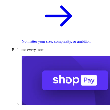
No matter your size, complexity, or ambition.
Built into every store