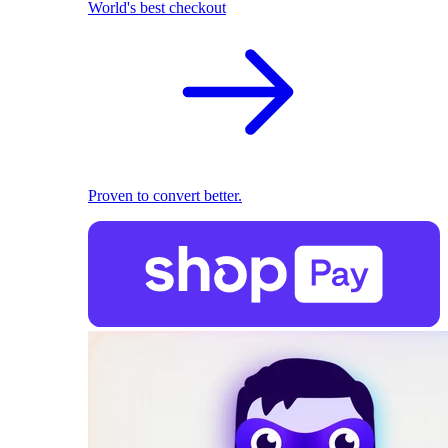
World's best checkout
Proven to convert better.