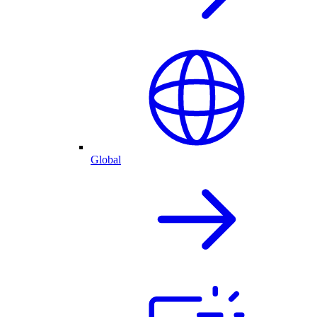
Global