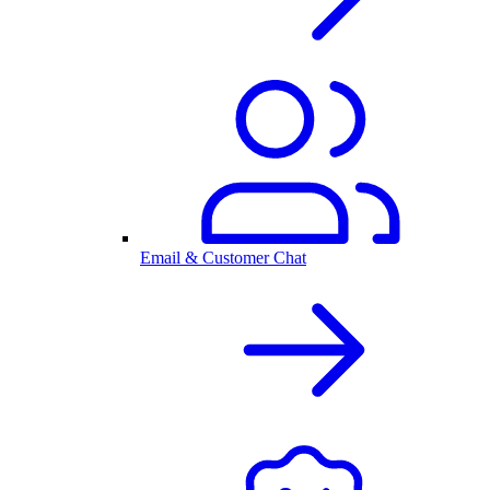
Email & Customer Chat