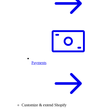
Payments
Customize & extend Shopify