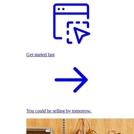
Get started fast
You could be selling by tomorrow.