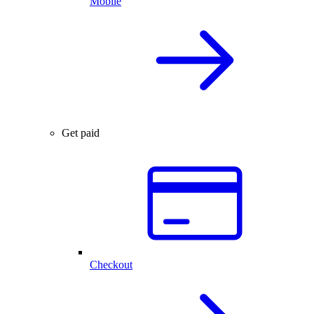
Mobile
Get paid
Checkout