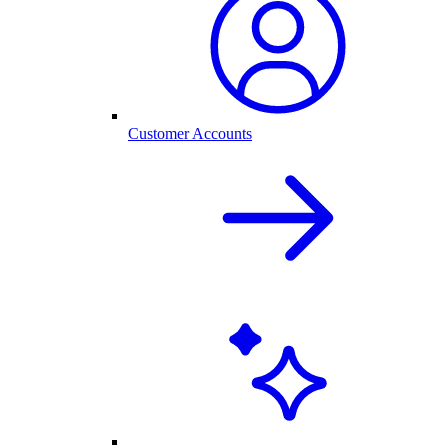
Customer Accounts