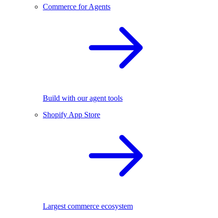
Commerce for Agents
Build with our agent tools
Shopify App Store
Largest commerce ecosystem