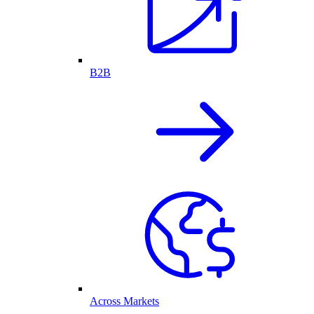
B2B
Across Markets