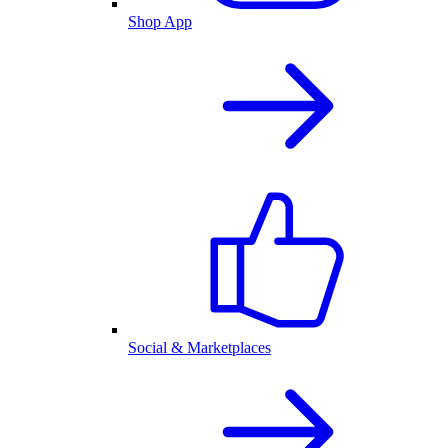
Shop App
Social & Marketplaces