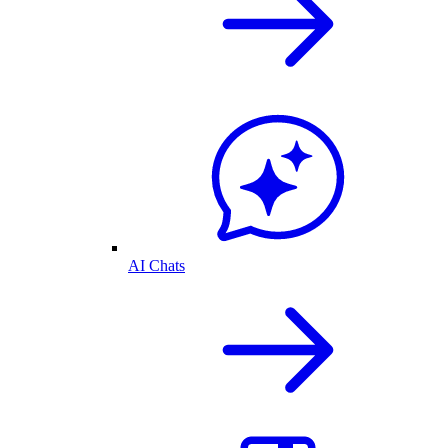
AI Chats