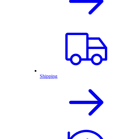
Shipping