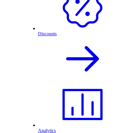
Discounts
Analytics