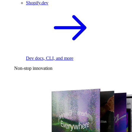
Shopify.dev
Dev docs, CLI, and more
Non-stop innovation