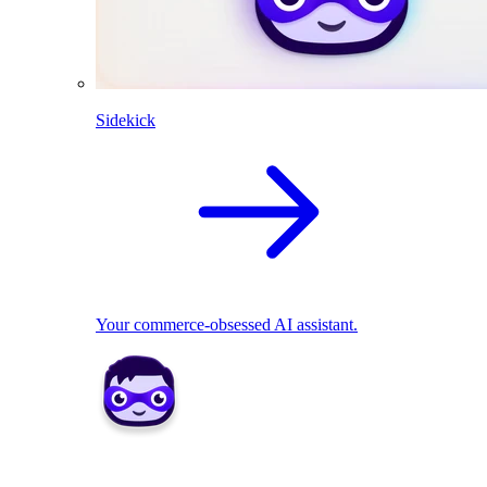
Sidekick
Your commerce-obsessed AI assistant.