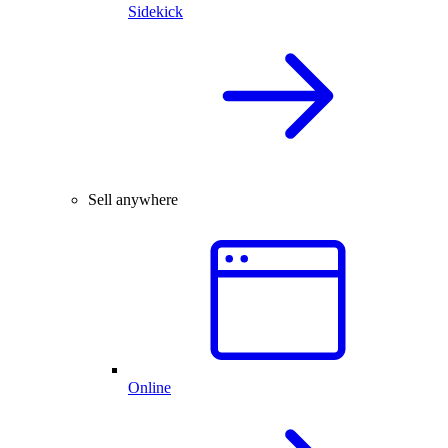
Sidekick
Sell anywhere
Online