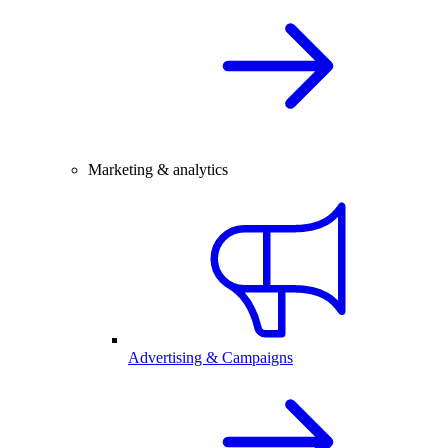
Marketing & analytics
Advertising & Campaigns