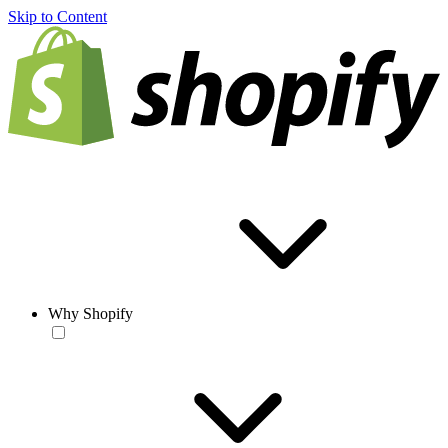
Skip to Content
Why Shopify