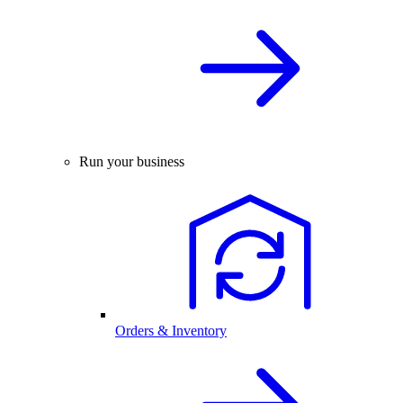
Run your business
Orders & Inventory