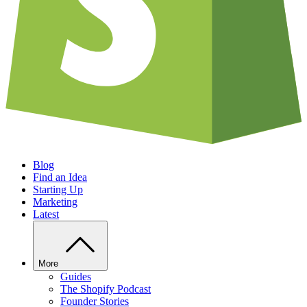
Blog
Find an Idea
Starting Up
Marketing
Latest
More
Guides
The Shopify Podcast
Founder Stories