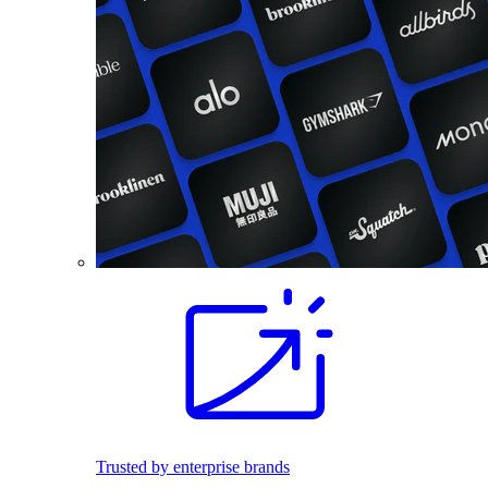
Trusted by enterprise brands