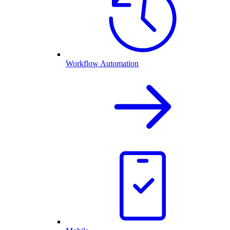
Workflow Automation