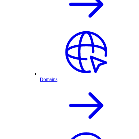
Domains