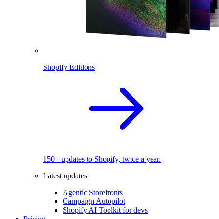
Shopify Editions
150+ updates to Shopify, twice a year.
Latest updates
Agentic Storefronts
Campaign Autopilot
Shopify AI Toolkit for devs
Pricing