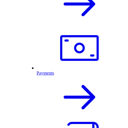
Payments