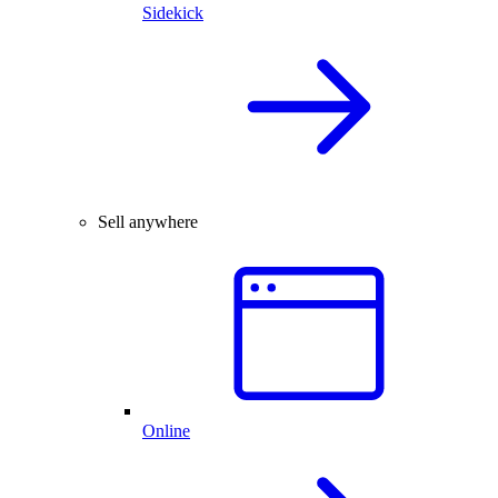
Sidekick
Sell anywhere
Online