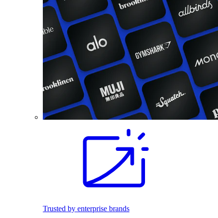
Trusted by enterprise brands