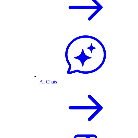
AI Chats