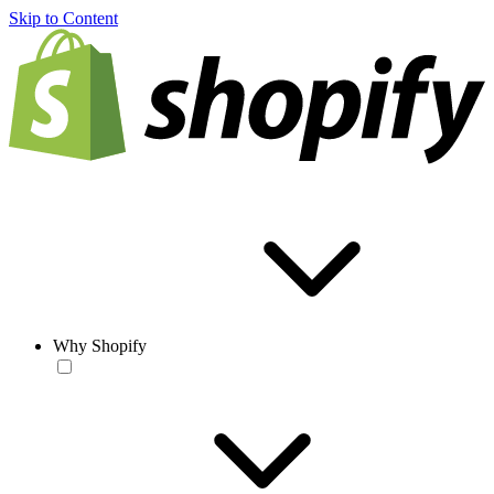
Skip to Content
Why Shopify