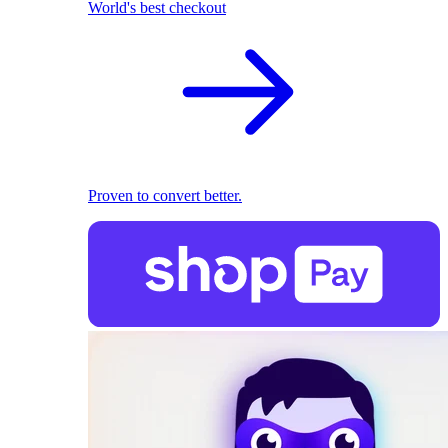
World's best checkout
Proven to convert better.