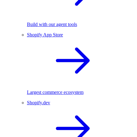
Build with our agent tools
Shopify App Store
Largest commerce ecosystem
Shopify.dev