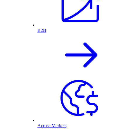
B2B
Across Markets