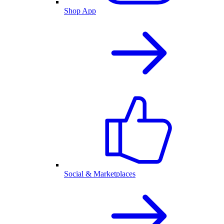
Shop App
Social & Marketplaces