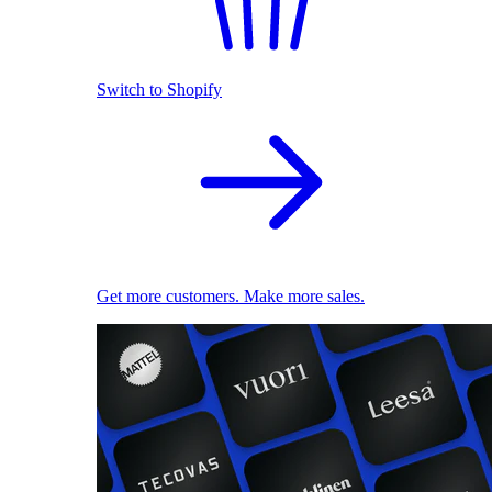
Switch to Shopify
Get more customers. Make more sales.