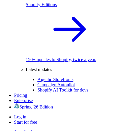
Shopify Editions
150+ updates to Shopify, twice a year.
Latest updates
Agentic Storefronts
Campaign Autopilot
Shopify AI Toolkit for devs
Pricing
Enterprise
Spring '26 Edition
Log in
Start for free