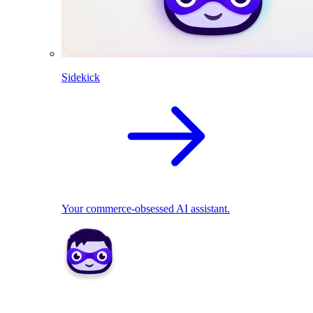
Sidekick
Your commerce-obsessed AI assistant.