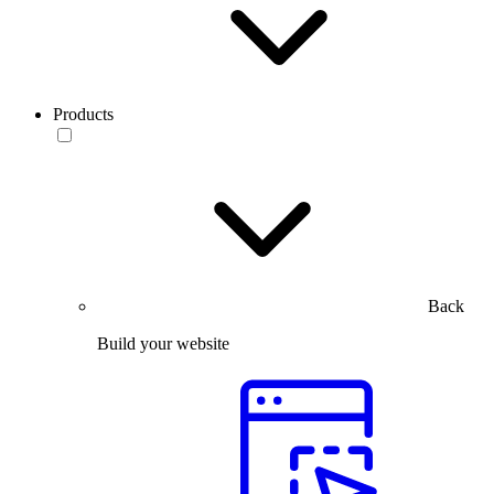
Products
Back
Build your website