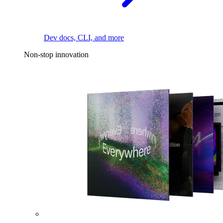
Dev docs, CLI, and more
Non-stop innovation