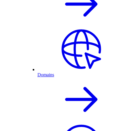
Domains