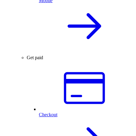
Mobile
Get paid
Checkout