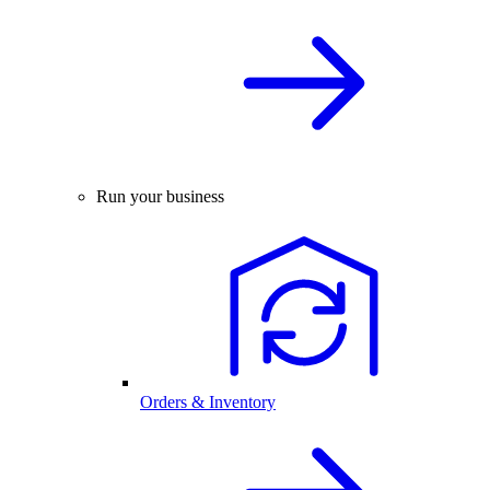
Run your business
Orders & Inventory