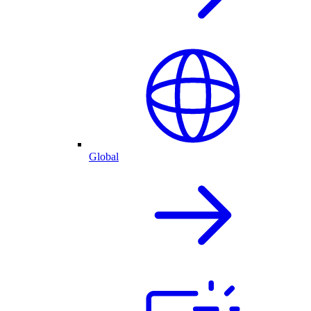
Global