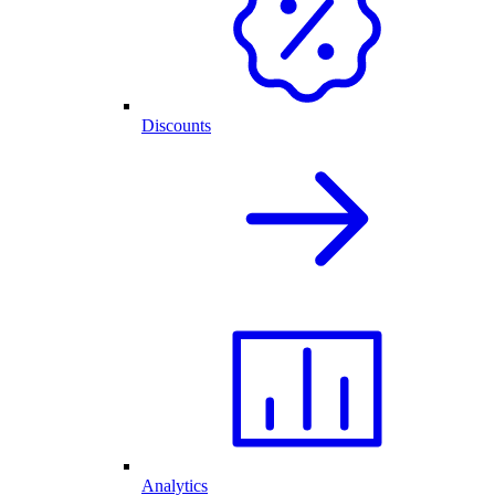
Discounts
Analytics