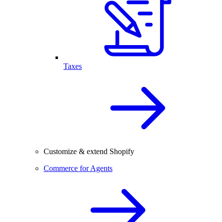
Taxes
Customize & extend Shopify
Commerce for Agents