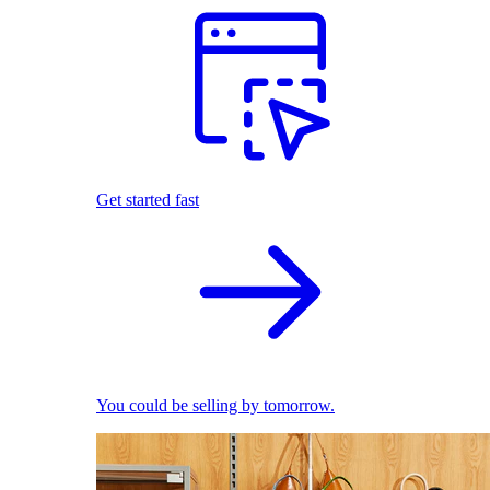
Get started fast
You could be selling by tomorrow.