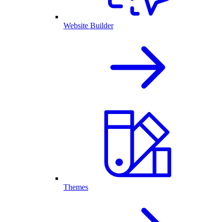
Website Builder
Themes