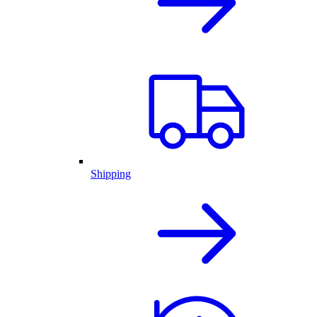
Shipping