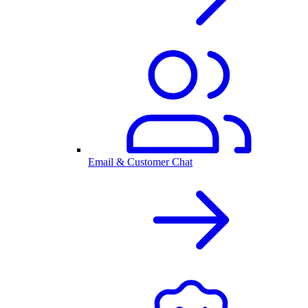
Email & Customer Chat