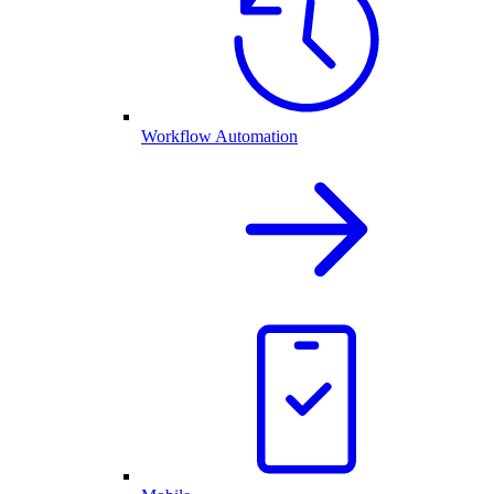
Workflow Automation