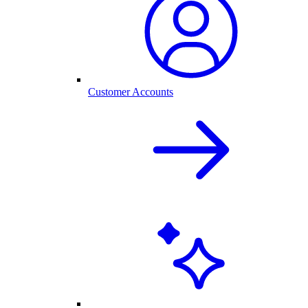
Customer Accounts