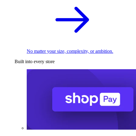
No matter your size, complexity, or ambition.
Built into every store