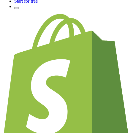
Start for free