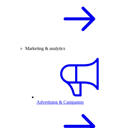
Marketing & analytics
Advertising & Campaigns