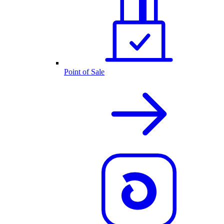
Point of Sale