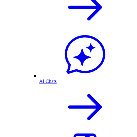
AI Chats