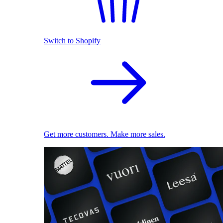
Switch to Shopify
Get more customers. Make more sales.