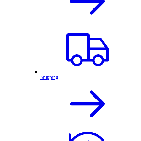
Shipping