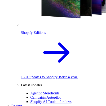
Shopify Editions
150+ updates to Shopify, twice a year.
Latest updates
Agentic Storefronts
Campaign Autopilot
Shopify AI Toolkit for devs
Pricing