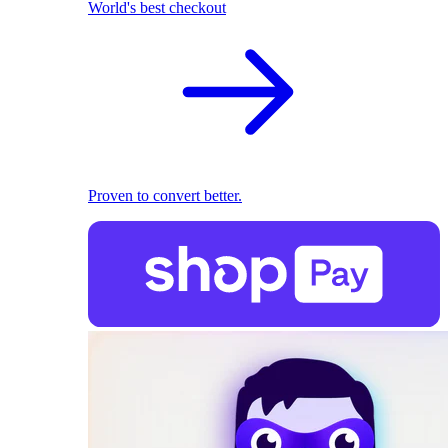
World's best checkout
Proven to convert better.