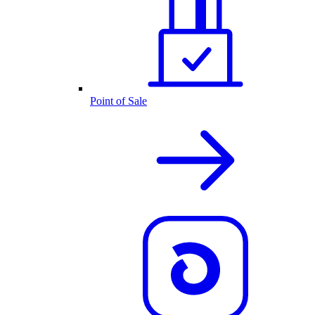
Point of Sale