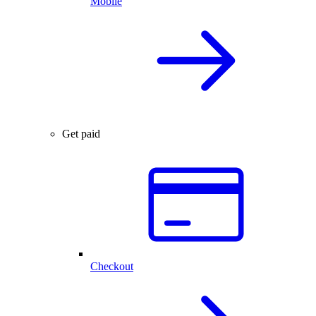
Mobile
Get paid
Checkout