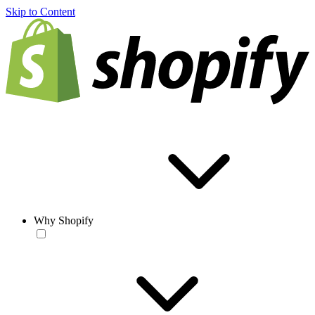
Skip to Content
Why Shopify