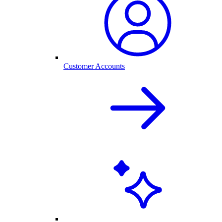
Customer Accounts