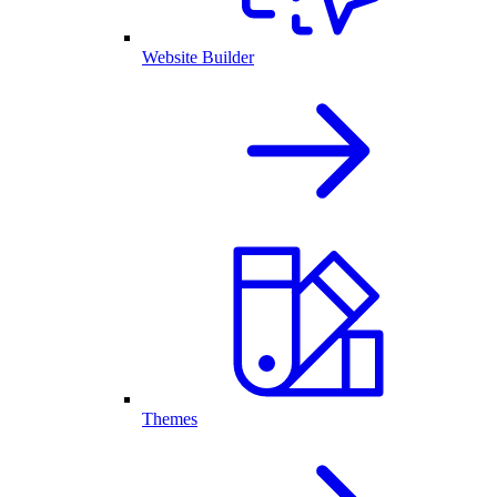
Website Builder
Themes