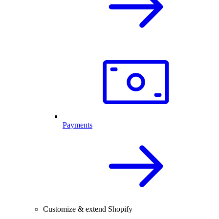
Payments
Customize & extend Shopify