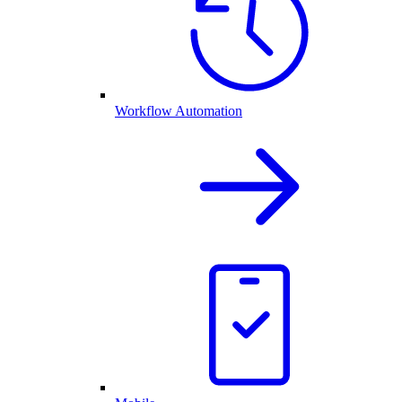
Workflow Automation