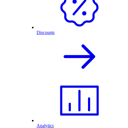
Discounts
Analytics