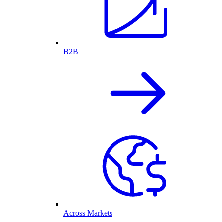
B2B
Across Markets