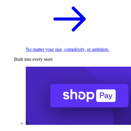
No matter your size, complexity, or ambition.
Built into every store