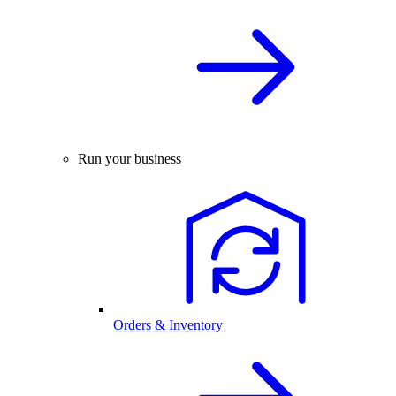
Run your business
Orders & Inventory