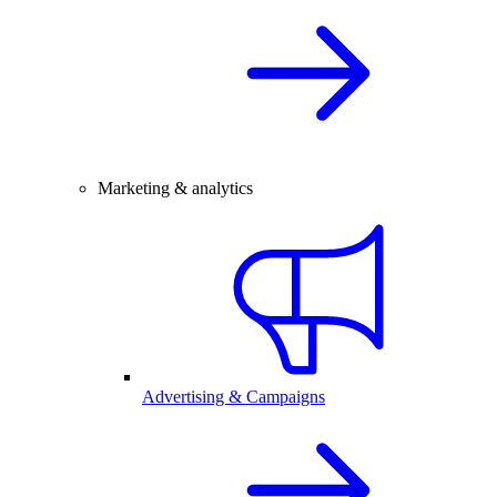
Marketing & analytics
Advertising & Campaigns