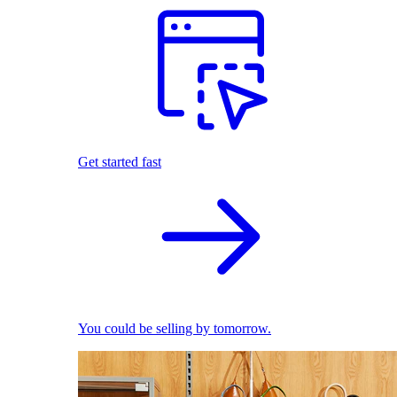
Get started fast
You could be selling by tomorrow.