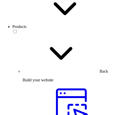
Products
Back
Build your website