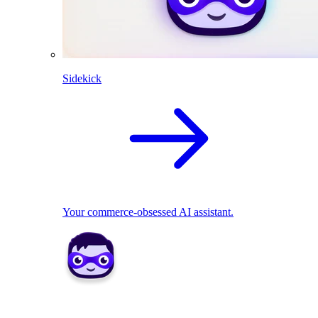
Sidekick
Your commerce-obsessed AI assistant.