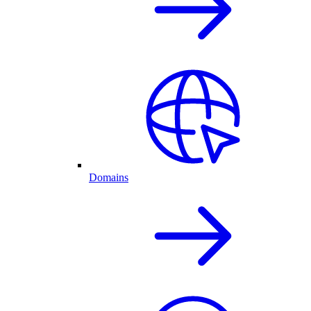
Domains