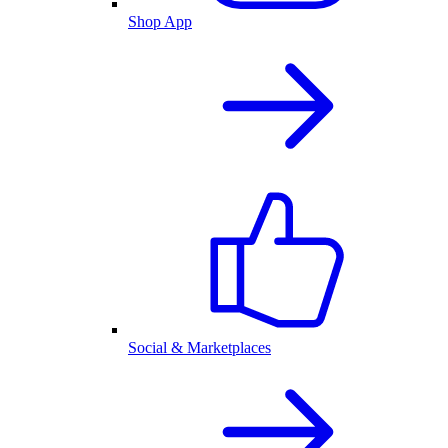
Shop App
Social & Marketplaces