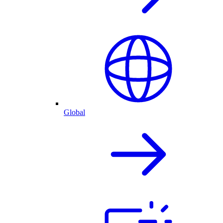
Global