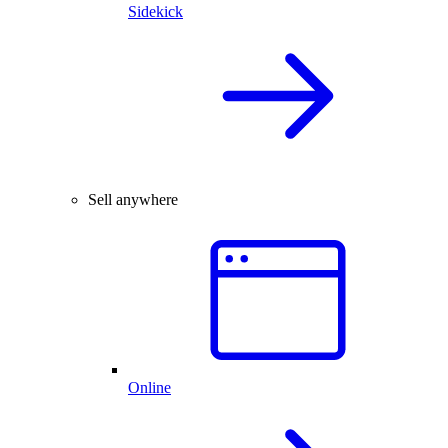
Sidekick
Sell anywhere
Online