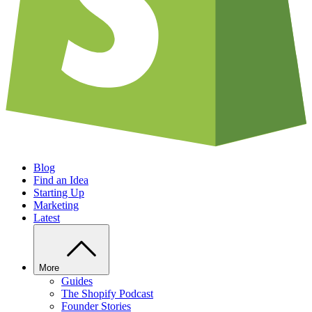
Blog
Find an Idea
Starting Up
Marketing
Latest
More
Guides
The Shopify Podcast
Founder Stories