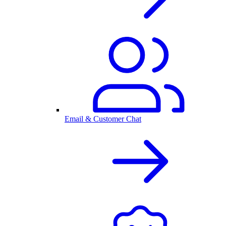
Email & Customer Chat