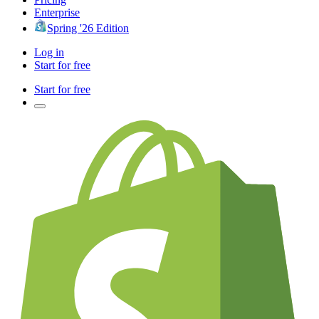
Enterprise
Spring '26 Edition
Log in
Start for free
Start for free