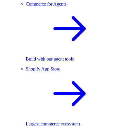
Commerce for Agents
Build with our agent tools
Shopify App Store
Largest commerce ecosystem