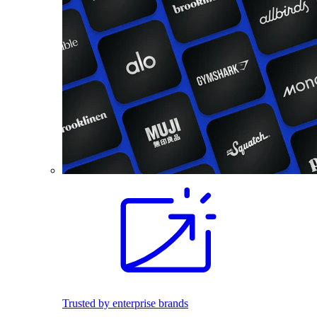
Trusted by enterprise brands