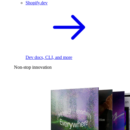
Shopify.dev
Dev docs, CLI, and more
Non-stop innovation