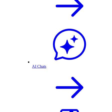
AI Chats