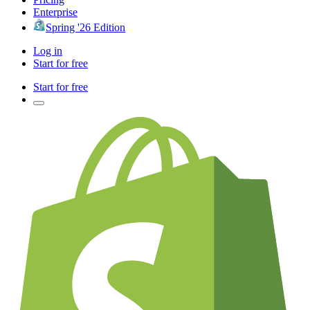
Enterprise
Spring '26 Edition
Log in
Start for free
Start for free