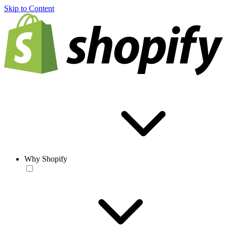
Skip to Content
Why Shopify