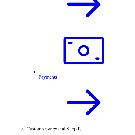
Payments
Customize & extend Shopify