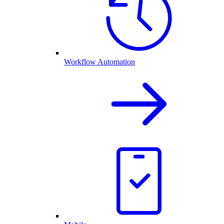
Workflow Automation