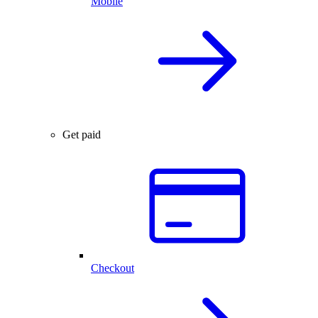
Mobile
Get paid
Checkout