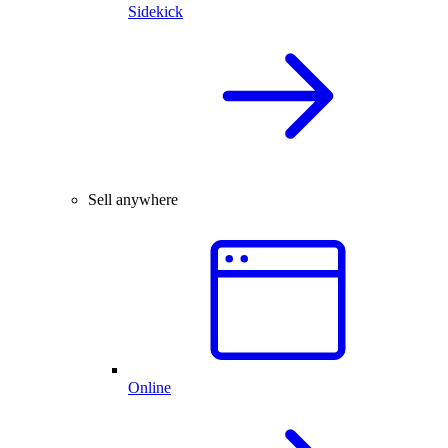
Sidekick
Sell anywhere
Online