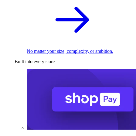
No matter your size, complexity, or ambition.
Built into every store