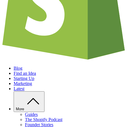
Blog
Find an Idea
Starting Up
Marketing
Latest
More
Guides
The Shopify Podcast
Founder Stories