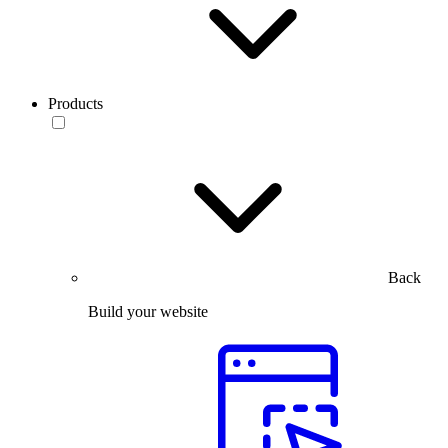
Products
Back
Build your website