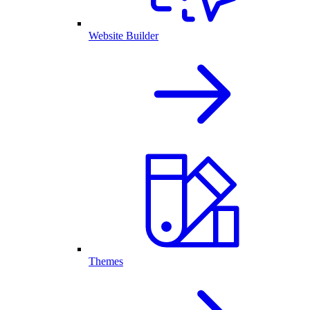
Website Builder
Themes