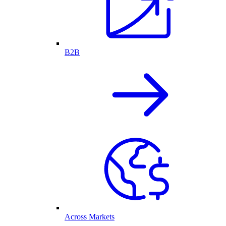
B2B
Across Markets