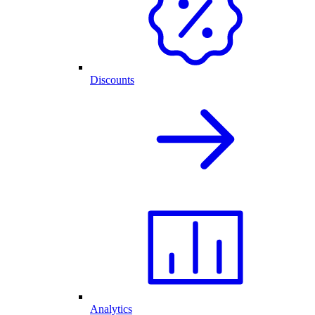
Discounts
Analytics