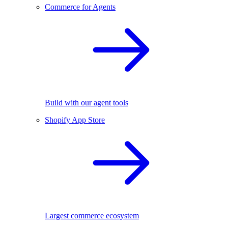
Commerce for Agents
Build with our agent tools
Shopify App Store
Largest commerce ecosystem