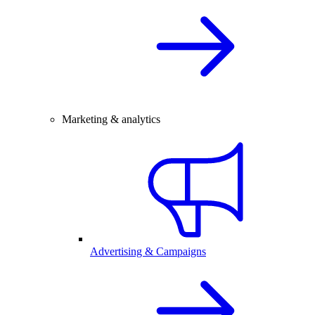
Marketing & analytics
Advertising & Campaigns