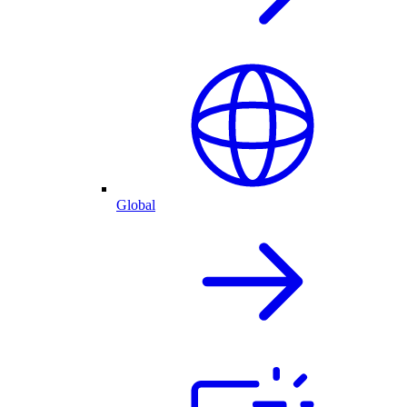
Global