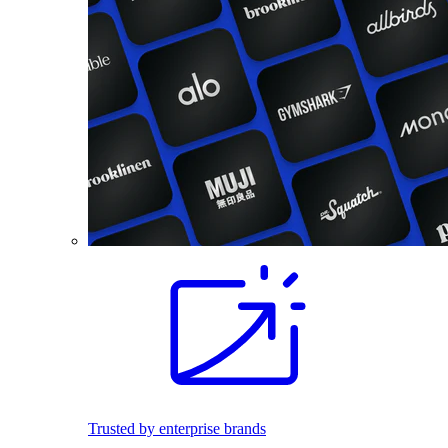
Trusted by enterprise brands