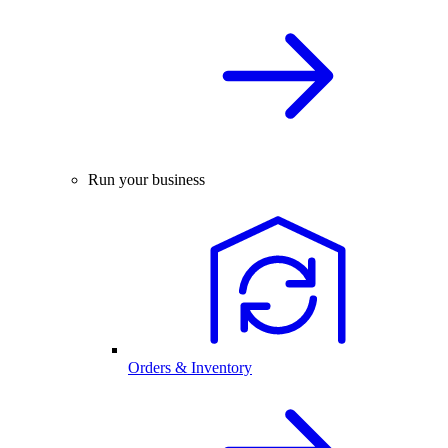
Run your business
Orders & Inventory