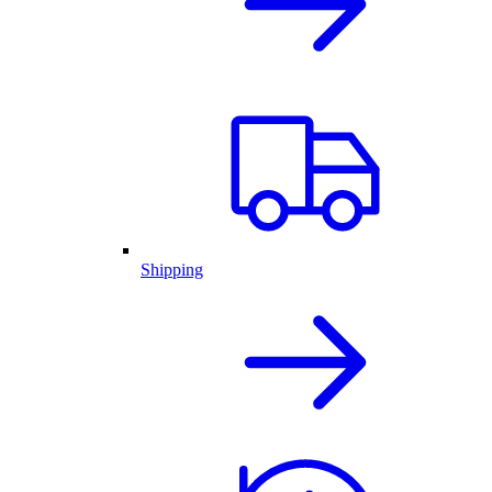
Shipping