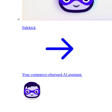
Sidekick
Your commerce-obsessed AI assistant.