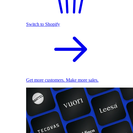
Switch to Shopify
Get more customers. Make more sales.