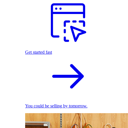
Get started fast
You could be selling by tomorrow.