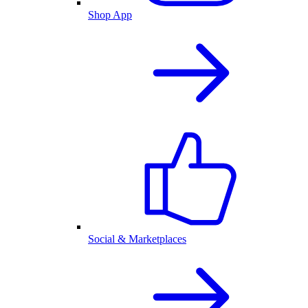
Shop App
Social & Marketplaces