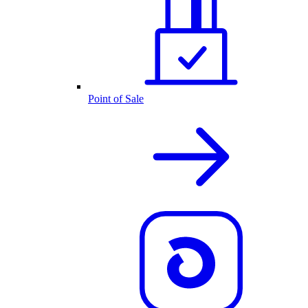
Point of Sale