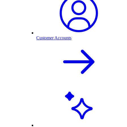
Customer Accounts