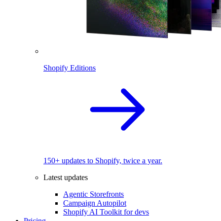
Shopify Editions
150+ updates to Shopify, twice a year.
Latest updates
Agentic Storefronts
Campaign Autopilot
Shopify AI Toolkit for devs
Pricing