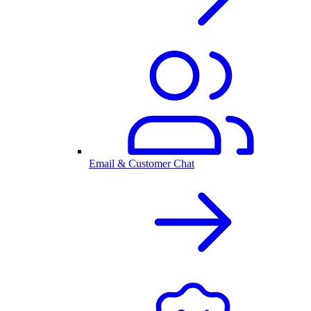
Email & Customer Chat