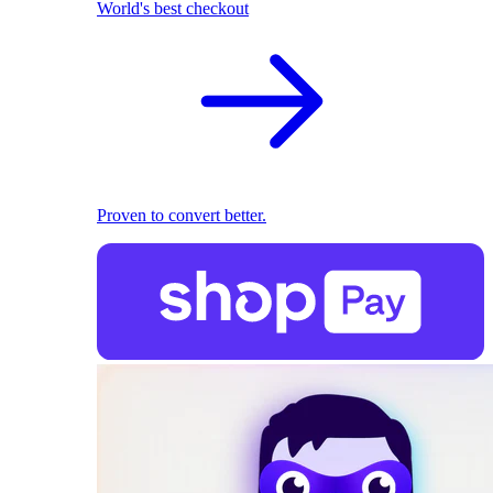
World's best checkout
Proven to convert better.