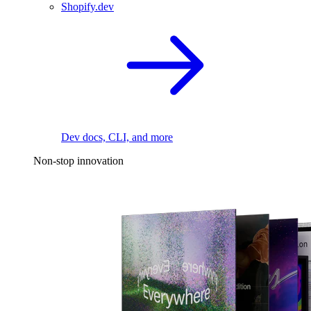
Shopify.dev
Dev docs, CLI, and more
Non-stop innovation