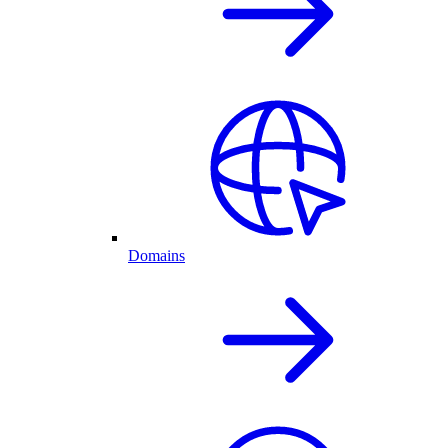
Domains