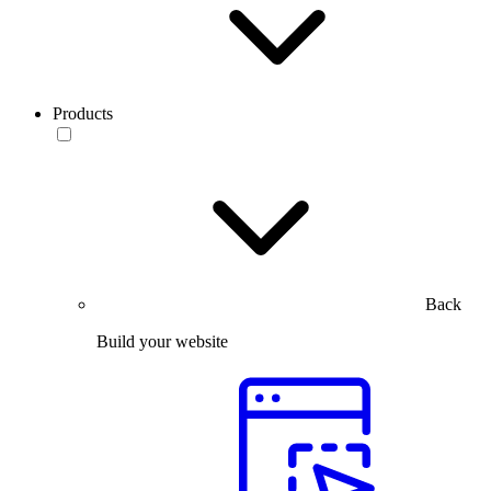
Products
Back
Build your website