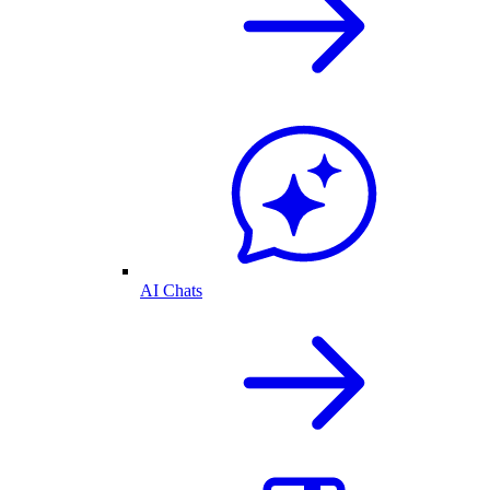
AI Chats