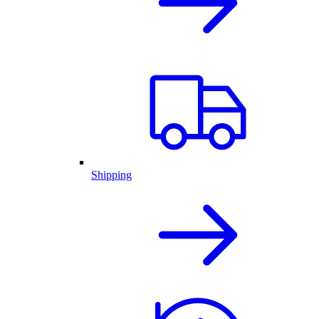
Shipping