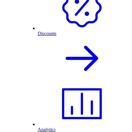
Discounts
Analytics