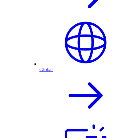
Global