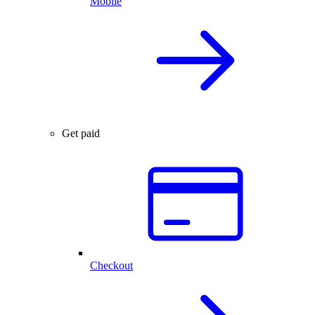
Mobile
Get paid
Checkout