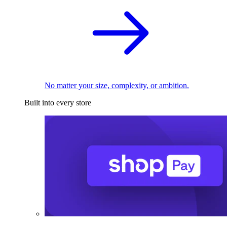
No matter your size, complexity, or ambition.
Built into every store