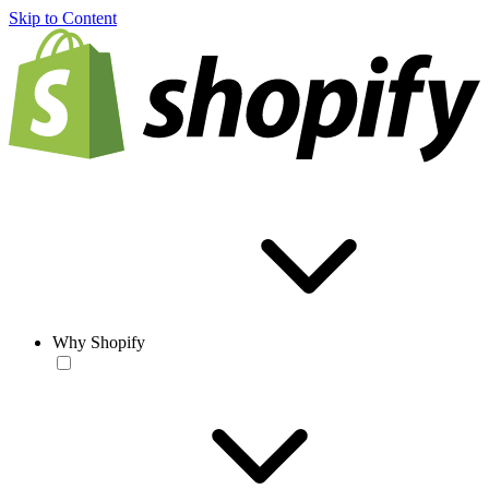
Skip to Content
Why Shopify