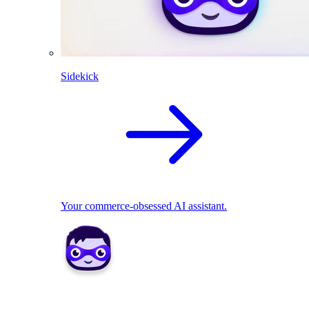
Sidekick
Your commerce-obsessed AI assistant.