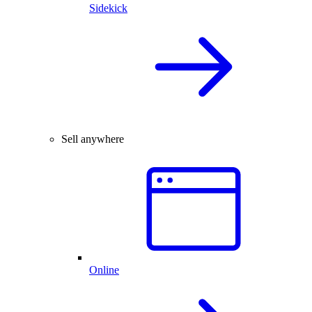
Sidekick
Sell anywhere
Online