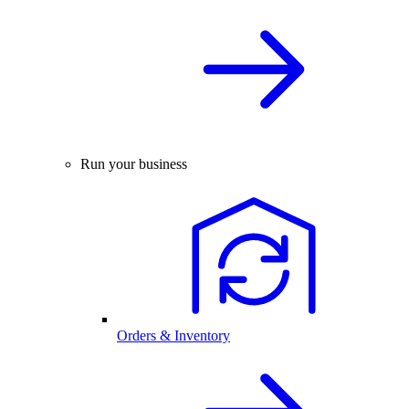
Run your business
Orders & Inventory