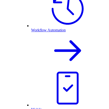
Workflow Automation