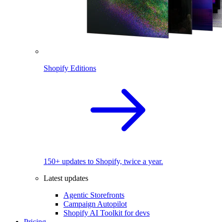
Shopify Editions
150+ updates to Shopify, twice a year.
Latest updates
Agentic Storefronts
Campaign Autopilot
Shopify AI Toolkit for devs
Pricing