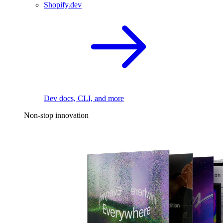
Shopify.dev
Dev docs, CLI, and more
Non-stop innovation