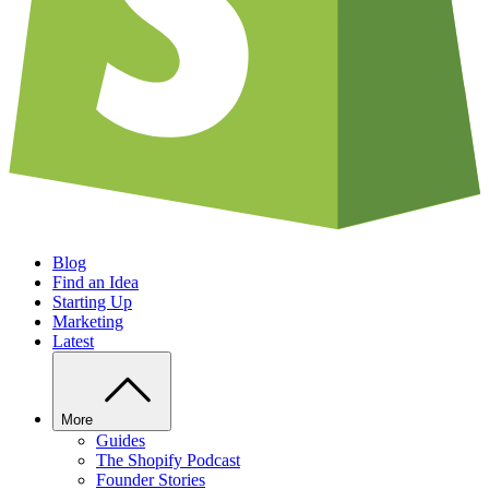
Blog
Find an Idea
Starting Up
Marketing
Latest
More
Guides
The Shopify Podcast
Founder Stories