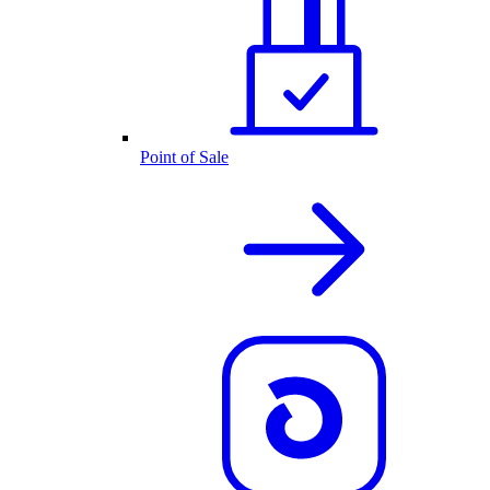
Point of Sale