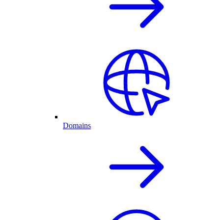
Domains