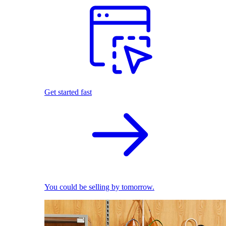
Get started fast
You could be selling by tomorrow.