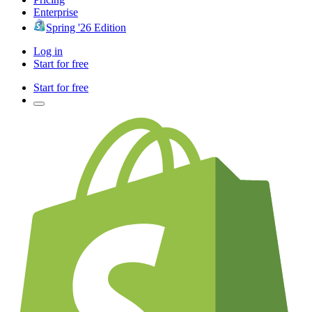
Enterprise
Spring '26 Edition
Log in
Start for free
Start for free