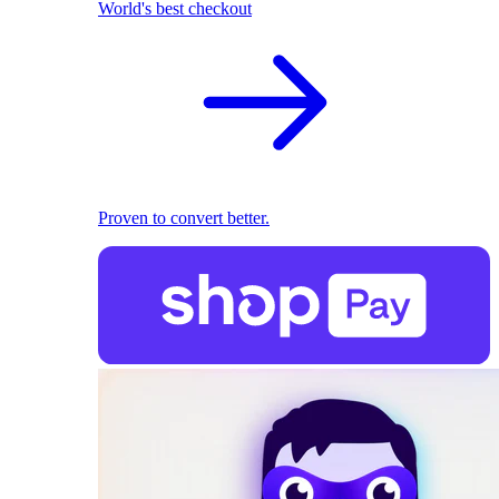
World's best checkout
Proven to convert better.