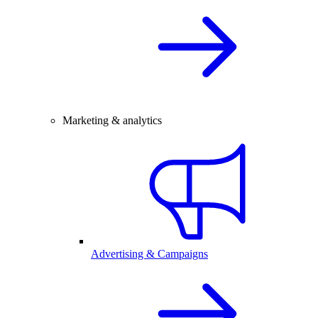
Marketing & analytics
Advertising & Campaigns