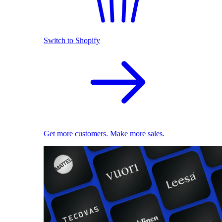
Switch to Shopify
Get more customers. Make more sales.