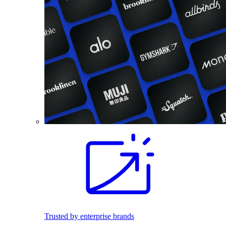
Trusted by enterprise brands