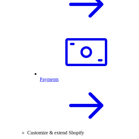
Payments
Customize & extend Shopify