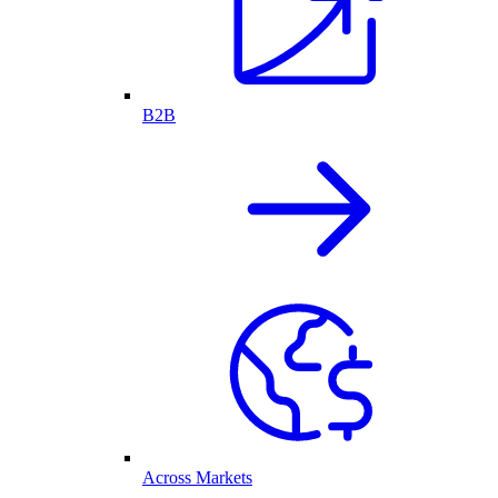
B2B
Across Markets