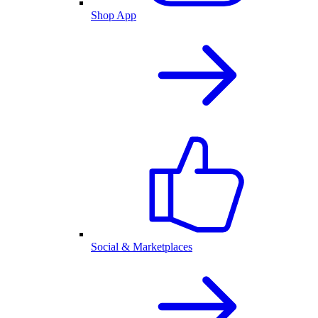
Shop App
Social & Marketplaces