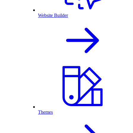
Website Builder
Themes