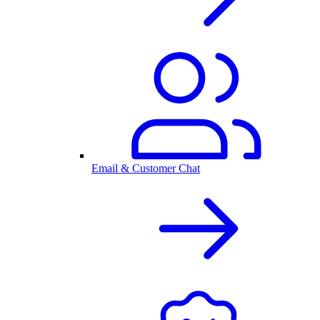
Email & Customer Chat