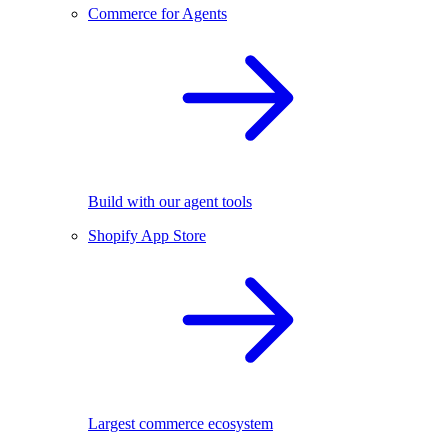
Commerce for Agents
Build with our agent tools
Shopify App Store
Largest commerce ecosystem