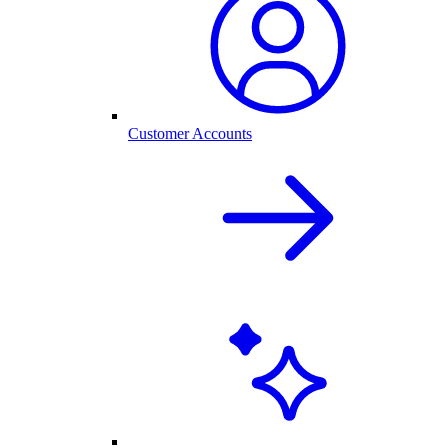
Customer Accounts