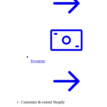
Payments
Customize & extend Shopify