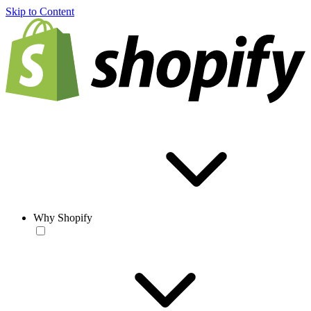
Skip to Content
Why Shopify