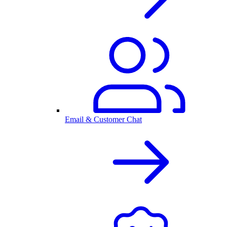
Email & Customer Chat