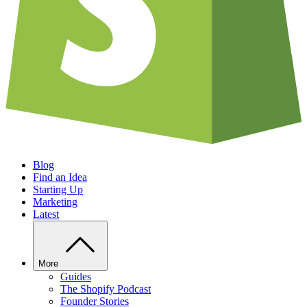
Blog
Find an Idea
Starting Up
Marketing
Latest
More
Guides
The Shopify Podcast
Founder Stories