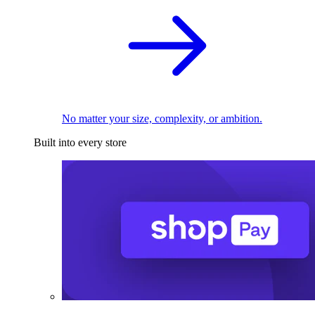
No matter your size, complexity, or ambition.
Built into every store