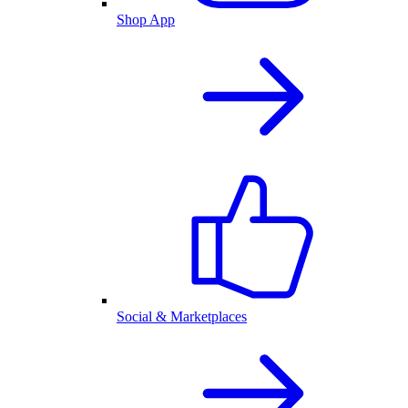
Shop App
Social & Marketplaces