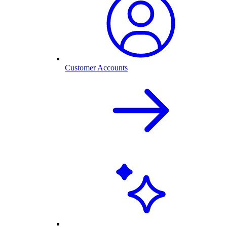
Customer Accounts