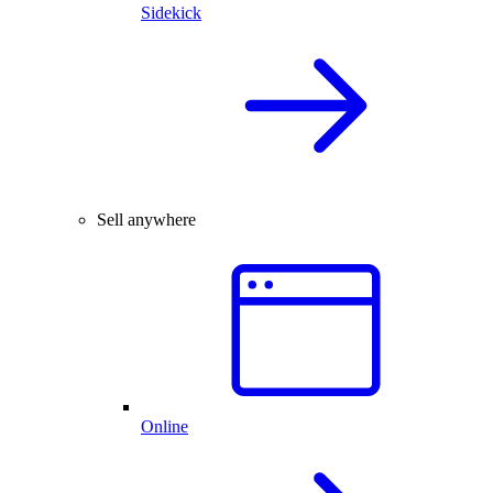
Sidekick
Sell anywhere
Online