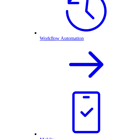
Workflow Automation