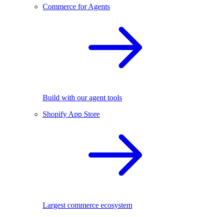
Commerce for Agents
Build with our agent tools
Shopify App Store
Largest commerce ecosystem