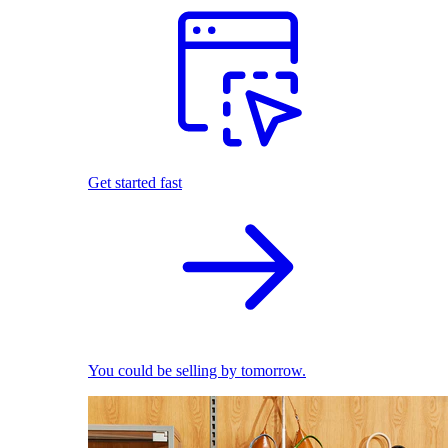
Get started fast
You could be selling by tomorrow.