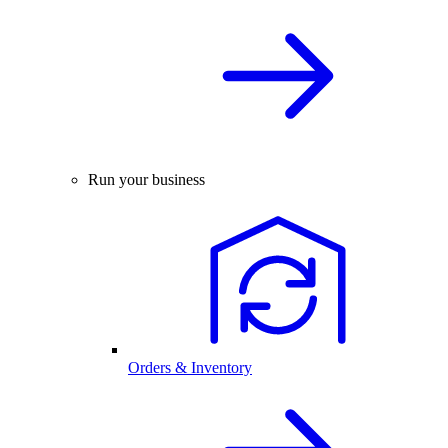
Run your business
Orders & Inventory