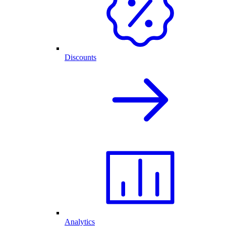
Discounts
Analytics