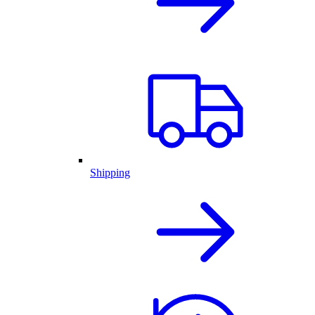
Shipping