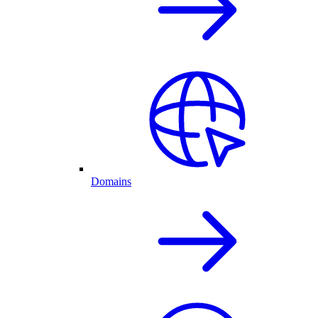
Domains