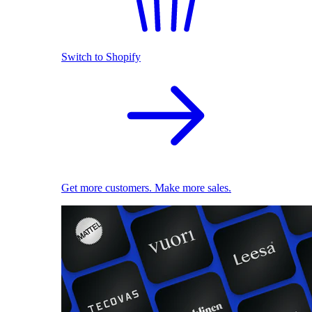
Switch to Shopify
Get more customers. Make more sales.