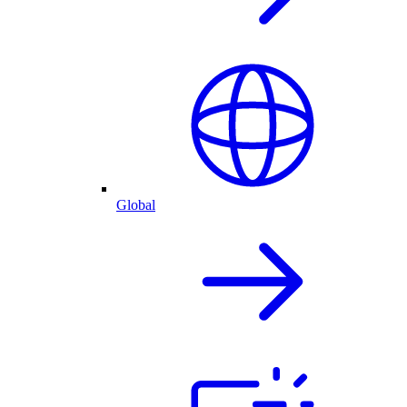
Global