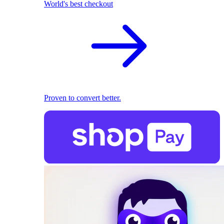
World's best checkout
Proven to convert better.