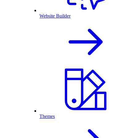
Website Builder
Themes