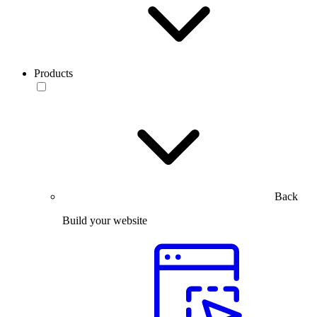
Products
Back
Build your website