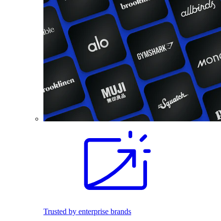
Trusted by enterprise brands