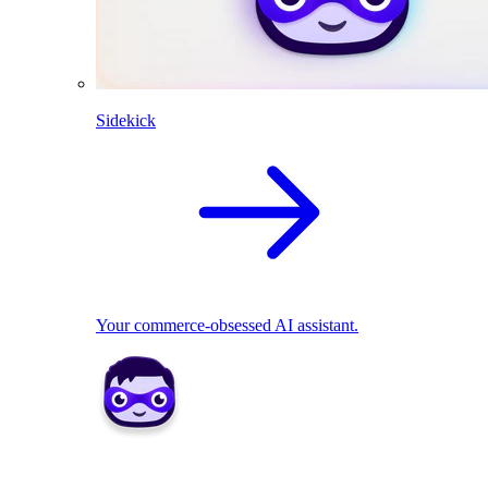
Sidekick
Your commerce-obsessed AI assistant.