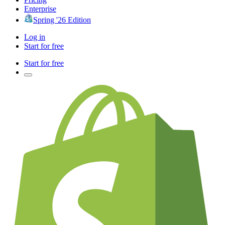
Enterprise
Spring '26 Edition
Log in
Start for free
Start for free