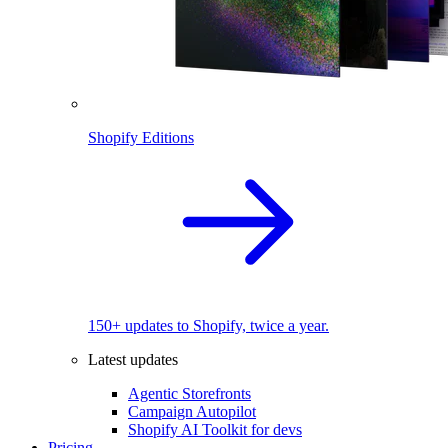
Shopify Editions
150+ updates to Shopify, twice a year.
Latest updates
Agentic Storefronts
Campaign Autopilot
Shopify AI Toolkit for devs
Pricing