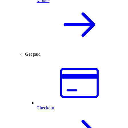
Mobile
Get paid
Checkout