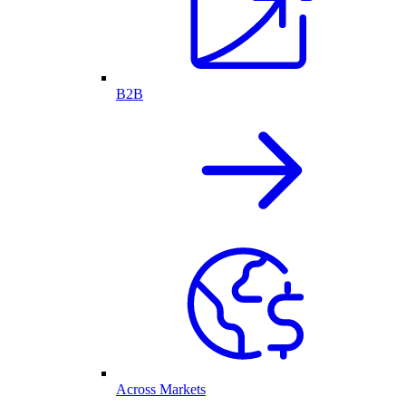
B2B
Across Markets