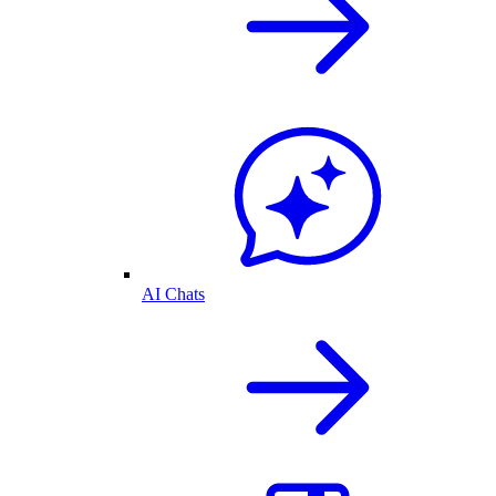
AI Chats