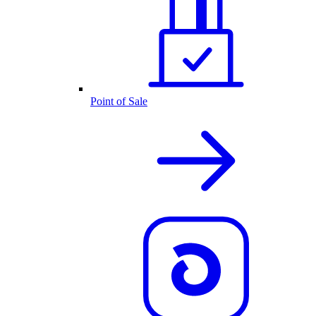
Point of Sale