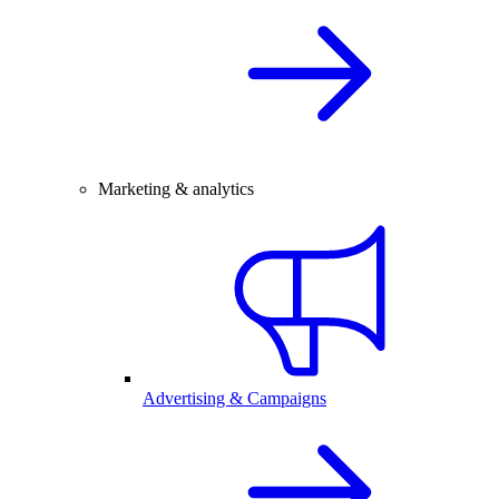
Marketing & analytics
Advertising & Campaigns