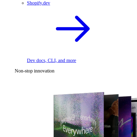
Shopify.dev
Dev docs, CLI, and more
Non-stop innovation