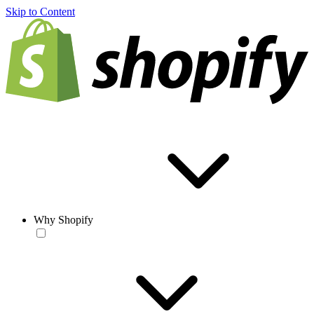
Skip to Content
Why Shopify