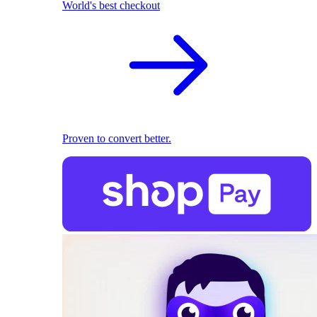
World's best checkout
Proven to convert better.