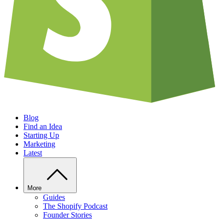
Blog
Find an Idea
Starting Up
Marketing
Latest
More
Guides
The Shopify Podcast
Founder Stories