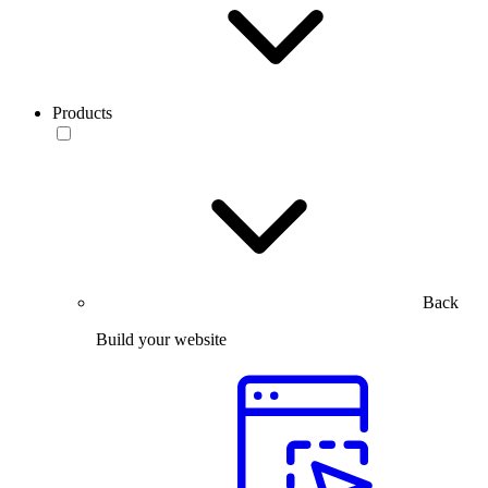
Products
Back
Build your website