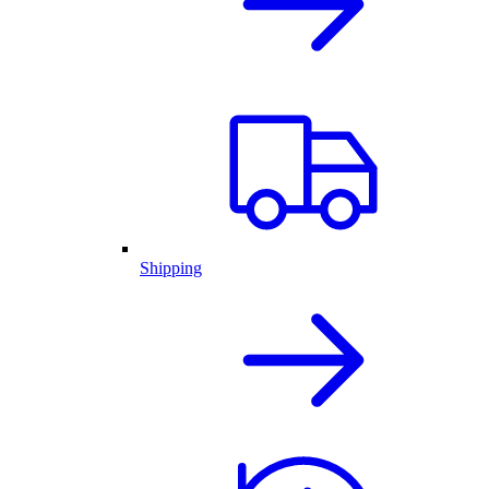
Shipping