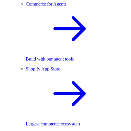
Commerce for Agents
Build with our agent tools
Shopify App Store
Largest commerce ecosystem