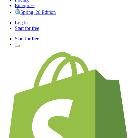
Enterprise
Spring '26 Edition
Log in
Start for free
Start for free