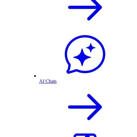
AI Chats