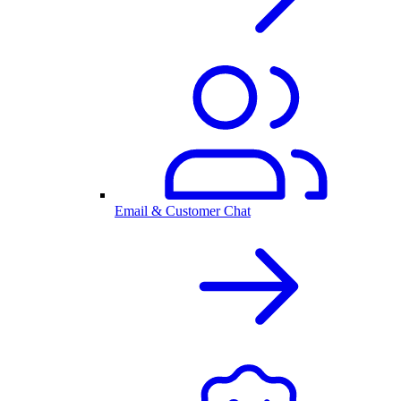
Email & Customer Chat