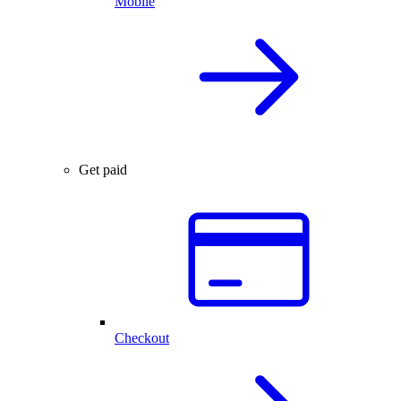
Mobile
Get paid
Checkout