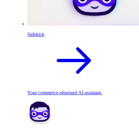
Sidekick
Your commerce-obsessed AI assistant.