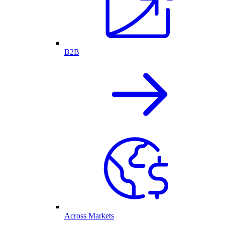
B2B
Across Markets