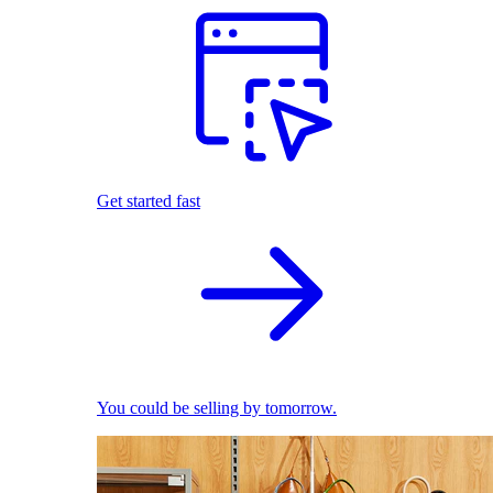
Get started fast
You could be selling by tomorrow.