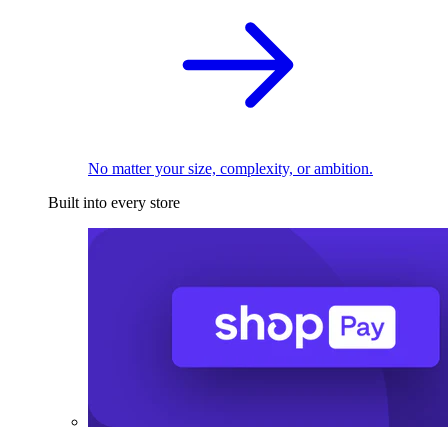
No matter your size, complexity, or ambition.
Built into every store