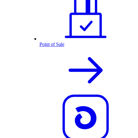
Point of Sale