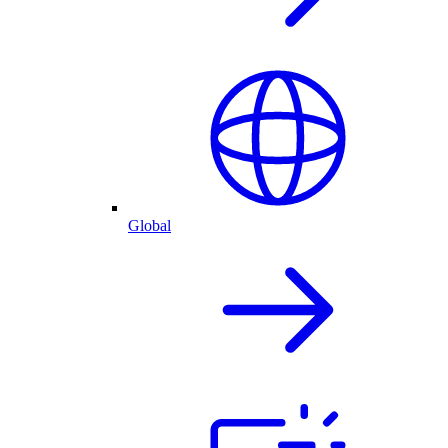
Global