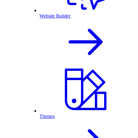
Website Builder
Themes