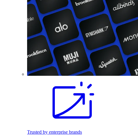
Trusted by enterprise brands