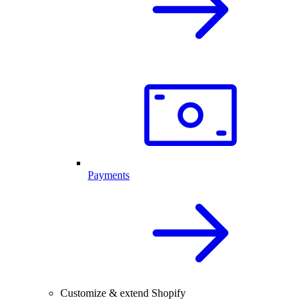
Payments
Customize & extend Shopify