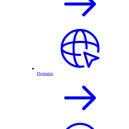
Domains