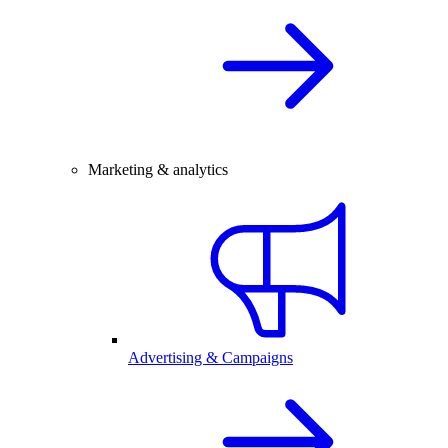
Marketing & analytics
Advertising & Campaigns