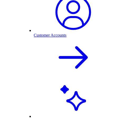
Customer Accounts