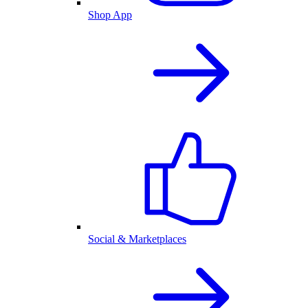
Shop App
Social & Marketplaces