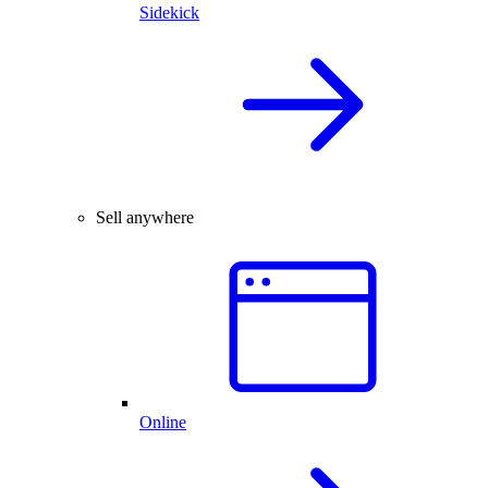
Sidekick
Sell anywhere
Online