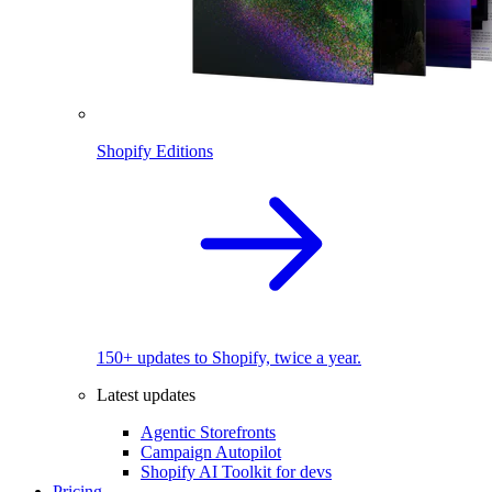
Shopify Editions
150+ updates to Shopify, twice a year.
Latest updates
Agentic Storefronts
Campaign Autopilot
Shopify AI Toolkit for devs
Pricing