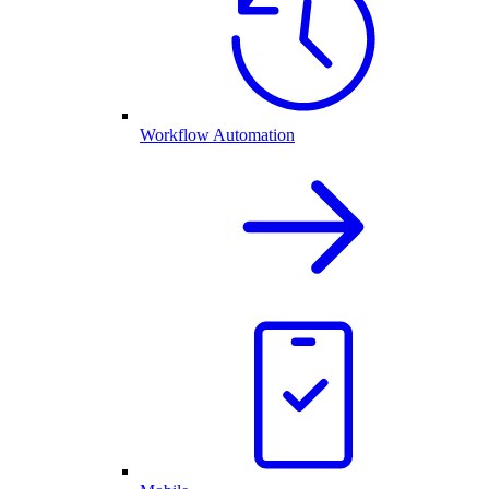
Workflow Automation