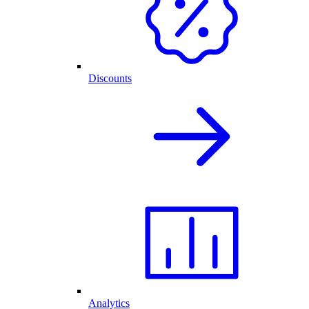
Discounts
Analytics