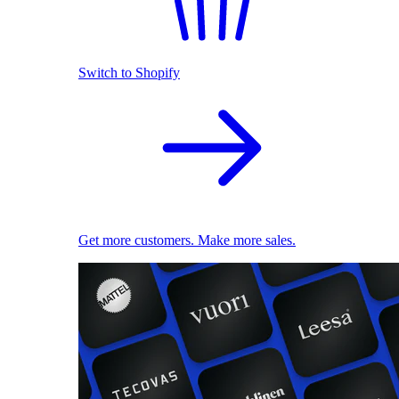
Switch to Shopify
Get more customers. Make more sales.