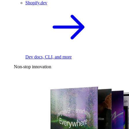
Shopify.dev
Dev docs, CLI, and more
Non-stop innovation