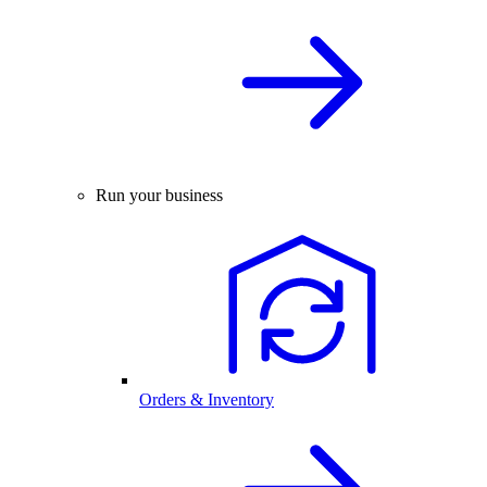
Run your business
Orders & Inventory