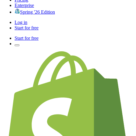
Enterprise
Spring '26 Edition
Log in
Start for free
Start for free