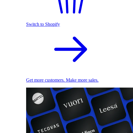
Switch to Shopify
Get more customers. Make more sales.