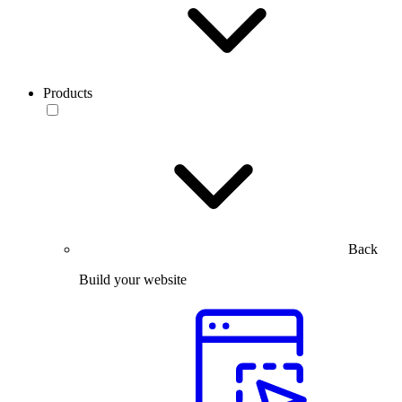
Products
Back
Build your website