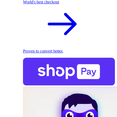
World's best checkout
Proven to convert better.