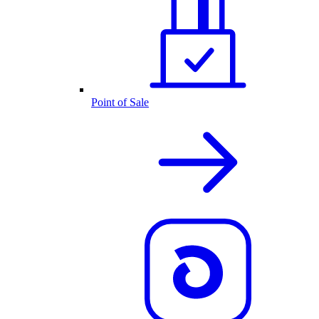
Point of Sale