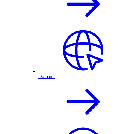
Domains