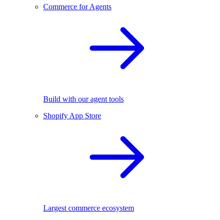
Commerce for Agents
Build with our agent tools
Shopify App Store
Largest commerce ecosystem