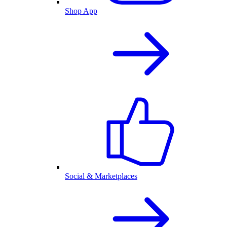
Shop App
Social & Marketplaces