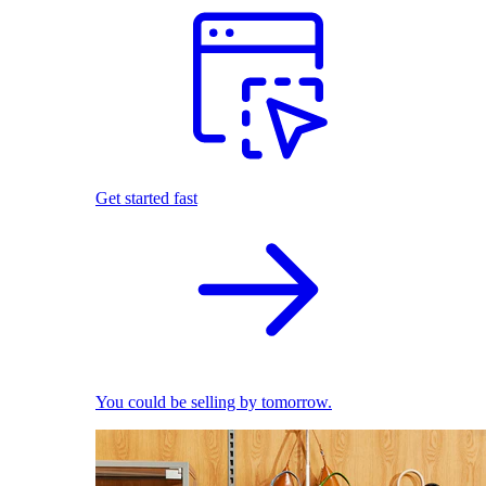
Get started fast
You could be selling by tomorrow.