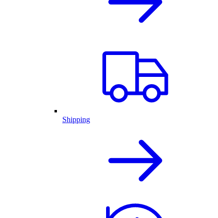
Shipping