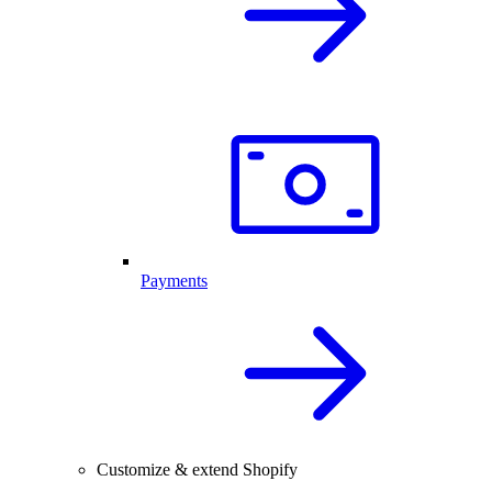
Payments
Customize & extend Shopify