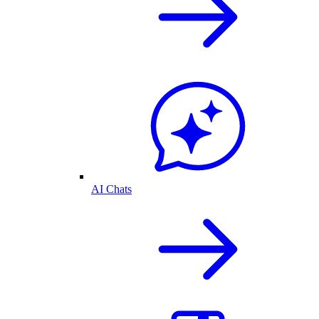
AI Chats