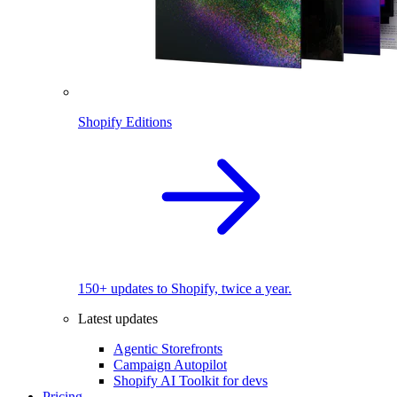
Shopify Editions
150+ updates to Shopify, twice a year.
Latest updates
Agentic Storefronts
Campaign Autopilot
Shopify AI Toolkit for devs
Pricing