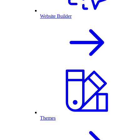
Website Builder
Themes