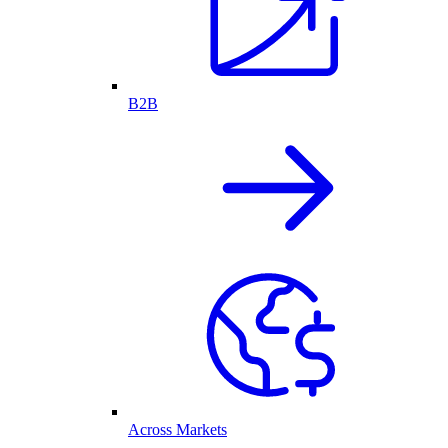
B2B
Across Markets