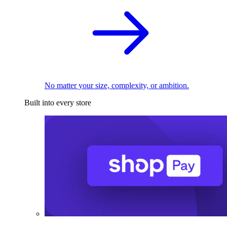
No matter your size, complexity, or ambition.
Built into every store