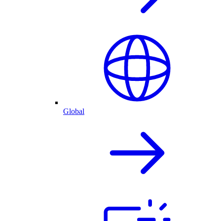
Global