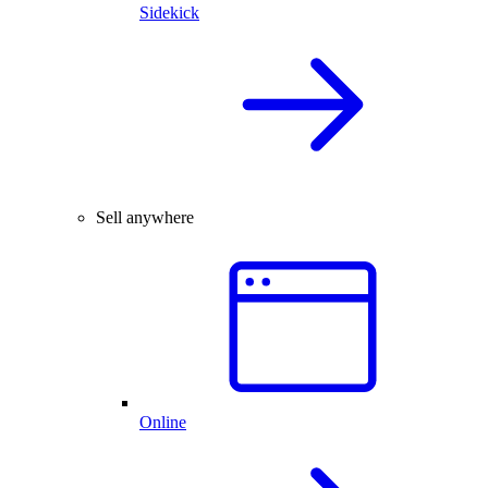
Sidekick
Sell anywhere
Online