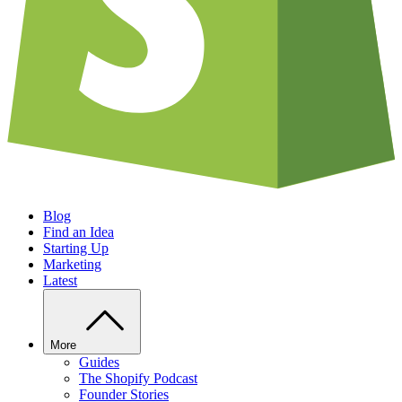
Blog
Find an Idea
Starting Up
Marketing
Latest
More
Guides
The Shopify Podcast
Founder Stories