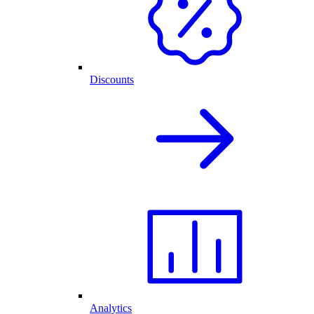
Discounts
Analytics