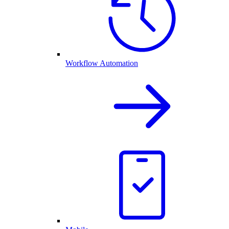
Workflow Automation