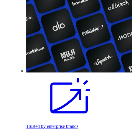
Trusted by enterprise brands