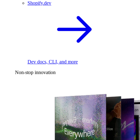
Shopify.dev
Dev docs, CLI, and more
Non-stop innovation