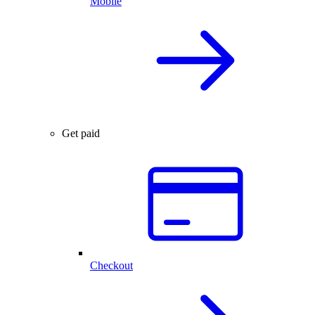
Mobile
Get paid
Checkout