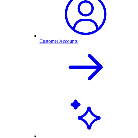
Customer Accounts