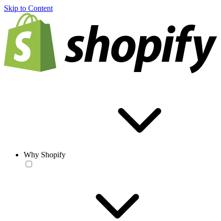
Skip to Content
Why Shopify