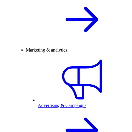
Marketing & analytics
Advertising & Campaigns