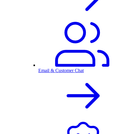
Email & Customer Chat