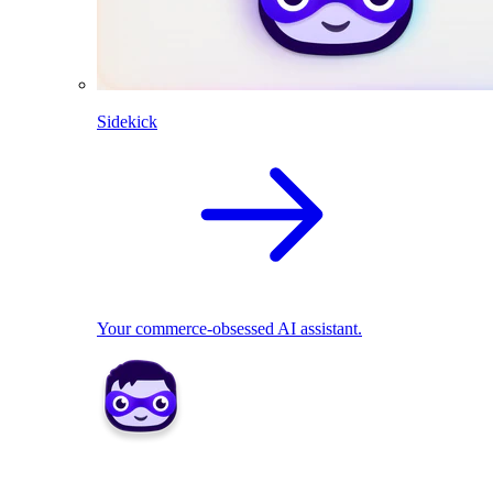
Sidekick
Your commerce-obsessed AI assistant.