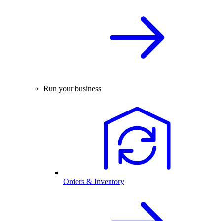
Run your business
Orders & Inventory