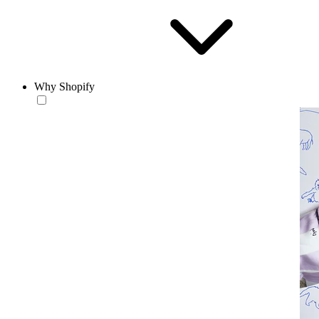
Why Shopify