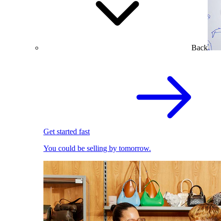
Back
Get started fast
You could be selling by tomorrow.