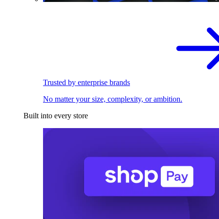
Trusted by enterprise brands
No matter your size, complexity, or ambition.
Built into every store