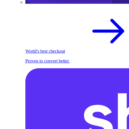
World's best checkout
Proven to convert better.