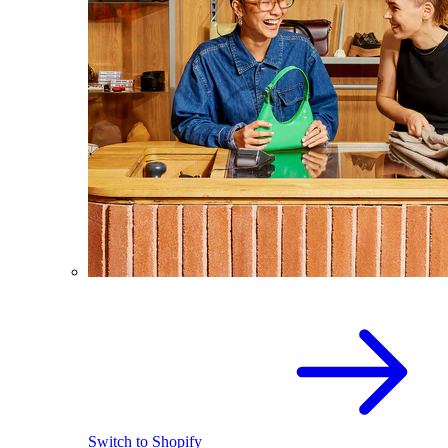
Switch to Shopify