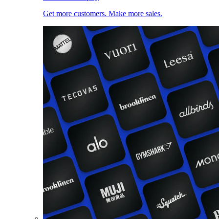
Get more customers. Make more sales.