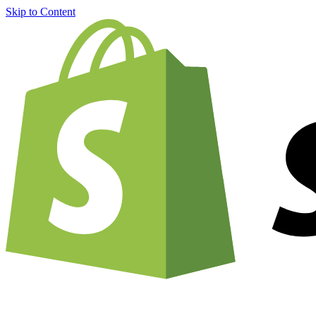
Skip to Content